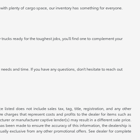
 with plenty of cargo space, our inventory has something for everyone.
 trucks ready for the toughest jobs, you'll find one to complement your
needs and time. If you have any questions, don't hesitate to reach out
 listed does not include sales tax, tag, title, registration, and any other
re charges that represent costs and profits to the dealer for items such as
rer or manufacturer captive lender(s) may result in a different sale price.
has been made to ensure the accuracy of this information, the dealership is
tually exclusive from any other promotional offers. See dealer for complete