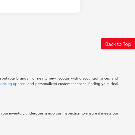
Back to Top
reputable brands. For nearly new Toyotas with discounted prices and
nancing options
, and personalized customer service, finding your ideal
 in our inventory undergoes a rigorous inspection to ensure it meets our