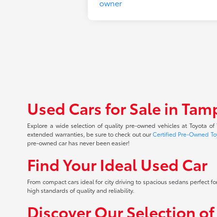
Used Cars for Sale in Tam
Explore a wide selection of quality pre-owned vehicles at Toyota o
extended warranties, be sure to check out our
Certified Pre-Owned To
pre-owned car has never been easier!
Find Your Ideal Used Car
From compact cars ideal for city driving to spacious sedans perfect for
high standards of quality and reliability.
Discover Our Selection o