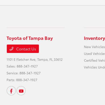
Toyota of Tampa Bay
Inventory
New Vehicles
Contact Us
Used Vehicle
1101 E Fletcher Ave,
Tampa, FL 33612
Certified Veh
Sales:
888-347-1927
Vehicles Und
Service:
888-347-1927
Parts:
888-347-1927