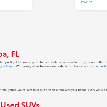
pa, FL
f Tampa Bay. Our inventory features affordable options from Toyota and other 
yota lineup
. With plenty of well-maintained vehicles to choose from, attractive
fi
 family trips, you're sure to secure a vehicle that suits your needs. Every vehicle
f Used SUVs