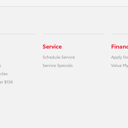
Service
Finan
Schedule Service
Apply fo
s
Service Specials
Value My
icles
er $15K