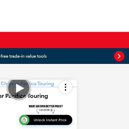
r Pacifica Touring
Unlock Instant Price