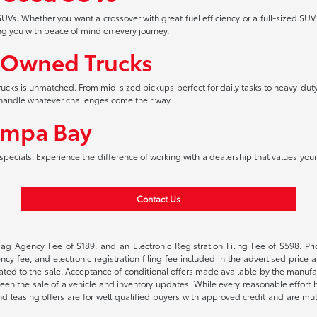
UVs. Whether you want a crossover with great fuel efficiency or a full-sized SUV
ng you with peace of mind on every journey.
-Owned Trucks
 trucks is unmatched. From mid-sized pickups perfect for daily tasks to heavy-duty
an handle whatever challenges come their way.
ampa Bay
pecials. Experience the difference of working with a dealership that values your 
Contact Us
Tag Agency Fee of $189, and an Electronic Registration Filing Fee of $598. Price
cy fee, and electronic registration filing fee included in the advertised price a
ted to the sale. Acceptance of conditional offers made available by the manufactu
een the sale of a vehicle and inventory updates. While every reasonable effort 
 and leasing offers are for well qualified buyers with approved credit and are mu