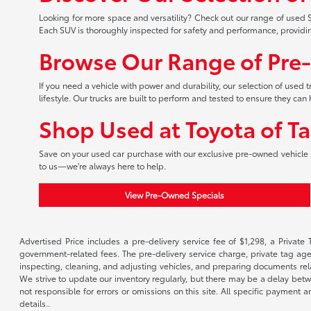
Looking for more space and versatility? Check out our range of used S
Each SUV is thoroughly inspected for safety and performance, providi
Browse Our Range of Pre
If you need a vehicle with power and durability, our selection of used
lifestyle. Our trucks are built to perform and tested to ensure they c
Shop Used at Toyota of T
Save on your used car purchase with our exclusive pre-owned vehicle s
to us—we're always here to help.
View Pre-Owned Specials
Advertised Price includes a pre-delivery service fee of $1,298, a Private 
government-related fees. The pre-delivery service charge, private tag agen
inspecting, cleaning, and adjusting vehicles, and preparing documents rela
We strive to update our inventory regularly, but there may be a delay betw
not responsible for errors or omissions on this site. All specific payment
details..