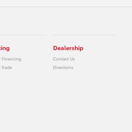
cing
Dealership
r Financing
Contact Us
 Trade
Directions