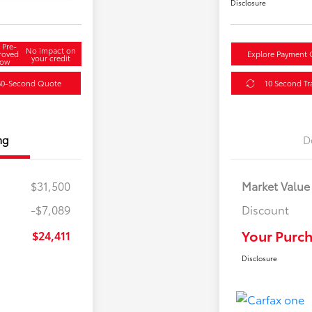
Disclosure
 Pre-
No impact on
roved
Explore Payment 
your credit
ow
60-Second Quote
10 Second Tr
ng
D
$31,500
Market Value
-$7,089
Discount
Your Purch
$24,411
Disclosure