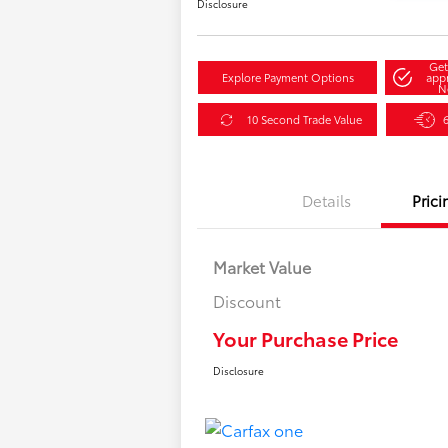
Disclosure
Get
Explore Payment Options
app
N
10 Second Trade Value
Details
Prici
Market Value
Discount
Your Purchase Price
Disclosure