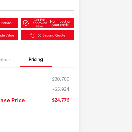
Get Pre-
No impact on
Options
approved
your credit
Now
ade Value
60-Second Quote
etails
Pricing
$30,700
-$5,924
ase Price
$24,776