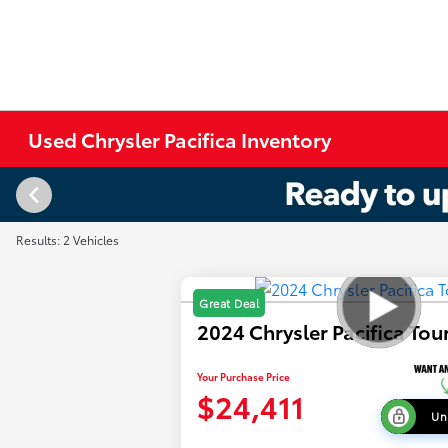
Used Chrysler Pacifica Inventory
Results: 2 Vehicles
Great Deal
2024 Chrysler Pacifica Tou
Your Purchase Price
$24,411
Un