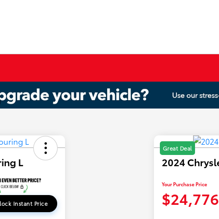
Great Deal
ring L
2024 Chrysle
Your Purchase Price
$24,776
lock Instant Price