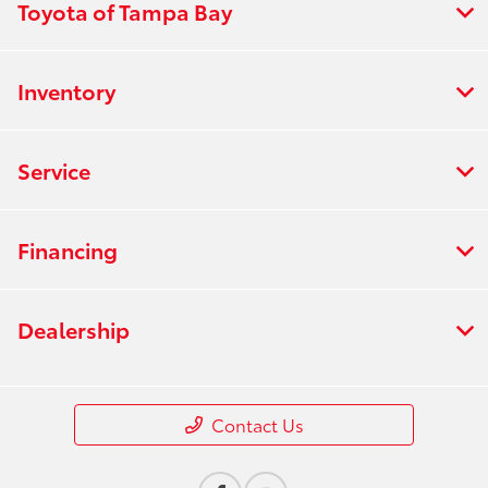
Toyota of Tampa Bay
Inventory
Service
Financing
Dealership
Contact Us