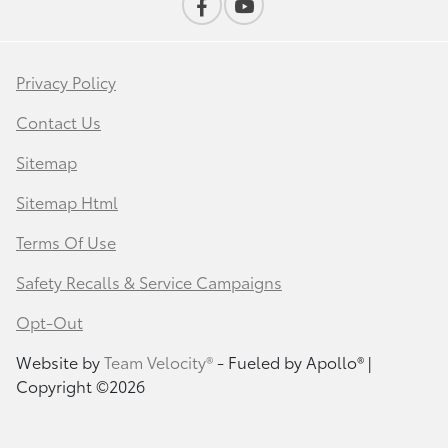
Privacy Policy
Contact Us
Sitemap
Sitemap Html
Terms Of Use
Safety Recalls & Service Campaigns
Opt-Out
Website by
Team Velocity®
- Fueled by Apollo® |
Copyright ©2026