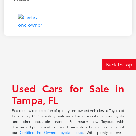
Back to Top
Used Cars for Sale in
Tampa, FL
Explore a wide selection of quality pre-owned vehicles at Toyota of
Tampa Bay. Our inventory features affordable options from Toyota
and other reputable brands. For nearly new Toyotas with
discounted prices and extended warranties, be sure to check out
our
Certified Pre-Owned Toyota lineup
. With plenty of well-