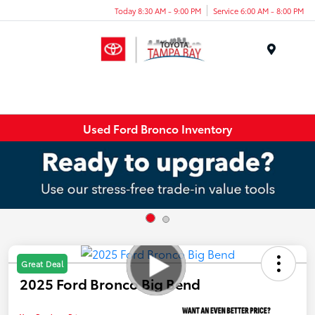
Today 8:30 AM - 9:00 PM
Service 6:00 AM - 8:00 PM
Menu
Used Ford Bronco Inventory
Great Deal
2025 Ford Bronco Big Bend