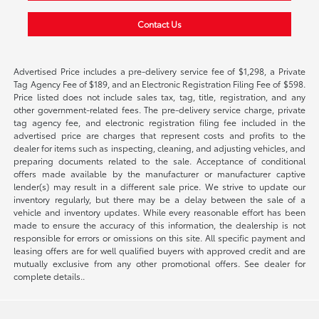
Contact Us
Advertised Price includes a pre-delivery service fee of $1,298, a Private
Tag Agency Fee of $189, and an Electronic Registration Filing Fee of $598.
Price listed does not include sales tax, tag, title, registration, and any
other government-related fees. The pre-delivery service charge, private
tag agency fee, and electronic registration filing fee included in the
advertised price are charges that represent costs and profits to the
dealer for items such as inspecting, cleaning, and adjusting vehicles, and
preparing documents related to the sale. Acceptance of conditional
offers made available by the manufacturer or manufacturer captive
lender(s) may result in a different sale price. We strive to update our
inventory regularly, but there may be a delay between the sale of a
vehicle and inventory updates. While every reasonable effort has been
made to ensure the accuracy of this information, the dealership is not
responsible for errors or omissions on this site. All specific payment and
leasing offers are for well qualified buyers with approved credit and are
mutually exclusive from any other promotional offers. See dealer for
complete details..