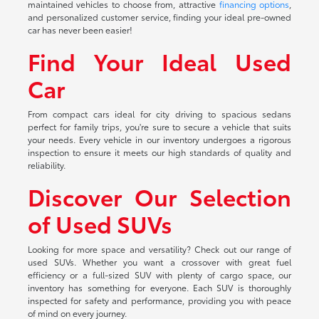
maintained vehicles to choose from, attractive
financing options
,
and personalized customer service, finding your ideal pre-owned
car has never been easier!
Find Your Ideal Used
Car
From compact cars ideal for city driving to spacious sedans
perfect for family trips, you're sure to secure a vehicle that suits
your needs. Every vehicle in our inventory undergoes a rigorous
inspection to ensure it meets our high standards of quality and
reliability.
Discover Our Selection
of Used SUVs
Looking for more space and versatility? Check out our range of
used SUVs. Whether you want a crossover with great fuel
efficiency or a full-sized SUV with plenty of cargo space, our
inventory has something for everyone. Each SUV is thoroughly
inspected for safety and performance, providing you with peace
of mind on every journey.