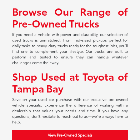
Browse Our Range of
Pre-Owned Trucks
If you need a vehicle with power and durability, our selection of
used trucks is unmatched. From mid-sized pickups perfect for
daily tasks to heavy-duty trucks ready for the toughest jobs, you'll
find one to complement your lifestyle. Our trucks are built to
perform and tested to ensure they can handle whatever
challenges come their way.
Shop Used at Toyota of
Tampa Bay
Save on your used car purchase with our exclusive pre-owned
vehicle specials. Experience the difference of working with a
dealership that values your needs and time. If you have any
questions, don't hesitate to reach out to us—we're always here to
help.
View Pre-Owned Specials