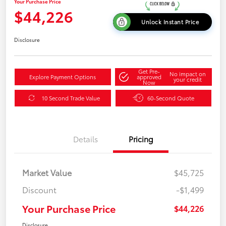
Your Purchase Price
$44,226
Unlock Instant Price
Disclosure
Get Pre-
No impact on
Explore Payment Options
approved
your credit
Now
10 Second Trade Value
60-Second Quote
Details
Pricing
Market Value
$45,725
Discount
-$1,499
Your Purchase Price
$44,226
Disclosure