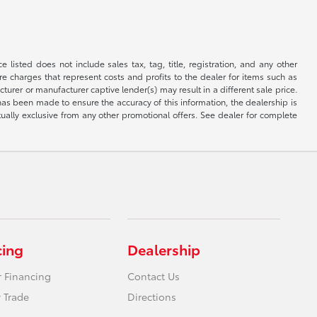
 listed does not include sales tax, tag, title, registration, and any other
re charges that represent costs and profits to the dealer for items such as
rer or manufacturer captive lender(s) may result in a different sale price.
has been made to ensure the accuracy of this information, the dealership is
tually exclusive from any other promotional offers. See dealer for complete
cing
Dealership
r Financing
Contact Us
 Trade
Directions