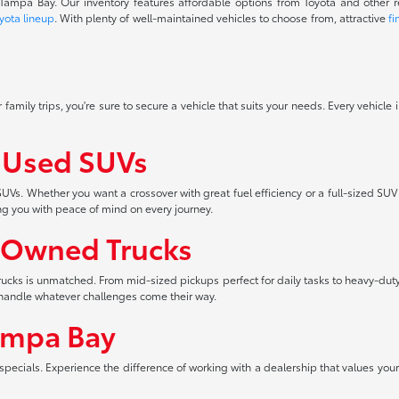
f Tampa Bay. Our inventory features affordable options from Toyota and other 
yota lineup
. With plenty of well-maintained vehicles to choose from, attractive
fi
 family trips, you're sure to secure a vehicle that suits your needs. Every vehicle
f Used SUVs
UVs. Whether you want a crossover with great fuel efficiency or a full-sized SUV
ng you with peace of mind on every journey.
-Owned Trucks
 trucks is unmatched. From mid-sized pickups perfect for daily tasks to heavy-duty
an handle whatever challenges come their way.
ampa Bay
pecials. Experience the difference of working with a dealership that values your 