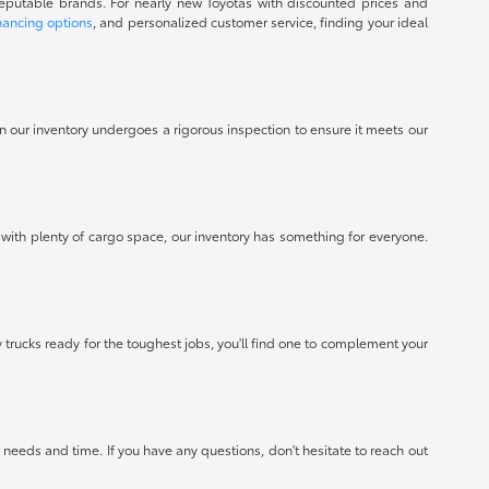
reputable brands. For nearly new Toyotas with discounted prices and
nancing options
, and personalized customer service, finding your ideal
 in our inventory undergoes a rigorous inspection to ensure it meets our
 with plenty of cargo space, our inventory has something for everyone.
 trucks ready for the toughest jobs, you'll find one to complement your
needs and time. If you have any questions, don't hesitate to reach out