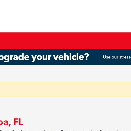
pa, FL