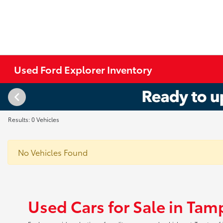
Used Ford Explorer Inventory
Results: 0 Vehicles
No Vehicles Found
Used Cars for Sale in Tam