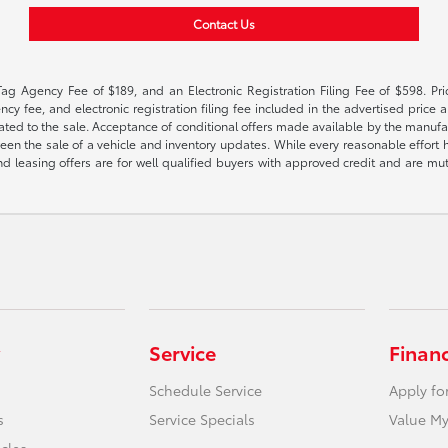
Contact Us
Tag Agency Fee of $189, and an Electronic Registration Filing Fee of $598. Price
cy fee, and electronic registration filing fee included in the advertised price a
ted to the sale. Acceptance of conditional offers made available by the manufactu
een the sale of a vehicle and inventory updates. While every reasonable effort 
 and leasing offers are for well qualified buyers with approved credit and are mu
Service
Finan
Schedule Service
Apply fo
s
Service Specials
Value My
icles