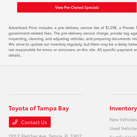
View Pre-Owned Specials
Advertised Price includes a pre-delivery service fee of $1,298, a Private 
government-related fees. The pre-delivery service charge, private tag agen
inspecting, cleaning, and adjusting vehicles, and preparing documents rela
We strive to update our inventory regularly, but there may be a delay betw
not responsible for errors or omissions on this site. All specific payment
details..
Toyota of Tampa Bay
Inventory
New Vehicles
Contact Us
Used Vehicle
1101 E Fletcher Ave,
Tampa, FL 33612
Certified Veh