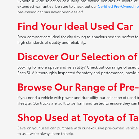
Explore a wide selection of quality pre-owned vehicles at Toyota o
extended warranties, be sure to check out our
Certified Pre-Owned To
pre-owned car has never been easier!
Find Your Ideal Used Car
From compact cars ideal for city driving to spacious sedans perfect for
high standards of quality and reliability.
Discover Our Selection o
Looking for more space and versatility? Check out our range of used S
Each SUV is thoroughly inspected for safety and performance, providi
Browse Our Range of Pre
If you need a vehicle with power and durability, our selection of used
lifestyle. Our trucks are built to perform and tested to ensure they c
Shop Used at Toyota of T
Save on your used car purchase with our exclusive pre-owned vehicle s
to us—we're always here to help.