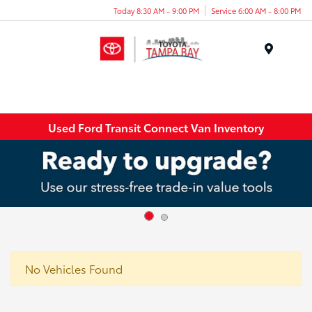
Today 8:30 AM - 9:00 PM
Service 6:00 AM - 8:00 PM
Menu
Used Ford Transit Connect Van Inventory
No Vehicles Found