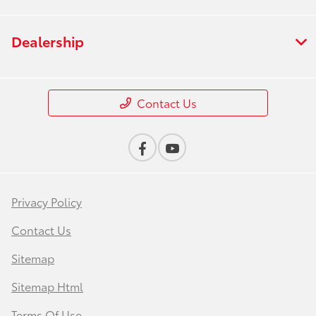
Dealership
Contact Us
Privacy Policy
Contact Us
Sitemap
Sitemap Html
Terms Of Use