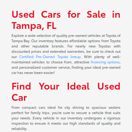
Used Cars for Sale in
Tampa, FL
Explore a wide selection of quality pre-owned vehicles at Toyota of
Tampa Bay. Our inventory features affordable options from Toyota
and other reputable brands. For nearly new Toyotas with
discounted prices and extended warranties, be sure to check out
our
Certified Pre-Owned Toyota lineup
. With plenty of well-
maintained vehicles to choose from, attractive
financing options
,
and personalized customer service, finding your ideal pre-owned
car has never been easier!
Find Your Ideal Used
Car
From compact cars ideal for city driving to spacious sedans
perfect for family trips, you're sure to secure a vehicle that suits
your needs. Every vehicle in our inventory undergoes a rigorous
inspection to ensure it meets our high standards of quality and
reliability.