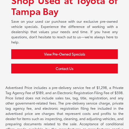
Tampa Bay
Save on your used car purchase with our exclusive pre-owned
vehicle specials. Experience the difference of working with a
dealership that values your needs and time. If you have any
questions, don't hesitate to reach out to us—we're always here to
help.
View Pre-Owned Specials
Contact Us
Advertised Price includes a pre-delivery service fee of $1,298, a Private
Tag Agency Fee of $189, and an Electronic Registration Filing Fee of $598.
Price listed does not include sales tax, tag, title, registration, and any
other government-related fees. The pre-delivery service charge, private
tag agency fee, and electronic registration filing fee included in the
advertised price are charges that represent costs and profits to the
dealer for items such as inspecting, cleaning, and adjusting vehicles, and
preparing documents related to the sale. Acceptance of conditional
offers made available by the manufacturer or manufacturer captive