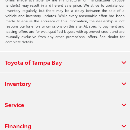
lender(s) may result in a different sale price. We strive to update our
inventory regularly, but there may be a delay between the sale of a
vehicle and inventory updates. While every reasonable effort has been
made to ensure the accuracy of this information, the dealership is not
responsible for errors or omissions on this site. All specific payment and
leasing offers are for well qualified buyers with approved credit and are
mutually exclusive from any other promotional offers. See dealer for
complete details..
Toyota of Tampa Bay
Inventory
Service
Financing