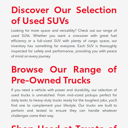
Discover Our Selection
of Used SUVs
Looking for more space and versatility? Check out our range of
used SUVs. Whether you want a crossover with great fuel
efficiency or a full-sized SUV with plenty of cargo space, our
inventory has something for everyone. Each SUV is thoroughly
inspected for safety and performance, providing you with peace
of mind on every journey.
Browse Our Range of
Pre-Owned Trucks
If you need a vehicle with power and durability, our selection of
used trucks is unmatched. From mid-sized pickups perfect for
daily tasks to heavy-duty trucks ready for the toughest jobs, you'll
find one to complement your lifestyle. Our trucks are built to
perform and tested to ensure they can handle whatever
challenges come their way.
Shop Used at Toyota of