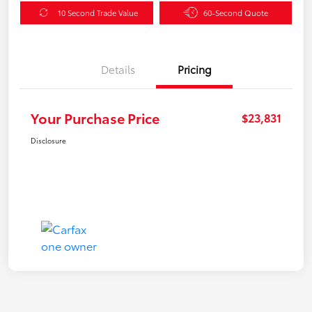
10 Second Trade Value
60-Second Quote
Details
Pricing
Your Purchase Price
$23,831
Disclosure