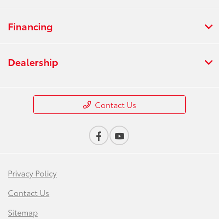
Financing
Dealership
Contact Us
Privacy Policy
Contact Us
Sitemap