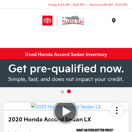
Today 8:30 AM - 9:00 PM
Service 6:00 AM - 8:00 PM
Menu
Used Honda Accord Sedan Inventory
2020 Honda Accord Sedan LX