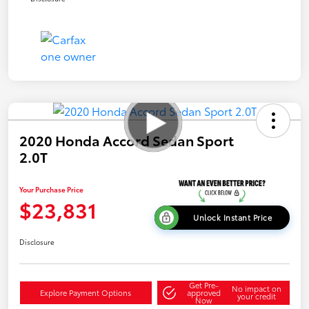
2020 Honda Accord Sedan Sport
2.0T
Your Purchase Price
$23,831
Unlock Instant Price
Disclosure
Get Pre-
No impact on
Explore Payment Options
approved
your credit
Now