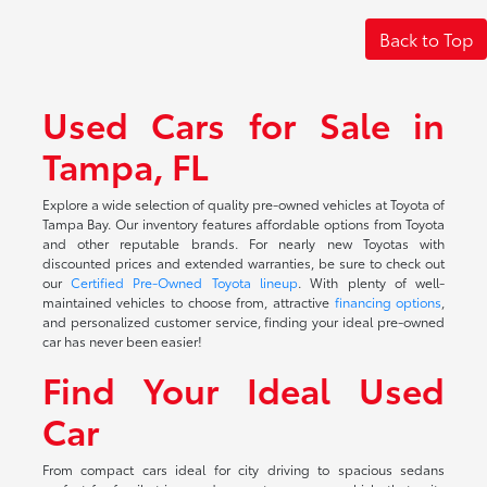
Back to Top
Used Cars for Sale in
Tampa, FL
Explore a wide selection of quality pre-owned vehicles at Toyota of
Tampa Bay. Our inventory features affordable options from Toyota
and other reputable brands. For nearly new Toyotas with
discounted prices and extended warranties, be sure to check out
our
Certified Pre-Owned Toyota lineup
. With plenty of well-
maintained vehicles to choose from, attractive
financing options
,
and personalized customer service, finding your ideal pre-owned
car has never been easier!
Find Your Ideal Used
Car
From compact cars ideal for city driving to spacious sedans