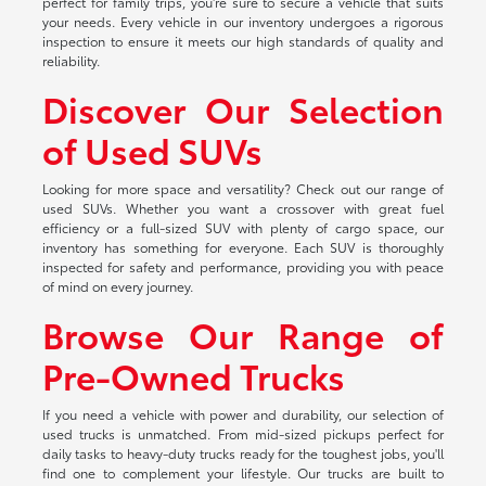
perfect for family trips, you're sure to secure a vehicle that suits
your needs. Every vehicle in our inventory undergoes a rigorous
inspection to ensure it meets our high standards of quality and
reliability.
Discover Our Selection
of Used SUVs
Looking for more space and versatility? Check out our range of
used SUVs. Whether you want a crossover with great fuel
efficiency or a full-sized SUV with plenty of cargo space, our
inventory has something for everyone. Each SUV is thoroughly
inspected for safety and performance, providing you with peace
of mind on every journey.
Browse Our Range of
Pre-Owned Trucks
If you need a vehicle with power and durability, our selection of
used trucks is unmatched. From mid-sized pickups perfect for
daily tasks to heavy-duty trucks ready for the toughest jobs, you'll
find one to complement your lifestyle. Our trucks are built to