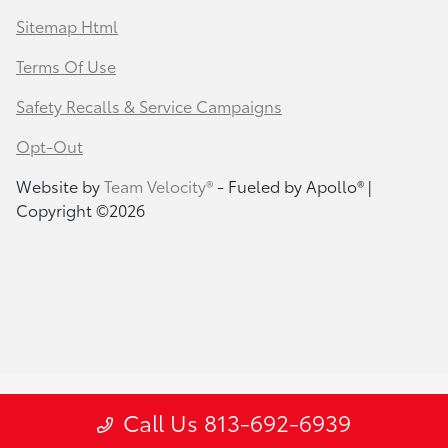
Sitemap Html
Terms Of Use
Safety Recalls & Service Campaigns
Opt-Out
Website by
Team Velocity®
- Fueled by Apollo® |
Copyright ©2026
Call Us 813-692-6939