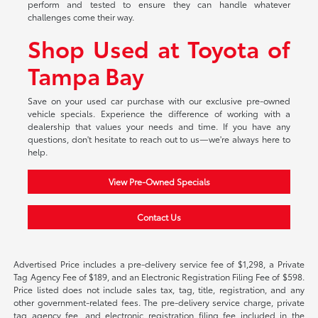
perform and tested to ensure they can handle whatever
challenges come their way.
Shop Used at Toyota of
Tampa Bay
Save on your used car purchase with our exclusive pre-owned
vehicle specials. Experience the difference of working with a
dealership that values your needs and time. If you have any
questions, don't hesitate to reach out to us—we're always here to
help.
View Pre-Owned Specials
Contact Us
Advertised Price includes a pre-delivery service fee of $1,298, a Private
Tag Agency Fee of $189, and an Electronic Registration Filing Fee of $598.
Price listed does not include sales tax, tag, title, registration, and any
other government-related fees. The pre-delivery service charge, private
tag agency fee, and electronic registration filing fee included in the