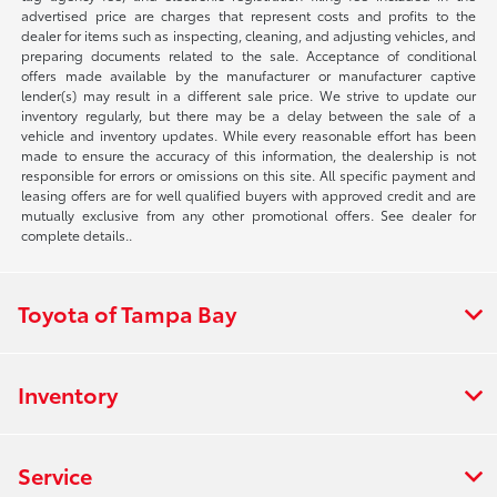
advertised price are charges that represent costs and profits to the
dealer for items such as inspecting, cleaning, and adjusting vehicles, and
preparing documents related to the sale. Acceptance of conditional
offers made available by the manufacturer or manufacturer captive
lender(s) may result in a different sale price. We strive to update our
inventory regularly, but there may be a delay between the sale of a
vehicle and inventory updates. While every reasonable effort has been
made to ensure the accuracy of this information, the dealership is not
responsible for errors or omissions on this site. All specific payment and
leasing offers are for well qualified buyers with approved credit and are
mutually exclusive from any other promotional offers. See dealer for
complete details..
Toyota of Tampa Bay
Inventory
Service