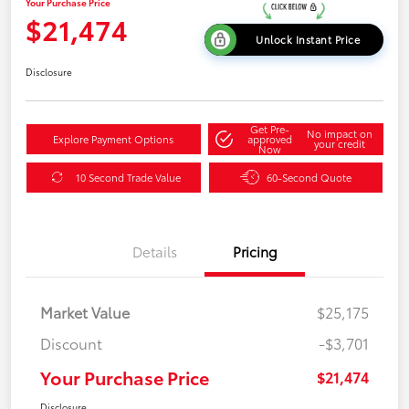
Your Purchase Price
$21,474
Unlock Instant Price
Disclosure
Get Pre-
No impact on
Explore Payment Options
approved
your credit
Now
10 Second Trade Value
60-Second Quote
Details
Pricing
Market Value
$25,175
Discount
-$3,701
Your Purchase Price
$21,474
Disclosure