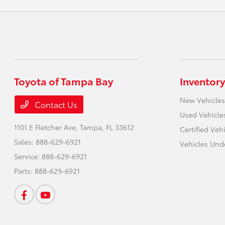
Toyota of Tampa Bay
Inventory
New Vehicles
Contact Us
Used Vehicle
1101 E Fletcher Ave,
Tampa, FL 33612
Certified Veh
Sales:
888-629-6921
Vehicles Und
Service:
888-629-6921
Parts:
888-629-6921