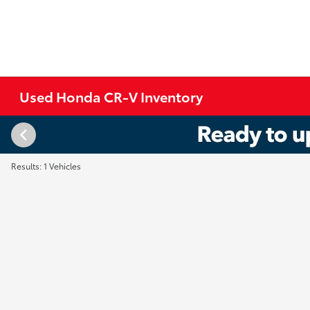
Used Honda CR-V Inventory
Results: 1 Vehicles