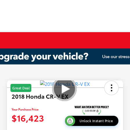
Great Deal
2018 Honda CR-V EX
Your Purchase Price
$16,423
Unlock Instant Price