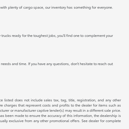
 with plenty of cargo space, our inventory has something for everyone.
 trucks ready for the toughest jobs, you'll find one to complement your
needs and time. If you have any questions, don't hesitate to reach out
 listed does not include sales tax, tag, title, registration, and any other
re charges that represent costs and profits to the dealer for items such as
rer or manufacturer captive lender(s) may result in a different sale price.
has been made to ensure the accuracy of this information, the dealership is
tually exclusive from any other promotional offers. See dealer for complete