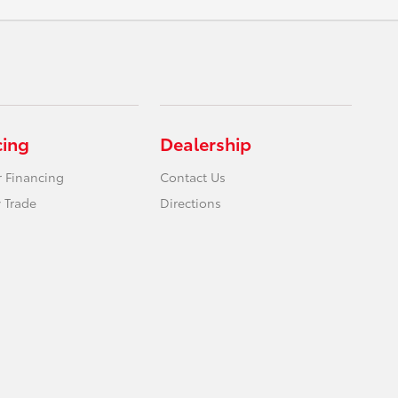
cing
Dealership
r Financing
Contact Us
 Trade
Directions