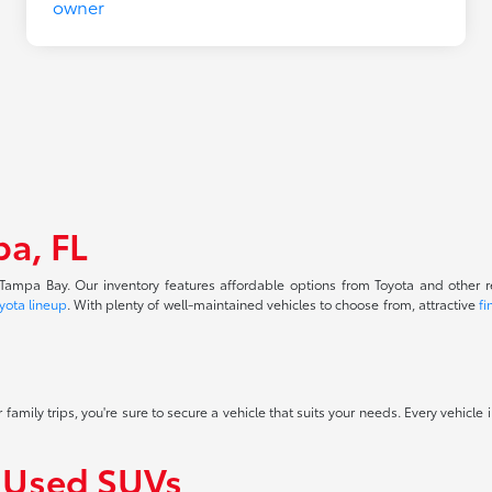
pa, FL
f Tampa Bay. Our inventory features affordable options from Toyota and other 
yota lineup
. With plenty of well-maintained vehicles to choose from, attractive
fi
 family trips, you're sure to secure a vehicle that suits your needs. Every vehicle
f Used SUVs