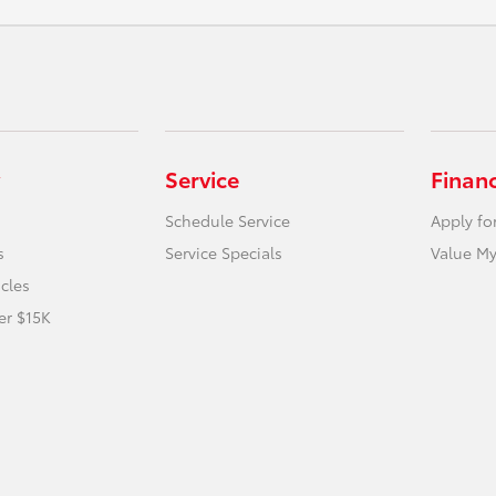
Service
Finan
Schedule Service
Apply fo
s
Service Specials
Value My
icles
er $15K