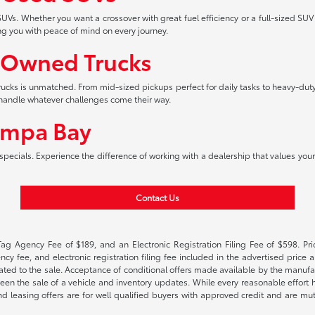
UVs. Whether you want a crossover with great fuel efficiency or a full-sized SUV
ng you with peace of mind on every journey.
-Owned Trucks
 trucks is unmatched. From mid-sized pickups perfect for daily tasks to heavy-duty
an handle whatever challenges come their way.
ampa Bay
pecials. Experience the difference of working with a dealership that values your 
Contact Us
Tag Agency Fee of $189, and an Electronic Registration Filing Fee of $598. Price
cy fee, and electronic registration filing fee included in the advertised price a
ted to the sale. Acceptance of conditional offers made available by the manufactu
een the sale of a vehicle and inventory updates. While every reasonable effort 
 and leasing offers are for well qualified buyers with approved credit and are mu