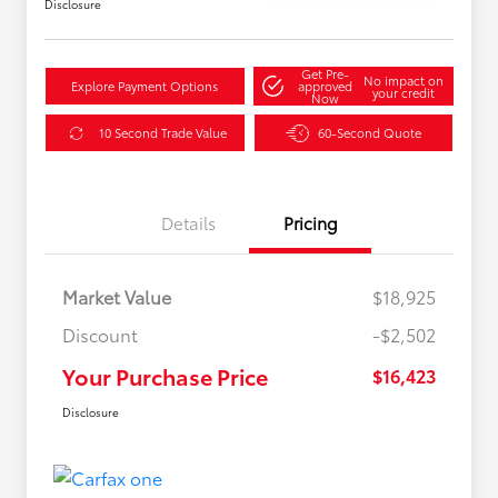
Disclosure
Get Pre-
No impact on
Explore Payment Options
approved
your credit
Now
10 Second Trade Value
60-Second Quote
Details
Pricing
Market Value
$18,925
Discount
-$2,502
Your Purchase Price
$16,423
Disclosure