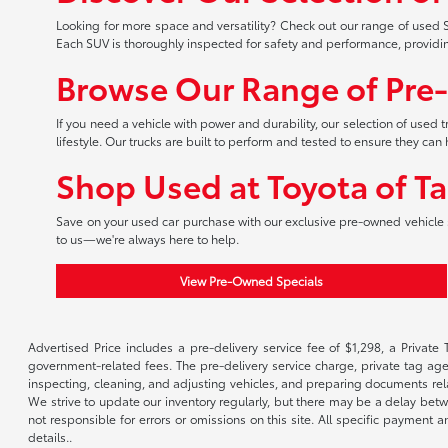
Looking for more space and versatility? Check out our range of used S
Each SUV is thoroughly inspected for safety and performance, providi
Browse Our Range of Pre
If you need a vehicle with power and durability, our selection of used
lifestyle. Our trucks are built to perform and tested to ensure they c
Shop Used at Toyota of T
Save on your used car purchase with our exclusive pre-owned vehicle s
to us—we're always here to help.
View Pre-Owned Specials
Advertised Price includes a pre-delivery service fee of $1,298, a Private 
government-related fees. The pre-delivery service charge, private tag agen
inspecting, cleaning, and adjusting vehicles, and preparing documents rela
We strive to update our inventory regularly, but there may be a delay betw
not responsible for errors or omissions on this site. All specific payment
details..