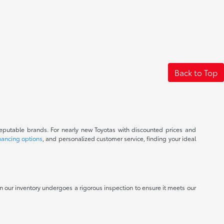
Back to Top
reputable brands. For nearly new Toyotas with discounted prices and
nancing options
, and personalized customer service, finding your ideal
 in our inventory undergoes a rigorous inspection to ensure it meets our