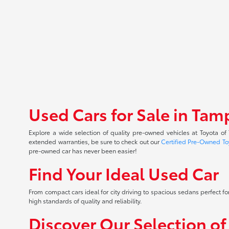
Used Cars for Sale in Tam
Explore a wide selection of quality pre-owned vehicles at Toyota o
extended warranties, be sure to check out our
Certified Pre-Owned To
pre-owned car has never been easier!
Find Your Ideal Used Car
From compact cars ideal for city driving to spacious sedans perfect for
high standards of quality and reliability.
Discover Our Selection o