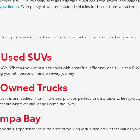
f Tampa Bay. Our inventory features affordable options from Toyota and other 
yota lineup
. With plenty of well-maintained vehicles to choose from, attractive
fi
 family trips, you're sure to secure a vehicle that suits your needs. Every vehicle
f Used SUVs
UVs. Whether you want a crossover with great fuel efficiency or a full-sized SUV
ng you with peace of mind on every journey.
-Owned Trucks
 trucks is unmatched. From mid-sized pickups perfect for daily tasks to heavy-duty
an handle whatever challenges come their way.
ampa Bay
pecials. Experience the difference of working with a dealership that values your 