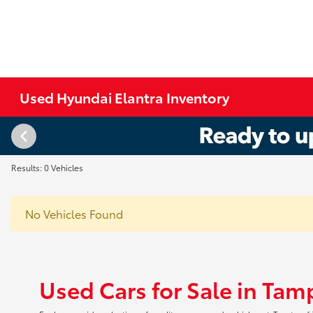
Used Hyundai Elantra Inventory
Results: 0 Vehicles
No Vehicles Found
Used Cars for Sale in Tam