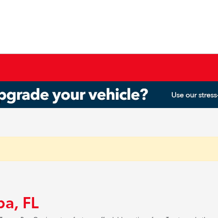
pa, FL