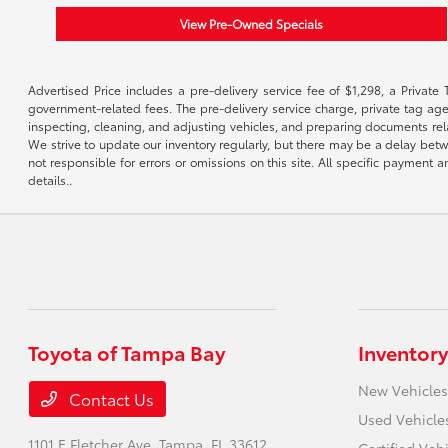
View Pre-Owned Specials
Advertised Price includes a pre-delivery service fee of $1,298, a Private 
government-related fees. The pre-delivery service charge, private tag agen
inspecting, cleaning, and adjusting vehicles, and preparing documents rela
We strive to update our inventory regularly, but there may be a delay betw
not responsible for errors or omissions on this site. All specific payment
details..
Toyota of Tampa Bay
Inventory
New Vehicles
Contact Us
Used Vehicle
1101 E Fletcher Ave,
Tampa, FL 33612
Certified Veh