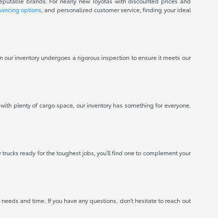
reputable brands. For nearly new Toyotas with discounted prices and
nancing options
, and personalized customer service, finding your ideal
 in our inventory undergoes a rigorous inspection to ensure it meets our
 with plenty of cargo space, our inventory has something for everyone.
 trucks ready for the toughest jobs, you'll find one to complement your
needs and time. If you have any questions, don't hesitate to reach out