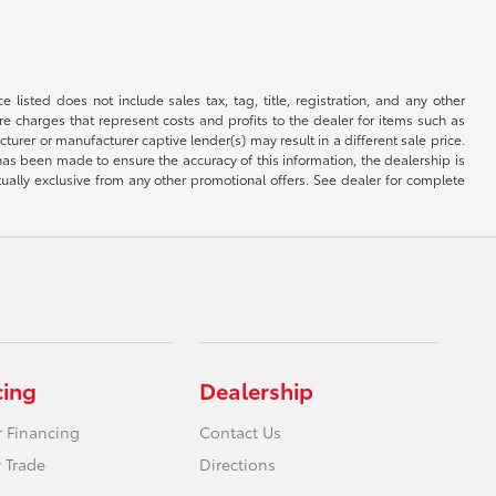
 listed does not include sales tax, tag, title, registration, and any other
re charges that represent costs and profits to the dealer for items such as
rer or manufacturer captive lender(s) may result in a different sale price.
has been made to ensure the accuracy of this information, the dealership is
tually exclusive from any other promotional offers. See dealer for complete
cing
Dealership
r Financing
Contact Us
 Trade
Directions