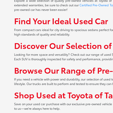
Explore a wide selection of quality pre-owned vehicles at Toyota o
extended warranties, be sure to check out our
Certified Pre-Owned To
pre-owned car has never been easier!
Find Your Ideal Used Car
From compact cars ideal for city driving to spacious sedans perfect for
high standards of quality and reliability.
Discover Our Selection o
Looking for more space and versatility? Check out our range of used S
Each SUV is thoroughly inspected for safety and performance, providi
Browse Our Range of Pre
If you need a vehicle with power and durability, our selection of used
lifestyle. Our trucks are built to perform and tested to ensure they c
Shop Used at Toyota of T
Save on your used car purchase with our exclusive pre-owned vehicle s
to us—we're always here to help.