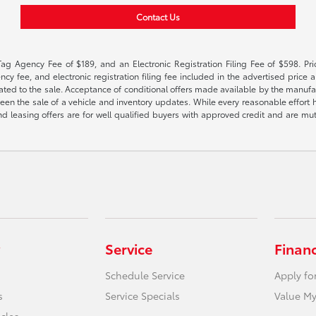
Contact Us
Tag Agency Fee of $189, and an Electronic Registration Filing Fee of $598. Price
cy fee, and electronic registration filing fee included in the advertised price a
ted to the sale. Acceptance of conditional offers made available by the manufactu
een the sale of a vehicle and inventory updates. While every reasonable effort 
 and leasing offers are for well qualified buyers with approved credit and are mu
Service
Finan
Schedule Service
Apply fo
s
Service Specials
Value My
icles