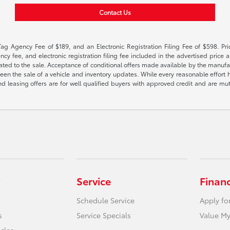
Contact Us
Tag Agency Fee of $189, and an Electronic Registration Filing Fee of $598. Price
cy fee, and electronic registration filing fee included in the advertised price a
ted to the sale. Acceptance of conditional offers made available by the manufactu
een the sale of a vehicle and inventory updates. While every reasonable effort 
 and leasing offers are for well qualified buyers with approved credit and are mu
Service
Finan
Schedule Service
Apply fo
s
Service Specials
Value My
icles