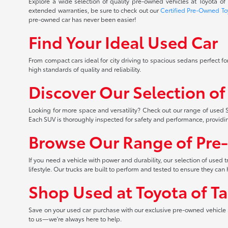
Explore a wide selection of quality pre-owned vehicles at Toyota o
extended warranties, be sure to check out our
Certified Pre-Owned To
pre-owned car has never been easier!
Find Your Ideal Used Car
From compact cars ideal for city driving to spacious sedans perfect for
high standards of quality and reliability.
Discover Our Selection o
Looking for more space and versatility? Check out our range of used S
Each SUV is thoroughly inspected for safety and performance, providi
Browse Our Range of Pre
If you need a vehicle with power and durability, our selection of used
lifestyle. Our trucks are built to perform and tested to ensure they c
Shop Used at Toyota of T
Save on your used car purchase with our exclusive pre-owned vehicle s
to us—we're always here to help.