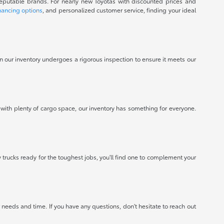
reputable brands. For nearly new Toyotas with discounted prices and
nancing options
, and personalized customer service, finding your ideal
 in our inventory undergoes a rigorous inspection to ensure it meets our
 with plenty of cargo space, our inventory has something for everyone.
 trucks ready for the toughest jobs, you'll find one to complement your
needs and time. If you have any questions, don't hesitate to reach out