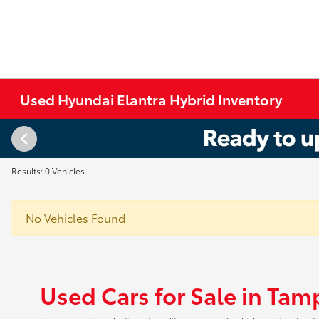
Used Hyundai Elantra Hybrid Inventory
Results: 0 Vehicles
No Vehicles Found
Used Cars for Sale in Tam