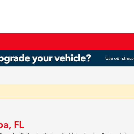
pa, FL