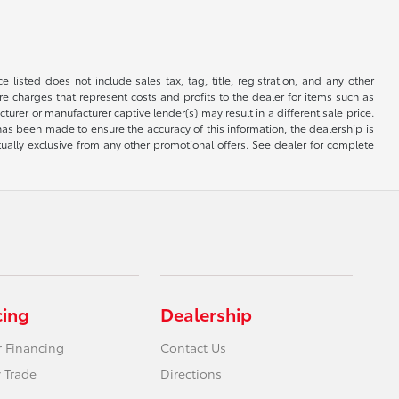
 listed does not include sales tax, tag, title, registration, and any other
re charges that represent costs and profits to the dealer for items such as
rer or manufacturer captive lender(s) may result in a different sale price.
has been made to ensure the accuracy of this information, the dealership is
tually exclusive from any other promotional offers. See dealer for complete
cing
Dealership
r Financing
Contact Us
 Trade
Directions