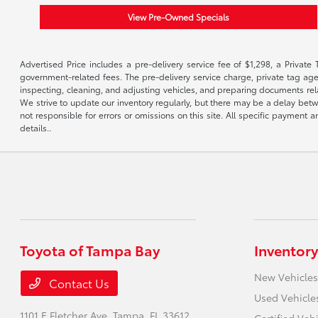
View Pre-Owned Specials
Advertised Price includes a pre-delivery service fee of $1,298, a Private 
government-related fees. The pre-delivery service charge, private tag agen
inspecting, cleaning, and adjusting vehicles, and preparing documents rela
We strive to update our inventory regularly, but there may be a delay betw
not responsible for errors or omissions on this site. All specific payment
details..
Toyota of Tampa Bay
Inventory
New Vehicles
Contact Us
Used Vehicle
1101 E Fletcher Ave,
Tampa, FL 33612
Certified Veh