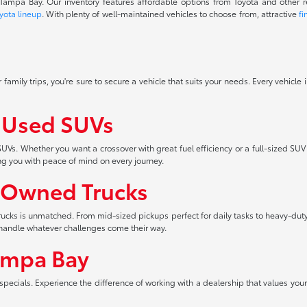
f Tampa Bay. Our inventory features affordable options from Toyota and other 
yota lineup
. With plenty of well-maintained vehicles to choose from, attractive
fi
 family trips, you're sure to secure a vehicle that suits your needs. Every vehicle
f Used SUVs
UVs. Whether you want a crossover with great fuel efficiency or a full-sized SUV
ng you with peace of mind on every journey.
-Owned Trucks
 trucks is unmatched. From mid-sized pickups perfect for daily tasks to heavy-duty
an handle whatever challenges come their way.
ampa Bay
pecials. Experience the difference of working with a dealership that values your 