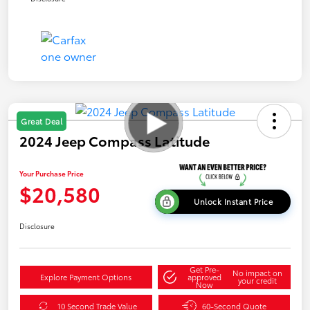
Great Deal
2024 Jeep Compass Latitude
Your Purchase Price
$20,580
Unlock Instant Price
Disclosure
Get Pre-
No impact on
Explore Payment Options
approved
your credit
Now
10 Second Trade Value
60-Second Quote