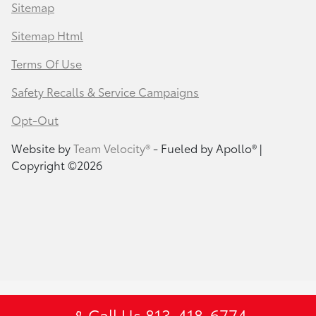
Sitemap
Sitemap Html
Terms Of Use
Safety Recalls & Service Campaigns
Opt-Out
Website by
Team Velocity®
- Fueled by Apollo® |
Copyright ©2026
Call Us 813-418-6774