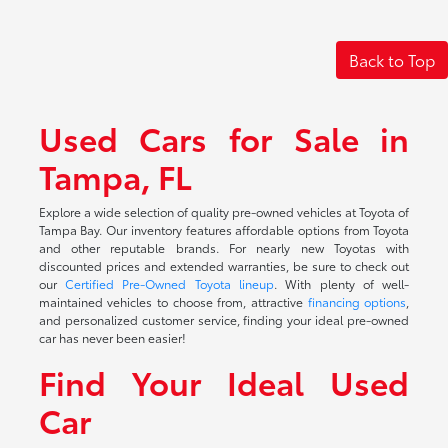
Back to Top
Used Cars for Sale in
Tampa, FL
Explore a wide selection of quality pre-owned vehicles at Toyota of
Tampa Bay. Our inventory features affordable options from Toyota
and other reputable brands. For nearly new Toyotas with
discounted prices and extended warranties, be sure to check out
our
Certified Pre-Owned Toyota lineup
. With plenty of well-
maintained vehicles to choose from, attractive
financing options
,
and personalized customer service, finding your ideal pre-owned
car has never been easier!
Find Your Ideal Used
Car