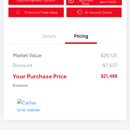
your credit
Now
10 Second Trade Value
60-Second Quote
Details
Pricing
Market Value
$29,125
Discount
-$7,637
Your Purchase Price
$21,488
Disclosure