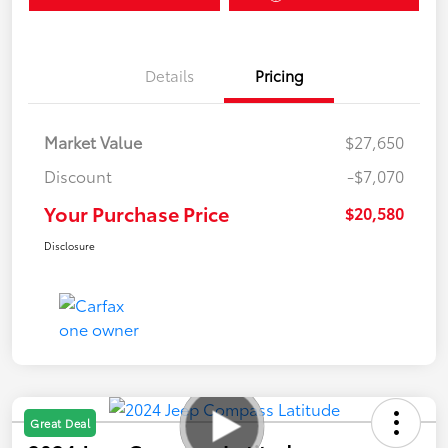
Details
Pricing
Market Value
$27,650
Discount
-$7,070
Your Purchase Price
$20,580
Disclosure
Great Deal