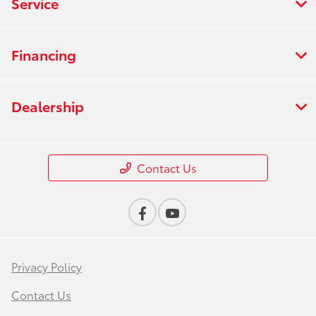
Service
Financing
Dealership
Contact Us
Privacy Policy
Contact Us