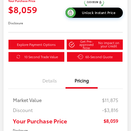
Your Purchase Price
$8,059
Unlock Instant Price
Disclosure
Get Pre-
No impact on
Explore Payment Options
approved
your credit
Now
10 Second Trade Value
60-Second Quote
Details
Pricing
Market Value
$11,875
Discount
-$3,816
Your Purchase Price
$8,059
Disclosure