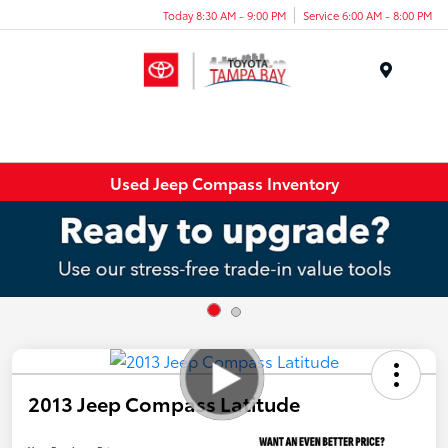
Today 8:30 AM - 9:00 PM
Service 6:00 AM - 8:00 PM
Menu
Used Jeep Compass Inventory
2013 Jeep Compass Latitude