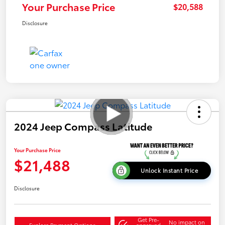
Your Purchase Price
$20,588
Disclosure
2024 Jeep Compass Latitude
Your Purchase Price
$21,488
Unlock Instant Price
Disclosure
Get Pre-
No impact on
Explore Payment Options
approved