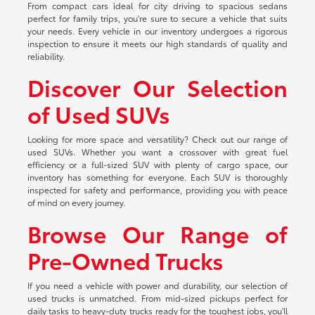
From compact cars ideal for city driving to spacious sedans
perfect for family trips, you're sure to secure a vehicle that suits
your needs. Every vehicle in our inventory undergoes a rigorous
inspection to ensure it meets our high standards of quality and
reliability.
Discover Our Selection
of Used SUVs
Looking for more space and versatility? Check out our range of
used SUVs. Whether you want a crossover with great fuel
efficiency or a full-sized SUV with plenty of cargo space, our
inventory has something for everyone. Each SUV is thoroughly
inspected for safety and performance, providing you with peace
of mind on every journey.
Browse Our Range of
Pre-Owned Trucks
If you need a vehicle with power and durability, our selection of
used trucks is unmatched. From mid-sized pickups perfect for
daily tasks to heavy-duty trucks ready for the toughest jobs, you'll