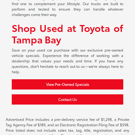
find one to complement your lifestyle. Our trucks are built to
perform and tested to ensure they can handle whatever
challenges come their way.
Shop Used at Toyota of
Tampa Bay
Save on your used car purchase with our exclusive pre-owned
vehicle specials. Experience the difference of working with a
dealership that values your needs and time. If you have any
questions, don't hesitate to reach out to us—we're always here to
help.
View Pre-Owned Specials
Contact Us
Advertised Price includes a pre-delivery service fee of $1,298, a Private
Tag Agency Fee of $189, and an Electronic Registration Filing Fee of $598.
Price listed does not include sales tax, tag, title, registration, and any