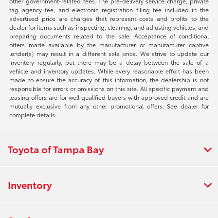
other government-related fees. The pre-delivery service charge, private
tag agency fee, and electronic registration filing fee included in the
advertised price are charges that represent costs and profits to the
dealer for items such as inspecting, cleaning, and adjusting vehicles, and
preparing documents related to the sale. Acceptance of conditional
offers made available by the manufacturer or manufacturer captive
lender(s) may result in a different sale price. We strive to update our
inventory regularly, but there may be a delay between the sale of a
vehicle and inventory updates. While every reasonable effort has been
made to ensure the accuracy of this information, the dealership is not
responsible for errors or omissions on this site. All specific payment and
leasing offers are for well qualified buyers with approved credit and are
mutually exclusive from any other promotional offers. See dealer for
complete details..
Toyota of Tampa Bay
Inventory