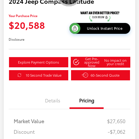
2024 Jeep Compass Latitude
Your Purchase Price
$20,588
Unlock Instant Price
Disclosure
Get Pre-
No impact on
Explore Payment Options
approved
your credit
Now
10 Second Trade Value
60-Second Quote
Details
Pricing
Market Value
$27,650
Discount
-$7,062