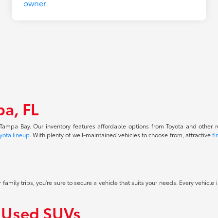
pa, FL
f Tampa Bay. Our inventory features affordable options from Toyota and other 
yota lineup
. With plenty of well-maintained vehicles to choose from, attractive
fi
 family trips, you're sure to secure a vehicle that suits your needs. Every vehicle
f Used SUVs