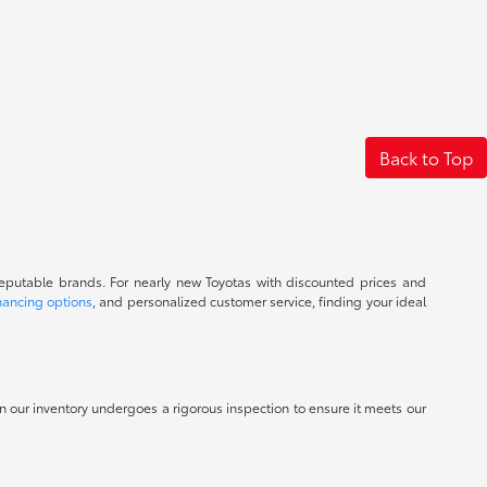
Back to Top
reputable brands. For nearly new Toyotas with discounted prices and
nancing options
, and personalized customer service, finding your ideal
 in our inventory undergoes a rigorous inspection to ensure it meets our