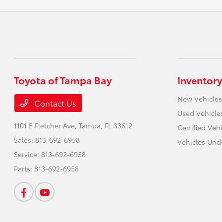
Toyota of Tampa Bay
Inventory
New Vehicles
Contact Us
Used Vehicle
1101 E Fletcher Ave,
Tampa, FL 33612
Certified Veh
Sales:
813-692-6958
Vehicles Und
Service:
813-692-6958
Parts:
813-692-6958