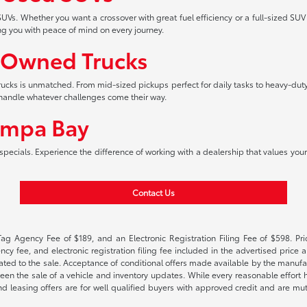
UVs. Whether you want a crossover with great fuel efficiency or a full-sized SUV
ng you with peace of mind on every journey.
-Owned Trucks
 trucks is unmatched. From mid-sized pickups perfect for daily tasks to heavy-duty
an handle whatever challenges come their way.
ampa Bay
pecials. Experience the difference of working with a dealership that values your 
Contact Us
Tag Agency Fee of $189, and an Electronic Registration Filing Fee of $598. Price
cy fee, and electronic registration filing fee included in the advertised price a
ted to the sale. Acceptance of conditional offers made available by the manufactu
een the sale of a vehicle and inventory updates. While every reasonable effort 
 and leasing offers are for well qualified buyers with approved credit and are mu