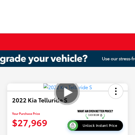
2022 Kia Telluride S
Your Purchase Price
$27,969
Unlock Instant Price