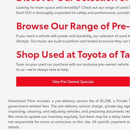
Looking for more space and versatility? Check out our range of used S
Each SUV is thoroughly inspected for safety and performance, providi
Browse Our Range of Pre
If you need a vehicle with power and durability, our selection of used
lifestyle. Our trucks are built to perform and tested to ensure they c
Shop Used at Toyota of T
Save on your used car purchase with our exclusive pre-owned vehicle s
to us—we're always here to help.
View Pre-Owned Specials
Advertised Price includes a pre-delivery service fee of $1,298, a Private 
government-related fees. The pre-delivery service charge, private tag agen
inspecting, cleaning, and adjusting vehicles, and preparing documents rela
We strive to update our inventory regularly, but there may be a delay betw
not responsible for errors or omissions on this site. All specific payment
details..