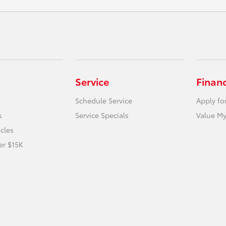
Service
Finan
Schedule Service
Apply fo
s
Service Specials
Value My
icles
er $15K