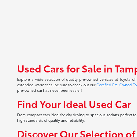
Used Cars for Sale in Tam
Explore a wide selection of quality pre-owned vehicles at Toyota o
extended warranties, be sure to check out our
Certified Pre-Owned To
pre-owned car has never been easier!
Find Your Ideal Used Car
From compact cars ideal for city driving to spacious sedans perfect for
high standards of quality and reliability.
Discover Our Selection o