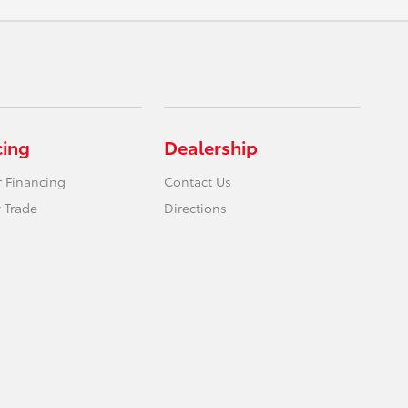
cing
Dealership
r Financing
Contact Us
 Trade
Directions