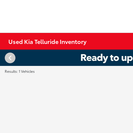
Used Kia Telluride Inventory
Results: 1 Vehicles