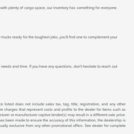
 with plenty of cargo space, our inventory has something for everyone.
 trucks ready for the toughest jobs, you'll find one to complement your
needs and time. If you have any questions, don't hesitate to reach out
 listed does not include sales tax, tag, title, registration, and any other
re charges that represent costs and profits to the dealer for items such as
rer or manufacturer captive lender(s) may result in a different sale price.
has been made to ensure the accuracy of this information, the dealership is
tually exclusive from any other promotional offers. See dealer for complete