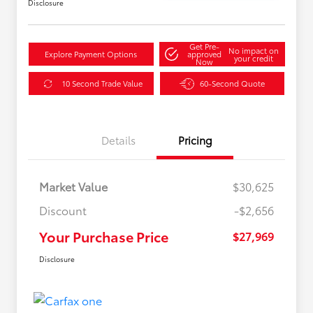
Disclosure
Get Pre-
No impact on
Explore Payment Options
approved
your credit
Now
10 Second Trade Value
60-Second Quote
Details
Pricing
Market Value
$30,625
Discount
-$2,656
Your Purchase Price
$27,969
Disclosure