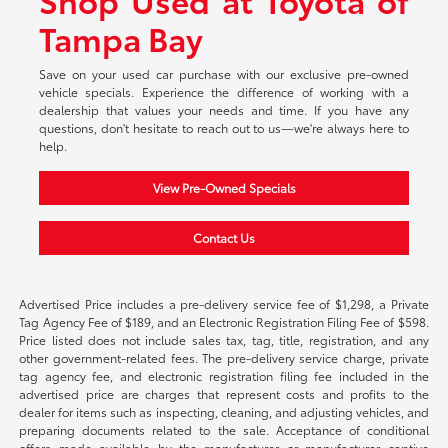
Tampa Bay
Save on your used car purchase with our exclusive pre-owned
vehicle specials. Experience the difference of working with a
dealership that values your needs and time. If you have any
questions, don't hesitate to reach out to us—we're always here to
help.
View Pre-Owned Specials
Contact Us
Advertised Price includes a pre-delivery service fee of $1,298, a Private
Tag Agency Fee of $189, and an Electronic Registration Filing Fee of $598.
Price listed does not include sales tax, tag, title, registration, and any
other government-related fees. The pre-delivery service charge, private
tag agency fee, and electronic registration filing fee included in the
advertised price are charges that represent costs and profits to the
dealer for items such as inspecting, cleaning, and adjusting vehicles, and
preparing documents related to the sale. Acceptance of conditional
offers made available by the manufacturer or manufacturer captive