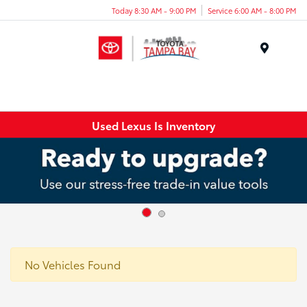
Today 8:30 AM - 9:00 PM
Service 6:00 AM - 8:00 PM
Menu
Used Lexus Is Inventory
No Vehicles Found