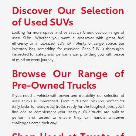
Discover Our Selection
of Used SUVs
Looking for more space and versatility? Check out our range of
used SUVs. Whether you want a crossover with great fuel
efficiency or a full-sized SUV with plenty of cargo space, our
inventory has something for everyone. Each SUV is thoroughly
inspected for safety and performance, providing you with peace
of mind on every journey.
Browse Our Range of
Pre-Owned Trucks
If you need a vehicle with power and durability, our selection of
used trucks is unmatched. From mid-sized pickups perfect for
daily tasks to heavy-duty trucks ready for the toughest jobs, you'll
find one to complement your lifestyle. Our trucks are built to
perform and tested to ensure they can handle whatever
challenges come their way.
Shop Used at Toyota of