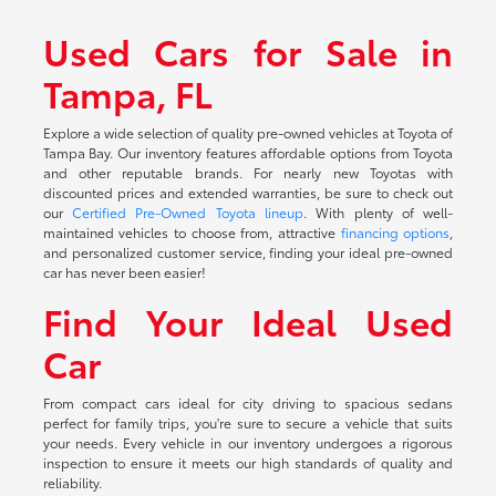
Used Cars for Sale in
Tampa, FL
Explore a wide selection of quality pre-owned vehicles at Toyota of
Tampa Bay. Our inventory features affordable options from Toyota
and other reputable brands. For nearly new Toyotas with
discounted prices and extended warranties, be sure to check out
our
Certified Pre-Owned Toyota lineup
. With plenty of well-
maintained vehicles to choose from, attractive
financing options
,
and personalized customer service, finding your ideal pre-owned
car has never been easier!
Find Your Ideal Used
Car
From compact cars ideal for city driving to spacious sedans
perfect for family trips, you're sure to secure a vehicle that suits
your needs. Every vehicle in our inventory undergoes a rigorous
inspection to ensure it meets our high standards of quality and
reliability.