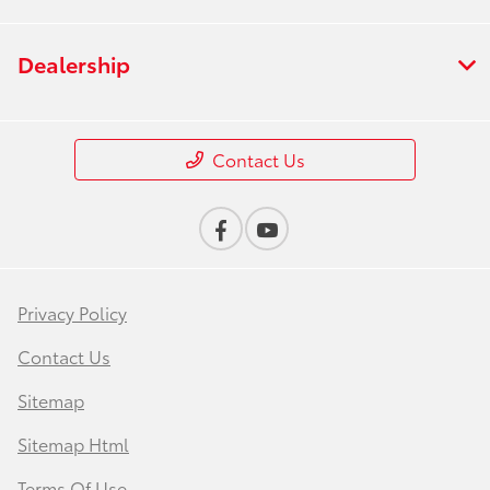
Dealership
Contact Us
Privacy Policy
Contact Us
Sitemap
Sitemap Html
Terms Of Use