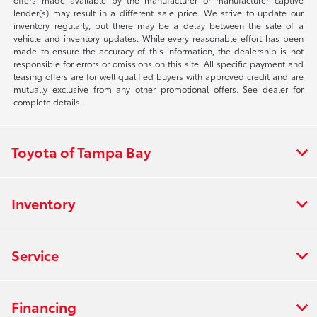
lender(s) may result in a different sale price. We strive to update our
inventory regularly, but there may be a delay between the sale of a
vehicle and inventory updates. While every reasonable effort has been
made to ensure the accuracy of this information, the dealership is not
responsible for errors or omissions on this site. All specific payment and
leasing offers are for well qualified buyers with approved credit and are
mutually exclusive from any other promotional offers. See dealer for
complete details..
Toyota of Tampa Bay
Inventory
Service
Financing