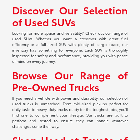
Discover Our Selection
of Used SUVs
Looking for more space and versatility? Check out our range of
used SUVs. Whether you want a crossover with great fuel
efficiency or a full-sized SUV with plenty of cargo space, our
inventory has something for everyone. Each SUV is thoroughly
inspected for safety and performance, providing you with peace
of mind on every journey.
Browse Our Range of
Pre-Owned Trucks
If you need a vehicle with power and durability, our selection of
used trucks is unmatched. From mid-sized pickups perfect for
daily tasks to heavy-duty trucks ready for the toughest jobs, you'll
find one to complement your lifestyle. Our trucks are built to
perform and tested to ensure they can handle whatever
challenges come their way.
Shop Used at Toyota of