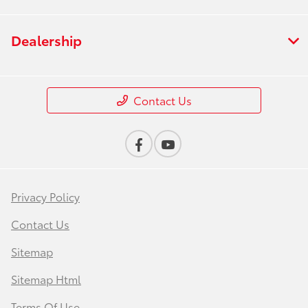
Dealership
Contact Us
Privacy Policy
Contact Us
Sitemap
Sitemap Html
Terms Of Use