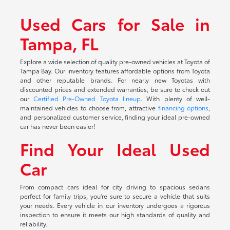
Used Cars for Sale in
Tampa, FL
Explore a wide selection of quality pre-owned vehicles at Toyota of
Tampa Bay. Our inventory features affordable options from Toyota
and other reputable brands. For nearly new Toyotas with
discounted prices and extended warranties, be sure to check out
our
Certified Pre-Owned Toyota lineup
. With plenty of well-
maintained vehicles to choose from, attractive
financing options
,
and personalized customer service, finding your ideal pre-owned
car has never been easier!
Find Your Ideal Used
Car
From compact cars ideal for city driving to spacious sedans
perfect for family trips, you're sure to secure a vehicle that suits
your needs. Every vehicle in our inventory undergoes a rigorous
inspection to ensure it meets our high standards of quality and
reliability.