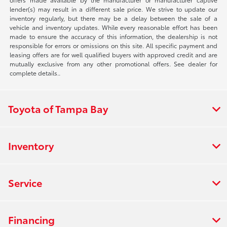
lender(s) may result in a different sale price. We strive to update our
inventory regularly, but there may be a delay between the sale of a
vehicle and inventory updates. While every reasonable effort has been
made to ensure the accuracy of this information, the dealership is not
responsible for errors or omissions on this site. All specific payment and
leasing offers are for well qualified buyers with approved credit and are
mutually exclusive from any other promotional offers. See dealer for
complete details..
Toyota of Tampa Bay
Inventory
Service
Financing