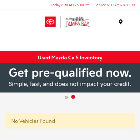
Today 8:30 AM - 9:00 PM
Service 6:00 AM - 8:00 PM
Menu
Used Mazda Cx 5 Inventory
No Vehicles Found