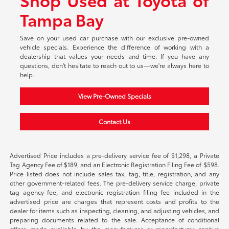
Tampa Bay
Save on your used car purchase with our exclusive pre-owned
vehicle specials. Experience the difference of working with a
dealership that values your needs and time. If you have any
questions, don't hesitate to reach out to us—we're always here to
help.
View Pre-Owned Specials
Contact Us
Advertised Price includes a pre-delivery service fee of $1,298, a Private
Tag Agency Fee of $189, and an Electronic Registration Filing Fee of $598.
Price listed does not include sales tax, tag, title, registration, and any
other government-related fees. The pre-delivery service charge, private
tag agency fee, and electronic registration filing fee included in the
advertised price are charges that represent costs and profits to the
dealer for items such as inspecting, cleaning, and adjusting vehicles, and
preparing documents related to the sale. Acceptance of conditional
offers made available by the manufacturer or manufacturer captive