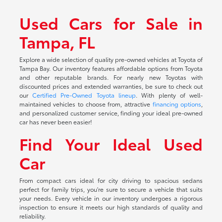
Used Cars for Sale in
Tampa, FL
Explore a wide selection of quality pre-owned vehicles at Toyota of
Tampa Bay. Our inventory features affordable options from Toyota
and other reputable brands. For nearly new Toyotas with
discounted prices and extended warranties, be sure to check out
our
Certified Pre-Owned Toyota lineup
. With plenty of well-
maintained vehicles to choose from, attractive
financing options
,
and personalized customer service, finding your ideal pre-owned
car has never been easier!
Find Your Ideal Used
Car
From compact cars ideal for city driving to spacious sedans
perfect for family trips, you're sure to secure a vehicle that suits
your needs. Every vehicle in our inventory undergoes a rigorous
inspection to ensure it meets our high standards of quality and
reliability.