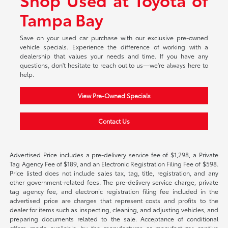
Tampa Bay
Save on your used car purchase with our exclusive pre-owned
vehicle specials. Experience the difference of working with a
dealership that values your needs and time. If you have any
questions, don't hesitate to reach out to us—we're always here to
help.
View Pre-Owned Specials
Contact Us
Advertised Price includes a pre-delivery service fee of $1,298, a Private
Tag Agency Fee of $189, and an Electronic Registration Filing Fee of $598.
Price listed does not include sales tax, tag, title, registration, and any
other government-related fees. The pre-delivery service charge, private
tag agency fee, and electronic registration filing fee included in the
advertised price are charges that represent costs and profits to the
dealer for items such as inspecting, cleaning, and adjusting vehicles, and
preparing documents related to the sale. Acceptance of conditional
offers made available by the manufacturer or manufacturer captive