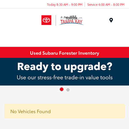
Today 8:30 AM - 9:00 PM
Service 6:00 AM - 8:00 PM
Menu
Used Subaru Forester Inventory
No Vehicles Found