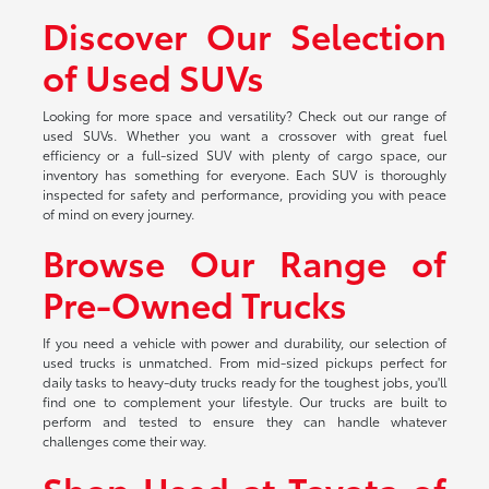
Discover Our Selection
of Used SUVs
Looking for more space and versatility? Check out our range of
used SUVs. Whether you want a crossover with great fuel
efficiency or a full-sized SUV with plenty of cargo space, our
inventory has something for everyone. Each SUV is thoroughly
inspected for safety and performance, providing you with peace
of mind on every journey.
Browse Our Range of
Pre-Owned Trucks
If you need a vehicle with power and durability, our selection of
used trucks is unmatched. From mid-sized pickups perfect for
daily tasks to heavy-duty trucks ready for the toughest jobs, you'll
find one to complement your lifestyle. Our trucks are built to
perform and tested to ensure they can handle whatever
challenges come their way.
Shop Used at Toyota of