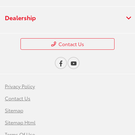
Dealership
Contact Us
Privacy Policy
Contact Us
Sitemap
Sitemap Html
Terms Of Use