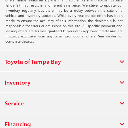
lender(s) may result in a different sale price. We strive to update our
inventory regularly, but there may be a delay between the sale of a
vehicle and inventory updates. While every reasonable effort has been
made to ensure the accuracy of this information, the dealership is not
responsible for errors or omissions on this site. All specific payment and
leasing offers are for well qualified buyers with approved credit and are
mutually exclusive from any other promotional offers. See dealer for
complete details..
Toyota of Tampa Bay
Inventory
Service
Financing