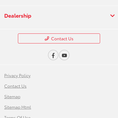
Dealership
Contact Us
Privacy Policy
Contact Us
Sitemap
Sitemap Html
Terms Of Use