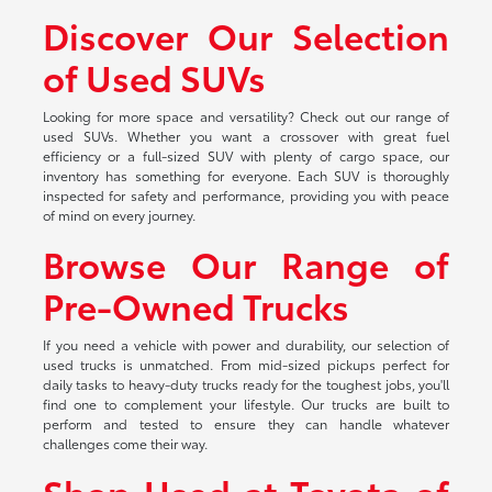
Discover Our Selection
of Used SUVs
Looking for more space and versatility? Check out our range of
used SUVs. Whether you want a crossover with great fuel
efficiency or a full-sized SUV with plenty of cargo space, our
inventory has something for everyone. Each SUV is thoroughly
inspected for safety and performance, providing you with peace
of mind on every journey.
Browse Our Range of
Pre-Owned Trucks
If you need a vehicle with power and durability, our selection of
used trucks is unmatched. From mid-sized pickups perfect for
daily tasks to heavy-duty trucks ready for the toughest jobs, you'll
find one to complement your lifestyle. Our trucks are built to
perform and tested to ensure they can handle whatever
challenges come their way.
Shop Used at Toyota of