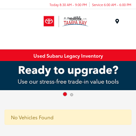
Today 8:30 AM - 9:00 PM
Service 6:00 AM - 6:00 PM
Menu
Used Subaru Legacy Inventory
No Vehicles Found