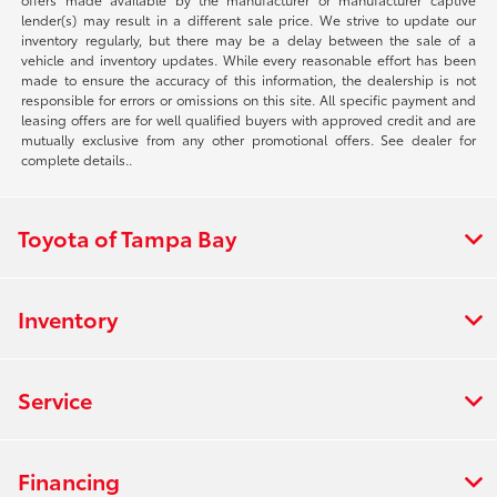
lender(s) may result in a different sale price. We strive to update our
inventory regularly, but there may be a delay between the sale of a
vehicle and inventory updates. While every reasonable effort has been
made to ensure the accuracy of this information, the dealership is not
responsible for errors or omissions on this site. All specific payment and
leasing offers are for well qualified buyers with approved credit and are
mutually exclusive from any other promotional offers. See dealer for
complete details..
Toyota of Tampa Bay
Inventory
Service
Financing