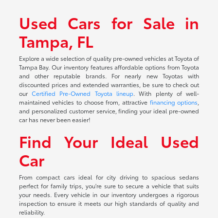
Used Cars for Sale in
Tampa, FL
Explore a wide selection of quality pre-owned vehicles at Toyota of
Tampa Bay. Our inventory features affordable options from Toyota
and other reputable brands. For nearly new Toyotas with
discounted prices and extended warranties, be sure to check out
our
Certified Pre-Owned Toyota lineup
. With plenty of well-
maintained vehicles to choose from, attractive
financing options
,
and personalized customer service, finding your ideal pre-owned
car has never been easier!
Find Your Ideal Used
Car
From compact cars ideal for city driving to spacious sedans
perfect for family trips, you're sure to secure a vehicle that suits
your needs. Every vehicle in our inventory undergoes a rigorous
inspection to ensure it meets our high standards of quality and
reliability.