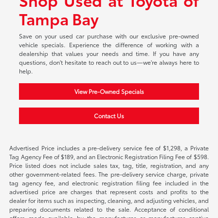
Tampa Bay
Save on your used car purchase with our exclusive pre-owned
vehicle specials. Experience the difference of working with a
dealership that values your needs and time. If you have any
questions, don't hesitate to reach out to us—we're always here to
help.
View Pre-Owned Specials
Contact Us
Advertised Price includes a pre-delivery service fee of $1,298, a Private
Tag Agency Fee of $189, and an Electronic Registration Filing Fee of $598.
Price listed does not include sales tax, tag, title, registration, and any
other government-related fees. The pre-delivery service charge, private
tag agency fee, and electronic registration filing fee included in the
advertised price are charges that represent costs and profits to the
dealer for items such as inspecting, cleaning, and adjusting vehicles, and
preparing documents related to the sale. Acceptance of conditional
offers made available by the manufacturer or manufacturer captive