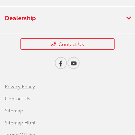
Dealership
Contact Us
Privacy Policy
Contact Us
Sitemap
Sitemap Html
Terms Of Use