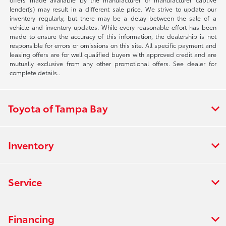
lender(s) may result in a different sale price. We strive to update our
inventory regularly, but there may be a delay between the sale of a
vehicle and inventory updates. While every reasonable effort has been
made to ensure the accuracy of this information, the dealership is not
responsible for errors or omissions on this site. All specific payment and
leasing offers are for well qualified buyers with approved credit and are
mutually exclusive from any other promotional offers. See dealer for
complete details..
Toyota of Tampa Bay
Inventory
Service
Financing