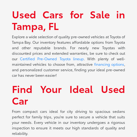
Used Cars for Sale in
Tampa, FL
Explore a wide selection of quality pre-owned vehicles at Toyota of
Tampa Bay. Our inventory features affordable options from Toyota
and other reputable brands. For nearly new Toyotas with
discounted prices and extended warranties, be sure to check out
our
Certified Pre-Owned Toyota lineup
. With plenty of well-
maintained vehicles to choose from, attractive
financing options
,
and personalized customer service, finding your ideal pre-owned
car has never been easier!
Find Your Ideal Used
Car
From compact cars ideal for city driving to spacious sedans
perfect for family trips, you're sure to secure a vehicle that suits
your needs. Every vehicle in our inventory undergoes a rigorous
inspection to ensure it meets our high standards of quality and
reliability.