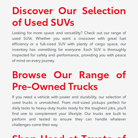
Discover Our Selection
of Used SUVs
Looking for more space and versatility? Check out our range of
used SUVs. Whether you want a crossover with great fuel
efficiency or a full-sized SUV with plenty of cargo space, our
inventory has something for everyone. Each SUV is thoroughly
inspected for safety and performance, providing you with peace
of mind on every journey.
Browse Our Range of
Pre-Owned Trucks
If you need a vehicle with power and durability, our selection of
used trucks is unmatched. From mid-sized pickups perfect for
daily tasks to heavy-duty trucks ready for the toughest jobs, you'll
find one to complement your lifestyle. Our trucks are built to
perform and tested to ensure they can handle whatever
challenges come their way.
Shop Used at Toyota of