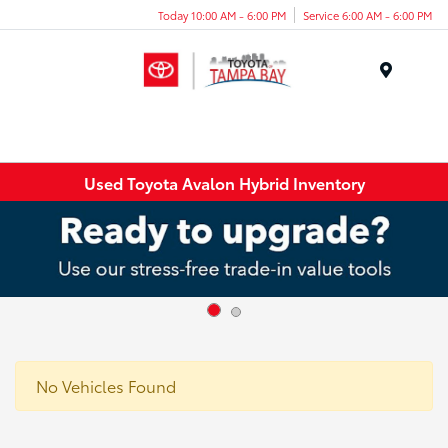
Today 10:00 AM - 6:00 PM
Service 6:00 AM - 6:00 PM
Menu
Used Toyota Avalon Hybrid Inventory
No Vehicles Found