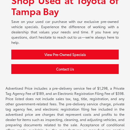
Tampa Bay
Save on your used car purchase with our exclusive pre-owned
vehicle specials. Experience the difference of working with a
dealership that values your needs and time. If you have any
questions, don't hesitate to reach out to us—we're always here to
help.
View Pre-Owned Specials
Contact Us
Advertised Price includes a pre-delivery service fee of $1,298, a Private
Tag Agency Fee of $189, and an Electronic Registration Filing Fee of $598.
Price listed does not include sales tax, tag, title, registration, and any
other government-related fees. The pre-delivery service charge, private
tag agency fee, and electronic registration filing fee included in the
advertised price are charges that represent costs and profits to the
dealer for items such as inspecting, cleaning, and adjusting vehicles, and
preparing documents related to the sale. Acceptance of conditional
offers made available by the manufacturer or manufacturer captive