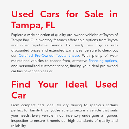
Used Cars for Sale in
Tampa, FL
Explore a wide selection of quality pre-owned vehicles at Toyota of
Tampa Bay. Our inventory features affordable options from Toyota
and other reputable brands. For nearly new Toyotas with
discounted prices and extended warranties, be sure to check out
our
Certified Pre-Owned Toyota lineup
. With plenty of well-
maintained vehicles to choose from, attractive
financing options
,
and personalized customer service, finding your ideal pre-owned
car has never been easier!
Find Your Ideal Used
Car
From compact cars ideal for city driving to spacious sedans
perfect for family trips, you're sure to secure a vehicle that suits
your needs. Every vehicle in our inventory undergoes a rigorous
inspection to ensure it meets our high standards of quality and
reliability.