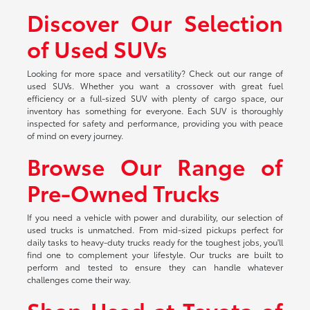
Discover Our Selection
of Used SUVs
Looking for more space and versatility? Check out our range of
used SUVs. Whether you want a crossover with great fuel
efficiency or a full-sized SUV with plenty of cargo space, our
inventory has something for everyone. Each SUV is thoroughly
inspected for safety and performance, providing you with peace
of mind on every journey.
Browse Our Range of
Pre-Owned Trucks
If you need a vehicle with power and durability, our selection of
used trucks is unmatched. From mid-sized pickups perfect for
daily tasks to heavy-duty trucks ready for the toughest jobs, you'll
find one to complement your lifestyle. Our trucks are built to
perform and tested to ensure they can handle whatever
challenges come their way.
Shop Used at Toyota of