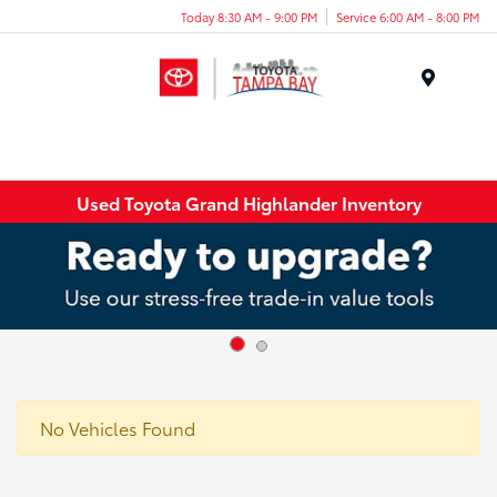
Today 8:30 AM - 9:00 PM
Service 6:00 AM - 8:00 PM
Menu
Used Toyota Grand Highlander Inventory
No Vehicles Found