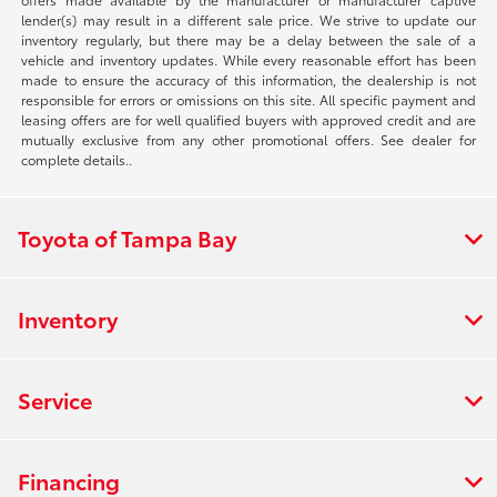
lender(s) may result in a different sale price. We strive to update our
inventory regularly, but there may be a delay between the sale of a
vehicle and inventory updates. While every reasonable effort has been
made to ensure the accuracy of this information, the dealership is not
responsible for errors or omissions on this site. All specific payment and
leasing offers are for well qualified buyers with approved credit and are
mutually exclusive from any other promotional offers. See dealer for
complete details..
Toyota of Tampa Bay
Inventory
Service
Financing