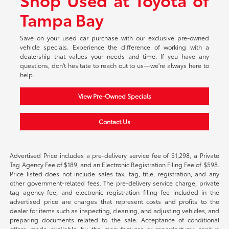
Tampa Bay
Save on your used car purchase with our exclusive pre-owned
vehicle specials. Experience the difference of working with a
dealership that values your needs and time. If you have any
questions, don't hesitate to reach out to us—we're always here to
help.
View Pre-Owned Specials
Contact Us
Advertised Price includes a pre-delivery service fee of $1,298, a Private
Tag Agency Fee of $189, and an Electronic Registration Filing Fee of $598.
Price listed does not include sales tax, tag, title, registration, and any
other government-related fees. The pre-delivery service charge, private
tag agency fee, and electronic registration filing fee included in the
advertised price are charges that represent costs and profits to the
dealer for items such as inspecting, cleaning, and adjusting vehicles, and
preparing documents related to the sale. Acceptance of conditional
offers made available by the manufacturer or manufacturer captive