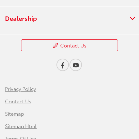
Dealership
Contact Us
Privacy Policy
Contact Us
Sitemap
Sitemap Html
Terms Of Use