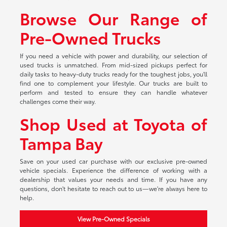
Browse Our Range of
Pre-Owned Trucks
If you need a vehicle with power and durability, our selection of
used trucks is unmatched. From mid-sized pickups perfect for
daily tasks to heavy-duty trucks ready for the toughest jobs, you'll
find one to complement your lifestyle. Our trucks are built to
perform and tested to ensure they can handle whatever
challenges come their way.
Shop Used at Toyota of
Tampa Bay
Save on your used car purchase with our exclusive pre-owned
vehicle specials. Experience the difference of working with a
dealership that values your needs and time. If you have any
questions, don't hesitate to reach out to us—we're always here to
help.
View Pre-Owned Specials