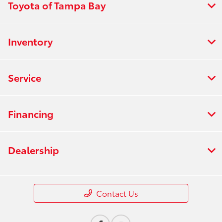
Toyota of Tampa Bay
Inventory
Service
Financing
Dealership
Contact Us