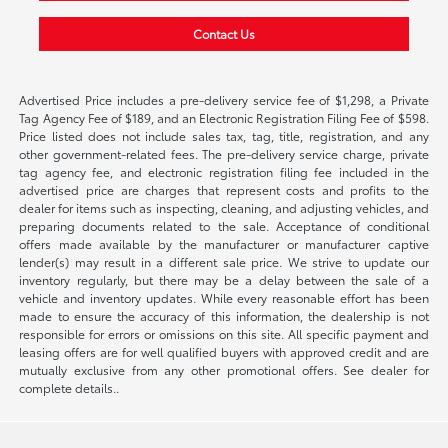
Contact Us
Advertised Price includes a pre-delivery service fee of $1,298, a Private
Tag Agency Fee of $189, and an Electronic Registration Filing Fee of $598.
Price listed does not include sales tax, tag, title, registration, and any
other government-related fees. The pre-delivery service charge, private
tag agency fee, and electronic registration filing fee included in the
advertised price are charges that represent costs and profits to the
dealer for items such as inspecting, cleaning, and adjusting vehicles, and
preparing documents related to the sale. Acceptance of conditional
offers made available by the manufacturer or manufacturer captive
lender(s) may result in a different sale price. We strive to update our
inventory regularly, but there may be a delay between the sale of a
vehicle and inventory updates. While every reasonable effort has been
made to ensure the accuracy of this information, the dealership is not
responsible for errors or omissions on this site. All specific payment and
leasing offers are for well qualified buyers with approved credit and are
mutually exclusive from any other promotional offers. See dealer for
complete details..