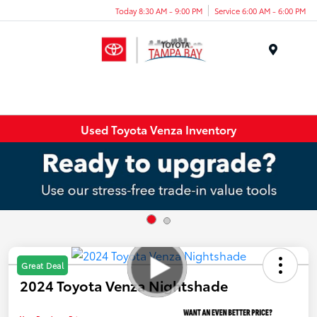
Today 8:30 AM - 9:00 PM
Service 6:00 AM - 6:00 PM
Menu
Used Toyota Venza Inventory
Great Deal
2024 Toyota Venza Nightshade