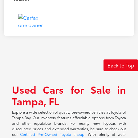
Back to Top
Used Cars for Sale in
Tampa, FL
Explore a wide selection of quality pre-owned vehicles at Toyota of
Tampa Bay. Our inventory features affordable options from Toyota
and other reputable brands. For nearly new Toyotas with
discounted prices and extended warranties, be sure to check out
our
Certified Pre-Owned Toyota lineup
. With plenty of well-