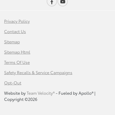
Privacy Policy
Contact Us
Sitemap
Sitemap Html
Terms Of Use
Safety Recalls & Service Campaigns
Opt-Out
Website by
Team Velocity®
- Fueled by Apollo® |
Copyright ©2026