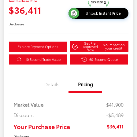
Your Purchase Price
$36,411
Unlock Instant Price
Disclosure
Get Pre-
No impact on
Explore Payment Options
approved
your credit
Now
10 Second Trade Value
60-Second Quote
Details
Pricing
Market Value
$41,900
Discount
-$5,489
Your Purchase Price
$36,411
Disclosure