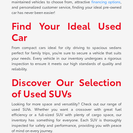
maintained vehicles to choose from, attractive
financing options
,
and personalized customer service, finding your ideal pre-owned
car has never been easier!
Find Your Ideal Used
Car
From compact cars ideal for city driving to spacious sedans
perfect for family trips, you're sure to secure a vehicle that suits
your needs. Every vehicle in our inventory undergoes a rigorous
inspection to ensure it meets our high standards of quality and
reliability.
Discover Our Selection
of Used SUVs
Looking for more space and versatility? Check out our range of
used SUVs. Whether you want a crossover with great fuel
efficiency or a full-sized SUV with plenty of cargo space, our
inventory has something for everyone. Each SUV is thoroughly
inspected for safety and performance, providing you with peace
of mind on every journey.