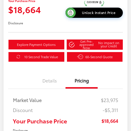
Your Purchase Price
$18,664
Unlock Instant Price
Disclosure
Get Pre-
No impact on
Explore Payment Options
approved
your credit
Now
10 Second Trade Value
60-Second Quote
Details
Pricing
Market Value
$23,975
Discount
-$5,311
Your Purchase Price
$18,664
Disclosure