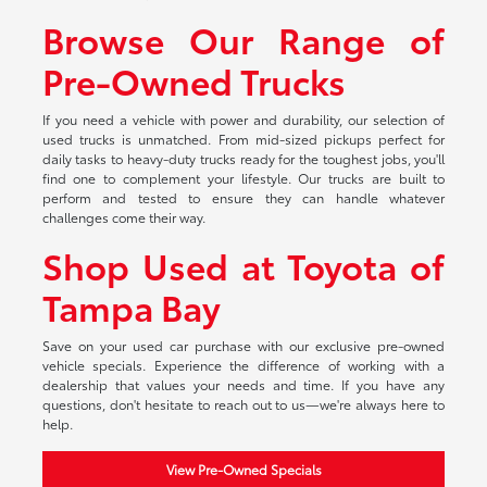
Browse Our Range of
Pre-Owned Trucks
If you need a vehicle with power and durability, our selection of
used trucks is unmatched. From mid-sized pickups perfect for
daily tasks to heavy-duty trucks ready for the toughest jobs, you'll
find one to complement your lifestyle. Our trucks are built to
perform and tested to ensure they can handle whatever
challenges come their way.
Shop Used at Toyota of
Tampa Bay
Save on your used car purchase with our exclusive pre-owned
vehicle specials. Experience the difference of working with a
dealership that values your needs and time. If you have any
questions, don't hesitate to reach out to us—we're always here to
help.
View Pre-Owned Specials