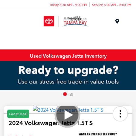
Today 8:30 AM - 9:00 PM
Service 6:00 AM - 8:00 PM
Menu
Used Volkswagen Jetta Inventory
Great Deal
2024 Volkswagen Jetta 1.5T S