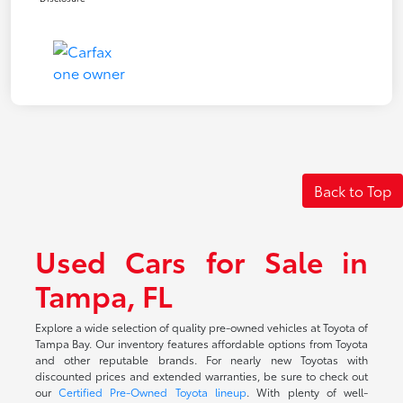
Back to Top
Used Cars for Sale in
Tampa, FL
Explore a wide selection of quality pre-owned vehicles at Toyota of
Tampa Bay. Our inventory features affordable options from Toyota
and other reputable brands. For nearly new Toyotas with
discounted prices and extended warranties, be sure to check out
our
Certified Pre-Owned Toyota lineup
. With plenty of well-