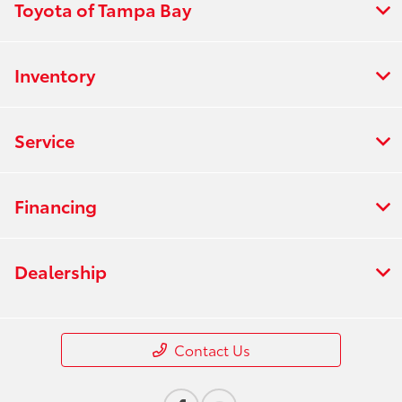
Toyota of Tampa Bay
Inventory
Service
Financing
Dealership
Contact Us