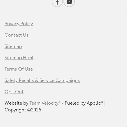
Privacy Policy
Contact Us
Sitemap
Sitemap Html
Terms Of Use
Safety Recalls & Service Campaigns
Opt-Out
Website by
Team Velocity®
- Fueled by Apollo® |
Copyright ©2026