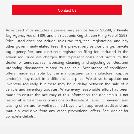
Contact Us
Advertised Price includes a pre-delivery service fee of $1,298, a Private
Tag Agency Fee of $189, and an Electronic Registration Filing Fee of $598.
Price listed does not include sales tax, tag, title, registration, and any
other government-related fees. The pre-delivery service charge, private
tag agency fee, and electronic registration filing fee included in the
advertised price are charges that represent costs and profits to the
dealer for items such as inspecting, cleaning, and adjusting vehicles, and
preparing documents related to the sale. Acceptance of conditional
offers made available by the manufacturer or manufacturer captive
lender(s) may result in a different sale price. We strive to update our
inventory regularly, but there may be a delay between the sale of a
vehicle and inventory updates. While every reasonable effort has been
made to ensure the accuracy of this information, the dealership is not
responsible for errors or omissions on this site. All specific payment and
leasing offers are for well qualified buyers with approved credit and are
mutually exclusive from any other promotional offers. See dealer for
complete details..