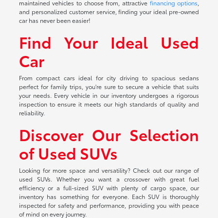
maintained vehicles to choose from, attractive
financing options
,
and personalized customer service, finding your ideal pre-owned
car has never been easier!
Find Your Ideal Used
Car
From compact cars ideal for city driving to spacious sedans
perfect for family trips, you're sure to secure a vehicle that suits
your needs. Every vehicle in our inventory undergoes a rigorous
inspection to ensure it meets our high standards of quality and
reliability.
Discover Our Selection
of Used SUVs
Looking for more space and versatility? Check out our range of
used SUVs. Whether you want a crossover with great fuel
efficiency or a full-sized SUV with plenty of cargo space, our
inventory has something for everyone. Each SUV is thoroughly
inspected for safety and performance, providing you with peace
of mind on every journey.