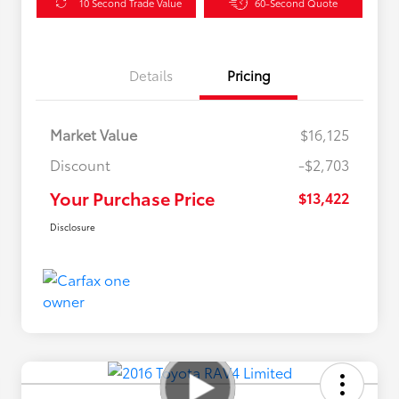
10 Second Trade Value
60-Second Quote
Details
Pricing
Market Value
$16,125
Discount
-$2,703
Your Purchase Price
$13,422
Disclosure