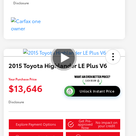
Disclosure
2015 Toyota Highlander LE Plus V6
Your Purchase Price
$13,646
Unlock Instant Price
Disclosure
Get Pre-
No impact on
Explore Payment Options
approved
your credit
Now