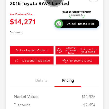
2016 Toyota RAV4 Limited
Your Purchase Price
$14,271
Unlock Instant Price
Disclosure
Get Pre-
No impact on
Explore Payment Options
approved
your credit
Now
10 Second Trade Value
60-Second Quote
Details
Pricing
Market Value
$16,925
Discount
-$2,654