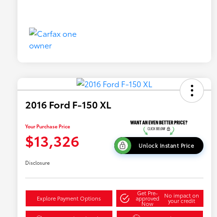
2016 Ford F-150 XL
Your Purchase Price
$13,326
Unlock Instant Price
Disclosure
Get Pre-
No impact on
Explore Payment Options
approved
your credit
Now