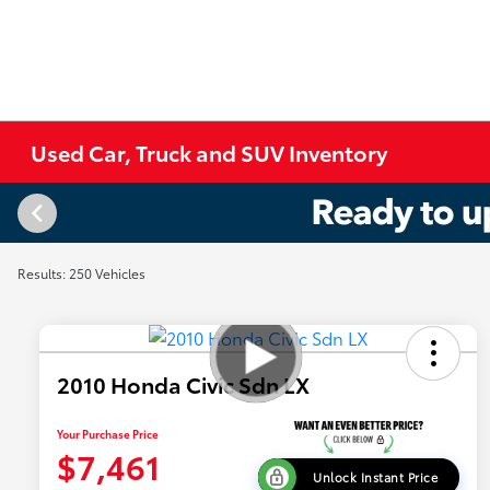
Used Car, Truck and SUV Inventory
Results: 250 Vehicles
2010 Honda Civic Sdn LX
Your Purchase Price
$7,461
Unlock Instant Price