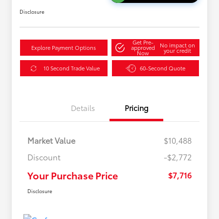
Disclosure
Get Pre-
No impact on
Explore Payment Options
approved
your credit
Now
10 Second Trade Value
60-Second Quote
Details
Pricing
Market Value
$10,488
Discount
-$2,772
Your Purchase Price
$7,716
Disclosure