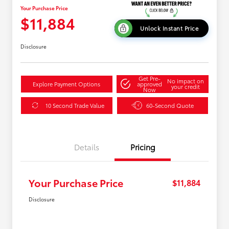
Your Purchase Price
$11,884
Unlock Instant Price
Disclosure
Get Pre-
No impact on
Explore Payment Options
approved
your credit
Now
10 Second Trade Value
60-Second Quote
Details
Pricing
Your Purchase Price
$11,884
Disclosure