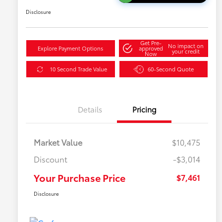
Disclosure
Get Pre-
No impact on
Explore Payment Options
approved
your credit
Now
10 Second Trade Value
60-Second Quote
Details
Pricing
Market Value
$10,475
Discount
-$3,014
Your Purchase Price
$7,461
Disclosure