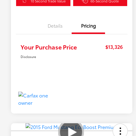
10 Second Trade Value
60-Second Quote
Details
Pricing
Your Purchase Price
$13,326
Disclosure