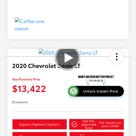
2020 Chevrolet Sonic LT
Your Purchase Price
$13,422
Unlock Instant Price
Disclosure
Get Pre-
No impact on
Explore Payment Options
approved
your credit
Now