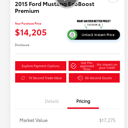
2015 Ford Mustang EcoBoost
Premium
Your Purchase Price
$14,205
Unlock Instant Price
Disclosure
Get Pre-
No impact on
Explore Payment Options
approved
your credit
Now
10 Second Trade Value
60-Second Quote
Details
Pricing
Market Value
$17,275