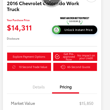
2016 Chevrolet Colorado Work
Truck
Your Purchase Price
$14,311
Unlock Instant Price
Disclosure
Get Pre-
No impact on
Explore Payment Options
approved
your credit
Now
10 Second Trade Value
60-Second Quote
Details
Pricing
Market Value
$15,850