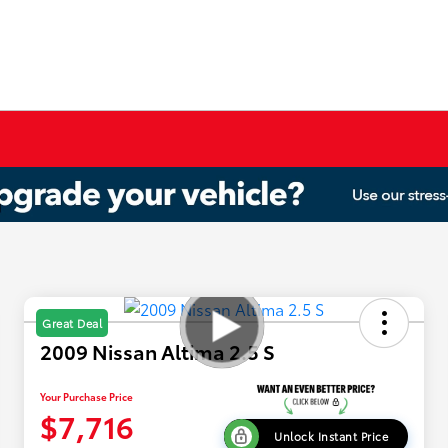
Great Deal
2009 Nissan Altima 2.5 S
Your Purchase Price
$7,716
Unlock Instant Price