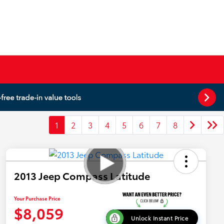
1
2
3
4
5
6
7
8
2013 Jeep Compass Latitude
Your Purchase Price
$8,059
Unlock Instant Price