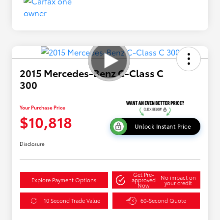
2015 Mercedes-Benz C-Class C
300
Your Purchase Price
$10,818
Unlock Instant Price
Disclosure
Get Pre-
No impact on
Explore Payment Options
approved
your credit
Now
10 Second Trade Value
60-Second Quote