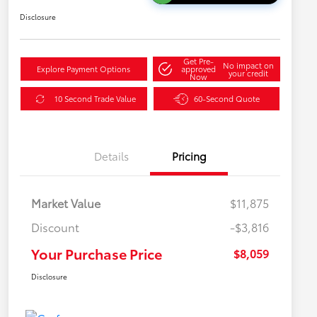
Disclosure
Get Pre-
No impact on
Explore Payment Options
approved
your credit
Now
10 Second Trade Value
60-Second Quote
Details
Pricing
Market Value
$11,875
Discount
-$3,816
Your Purchase Price
$8,059
Disclosure