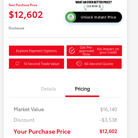
Your Purchase Price
$12,602
Unlock Instant Price
Disclosure
Get Pre-
No impact on
Explore Payment Options
approved
your credit
Now
10 Second Trade Value
60-Second Quote
Details
Pricing
Market Value
$16,140
Discount
-$3,538
Your Purchase Price
$12,602