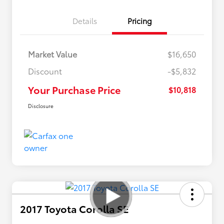
Details
Pricing
Market Value
$16,650
Discount
-$5,832
Your Purchase Price
$10,818
Disclosure
2017 Toyota Corolla SE