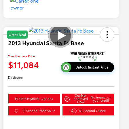
Great Deal
2013 Hyundai Santa Fe Base
Your Purchase Price
$11,084
Unlock Instant Price
Disclosure
Get Pre-
No impact on
Explore Payment Options
approved
your credit
Now
10 Second Trade Value
60-Second Quote