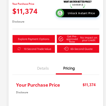
Your Purchase Price
$11,374
Unlock Instant Price
Disclosure
Get Pre-
No impact on
Explore Payment Options
approved
your credit
Now
10 Second Trade Value
60-Second Quote
Details
Pricing
Your Purchase Price
$11,374
Disclosure