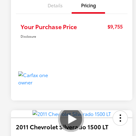
Details
Pricing
Your Purchase Price
$9,755
Disclosure
2011 Chevrolet Silverado 1500 LT