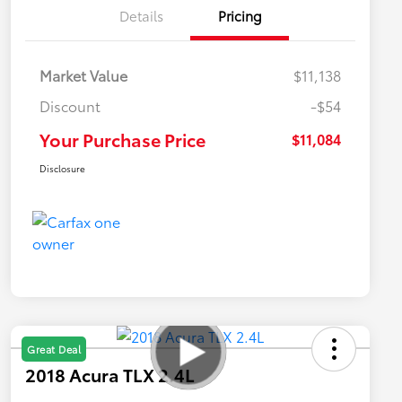
Details
Pricing
Market Value
$11,138
Discount
-$54
Your Purchase Price
$11,084
Disclosure
Great Deal
2018 Acura TLX 2.4L