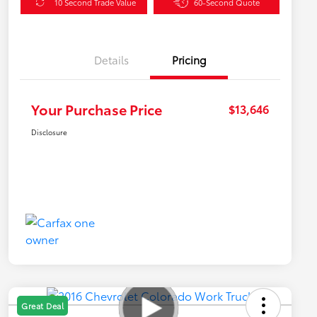
10 Second Trade Value
60-Second Quote
Details
Pricing
Your Purchase Price
$13,646
Disclosure
Great Deal