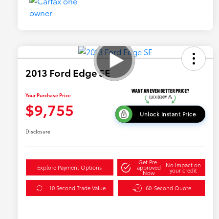
2013 Ford Edge SE
Your Purchase Price
$9,755
Unlock Instant Price
Disclosure
Get Pre-
No impact on
Explore Payment Options
approved
your credit
Now
10 Second Trade Value
60-Second Quote