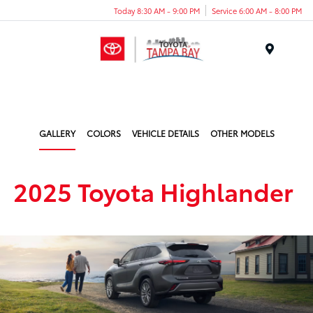
Today 8:30 AM - 9:00 PM
Service 6:00 AM - 8:00 PM
Menu
GALLERY
COLORS
VEHICLE DETAILS
OTHER MODELS
2025 Toyota Highlander