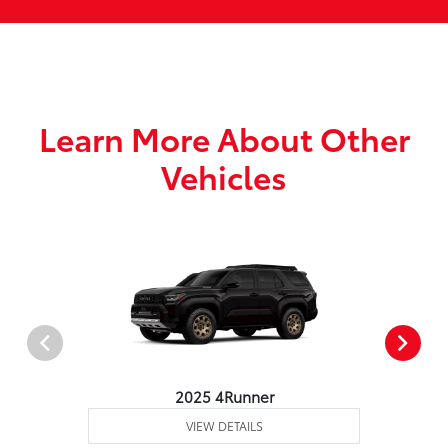
Learn More About Other
Vehicles
2025 4Runner
VIEW DETAILS