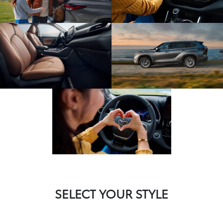
SELECT YOUR STYLE