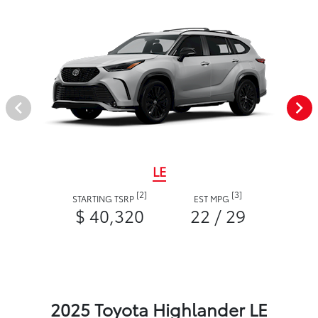
LE
[2]
[3]
STARTING TSRP
EST MPG
$ 40,320
22 / 29
2025 Toyota Highlander LE