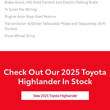
Brake Assist, Hill Hold Control and Electric Parking Brake
Tv Tuner Pre-Wiring
Engine Auto Stop-Start Feature
Transmission w/Driver Selectable Mode and Sequential Shift
Control
Front-Wheel Drive
Check Out Our 2025 Toyota
Highlander In Stock
View 2025 Toyota Highlander