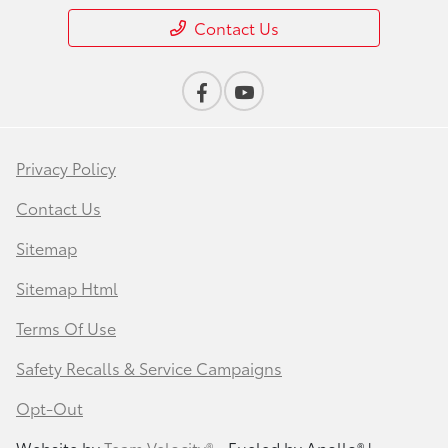
Contact Us
Privacy Policy
Contact Us
Sitemap
Sitemap Html
Terms Of Use
Safety Recalls & Service Campaigns
Opt-Out
Website by
Team Velocity®
- Fueled by Apollo® |