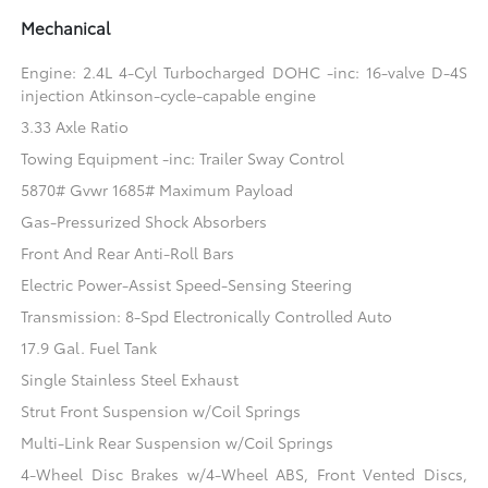
Mechanical
Engine: 2.4L 4-Cyl Turbocharged DOHC -inc: 16-valve D-4S
injection Atkinson-cycle-capable engine
3.33 Axle Ratio
Towing Equipment -inc: Trailer Sway Control
5870# Gvwr 1685# Maximum Payload
Gas-Pressurized Shock Absorbers
Front And Rear Anti-Roll Bars
Electric Power-Assist Speed-Sensing Steering
Transmission: 8-Spd Electronically Controlled Auto
17.9 Gal. Fuel Tank
Single Stainless Steel Exhaust
Strut Front Suspension w/Coil Springs
Multi-Link Rear Suspension w/Coil Springs
4-Wheel Disc Brakes w/4-Wheel ABS, Front Vented Discs,