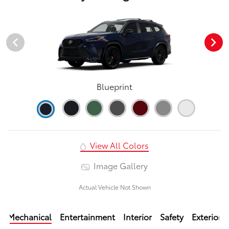
Blueprint
View All Colors
Image Gallery
Actual Vehicle Not Shown
Mechanical
Entertainment
Interior
Safety
Exterior