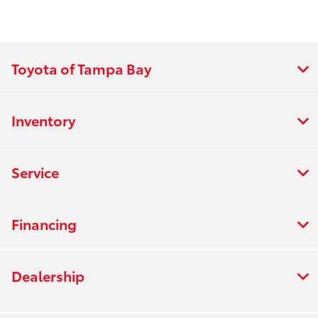
Toyota of Tampa Bay
Inventory
Service
Financing
Dealership