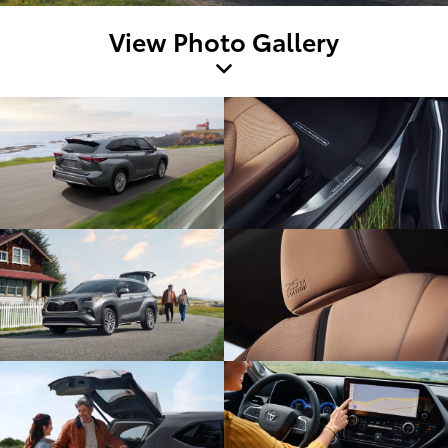
View Photo Gallery