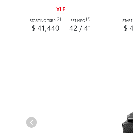
XLE
[2]
[3]
STARTING TSRP
EST MPG
START
$ 41,440
42 / 41
$ 