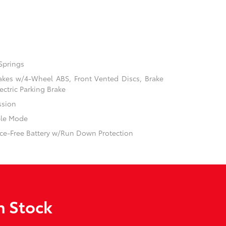
Springs
akes w/4-Wheel ABS, Front Vented Discs, Brake
ectric Parking Brake
ssion
ble Mode
e-Free Battery w/Run Down Protection
n Stock