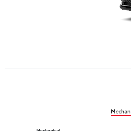
Mechani
Mechanical