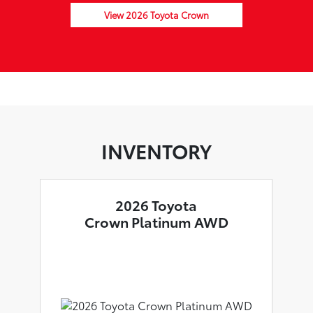
View 2026 Toyota Crown
INVENTORY
2026 Toyota
Crown Platinum AWD