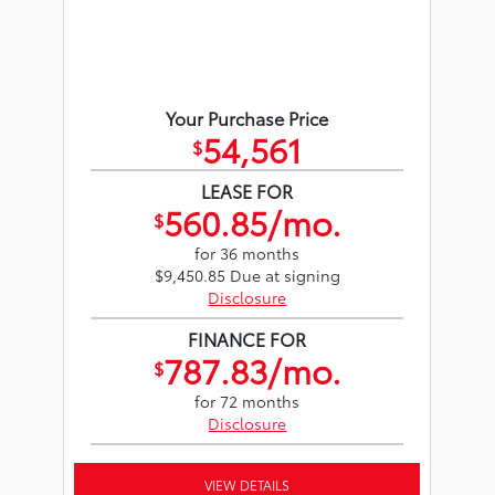
Your Purchase Price
54,561
$
LEASE FOR
560.85/mo.
$
for 36 months
$9,450.85 Due at signing
Disclosure
FINANCE FOR
787.83/mo.
$
for 72 months
Disclosure
VIEW DETAILS