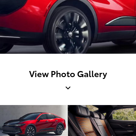
View Photo Gallery