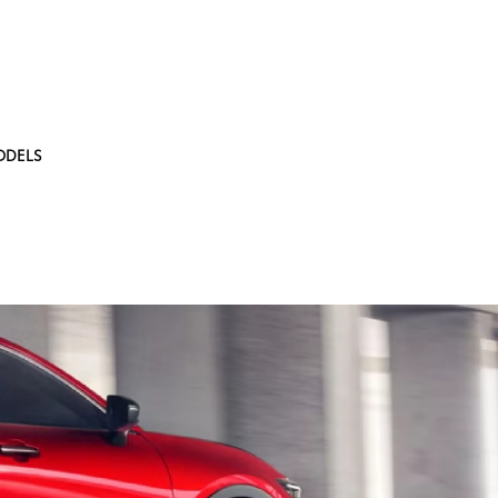
ODELS