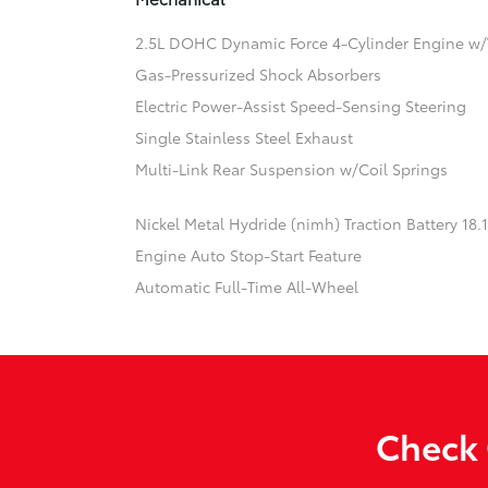
2.5L DOHC Dynamic Force 4-Cylinder Engine w/
Gas-Pressurized Shock Absorbers
Electric Power-Assist Speed-Sensing Steering
Single Stainless Steel Exhaust
Multi-Link Rear Suspension w/Coil Springs
Nickel Metal Hydride (nimh) Traction Battery 18
Engine Auto Stop-Start Feature
Automatic Full-Time All-Wheel
Check 