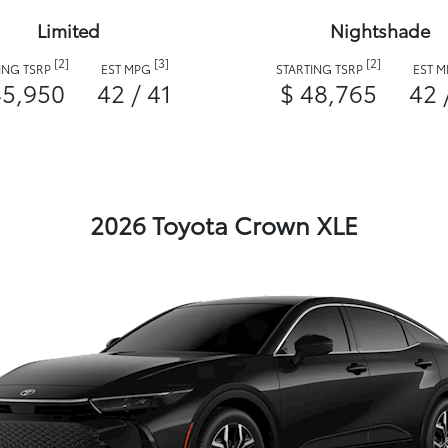
Limited
Nightshade
[2]
[3]
[2]
ING TSRP
EST MPG
STARTING TSRP
EST 
45,950
42 / 41
$ 48,765
42 
2026 Toyota Crown XLE