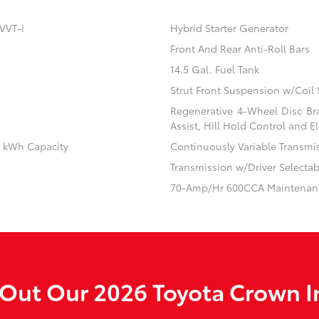
VVT-i
Hybrid Starter Generator
Front And Rear Anti-Roll Bars
14.5 Gal. Fuel Tank
Strut Front Suspension w/Coil 
Regenerative 4-Wheel Disc Br
Assist, Hill Hold Control and El
.1 kWh Capacity
Continuously Variable Transmi
Transmission w/Driver Selecta
70-Amp/Hr 600CCA Maintenanc
Out Our 2026 Toyota Crown I