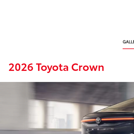
GALL
2026 Toyota Crown