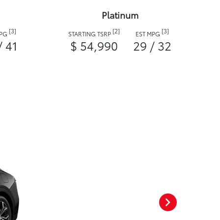
Platinum
[3]
[2]
[3]
MPG
STARTING TSRP
EST MPG
/ 41
$ 54,990
29 / 32