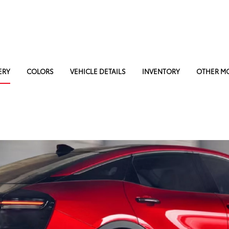
ERY
COLORS
VEHICLE DETAILS
INVENTORY
OTHER M