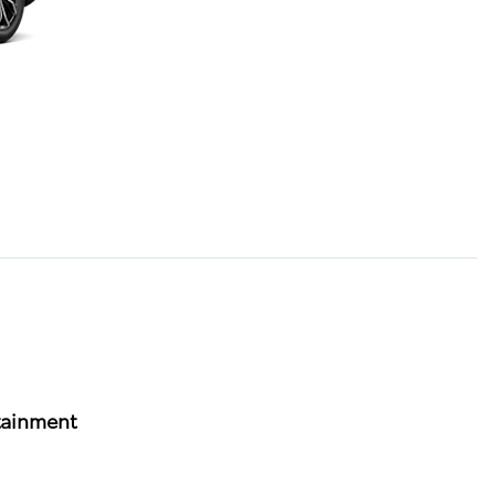
tainment