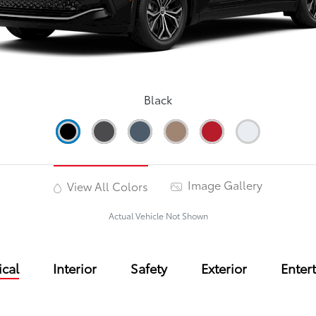
Black
Image Gallery
View All Colors
Actual Vehicle Not Shown
cal
Interior
Safety
Exterior
Enter