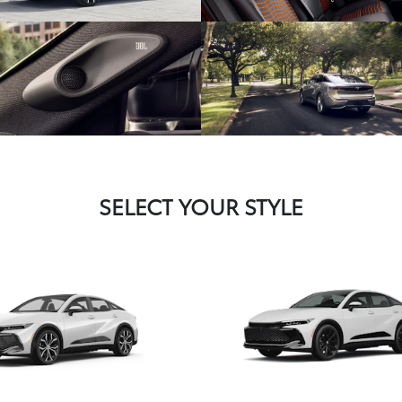
SELECT YOUR STYLE