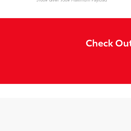
Check Out