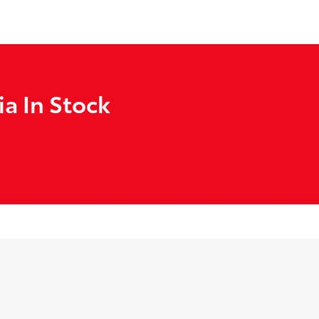
a In Stock