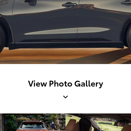
View Photo Gallery