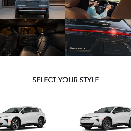
SELECT YOUR STYLE