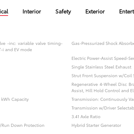
cal
Interior
Safety
Exterior
Enter
e -inc: variable valve timing-
Gas-Pressurized Shock Absorb
VT-i and EV mode
Electric Power-Assist Speed-Se
Single Stainless Steel Exhaust
Strut Front Suspension w/Coil 
Regenerative 4-Wheel Disc Br
Assist, Hill Hold Control and El
.1 kWh Capacity
Transmission: Continuously Vari
Transmission w/Driver Selecta
3.41 Axle Ratio
/Run Down Protection
Hybrid Starter Generator