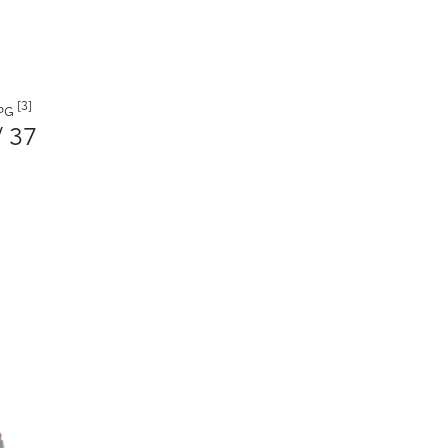
[3]
MPG
/ 37