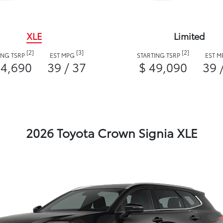
XLE
Limited
[2]
[3]
[2]
ING TSRP
EST MPG
STARTING TSRP
EST 
44,690
39 / 37
$ 49,090
39 
2026 Toyota Crown Signia XLE