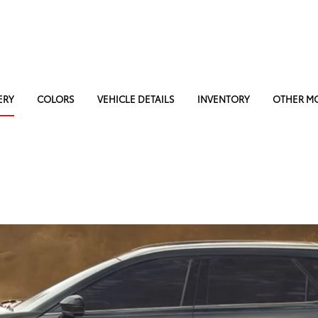
ERY
COLORS
VEHICLE DETAILS
INVENTORY
OTHER M