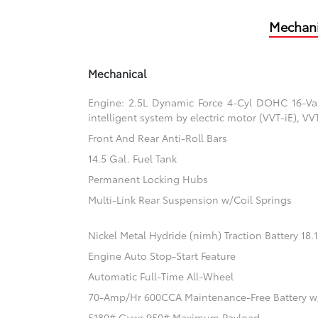
Mechani
Mechanical
Engine: 2.5L Dynamic Force 4-Cyl DOHC 16-Valv
intelligent system by electric motor (VVT-iE), V
Front And Rear Anti-Roll Bars
14.5 Gal. Fuel Tank
Permanent Locking Hubs
Multi-Link Rear Suspension w/Coil Springs
Nickel Metal Hydride (nimh) Traction Battery 18
Engine Auto Stop-Start Feature
Automatic Full-Time All-Wheel
70-Amp/Hr 600CCA Maintenance-Free Battery w
5180# Gvwr 950# Maximum Payload