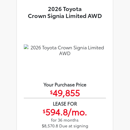
2026 Toyota
Crown Signia Limited AWD
Your Purchase Price
49,855
$
LEASE FOR
594.8/mo.
$
for 36 months
$8,570.8 Due at signing