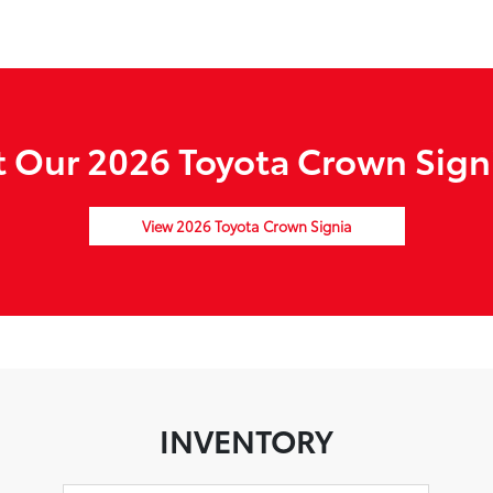
 Our 2026 Toyota Crown Signi
View 2026 Toyota Crown Signia
INVENTORY