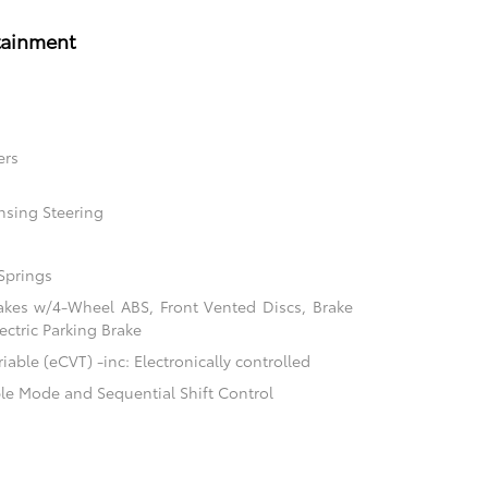
tainment
ers
nsing Steering
Springs
akes w/4-Wheel ABS, Front Vented Discs, Brake
ectric Parking Brake
able (eCVT) -inc: Electronically controlled
ble Mode and Sequential Shift Control