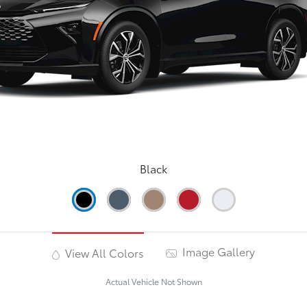
Black
Image Gallery
View All Colors
Actual Vehicle Not Shown