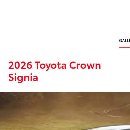
GALL
2026 Toyota Crown
Signia