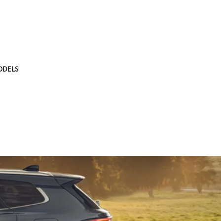
ODELS