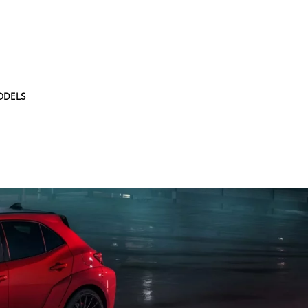
ODELS