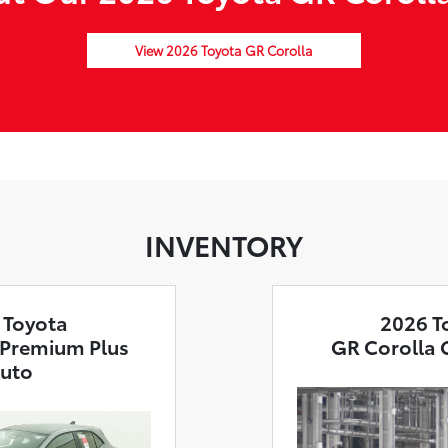
View 2026 Toyota GR Corolla
INVENTORY
 Toyota
2026 T
 Premium Plus
GR Corolla 
uto