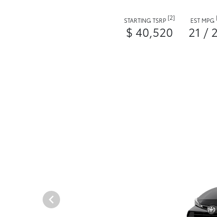
[2]
STARTING TSRP
EST MPG
$ 40,520
21 / 