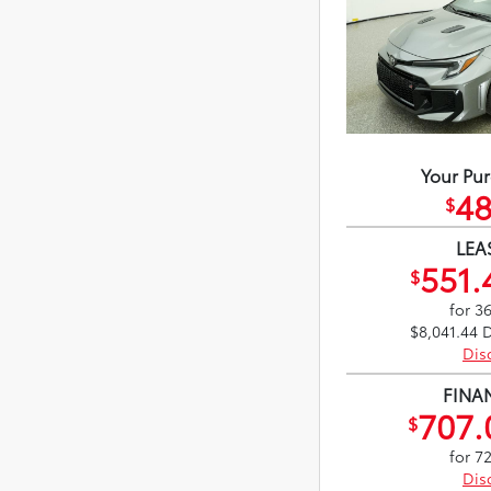
Your Pur
48
$
LEA
551.
$
for 3
$8,041.44 
Dis
FINA
707.
$
for 7
Dis