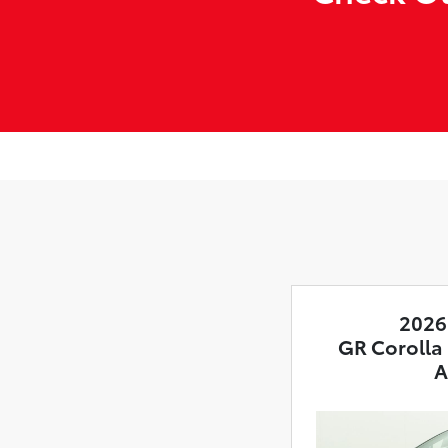
2026
GR Corolla
A