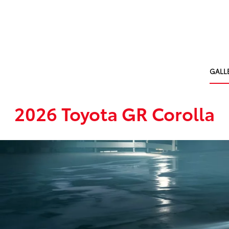
GALL
2026 Toyota GR Corolla