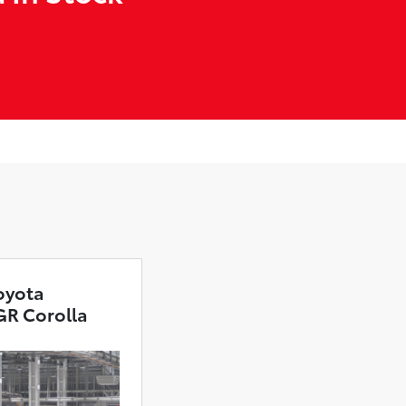
oyota
GR Corolla