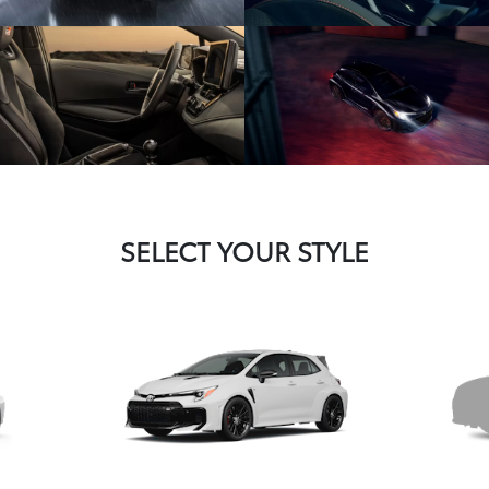
SELECT YOUR STYLE