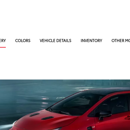
ERY
COLORS
VEHICLE DETAILS
INVENTORY
OTHER M