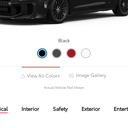
Black
Image Gallery
View All Colors
Actual Vehicle Not Shown
cal
Interior
Safety
Exterior
Enter