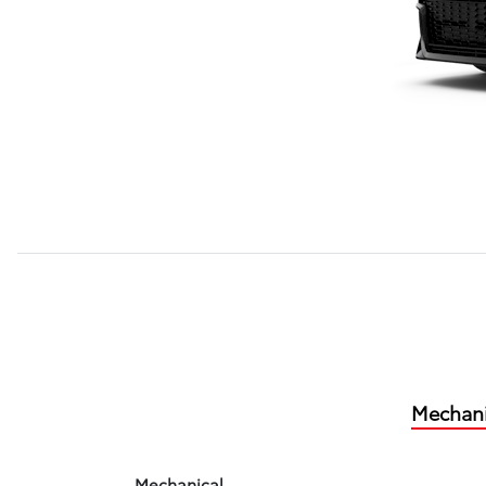
Mechani
Mechanical