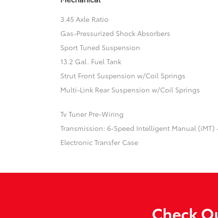
3.45 Axle Ratio
Gas-Pressurized Shock Absorbers
Sport Tuned Suspension
13.2 Gal. Fuel Tank
Strut Front Suspension w/Coil Springs
Multi-Link Rear Suspension w/Coil Springs
Tv Tuner Pre-Wiring
Transmission: 6-Speed Intelligent Manual (iMT) 
Electronic Transfer Case
Check Ou