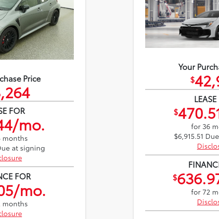
Your Purch
42,
chase Price
$
,264
LEASE
470.5
SE FOR
$
44/mo.
for 36 
$6,915.51 Due
6 months
Disclo
Due at signing
closure
FINANC
636.9
NCE FOR
$
05/mo.
for 72 
Disclo
2 months
closure