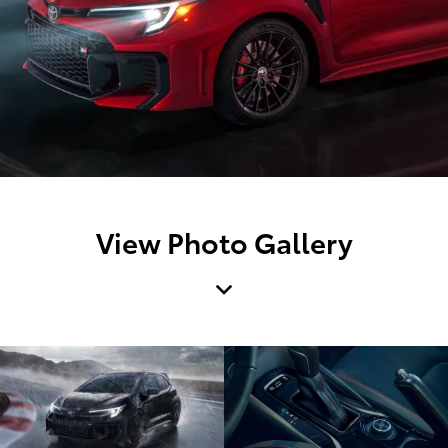
View Photo Gallery