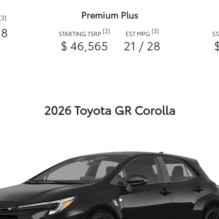
Premium Plus
[3]
28
[2]
[3]
STARTING TSRP
EST MPG
S
$ 46,565
21 / 28
2026 Toyota GR Corolla