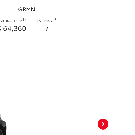
GRMN
[2]
[3]
TARTING TSRP
EST MPG
$ 64,360
- / -