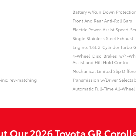
Battery w/Run Down Protectio
Front And Rear Anti-Roll Bars
Electric Power-Assist Speed-Se
Single Stainless Steel Exhaust
Engine: 1.6L 3-Cylinder Turbo
4-Wheel Disc Brakes w/4-Whe
Assist and Hill Hold Control
Mechanical Limited Slip Differe
-inc: rev-matching
Transmission w/Driver Selecta
Automatic Full-Time All-Wheel
t Our 2026 Toyota GR Corolla