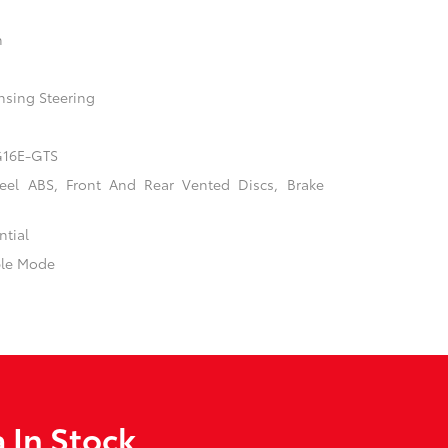
n
nsing Steering
 G16E-GTS
el ABS, Front And Rear Vented Discs, Brake
ntial
ble Mode
 In Stock