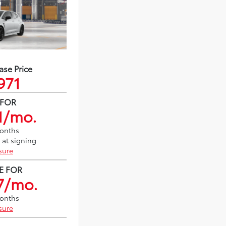
ase Price
971
 FOR
1/mo.
months
 at signing
sure
E FOR
7/mo.
months
sure