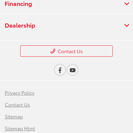
Financing
Dealership
Contact Us
Privacy Policy
Contact Us
Sitemap
Sitemap Html