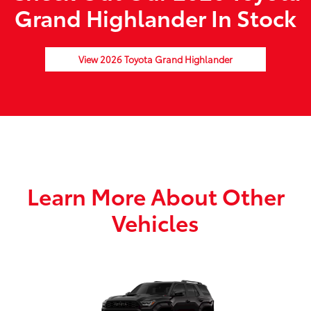
Grand Highlander In Stock
View 2026 Toyota Grand Highlander
Learn More About Other
Vehicles