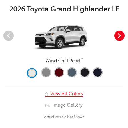
2026 Toyota Grand Highlander LE
*
Wind Chill Pearl
View All Colors
Image Gallery
Actual Vehicle Not Shown