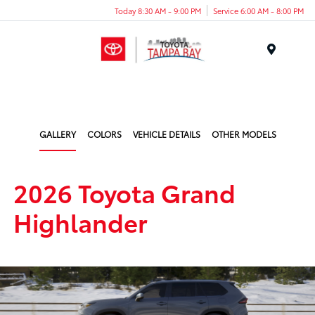
Today 8:30 AM - 9:00 PM
Service 6:00 AM - 8:00 PM
Menu
GALLERY
COLORS
VEHICLE DETAILS
OTHER MODELS
2026 Toyota Grand
Highlander