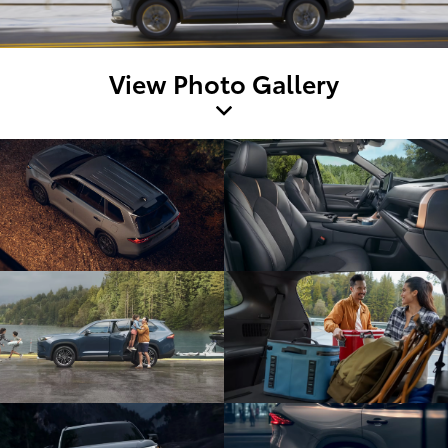
View Photo Gallery