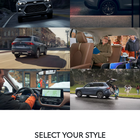
SELECT YOUR STYLE