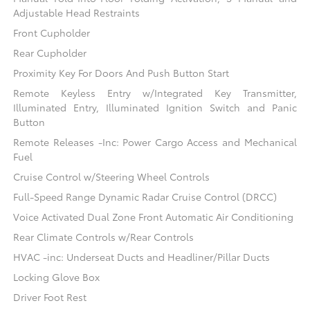
Adjustable Head Restraints
Front Cupholder
Rear Cupholder
Proximity Key For Doors And Push Button Start
Remote Keyless Entry w/Integrated Key Transmitter,
Illuminated Entry, Illuminated Ignition Switch and Panic
Button
Remote Releases -Inc: Power Cargo Access and Mechanical
Fuel
Cruise Control w/Steering Wheel Controls
Full-Speed Range Dynamic Radar Cruise Control (DRCC)
Voice Activated Dual Zone Front Automatic Air Conditioning
Rear Climate Controls w/Rear Controls
HVAC -inc: Underseat Ducts and Headliner/Pillar Ducts
Locking Glove Box
Driver Foot Rest