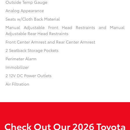
Outside Temp Gauge
Analog Appearance
Seats w/Cloth Back Material
Manual Adjustable Front Head Restraints and Manual
Adjustable Rear Head Restraints
Front Center Armrest and Rear Center Armrest
2 Seatback Storage Pockets
Perimeter Alarm
Immobilizer
2 12V DC Power Outlets
Air Filtration
Check Out Our 2026 Toyota