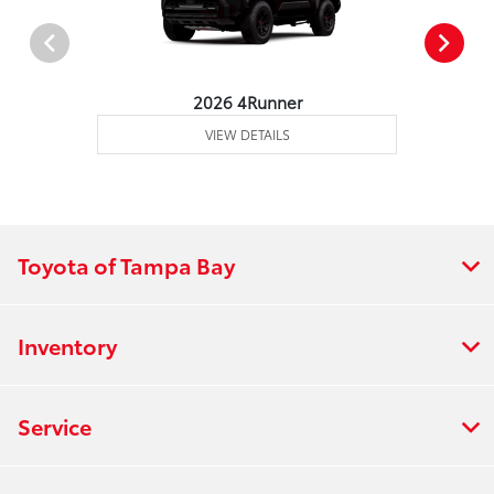
2026 4Runner
VIEW DETAILS
Toyota of Tampa Bay
Inventory
Service