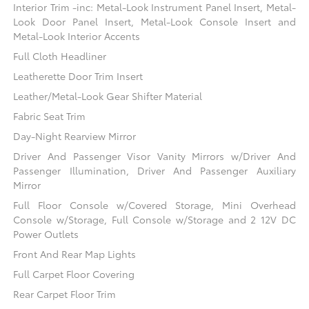
Interior Trim -inc: Metal-Look Instrument Panel Insert, Metal-
Look Door Panel Insert, Metal-Look Console Insert and
Metal-Look Interior Accents
Full Cloth Headliner
Leatherette Door Trim Insert
Leather/Metal-Look Gear Shifter Material
Fabric Seat Trim
Day-Night Rearview Mirror
Driver And Passenger Visor Vanity Mirrors w/Driver And
Passenger Illumination, Driver And Passenger Auxiliary
Mirror
Full Floor Console w/Covered Storage, Mini Overhead
Console w/Storage, Full Console w/Storage and 2 12V DC
Power Outlets
Front And Rear Map Lights
Full Carpet Floor Covering
Rear Carpet Floor Trim