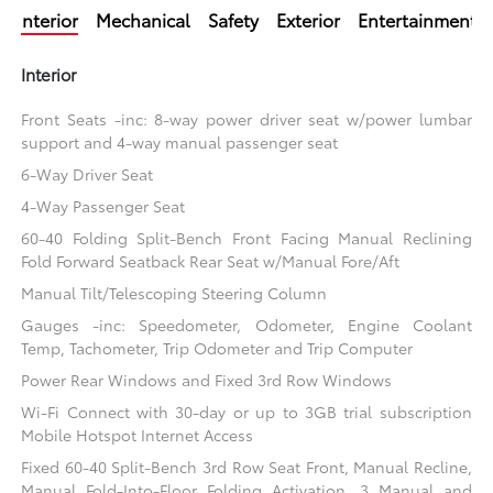
Interior
Mechanical
Safety
Exterior
Entertainment
Interior
Front Seats -inc: 8-way power driver seat w/power lumbar
support and 4-way manual passenger seat
6-Way Driver Seat
4-Way Passenger Seat
60-40 Folding Split-Bench Front Facing Manual Reclining
Fold Forward Seatback Rear Seat w/Manual Fore/Aft
Manual Tilt/Telescoping Steering Column
Gauges -inc: Speedometer, Odometer, Engine Coolant
Temp, Tachometer, Trip Odometer and Trip Computer
Power Rear Windows and Fixed 3rd Row Windows
Wi-Fi Connect with 30-day or up to 3GB trial subscription
Mobile Hotspot Internet Access
Fixed 60-40 Split-Bench 3rd Row Seat Front, Manual Recline,
Manual Fold-Into-Floor Folding Activation, 3 Manual and