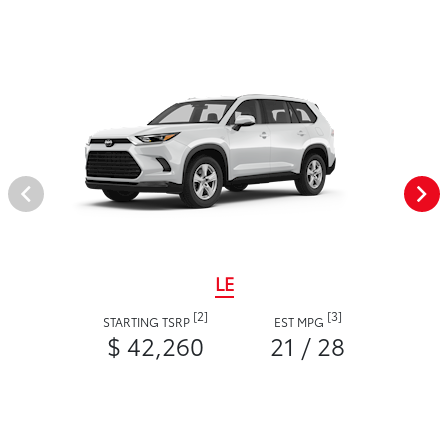
LE
[2]
[3]
STARTING TSRP
EST MPG
$ 42,260
21 / 28