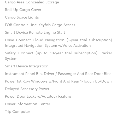
Cargo Area Concealed Storage
Roll-Up Cargo Cover
Cargo Space Lights
FOB Controls -inc: Keyfob Cargo Access
Smart Device Remote Engine Start
Drive Connect Cloud Navigation (1-year trial subscription)
Integrated Navigation System w/Voice Activation
Safety Connect (up to 10-year trial subscription) Tracker
System
Smart Device Integration
Instrument Panel Bin, Driver / Passenger And Rear Door Bins
Power 1st Row Windows w/Front And Rear 1-Touch Up/Down
Delayed Accessory Power
Power Door Locks w/Autolock Feature
Driver Information Center
Trip Computer