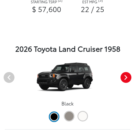
STARTING TSRP
EST MPG
$ 57,600
22 / 25
2026 Toyota Land Cruiser 1958
Black