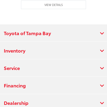
VIEW DETAILS
Toyota of Tampa Bay
Inventory
Service
Financing
Dealership