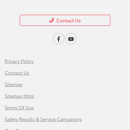
Contact Us
Privacy Policy
Contact Us
Sitemap
Sitemap Html
Terms Of Use
Safety Recalls & Service Campaigns