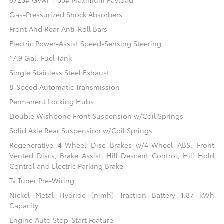
6725# Gvwr 1100# Maximum Payload
Gas-Pressurized Shock Absorbers
Front And Rear Anti-Roll Bars
Electric Power-Assist Speed-Sensing Steering
17.9 Gal. Fuel Tank
Single Stainless Steel Exhaust
8-Speed Automatic Transmission
Permanent Locking Hubs
Double Wishbone Front Suspension w/Coil Springs
Solid Axle Rear Suspension w/Coil Springs
Regenerative 4-Wheel Disc Brakes w/4-Wheel ABS, Front
Vented Discs, Brake Assist, Hill Descent Control, Hill Hold
Control and Electric Parking Brake
Tv Tuner Pre-Wiring
Nickel Metal Hydride (nimh) Traction Battery 1.87 kWh
Capacity
Engine Auto Stop-Start Feature