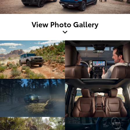
View Photo Gallery