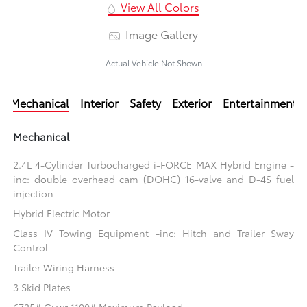
View All Colors
Image Gallery
Actual Vehicle Not Shown
Mechanical
Interior
Safety
Exterior
Entertainment
Mechanical
2.4L 4-Cylinder Turbocharged i-FORCE MAX Hybrid Engine -
inc: double overhead cam (DOHC) 16-valve and D-4S fuel
injection
Hybrid Electric Motor
Class IV Towing Equipment -inc: Hitch and Trailer Sway
Control
Trailer Wiring Harness
3 Skid Plates