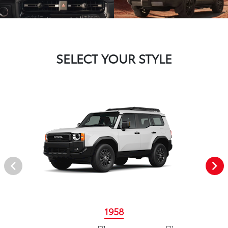
SELECT YOUR STYLE
1958
[2]
[3]