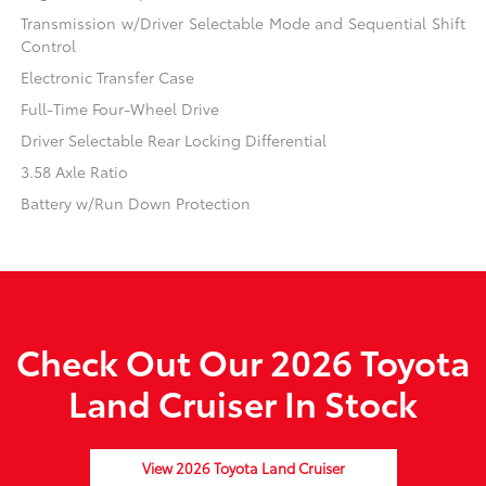
Transmission w/Driver Selectable Mode and Sequential Shift
Control
Electronic Transfer Case
Full-Time Four-Wheel Drive
Driver Selectable Rear Locking Differential
3.58 Axle Ratio
Battery w/Run Down Protection
Check Out Our 2026 Toyota
Land Cruiser In Stock
View 2026 Toyota Land Cruiser