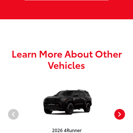
Learn More About Other
Vehicles
2026 4Runner