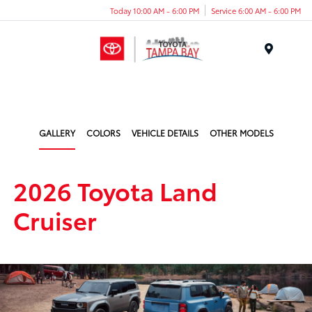
Today 10:00 AM - 6:00 PM
Service 6:00 AM - 6:00 PM
Menu
GALLERY
COLORS
VEHICLE DETAILS
OTHER MODELS
2026 Toyota Land
Cruiser