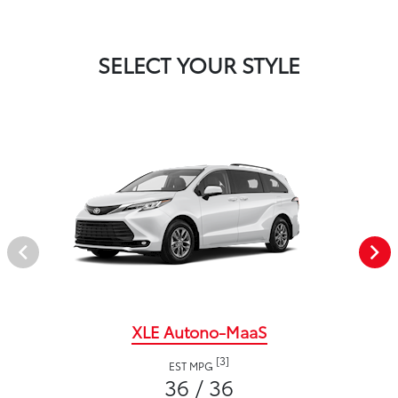
SELECT YOUR STYLE
XLE Autono-MaaS
[3]
EST MPG
36 / 36