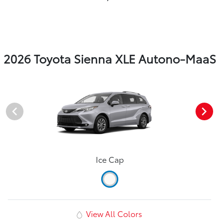
2026 Toyota Sienna XLE Autono-MaaS
Ice Cap
View All Colors