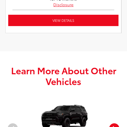
Disclosure
VIEW DETAILS
Learn More About Other
Vehicles