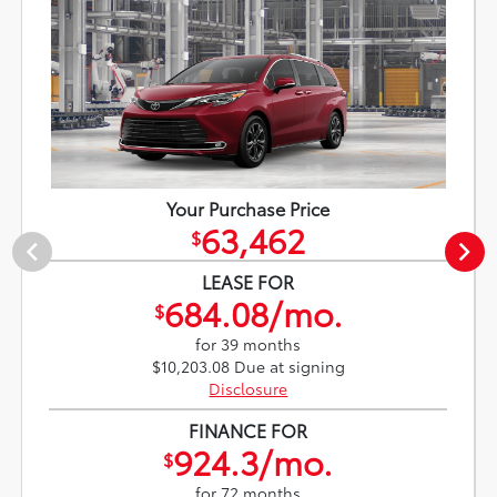
Your Purchase Price
63,462
$
LEASE FOR
684.08/mo.
$
for 39 months
$10,203.08 Due at signing
Disclosure
FINANCE FOR
924.3/mo.
$
for 72 months