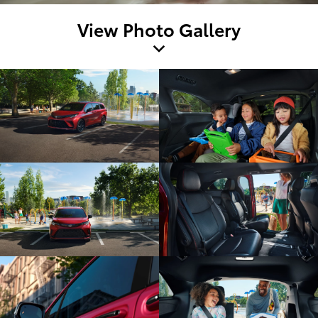
View Photo Gallery