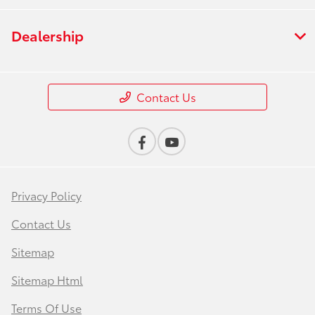
Dealership
Contact Us
Privacy Policy
Contact Us
Sitemap
Sitemap Html
Terms Of Use