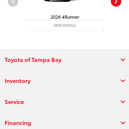
2026 4Runner
VIEW DETAILS
Toyota of Tampa Bay
Inventory
Service
Financing