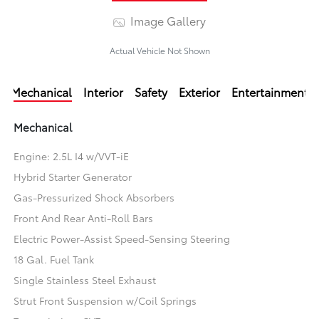
Image Gallery
Actual Vehicle Not Shown
Mechanical
Interior
Safety
Exterior
Entertainment
Mechanical
Engine: 2.5L I4 w/VVT-iE
Hybrid Starter Generator
Gas-Pressurized Shock Absorbers
Front And Rear Anti-Roll Bars
Electric Power-Assist Speed-Sensing Steering
18 Gal. Fuel Tank
Single Stainless Steel Exhaust
Strut Front Suspension w/Coil Springs