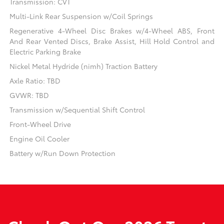
Transmission: CVT
Multi-Link Rear Suspension w/Coil Springs
Regenerative 4-Wheel Disc Brakes w/4-Wheel ABS, Front
And Rear Vented Discs, Brake Assist, Hill Hold Control and
Electric Parking Brake
Nickel Metal Hydride (nimh) Traction Battery
Axle Ratio: TBD
GVWR: TBD
Transmission w/Sequential Shift Control
Front-Wheel Drive
Engine Oil Cooler
Battery w/Run Down Protection