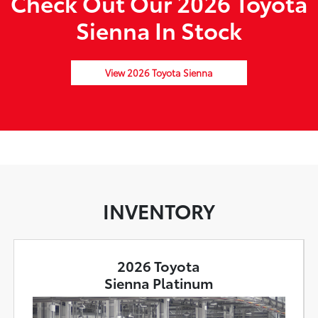
Check Out Our 2026 Toyota
Sienna In Stock
View 2026 Toyota Sienna
INVENTORY
2026 Toyota
Sienna Platinum