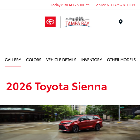
Today 8:30 AM - 9:00 PM
Service 6:00 AM - 8:00 PM
Menu
GALLERY
COLORS
VEHICLE DETAILS
INVENTORY
OTHER MODELS
2026 Toyota Sienna