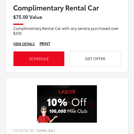
Complimentary Rental Car
$75.00 Value
Complimentary Rental Car with any service purchased over
$250
PRINT
VIEW DETAILS
SCHEDULE
GET OFFER
TOYOTA OF TAMPA BAY