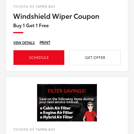
TOYOTA OF TAMPA BAY
Windshield Wiper Coupon
Buy 1 Get 1 Free
PRINT
VIEW DETAILS
SCHEDULE
GET OFFER
TOYOTA OF TAMPA BAY