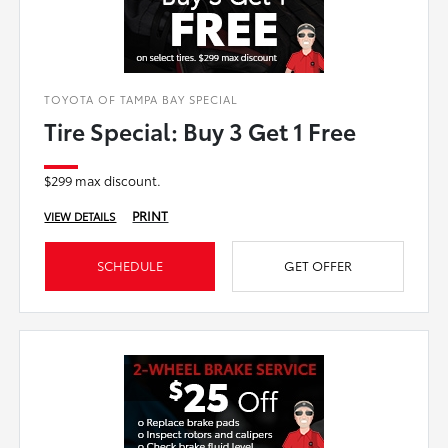
TOYOTA OF TAMPA BAY SPECIAL
Tire Special: Buy 3 Get 1 Free
$299 max discount.
PRINT
VIEW DETAILS
SCHEDULE
GET OFFER