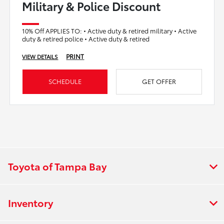
Military & Police Discount
10% Off APPLIES TO: • Active duty & retired military • Active
duty & retired police • Active duty & retired
PRINT
VIEW DETAILS
SCHEDULE
GET OFFER
Toyota of Tampa Bay
Inventory