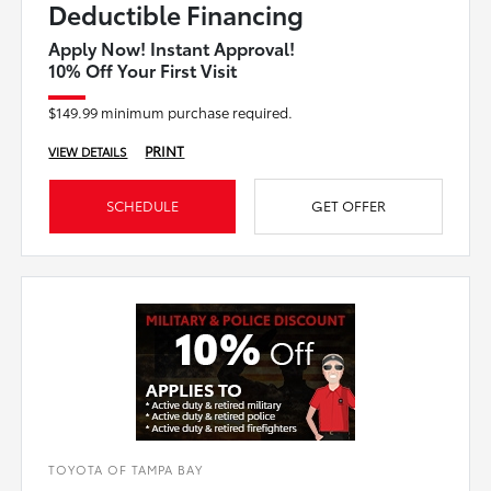
Deductible Financing
Apply Now! Instant Approval!
10% Off Your First Visit
$149.99 minimum purchase required.
PRINT
VIEW DETAILS
SCHEDULE
GET OFFER
TOYOTA OF TAMPA BAY