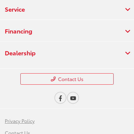
Service
Financing
Dealership
Contact Us
Privacy Policy
Contact Us