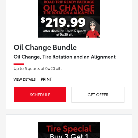
Oil Change Bundle
Oil Change, Tire Rotation and an Alignment
Up to 5 quarts of 0w20 oil.
PRINT
VIEW DETAILS
SCHEDULE
GET OFFER