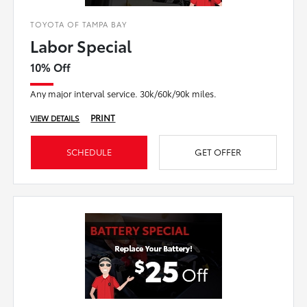
TOYOTA OF TAMPA BAY
Labor Special
10% Off
Any major interval service. 30k/60k/90k miles.
PRINT
VIEW DETAILS
SCHEDULE
GET OFFER