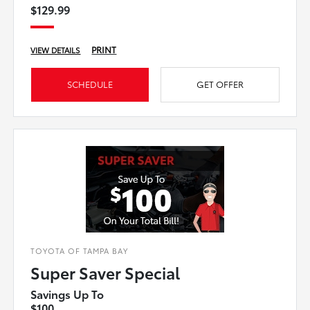
$129.99
PRINT
VIEW DETAILS
SCHEDULE
GET OFFER
TOYOTA OF TAMPA BAY
Super Saver Special
Savings Up To
$100