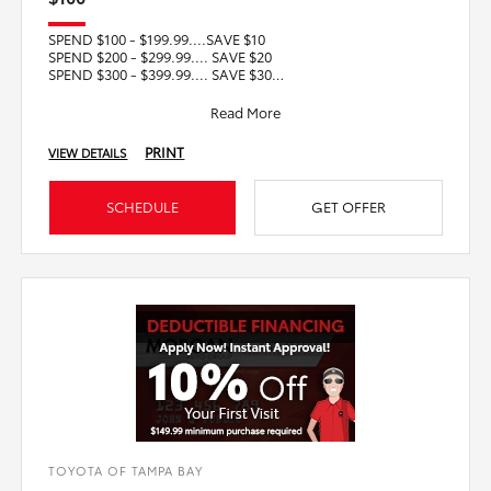
SPEND $100 - $199.99....SAVE $10
SPEND $200 - $299.99.... SAVE $20
SPEND $300 - $399.99.... SAVE $30
SPEND $400 - $499.99.... SAVE $40
SPEND $5
Read More
PRINT
VIEW DETAILS
SCHEDULE
GET OFFER
TOYOTA OF TAMPA BAY