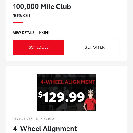
100,000 Mile Club
10% Off
PRINT
VIEW DETAILS
SCHEDULE
GET OFFER
TOYOTA OF TAMPA BAY
4-Wheel Alignment