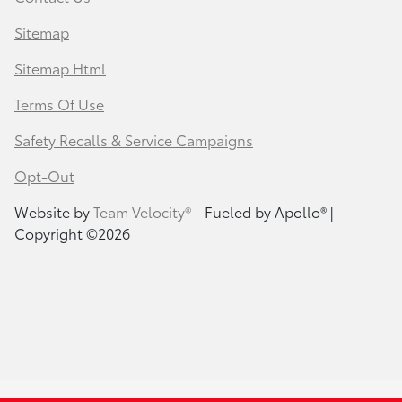
Sitemap
Sitemap Html
Terms Of Use
Safety Recalls & Service Campaigns
Opt-Out
Website by
Team Velocity®
- Fueled by Apollo® |
Copyright ©2026