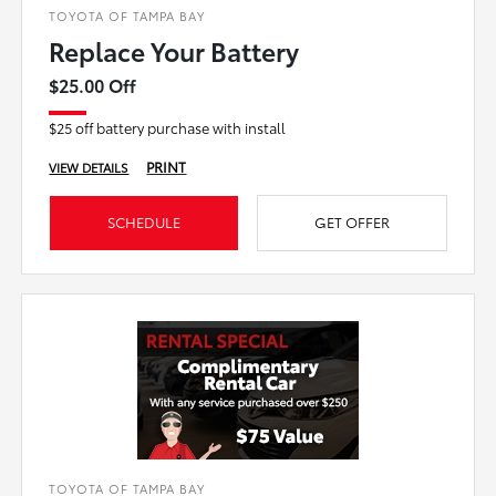
TOYOTA OF TAMPA BAY
Replace Your Battery
$25.00 Off
$25 off battery purchase with install
PRINT
VIEW DETAILS
SCHEDULE
GET OFFER
TOYOTA OF TAMPA BAY