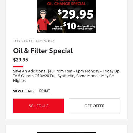
TOYOTA OF TAMPA BAY
Oil & Filter Special
$29.95
Save An Additional $10 From 1pm - 6pm Monday - Friday Up
To 5 Quarts Of 0w20 Full Synthetic, Some Models May Be
Higher.
PRINT
VIEW DETAILS
SCHEDULE
GET OFFER