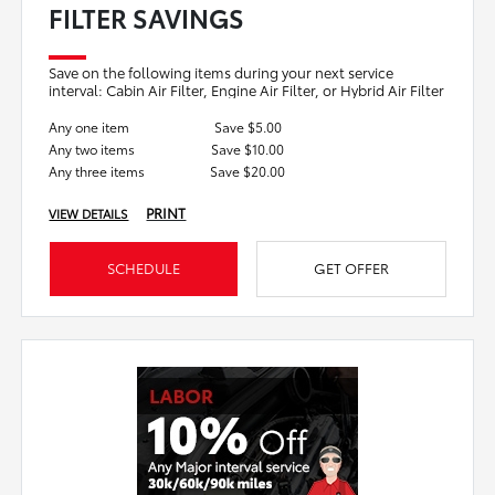
FILTER SAVINGS
Save on the following items during your next service
interval: Cabin Air Filter, Engine Air Filter, or Hybrid Air Filter
Any one item
Save $5.00
Any two items
Save $10.00
Any three items
Save $20.00
PRINT
VIEW DETAILS
SCHEDULE
GET OFFER