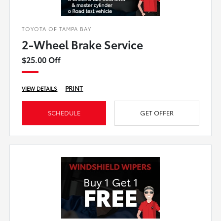
TOYOTA OF TAMPA BAY
2-Wheel Brake Service
$25.00 Off
PRINT
VIEW DETAILS
SCHEDULE
GET OFFER