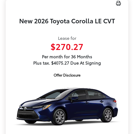
New 2026 Toyota Corolla LE CVT
Lease for
$270.27
Per month for 36 Months
Plus tax. $4075.27 Due At Signing
Offer Disclosure