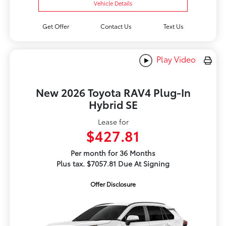
Vehicle Details
Get Offer
Contact Us
Text Us
Play Video
New 2026 Toyota RAV4 Plug-In
Hybrid SE
Lease for
$427.81
Per month for 36 Months
Plus tax. $7057.81 Due At Signing
Offer Disclosure