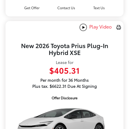
Get Offer
Contact Us
Text Us
Play Video
New 2026 Toyota Prius Plug-In
Hybrid XSE
Lease for
$405.31
Per month for 36 Months
Plus tax. $6622.31 Due At Signing
Offer Disclosure