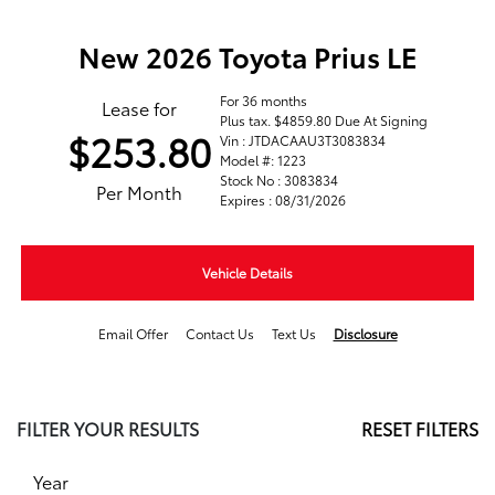
New 2026 Toyota Prius LE
For 36 months
Lease for
Plus tax. $4859.80 Due At Signing
$253.80
Vin : JTDACAAU3T3083834
Model #: 1223
Stock No : 3083834
Per Month
Expires : 08/31/2026
Vehicle Details
Email Offer
Contact Us
Text Us
Disclosure
FILTER YOUR RESULTS
RESET FILTERS
Year