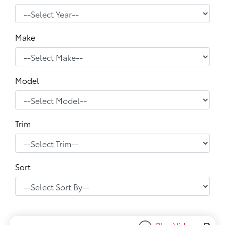
Make
Model
Trim
Sort