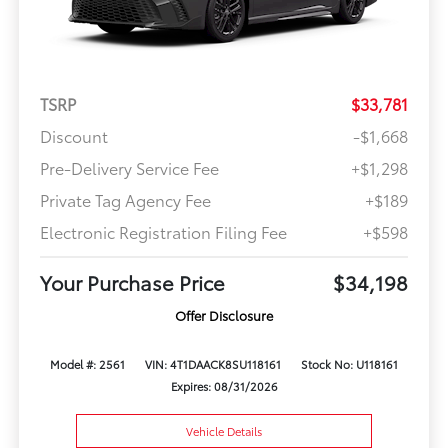
TSRP
$33,781
Discount
-$1,668
Pre-Delivery Service Fee
+$1,298
Private Tag Agency Fee
+$189
Electronic Registration Filing Fee
+$598
Your Purchase Price
$34,198
Offer Disclosure
Model #: 2561
VIN: 4T1DAACK8SU118161
Stock No: U118161
Expires: 08/31/2026
Vehicle Details