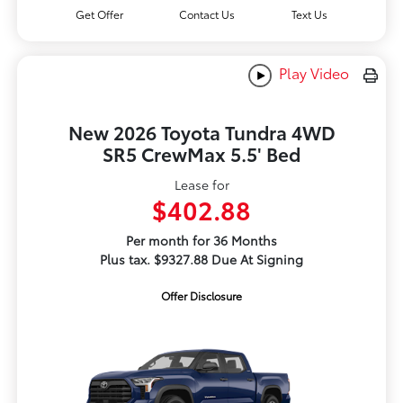
Get Offer
Contact Us
Text Us
Play Video
New 2026 Toyota Tundra 4WD
SR5 CrewMax 5.5' Bed
Lease for
$402.88
Per month for 36 Months
Plus tax. $9327.88 Due At Signing
Offer Disclosure