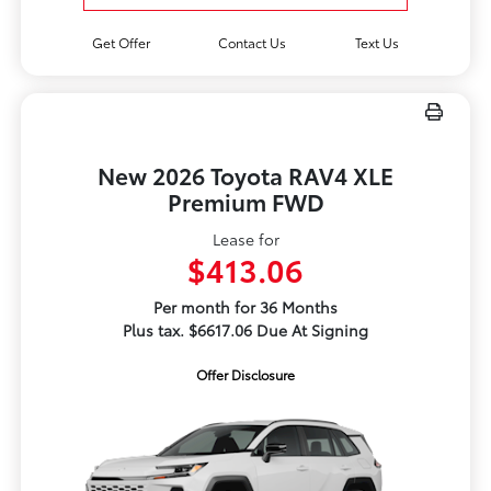
Get Offer
Contact Us
Text Us
New 2026 Toyota RAV4 XLE
Premium FWD
Lease for
$413.06
Per month for 36 Months
Plus tax. $6617.06 Due At Signing
Offer Disclosure