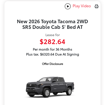
Play Video
New 2026 Toyota Tacoma 2WD
SR5 Double Cab 5' Bed AT
Lease for
$282.64
Per month for 36 Months
Plus tax. $6320.64 Due At Signing
Offer Disclosure