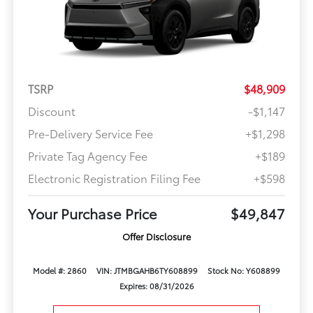
TSRP
$48,909
Discount
-$1,147
Pre-Delivery Service Fee
+$1,298
Private Tag Agency Fee
+$189
Electronic Registration Filing Fee
+$598
Your Purchase Price
$49,847
Offer Disclosure
Model #: 2860
VIN: JTMBGAHB6TY608899
Stock No: Y608899
Expires: 08/31/2026