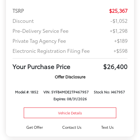
TSRP
$25,367
Discount
-$1,052
Pre-Delivery Service Fee
+$1,298
Private Tag Agency Fee
+$189
Electronic Registration Filing Fee
+$598
Your Purchase Price
$26,400
Offer Disclosure
Model #: 1852
VIN: 5YFB4MDE2TP467957
Stock No: I467957
Expires: 08/31/2026
Vehicle Details
Get Offer
Contact Us
Text Us