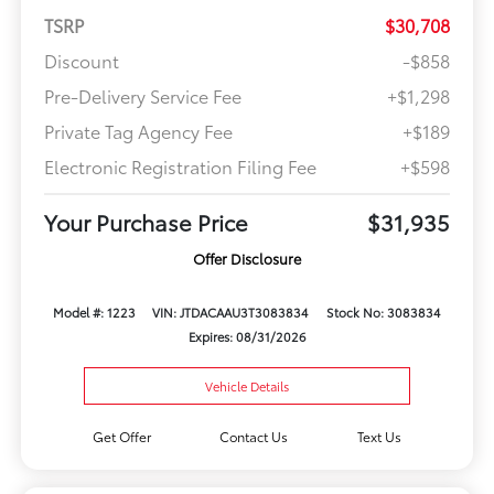
TSRP
$30,708
Discount
-$858
Pre-Delivery Service Fee
+$1,298
Private Tag Agency Fee
+$189
Electronic Registration Filing Fee
+$598
Your Purchase Price
$31,935
Offer Disclosure
Model #: 1223
VIN: JTDACAAU3T3083834
Stock No: 3083834
Expires: 08/31/2026
Vehicle Details
Get Offer
Contact Us
Text Us