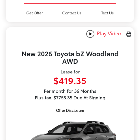
Get Offer
Contact Us
Text Us
Play Video
New 2026 Toyota bZ Woodland
AWD
Lease for
$419.35
Per month for 36 Months
Plus tax. $7755.35 Due At Signing
Offer Disclosure