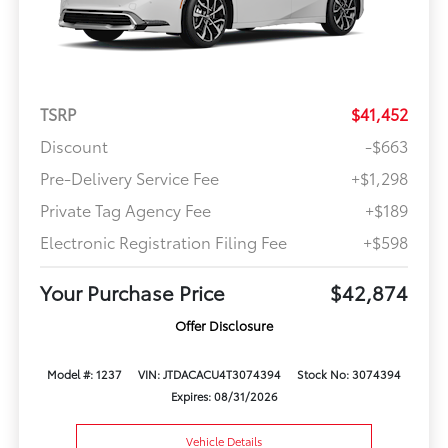
TSRP
$41,452
Discount
-$663
Pre-Delivery Service Fee
+$1,298
Private Tag Agency Fee
+$189
Electronic Registration Filing Fee
+$598
Your Purchase Price
$42,874
Offer Disclosure
Model #: 1237
VIN: JTDACACU4T3074394
Stock No: 3074394
Expires: 08/31/2026
Vehicle Details