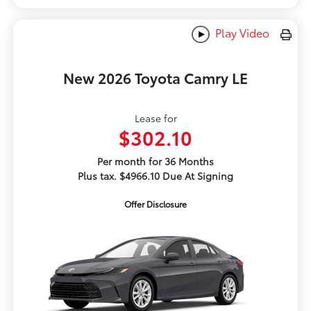
Play Video
New 2026 Toyota Camry LE
Lease for
$302.10
Per month for 36 Months
Plus tax. $4966.10 Due At Signing
Offer Disclosure