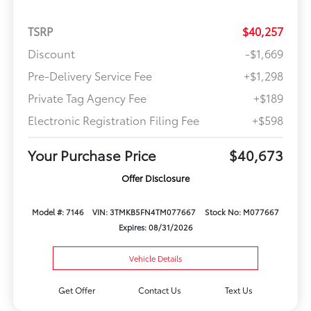
TSRP
$40,257
Discount
-$1,669
Pre-Delivery Service Fee
+$1,298
Private Tag Agency Fee
+$189
Electronic Registration Filing Fee
+$598
Your Purchase Price
$40,673
Offer Disclosure
Model #: 7146
VIN: 3TMKB5FN4TM077667
Stock No: M077667
Expires: 08/31/2026
Vehicle Details
Get Offer
Contact Us
Text Us