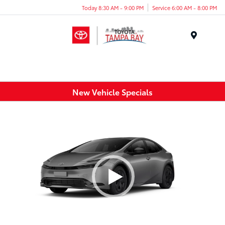
Today 8:30 AM - 9:00 PM
Service 6:00 AM - 8:00 PM
Menu
New Vehicle Specials