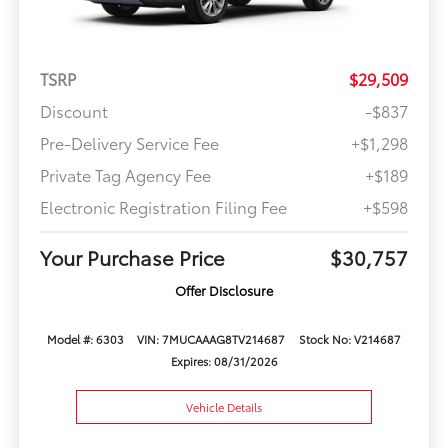
TSRP
$29,509
Discount
-$837
Pre-Delivery Service Fee
+$1,298
Private Tag Agency Fee
+$189
Electronic Registration Filing Fee
+$598
Your Purchase Price
$30,757
Offer Disclosure
Model #: 6303
VIN: 7MUCAAAG8TV214687
Stock No: V214687
Expires: 08/31/2026
Vehicle Details