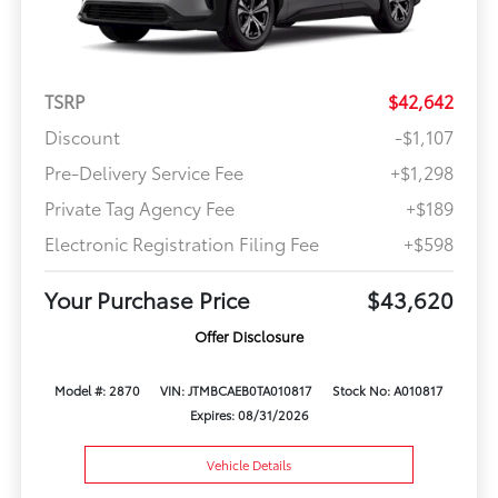
TSRP
$42,642
Discount
-$1,107
Pre-Delivery Service Fee
+$1,298
Private Tag Agency Fee
+$189
Electronic Registration Filing Fee
+$598
Your Purchase Price
$43,620
Offer Disclosure
Model #: 2870
VIN: JTMBCAEB0TA010817
Stock No: A010817
Expires: 08/31/2026
Vehicle Details