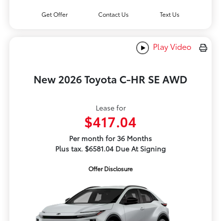
Get Offer
Contact Us
Text Us
Play Video
New 2026 Toyota C-HR SE AWD
Lease for
$417.04
Per month for 36 Months
Plus tax. $6581.04 Due At Signing
Offer Disclosure