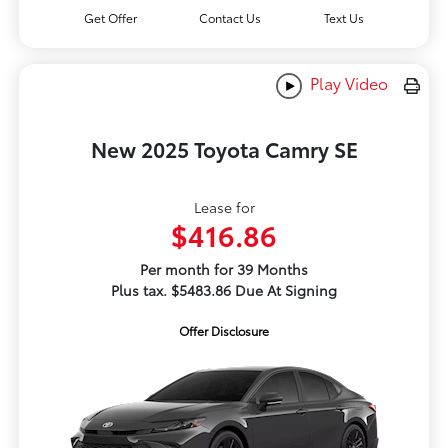
Get Offer
Contact Us
Text Us
Play Video
New 2025 Toyota Camry SE
Lease for
$416.86
Per month for 39 Months
Plus tax. $5483.86 Due At Signing
Offer Disclosure