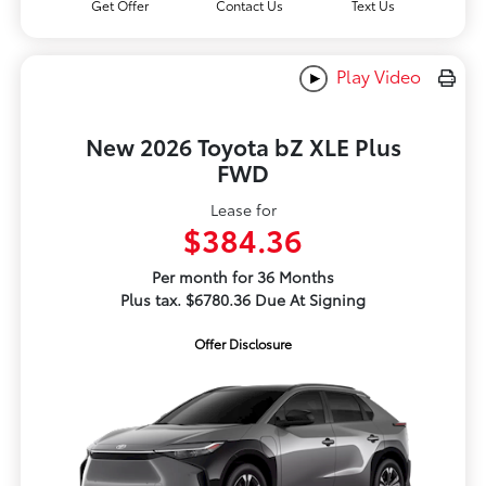
Get Offer
Contact Us
Text Us
Play Video
New 2026 Toyota bZ XLE Plus
FWD
Lease for
$384.36
Per month for 36 Months
Plus tax. $6780.36 Due At Signing
Offer Disclosure