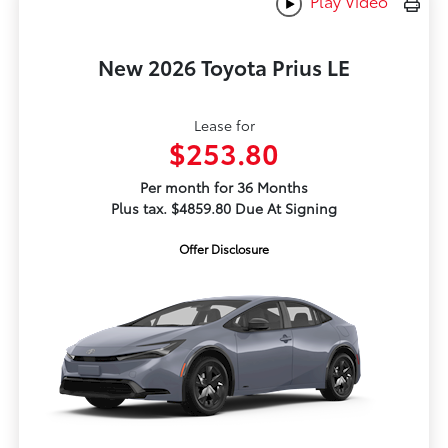
Play Video
New 2026 Toyota Prius LE
Lease for
$253.80
Per month for 36 Months
Plus tax. $4859.80 Due At Signing
Offer Disclosure