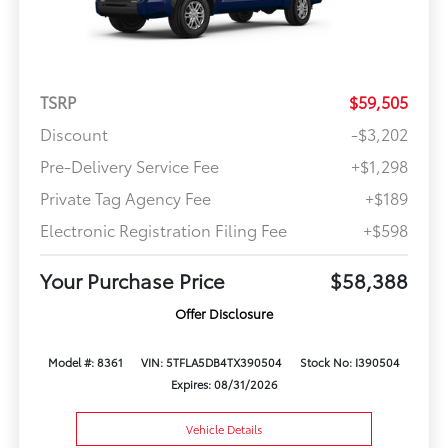
TSRP
$59,505
Discount
-$3,202
Pre-Delivery Service Fee
+$1,298
Private Tag Agency Fee
+$189
Electronic Registration Filing Fee
+$598
Your Purchase Price
$58,388
Offer Disclosure
Model #: 8361
VIN: 5TFLA5DB4TX390504
Stock No: I390504
Expires: 08/31/2026
Vehicle Details