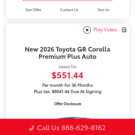
Get Offer
Contact Us
Text Us
Play Video
New 2026 Toyota GR Corolla
Premium Plus Auto
Lease for
$551.44
Per month for 36 Months
Plus tax. $8041.44 Due At Signing
Offer Disclosure
Call Us 888-629-8162