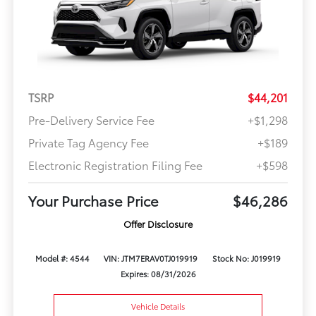
TSRP
$44,201
Pre-Delivery Service Fee
+$1,298
Private Tag Agency Fee
+$189
Electronic Registration Filing Fee
+$598
Your Purchase Price
$46,286
Offer Disclosure
Model #: 4544
VIN: JTM7ERAV0TJ019919
Stock No: J019919
Expires: 08/31/2026
Vehicle Details