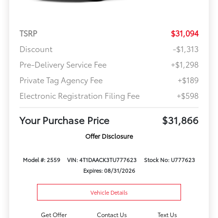
TSRP
$31,094
Discount
-$1,313
Pre-Delivery Service Fee
+$1,298
Private Tag Agency Fee
+$189
Electronic Registration Filing Fee
+$598
Your Purchase Price
$31,866
Offer Disclosure
Model #: 2559
VIN: 4T1DAACK3TU777623
Stock No: U777623
Expires: 08/31/2026
Vehicle Details
Get Offer
Contact Us
Text Us