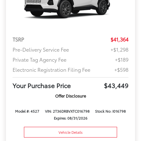
TSRP
$41,364
Pre-Delivery Service Fee
+$1,298
Private Tag Agency Fee
+$189
Electronic Registration Filing Fee
+$598
Your Purchase Price
$43,449
Offer Disclosure
Model #: 4527
VIN: 2T36DRBVXTC016798
Stock No: I016798
Expires: 08/31/2026
Vehicle Details