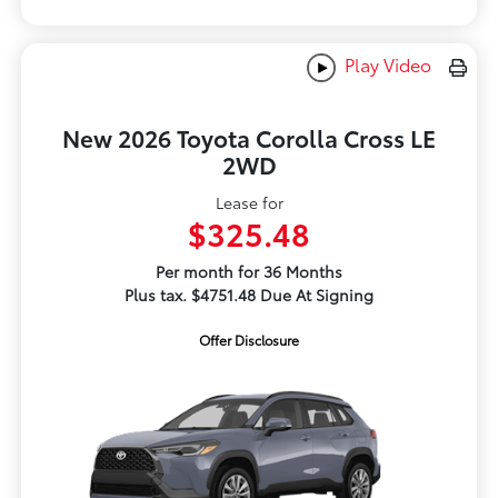
Play Video
New 2026 Toyota Corolla Cross LE
2WD
Lease for
$325.48
Per month for 36 Months
Plus tax. $4751.48 Due At Signing
Offer Disclosure