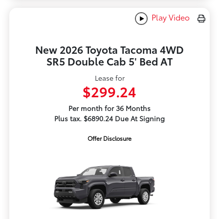
Play Video
New 2026 Toyota Tacoma 4WD
SR5 Double Cab 5' Bed AT
Lease for
$299.24
Per month for 36 Months
Plus tax. $6890.24 Due At Signing
Offer Disclosure