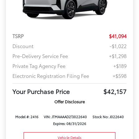
TSRP
$41,094
Discount
-$1,022
Pre-Delivery Service Fee
+$1,298
Private Tag Agency Fee
+$189
Electronic Registration Filing Fee
+$598
Your Purchase Price
$42,157
Offer Disclosure
Model #: 2416
VIN: JTMAAAAD2TJ022640
Stock No: J022640
Expires: 08/31/2026
Vehicle Details