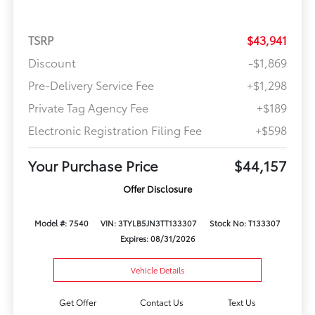
TSRP
$43,941
Discount
-$1,869
Pre-Delivery Service Fee
+$1,298
Private Tag Agency Fee
+$189
Electronic Registration Filing Fee
+$598
Your Purchase Price
$44,157
Offer Disclosure
Model #: 7540
VIN: 3TYLB5JN3TT133307
Stock No: T133307
Expires: 08/31/2026
Vehicle Details
Get Offer
Contact Us
Text Us