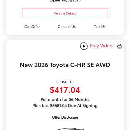
Expires: 08/31/2026
Vehicle Details
Get Offer
Contact Us
Text Us
Play Video
New 2026 Toyota C-HR SE AWD
Lease for
$417.04
Per month for 36 Months
Plus tax. $6581.04 Due At Signing
Offer Disclosure