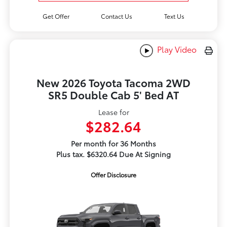
Get Offer
Contact Us
Text Us
Play Video
New 2026 Toyota Tacoma 2WD
SR5 Double Cab 5' Bed AT
Lease for
$282.64
Per month for 36 Months
Plus tax. $6320.64 Due At Signing
Offer Disclosure