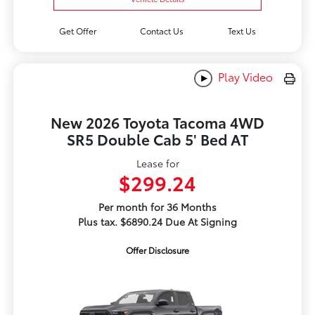
Get Offer
Contact Us
Text Us
Play Video
New 2026 Toyota Tacoma 4WD
SR5 Double Cab 5' Bed AT
Lease for
$299.24
Per month for 36 Months
Plus tax. $6890.24 Due At Signing
Offer Disclosure