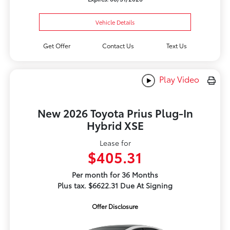
Vehicle Details
Get Offer
Contact Us
Text Us
Play Video
New 2026 Toyota Prius Plug-In
Hybrid XSE
Lease for
$405.31
Per month for 36 Months
Plus tax. $6622.31 Due At Signing
Offer Disclosure