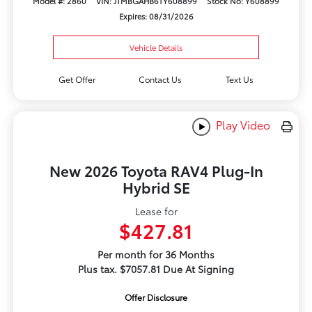
Model #: 2860
VIN: JTMBGAHB6TY608899
Stock No: Y608899
Expires: 08/31/2026
Vehicle Details
Get Offer
Contact Us
Text Us
Play Video
New 2026 Toyota RAV4 Plug-In
Hybrid SE
Lease for
$427.81
Per month for 36 Months
Plus tax. $7057.81 Due At Signing
Offer Disclosure