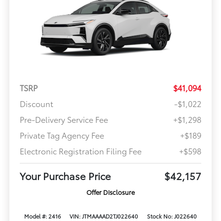
TSRP
$41,094
Discount
-$1,022
Pre-Delivery Service Fee
+$1,298
Private Tag Agency Fee
+$189
Electronic Registration Filing Fee
+$598
Your Purchase Price
$42,157
Offer Disclosure
Model #: 2416
VIN: JTMAAAAD2TJ022640
Stock No: J022640