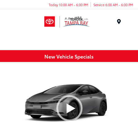
Today 10:00 AM - 6:00 PM
Service 6:00 AM - 6:00 PM
Menu
New Vehicle Specials