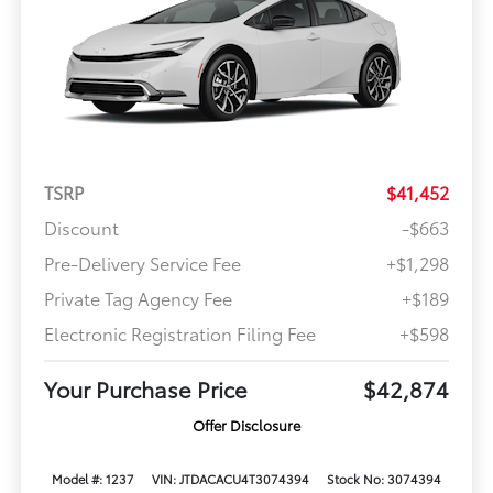
TSRP
$41,452
Discount
-$663
Pre-Delivery Service Fee
+$1,298
Private Tag Agency Fee
+$189
Electronic Registration Filing Fee
+$598
Your Purchase Price
$42,874
Offer Disclosure
Model #: 1237
VIN: JTDACACU4T3074394
Stock No: 3074394