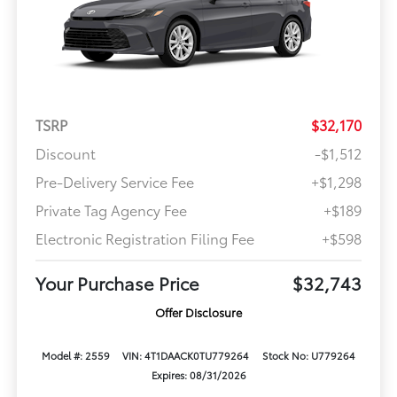
TSRP
$32,170
Discount
-$1,512
Pre-Delivery Service Fee
+$1,298
Private Tag Agency Fee
+$189
Electronic Registration Filing Fee
+$598
Your Purchase Price
$32,743
Offer Disclosure
Model #: 2559
VIN: 4T1DAACK0TU779264
Stock No: U779264
Expires: 08/31/2026