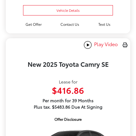
Vehicle Details
Get Offer
Contact Us
Text Us
Play Video
New 2025 Toyota Camry SE
Lease for
$416.86
Per month for 39 Months
Plus tax. $5483.86 Due At Signing
Offer Disclosure