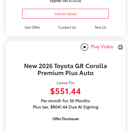
Expires: 08/31/2026
Vehicle Details
Get Offer
Contact Us
Text Us
Play Video
New 2026 Toyota GR Corolla
Premium Plus Auto
Lease for
$551.44
Per month for 36 Months
Plus tax. $8041.44 Due At Signing
Offer Disclosure