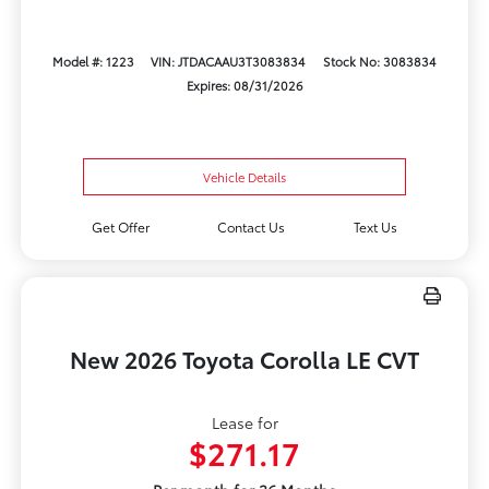
Model #: 1223
VIN: JTDACAAU3T3083834
Stock No: 3083834
Expires: 08/31/2026
Vehicle Details
Get Offer
Contact Us
Text Us
New 2026 Toyota Corolla LE CVT
Lease for
$271.17