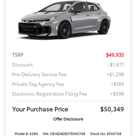
TSRP
$49,935
Discount
-$1,671
Pre-Delivery Service Fee
+$1,298
Private Tag Agency Fee
+$189
Electronic Registration Filing Fee
+$598
Your Purchase Price
$50,349
Offer Disclosure
Model #: 6286
VIN: SB1ADADE5TE000768
Stock No: E000768