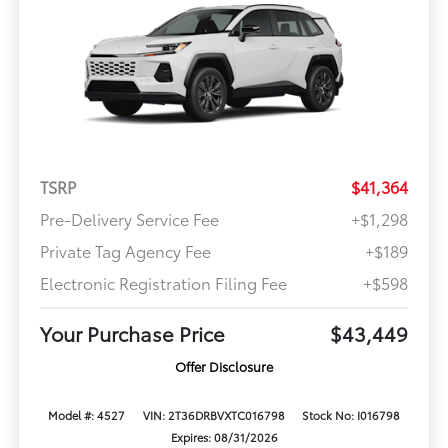
TSRP
$41,364
Pre-Delivery Service Fee
+$1,298
Private Tag Agency Fee
+$189
Electronic Registration Filing Fee
+$598
Your Purchase Price
$43,449
Offer Disclosure
Model #: 4527
VIN: 2T36DRBVXTC016798
Stock No: I016798
Expires: 08/31/2026