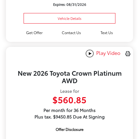
Expires: 08/31/2026
Vehicle Details
Get Offer
Contact Us
Text Us
Play Video
New 2026 Toyota Crown Platinum
AWD
Lease for
$560.85
Per month for 36 Months
Plus tax. $9450.85 Due At Signing
Offer Disclosure