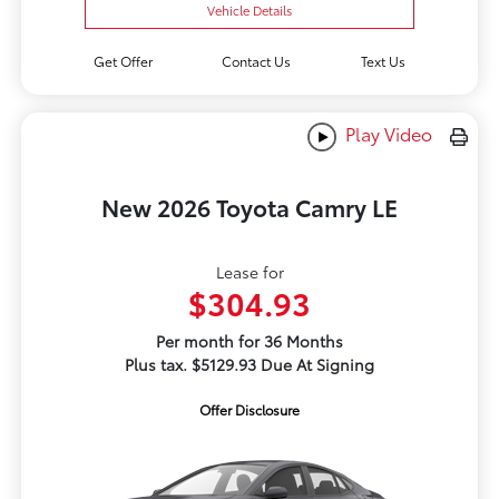
Vehicle Details
Get Offer
Contact Us
Text Us
Play Video
New 2026 Toyota Camry LE
Lease for
$304.93
Per month for 36 Months
Plus tax. $5129.93 Due At Signing
Offer Disclosure