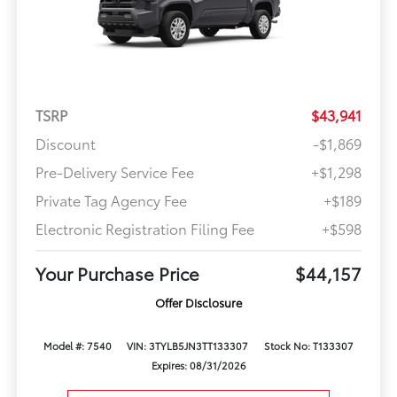
TSRP
$43,941
Discount
-$1,869
Pre-Delivery Service Fee
+$1,298
Private Tag Agency Fee
+$189
Electronic Registration Filing Fee
+$598
Your Purchase Price
$44,157
Offer Disclosure
Model #: 7540
VIN: 3TYLB5JN3TT133307
Stock No: T133307
Expires: 08/31/2026