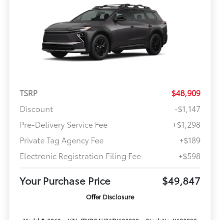
TSRP
$48,909
Discount
-$1,147
Pre-Delivery Service Fee
+$1,298
Private Tag Agency Fee
+$189
Electronic Registration Filing Fee
+$598
Your Purchase Price
$49,847
Offer Disclosure