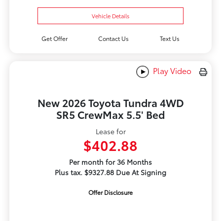
Vehicle Details
Get Offer
Contact Us
Text Us
Play Video
New 2026 Toyota Tundra 4WD
SR5 CrewMax 5.5' Bed
Lease for
$402.88
Per month for 36 Months
Plus tax. $9327.88 Due At Signing
Offer Disclosure