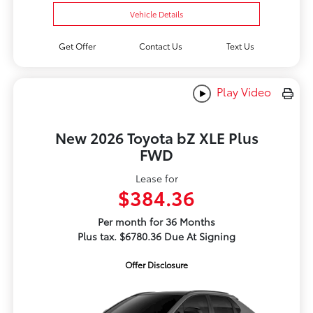
Vehicle Details
Get Offer
Contact Us
Text Us
Play Video
New 2026 Toyota bZ XLE Plus
FWD
Lease for
$384.36
Per month for 36 Months
Plus tax. $6780.36 Due At Signing
Offer Disclosure