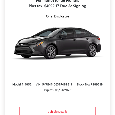
Per month for 36 Months
Plus tax. $4092.17 Due At Signing
Offer Disclosure
Model #: 1852
VIN: 5YFB4MDE3TP489319
Stock No: P489319
Expires: 08/31/2026
Vehicle Details