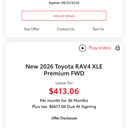
Expires: 08/31/2026
Vehicle Details
Get Offer
Contact Us
Text Us
Play Video
New 2026 Toyota RAV4 XLE
Premium FWD
Lease for
$413.06
Per month for 36 Months
Plus tax. $6617.06 Due At Signing
Offer Disclosure