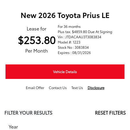
New 2026 Toyota Prius LE
For 36 months
Lease for
Plus tax. $4859.80 Due At Signing
$253.80
Vin : JTDACAAU3T3083834
Model #: 1223
Stock No : 3083834
Per Month
Expires : 08/31/2026
Vehicle Details
Email Offer
Contact Us
Text Us
Disclosure
FILTER YOUR RESULTS
RESET FILTERS
Year