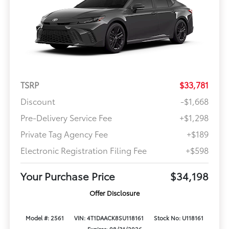
TSRP
$33,781
Discount
-$1,668
Pre-Delivery Service Fee
+$1,298
Private Tag Agency Fee
+$189
Electronic Registration Filing Fee
+$598
Your Purchase Price
$34,198
Offer Disclosure
Model #: 2561
VIN: 4T1DAACK8SU118161
Stock No: U118161