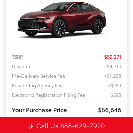
TSRP
$59,271
Discount
-$4,710
Pre-Delivery Service Fee
+$1,298
Private Tag Agency Fee
+$189
Electronic Registration Filing Fee
+$598
Your Purchase Price
$56,646
Offer Disclosure
Call Us 888-629-7920