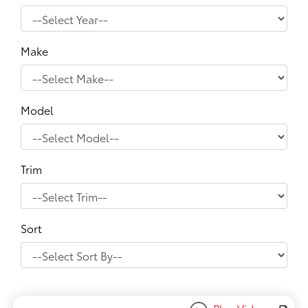
Make
Model
Trim
Sort