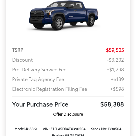
TSRP
$59,505
Discount
-$3,202
Pre-Delivery Service Fee
+$1,298
Private Tag Agency Fee
+$189
Electronic Registration Filing Fee
+$598
Your Purchase Price
$58,388
Offer Disclosure
Model #: 8361
VIN: 5TFLA5DB4TX390504
Stock No: I390504
Expires: 08/31/2026