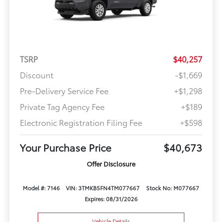
TSRP
$40,257
Discount
-$1,669
Pre-Delivery Service Fee
+$1,298
Private Tag Agency Fee
+$189
Electronic Registration Filing Fee
+$598
Your Purchase Price
$40,673
Offer Disclosure
Model #: 7146
VIN: 3TMKB5FN4TM077667
Stock No: M077667
Expires: 08/31/2026
Vehicle Details