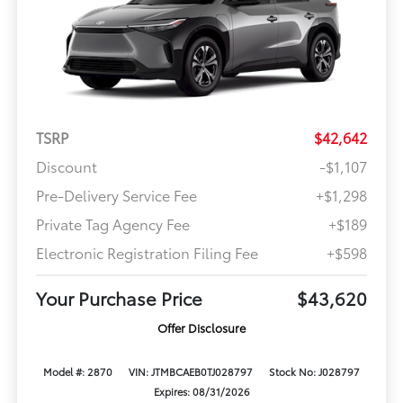
TSRP
$42,642
Discount
-$1,107
Pre-Delivery Service Fee
+$1,298
Private Tag Agency Fee
+$189
Electronic Registration Filing Fee
+$598
Your Purchase Price
$43,620
Offer Disclosure
Model #: 2870
VIN: JTMBCAEB0TJ028797
Stock No: J028797
Expires: 08/31/2026