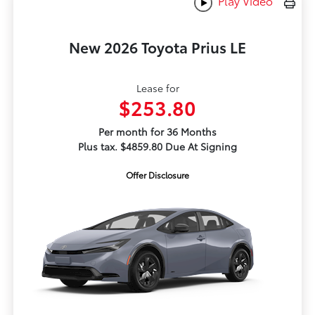
Play Video
New 2026 Toyota Prius LE
Lease for
$253.80
Per month for 36 Months
Plus tax. $4859.80 Due At Signing
Offer Disclosure