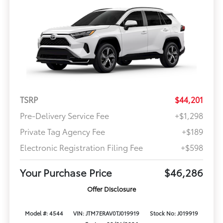
TSRP
$44,201
Pre-Delivery Service Fee
+$1,298
Private Tag Agency Fee
+$189
Electronic Registration Filing Fee
+$598
Your Purchase Price
$46,286
Offer Disclosure
Model #: 4544
VIN: JTM7ERAV0TJ019919
Stock No: J019919