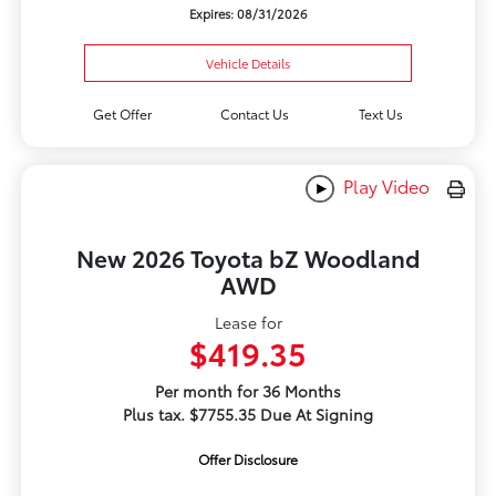
Expires: 08/31/2026
Vehicle Details
Get Offer
Contact Us
Text Us
Play Video
New 2026 Toyota bZ Woodland
AWD
Lease for
$419.35
Per month for 36 Months
Plus tax. $7755.35 Due At Signing
Offer Disclosure