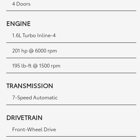
4 Doors
ENGINE
1.6L Turbo Inline-4
201 hp @ 6000 rpm
195 lb-ft @ 1500 rpm
TRANSMISSION
7-Speed Automatic
DRIVETRAIN
Front-Wheel Drive