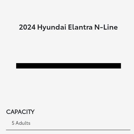
2024 Hyundai Elantra N-Line
CAPACITY
5 Adults