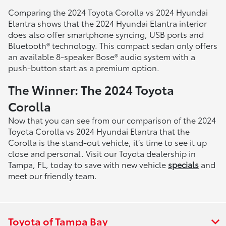
Comparing the 2024 Toyota Corolla vs 2024 Hyundai
Elantra shows that the 2024 Hyundai Elantra interior
does also offer smartphone syncing, USB ports and
Bluetooth® technology. This compact sedan only offers
an available 8-speaker Bose® audio system with a
push-button start as a premium option.
The Winner: The 2024 Toyota
Corolla
Now that you can see from our comparison of the 2024
Toyota Corolla vs 2024 Hyundai Elantra that the
Corolla is the stand-out vehicle, it’s time to see it up
close and personal. Visit our Toyota dealership in
Tampa, FL, today to save with new vehicle
specials
and
meet our friendly team.
Toyota of Tampa Bay