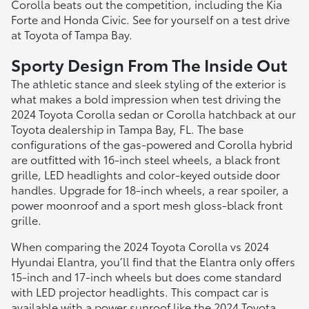
Corolla beats out the competition, including the Kia
Forte and Honda Civic. See for yourself on a test drive
at Toyota of Tampa Bay.
Sporty Design From The Inside Out
The athletic stance and sleek styling of the exterior is
what makes a bold impression when test driving the
2024 Toyota Corolla sedan or Corolla hatchback at our
Toyota dealership in Tampa Bay, FL. The base
configurations of the gas-powered and Corolla hybrid
are outfitted with 16-inch steel wheels, a black front
grille, LED headlights and color-keyed outside door
handles. Upgrade for 18-inch wheels, a rear spoiler, a
power moonroof and a sport mesh gloss-black front
grille.
When comparing the 2024 Toyota Corolla vs 2024
Hyundai Elantra, you’ll find that the Elantra only offers
15-inch and 17-inch wheels but does come standard
with LED projector headlights. This compact car is
available with a power sunroof like the 2024 Toyota