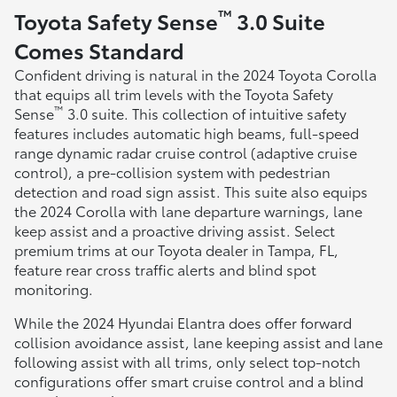
™
Toyota Safety Sense
3.0 Suite
Comes Standard
Confident driving is natural in the 2024 Toyota Corolla
that equips all trim levels with the Toyota Safety
™
Sense
3.0 suite. This collection of intuitive safety
features includes automatic high beams, full-speed
range dynamic radar cruise control (adaptive cruise
control), a pre-collision system with pedestrian
detection and road sign assist. This suite also equips
the 2024 Corolla with lane departure warnings, lane
keep assist and a proactive driving assist. Select
premium trims at our Toyota dealer in Tampa, FL,
feature rear cross traffic alerts and blind spot
monitoring.
While the 2024 Hyundai Elantra does offer forward
collision avoidance assist, lane keeping assist and lane
following assist with all trims, only select top-notch
configurations offer smart cruise control and a blind