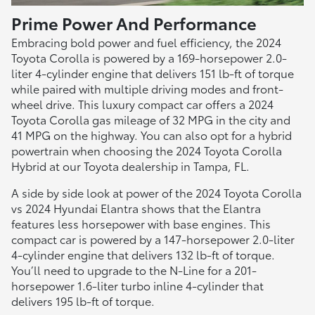
Prime Power And Performance
Embracing bold power and fuel efficiency, the 2024
Toyota Corolla is powered by a 169-horsepower 2.0-
liter 4-cylinder engine that delivers 151 lb-ft of torque
while paired with multiple driving modes and front-
wheel drive. This luxury compact car offers a 2024
Toyota Corolla gas mileage of 32 MPG in the city and
41 MPG on the highway. You can also opt for a hybrid
powertrain when choosing the 2024 Toyota Corolla
Hybrid at our Toyota dealership in Tampa, FL.
A side by side look at power of the 2024 Toyota Corolla
vs 2024 Hyundai Elantra shows that the Elantra
features less horsepower with base engines. This
compact car is powered by a 147-horsepower 2.0-liter
4-cylinder engine that delivers 132 lb-ft of torque.
You’ll need to upgrade to the N-Line for a 201-
horsepower 1.6-liter turbo inline 4-cylinder that
delivers 195 lb-ft of torque.