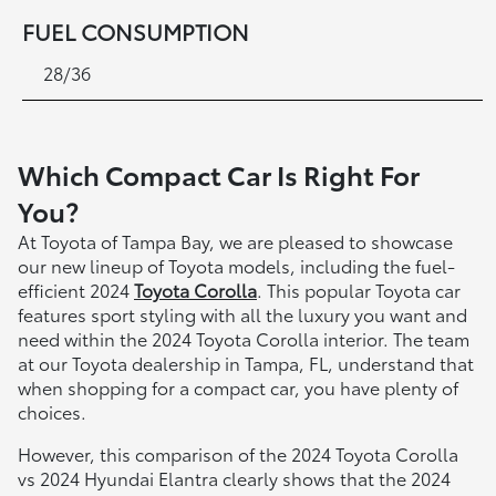
FUEL CONSUMPTION
28/36
Which Compact Car Is Right For
You?
At Toyota of Tampa Bay, we are pleased to showcase
our new lineup of Toyota models, including the fuel-
efficient 2024
Toyota Corolla
. This popular Toyota car
features sport styling with all the luxury you want and
need within the 2024 Toyota Corolla interior. The team
at our Toyota dealership in Tampa, FL, understand that
when shopping for a compact car, you have plenty of
choices.
However, this comparison of the 2024 Toyota Corolla
vs 2024 Hyundai Elantra clearly shows that the 2024