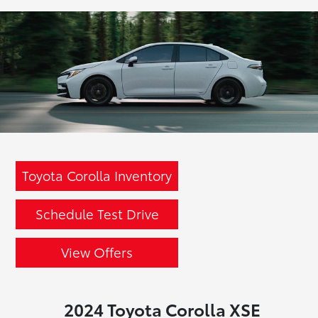
Toyota Corolla Inventory
Schedule Test Drive
View Offers
2024 Toyota Corolla XSE