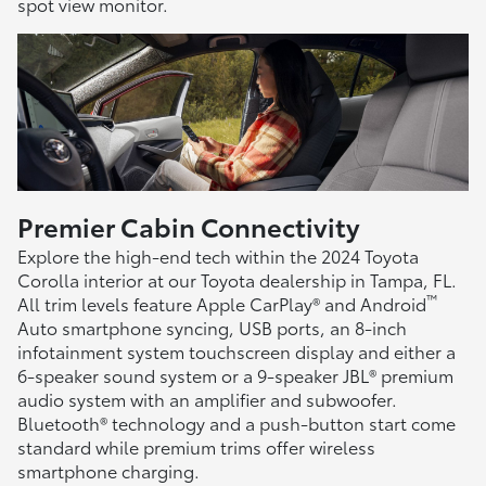
spot view monitor.
Premier Cabin Connectivity
Explore the high-end tech within the 2024 Toyota
Corolla interior at our Toyota dealership in Tampa, FL.
™
All trim levels feature Apple CarPlay® and Android
Auto smartphone syncing, USB ports, an 8-inch
infotainment system touchscreen display and either a
6-speaker sound system or a 9-speaker JBL® premium
audio system with an amplifier and subwoofer.
Bluetooth® technology and a push-button start come
standard while premium trims offer wireless
smartphone charging.