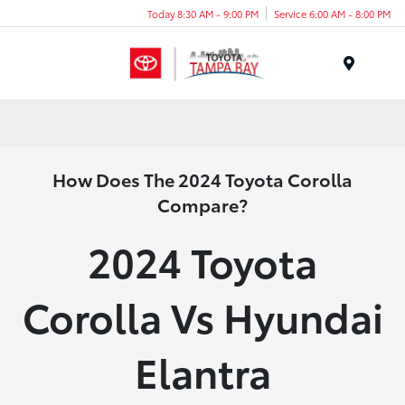
Today 8:30 AM - 9:00 PM
Service 6:00 AM - 8:00 PM
Menu
How Does The 2024 Toyota Corolla
Compare?
2024 Toyota
Corolla Vs Hyundai
Elantra