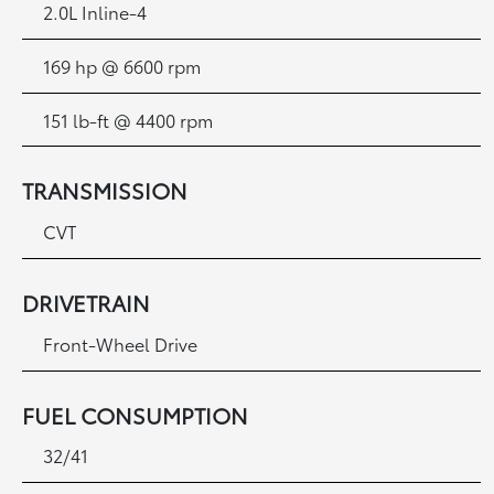
2.0L Inline-4
169 hp @ 6600 rpm
151 lb-ft @ 4400 rpm
TRANSMISSION
CVT
DRIVETRAIN
Front-Wheel Drive
FUEL CONSUMPTION
32/41