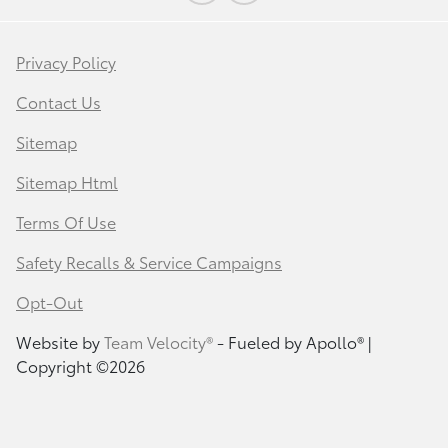
Privacy Policy
Contact Us
Sitemap
Sitemap Html
Terms Of Use
Safety Recalls & Service Campaigns
Opt-Out
Website by
Team Velocity®
- Fueled by Apollo® |
Copyright ©2026