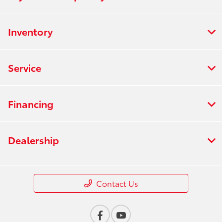
Inventory
Service
Financing
Dealership
Contact Us