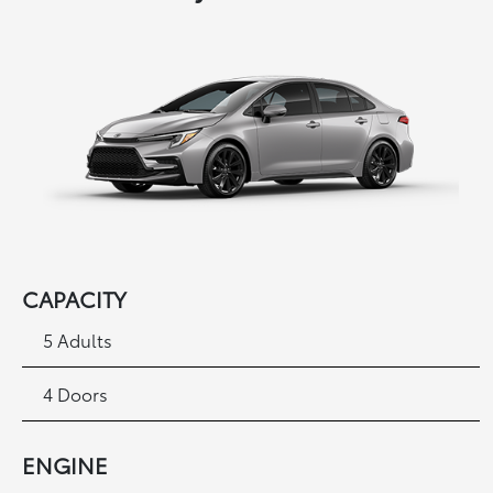
CAPACITY
5 Adults
4 Doors
ENGINE