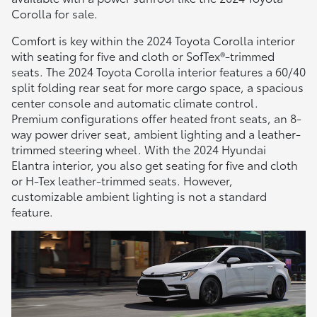
Corolla for sale.
Comfort is key within the 2024 Toyota Corolla interior
with seating for five and cloth or SofTex®-trimmed
seats. The 2024 Toyota Corolla interior features a 60/40
split folding rear seat for more cargo space, a spacious
center console and automatic climate control.
Premium configurations offer heated front seats, an 8-
way power driver seat, ambient lighting and a leather-
trimmed steering wheel. With the 2024 Hyundai
Elantra interior, you also get seating for five and cloth
or H-Tex leather-trimmed seats. However,
customizable ambient lighting is not a standard
feature.