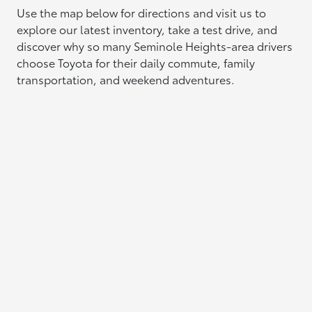
Use the map below for directions and visit us to
explore our latest inventory, take a test drive, and
discover why so many Seminole Heights-area drivers
choose Toyota for their daily commute, family
transportation, and weekend adventures.