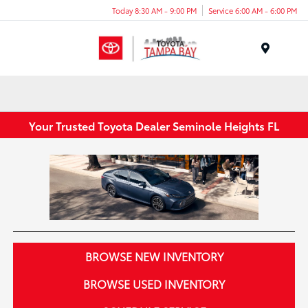
Today 8:30 AM - 9:00 PM
Service 6:00 AM - 6:00 PM
Menu
Your Trusted Toyota Dealer Seminole Heights FL
BROWSE NEW INVENTORY
BROWSE USED INVENTORY