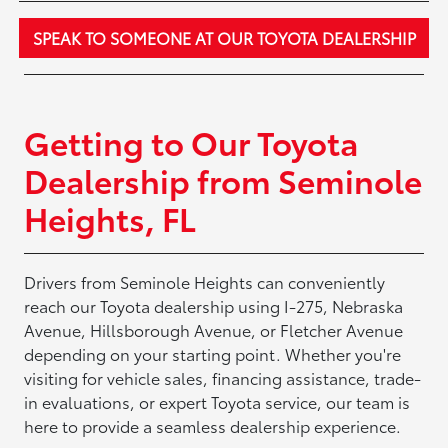
SPEAK TO SOMEONE AT OUR TOYOTA DEALERSHIP
Getting to Our Toyota
Dealership from Seminole
Heights, FL
Drivers from Seminole Heights can conveniently
reach our Toyota dealership using I-275, Nebraska
Avenue, Hillsborough Avenue, or Fletcher Avenue
depending on your starting point. Whether you're
visiting for vehicle sales, financing assistance, trade-
in evaluations, or expert Toyota service, our team is
here to provide a seamless dealership experience.