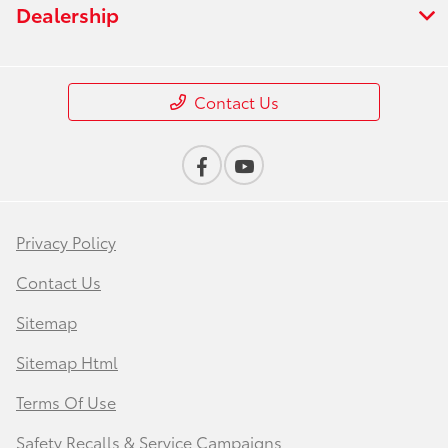
Dealership
Contact Us
Privacy Policy
Contact Us
Sitemap
Sitemap Html
Terms Of Use
Safety Recalls & Service Campaigns