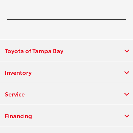
Toyota of Tampa Bay
Inventory
Service
Financing