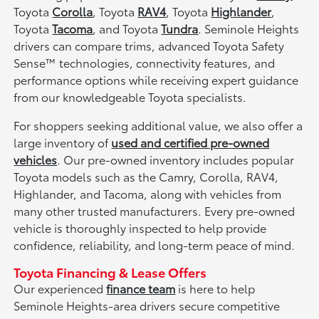
Toyota
Corolla
, Toyota
RAV4
, Toyota
Highlander
,
Toyota
Tacoma
, and Toyota
Tundra
. Seminole Heights
drivers can compare trims, advanced Toyota Safety
Sense™ technologies, connectivity features, and
performance options while receiving expert guidance
from our knowledgeable Toyota specialists.
For shoppers seeking additional value, we also offer a
large inventory of
used and certified pre-owned
vehicles
. Our pre-owned inventory includes popular
Toyota models such as the Camry, Corolla, RAV4,
Highlander, and Tacoma, along with vehicles from
many other trusted manufacturers. Every pre-owned
vehicle is thoroughly inspected to help provide
confidence, reliability, and long-term peace of mind.
Toyota Financing & Lease Offers
Our experienced
finance team
is here to help
Seminole Heights-area drivers secure competitive