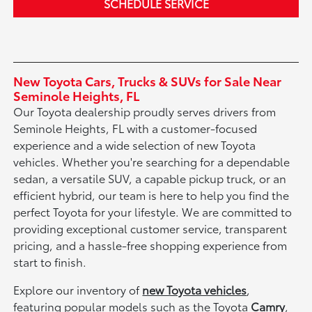
SCHEDULE SERVICE
New Toyota Cars, Trucks & SUVs for Sale Near
Seminole Heights, FL
Our Toyota dealership proudly serves drivers from
Seminole Heights, FL with a customer-focused
experience and a wide selection of new Toyota
vehicles. Whether you're searching for a dependable
sedan, a versatile SUV, a capable pickup truck, or an
efficient hybrid, our team is here to help you find the
perfect Toyota for your lifestyle. We are committed to
providing exceptional customer service, transparent
pricing, and a hassle-free shopping experience from
start to finish.
Explore our inventory of
new Toyota vehicles
,
featuring popular models such as the Toyota
Camry
,