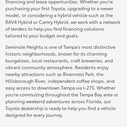
financing and lease opportunities. Whether you're
purchasing your first Toyota, upgrading to a newer
model, or considering a hybrid vehicle such as the
RAV4 Hybrid or Camry Hybrid, we work with a network
of lenders to help you find financing solutions
tailored to your budget and goals.
Seminole Heights is one of Tampa's most distinctive
historic neighborhoods, known for its charming
bungalows, local restaurants, craft breweries, and
vibrant community atmosphere. Residents enjoy
nearby attractions such as Rivercrest Park, the
Hillsborough River, independent coffee shops, and
easy access to downtown Tampa via I-275. Whether
you're commuting throughout the Tampa Bay area or
planning weekend adventures across Florida, our
Toyota dealership is ready to help you find a vehicle
designed for every journey.