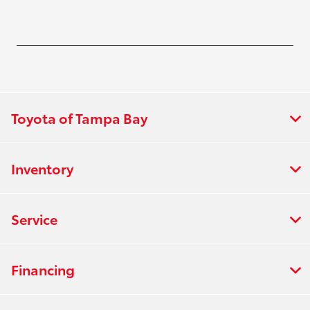
Toyota of Tampa Bay
Inventory
Service
Financing