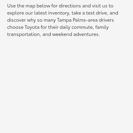
Use the map below for directions and visit us to
explore our latest inventory, take a test drive, and
discover why so many Tampa Palms-area drivers
choose Toyota for their daily commute, family
transportation, and weekend adventures.