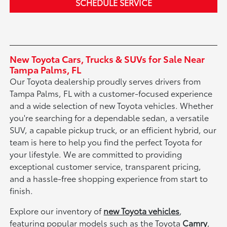
SCHEDULE SERVICE
New Toyota Cars, Trucks & SUVs for Sale Near
Tampa Palms, FL
Our Toyota dealership proudly serves drivers from
Tampa Palms, FL with a customer-focused experience
and a wide selection of new Toyota vehicles. Whether
you're searching for a dependable sedan, a versatile
SUV, a capable pickup truck, or an efficient hybrid, our
team is here to help you find the perfect Toyota for
your lifestyle. We are committed to providing
exceptional customer service, transparent pricing,
and a hassle-free shopping experience from start to
finish.
Explore our inventory of
new Toyota vehicles
,
featuring popular models such as the Toyota
Camry
,