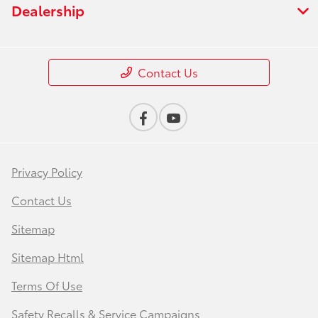
Dealership
Contact Us
Privacy Policy
Contact Us
Sitemap
Sitemap Html
Terms Of Use
Safety Recalls & Service Campaigns