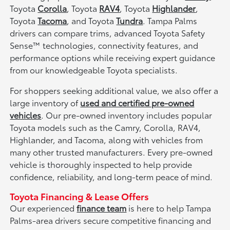
Toyota
Corolla
, Toyota
RAV4
, Toyota
Highlander
,
Toyota
Tacoma
, and Toyota
Tundra
. Tampa Palms
drivers can compare trims, advanced Toyota Safety
Sense™ technologies, connectivity features, and
performance options while receiving expert guidance
from our knowledgeable Toyota specialists.
For shoppers seeking additional value, we also offer a
large inventory of
used and certified pre-owned
vehicles
. Our pre-owned inventory includes popular
Toyota models such as the Camry, Corolla, RAV4,
Highlander, and Tacoma, along with vehicles from
many other trusted manufacturers. Every pre-owned
vehicle is thoroughly inspected to help provide
confidence, reliability, and long-term peace of mind.
Toyota Financing & Lease Offers
Our experienced
finance team
is here to help Tampa
Palms-area drivers secure competitive financing and