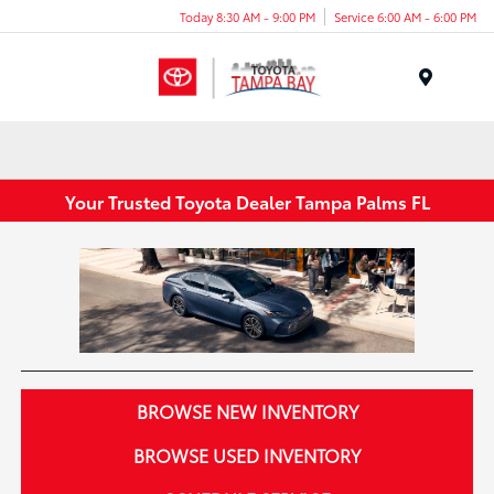
Today 8:30 AM - 9:00 PM
Service 6:00 AM - 6:00 PM
Menu
Your Trusted Toyota Dealer Tampa Palms FL
BROWSE NEW INVENTORY
BROWSE USED INVENTORY