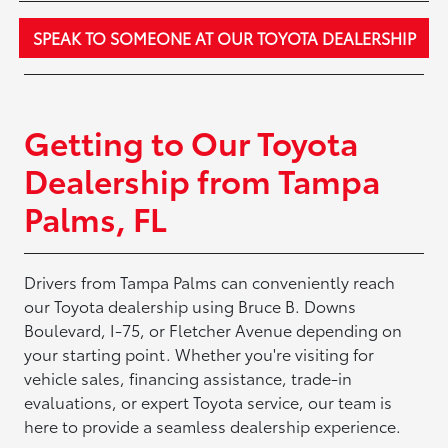
SPEAK TO SOMEONE AT OUR TOYOTA DEALERSHIP
Getting to Our Toyota
Dealership from Tampa
Palms, FL
Drivers from Tampa Palms can conveniently reach
our Toyota dealership using Bruce B. Downs
Boulevard, I-75, or Fletcher Avenue depending on
your starting point. Whether you're visiting for
vehicle sales, financing assistance, trade-in
evaluations, or expert Toyota service, our team is
here to provide a seamless dealership experience.