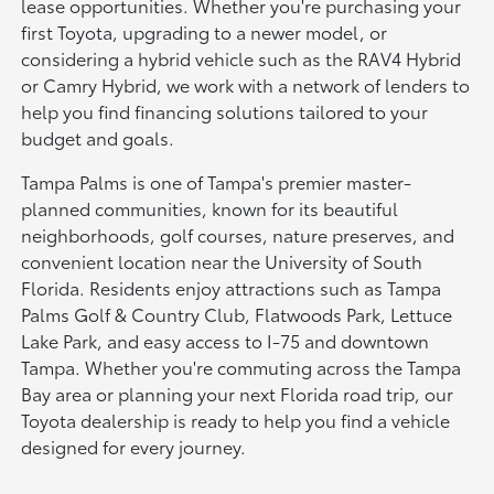
lease opportunities. Whether you're purchasing your
first Toyota, upgrading to a newer model, or
considering a hybrid vehicle such as the RAV4 Hybrid
or Camry Hybrid, we work with a network of lenders to
help you find financing solutions tailored to your
budget and goals.
Tampa Palms is one of Tampa's premier master-
planned communities, known for its beautiful
neighborhoods, golf courses, nature preserves, and
convenient location near the University of South
Florida. Residents enjoy attractions such as Tampa
Palms Golf & Country Club, Flatwoods Park, Lettuce
Lake Park, and easy access to I-75 and downtown
Tampa. Whether you're commuting across the Tampa
Bay area or planning your next Florida road trip, our
Toyota dealership is ready to help you find a vehicle
designed for every journey.