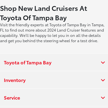
Shop New Land Cruisers At
Toyota Of Tampa Bay
Visit the friendly experts at Toyota of Tampa Bay in Tampa,
FL to find out more about 2024 Land Cruiser features and
capability. We’ll be happy to let you in on all the details
and get you behind the steering wheel for a test drive.
Toyota of Tampa Bay
Inventory
Service