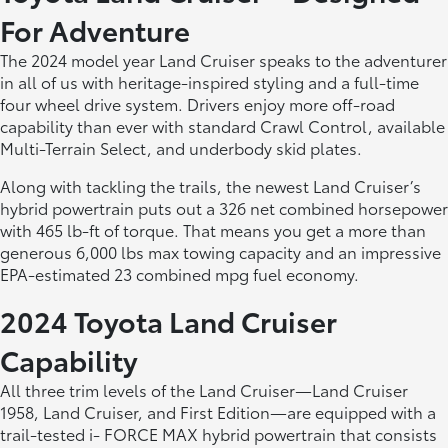
For Adventure
The 2024 model year Land Cruiser speaks to the adventurer
in all of us with heritage-inspired styling and a full-time
four wheel drive system. Drivers enjoy more off-road
capability than ever with standard Crawl Control, available
Multi-Terrain Select, and underbody skid plates.
Along with tackling the trails, the newest Land Cruiser’s
hybrid powertrain puts out a 326 net combined horsepower
with 465 lb-ft of torque. That means you get a more than
generous 6,000 lbs max towing capacity and an impressive
EPA-estimated 23 combined mpg fuel economy.
2024 Toyota Land Cruiser
Capability
All three trim levels of the Land Cruiser—Land Cruiser
1958, Land Cruiser, and First Edition—are equipped with a
trail-tested i- FORCE MAX hybrid powertrain that consists