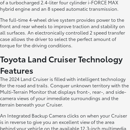
of a turbocharged 2.4-liter four cylinder i-FORCE MAX
hybrid engine and an 8 speed automatic transmission.
The full-time 4-wheel drive system provides power to the
front and rear wheels to improve traction and stability on
all surfaces. An electronically controlled 2 speed transfer
case allows the driver to select the perfect amount of
torque for the driving conditions.
Toyota Land Cruiser Technology
Features
The 2024 Land Cruiser is filled with intelligent technology
for the road and trails. Conquer unknown territory with the
Multi-Terrain Monitor that displays front-, rear-, and side-
camera views of your immediate surroundings and the
terrain beneath your Cruiser.
An Integrated Backup Camera clicks on when your Cruiser
is in reverse to give you an excellent view of the area
behind your vehicle on the available 12.3-inch multimedia