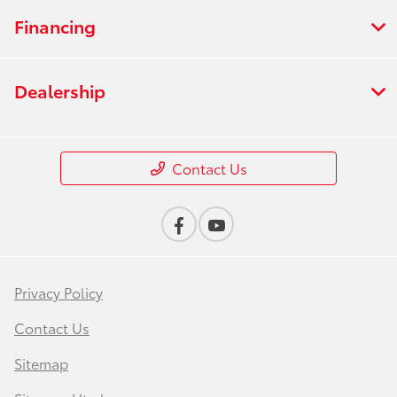
Financing
Dealership
Contact Us
Privacy Policy
Contact Us
Sitemap