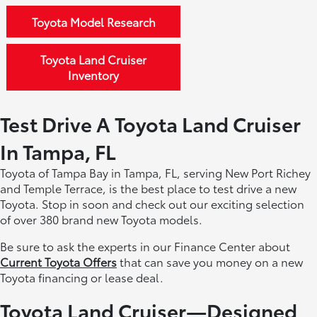
Toyota Model Research
Toyota Land Cruiser
Inventory
Test Drive A Toyota Land Cruiser
In Tampa, FL
Toyota of Tampa Bay in Tampa, FL, serving New Port Richey
and Temple Terrace, is the best place to test drive a new
Toyota. Stop in soon and check out our exciting selection
of over 380 brand new Toyota models.
Be sure to ask the experts in our Finance Center about
Current Toyota Offers
that can save you money on a new
Toyota financing or lease deal.
Toyota Land Cruiser—Designed