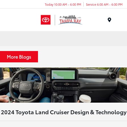
Today 10:00 AM - 6:00 PM
Service 6:00 AM - 6:00 PM
Menu
More Blogs
2024 Toyota Land Cruiser Design & Technology