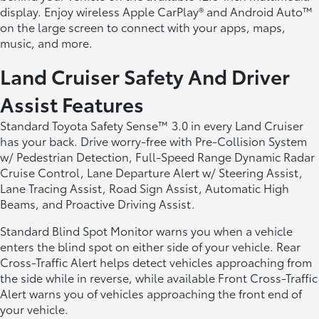
display. Enjoy wireless Apple CarPlay® and Android Auto™
on the large screen to connect with your apps, maps,
music, and more.
Land Cruiser Safety And Driver
Assist Features
Standard Toyota Safety Sense™ 3.0 in every Land Cruiser
has your back. Drive worry-free with Pre-Collision System
w/ Pedestrian Detection, Full-Speed Range Dynamic Radar
Cruise Control, Lane Departure Alert w/ Steering Assist,
Lane Tracing Assist, Road Sign Assist, Automatic High
Beams, and Proactive Driving Assist.
Standard Blind Spot Monitor warns you when a vehicle
enters the blind spot on either side of your vehicle. Rear
Cross-Traffic Alert helps detect vehicles approaching from
the side while in reverse, while available Front Cross-Traffic
Alert warns you of vehicles approaching the front end of
your vehicle.