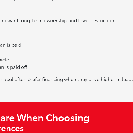
 who want long-term ownership and fewer restrictions.
an is paid
hicle
n is paid off
pel often prefer financing when they drive higher mileage 
pare When Choosing
rences