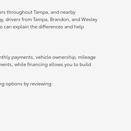
vers throughout Tampa, and nearby
ay
, drivers from Tampa, Brandon, and Wesley
o can explain the differences and help
onthly payments, vehicle ownership, mileage
ents, while financing allows you to build
g options by reviewing: