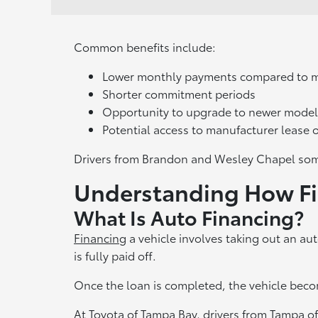
Common benefits include:
Lower monthly payments compared to 
Shorter commitment periods
Opportunity to upgrade to newer model
Potential access to manufacturer lease o
Drivers from Brandon and Wesley Chapel som
Understanding How F
What Is Auto Financing?
Financing
a vehicle involves taking out an au
is fully paid off.
Once the loan is completed, the vehicle becom
At Toyota of Tampa Bay, drivers from Tampa of