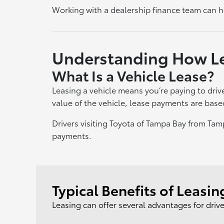
Working with a dealership finance team can he
Understanding How L
What Is a Vehicle Lease?
Leasing a vehicle means you’re paying to drive
value of the vehicle, lease payments are base
Drivers visiting Toyota of Tampa Bay from Ta
payments.
Typical Benefits of Leasin
Leasing can offer several advantages for driv