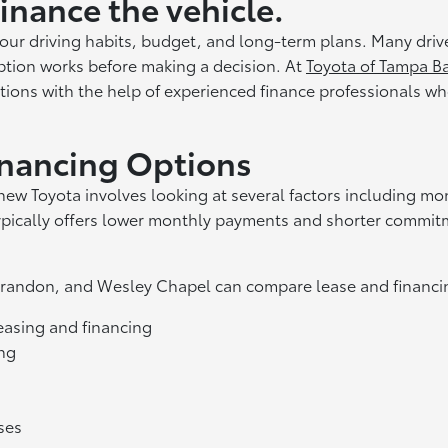
finance the vehicle.
ur driving habits, budget, and long-term plans. Many dri
tion works before making a decision. At
Toyota of Tampa B
ions with the help of experienced finance professionals wh
inancing Options
new Toyota involves looking at several factors including m
ypically offers lower monthly payments and shorter commitm
 Brandon, and Wesley Chapel can compare lease and financin
asing and financing
ing
ses