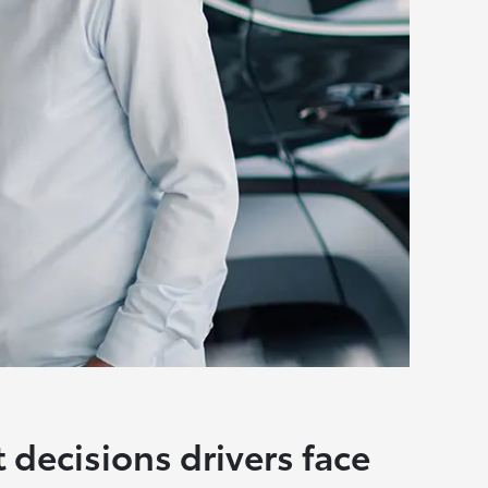
t decisions drivers face