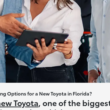
ng Options for a New Toyota in Florida?
new Toyota
, one of the bigges