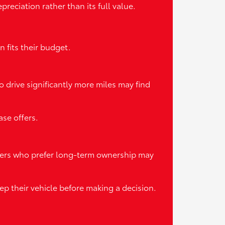
reciation rather than its full value.
 fits their budget.
o drive significantly more miles may find
se offers.
ivers who prefer long-term ownership may
p their vehicle before making a decision.