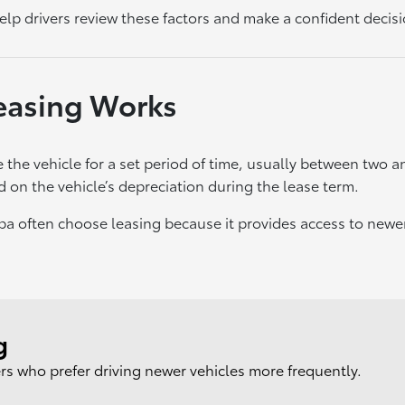
lp drivers review these factors and make a confident decisi
easing Works
 the vehicle for a set period of time, usually between two an
d on the vehicle’s depreciation during the lease term.
mpa often choose leasing because it provides access to new
g
ers who prefer driving newer vehicles more frequently.