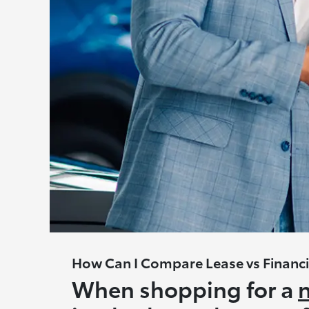
How Can I Compare Lease vs Financi
When shopping for a