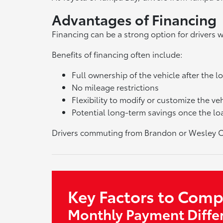
Advantages of Financing
Financing can be a strong option for drivers
Benefits of financing often include:
Full ownership of the vehicle after the lo
No mileage restrictions
Flexibility to modify or customize the ve
Potential long-term savings once the loa
Drivers commuting from Brandon or Wesley Cha
Key Factors to Com
Monthly Payment Diffe