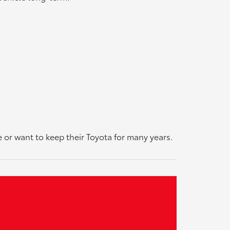
or want to keep their Toyota for many years.