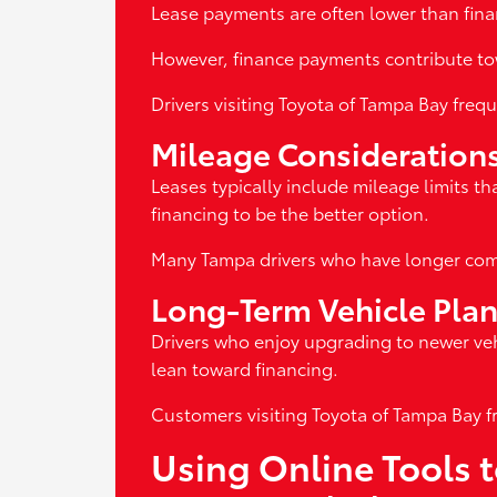
Lease payments are often lower than finan
However, finance payments contribute to
Drivers visiting Toyota of Tampa Bay fre
Mileage Consideration
Leases typically include mileage limits th
financing to be the better option.
Many Tampa drivers who have longer comm
Long-Term Vehicle Pla
Drivers who enjoy upgrading to newer veh
lean toward financing.
Customers visiting Toyota of Tampa Bay f
Using Online Tools