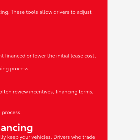
ng. These tools allow drivers to adjust
 financed or lower the initial lease cost.
king process.
often review incentives, financing terms,
n process.
nancing
ly keep your vehicles. Drivers who trade