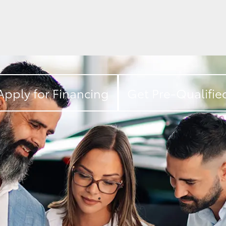
Apply for Financing
Get Pre-Qualifie