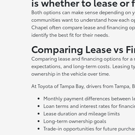
is whether to lease or 
Both options can make sense depending on yo
communities want to understand how each op
Chapel often compare lease and financing opt
identify the best fit for their needs.
Comparing Lease vs F
Comparing lease and financing options for a 
expectations, and long-term costs. Leasing t
ownership in the vehicle over time.
At Toyota of Tampa Bay, drivers from Tampa,
Monthly payment differences between le
Loan terms and interest rates for financ
Lease duration and mileage limits
Long-term ownership goals
Trade-in opportunities for future purcha