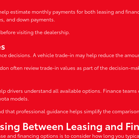
help estimate monthly payments for both leasing and financi
ates, and down payments.
before visiting the dealership.
es
nce decisions. A vehicle trade-in may help reduce the amount
don often review trade-in values as part of the decision-ma
elp drivers understand all available options. Finance teams 
oyota models.
nd that professional guidance helps simplify the compariso
osing Between Leasing and Fi
e and financing options is to consider how long you typical