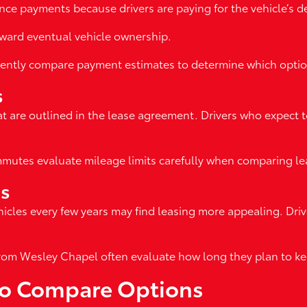
ce payments because drivers are paying for the vehicle’s dep
ward eventual vehicle ownership.
quently compare payment estimates to determine which option
s
at are outlined in the lease agreement. Drivers who expect t
utes evaluate mileage limits carefully when comparing lea
ns
icles every few years may find leasing more appealing. Dr
rom Wesley Chapel often evaluate how long they plan to kee
 to Compare Options