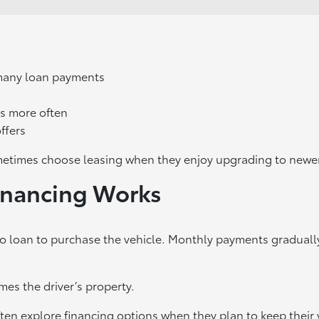
many loan payments
s more often
ffers
etimes choose leasing when they enjoy upgrading to newer
inancing Works
to loan to purchase the vehicle. Monthly payments graduall
es the driver’s property.
ten explore financing options when they plan to keep their 