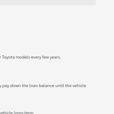
 Toyota models every few years.
y pay down the loan balance until the vehicle
vehicle long-term.