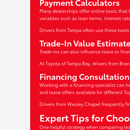
Payment Calculators
Many dealerships offer online tools that 
variables such as loan terms, interest r
Drivers from Tampa often use these tools 
Trade-In Value Estimat
Trade-ins can also influence lease or fina
At Toyota of Tampa Bay, drivers from Bran
Financing Consultation
Working with a financing specialist can h
and lease offers available for different T
Drivers from Wesley Chapel frequently fi
Expert Tips for Cho
One helpful strategy when comparing leas