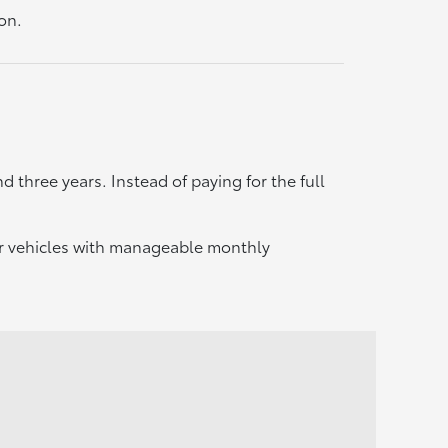
on.
d three years. Instead of paying for the full
er vehicles with manageable monthly