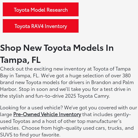
Toyota Model Research
Toyota RAV4 Inventory
Shop New Toyota Models In
Tampa, FL
Check out the exciting new inventory at Toyota of Tampa
Bay in Tampa, FL. We’ve got a huge selection of over 380
brand new Toyota models for drivers in Brandon and Palm
Harbor. Stop in soon and we’ll take you for a test drive in
the stylish and fun-to-drive 2025 Toyota Camry.
Looking for a used vehicle? We’ve got you covered with our
large
Pre-Owned Vehicle Inventory
that includes gently-
used Toyotas and a host of other top manufacturer’s
vehicles. Choose from high-quality used cars, trucks, and
SUVS to find your favorite.