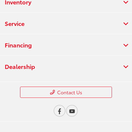
Inventory
Service
Financing
Dealership
Contact Us