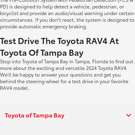
PD) is designed to help detect a vehicle, pedestrian, or
bicyclist and provide an audio/visual warning under certain
circumstances. If you don’t react, the system is designed to
provide automatic emergency braking.
Test Drive The Toyota RAV4 At
Toyota Of Tampa Bay
Stop into Toyota of Tampa Bay in Tampa, Florida to find out
more about the exciting and versatile 2024 Toyota RAV4.
We’ll be happy to answer your questions and get you
behind the steering wheel for a test drive in your favorite
RAV4 model.
Toyota of Tampa Bay