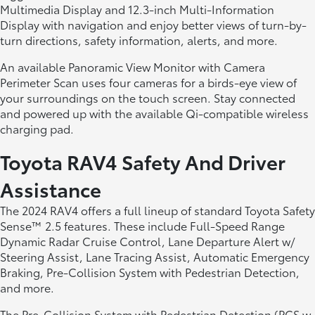
Multimedia Display and 12.3-inch Multi-Information
Display with navigation and enjoy better views of turn-by-
turn directions, safety information, alerts, and more.
An available Panoramic View Monitor with Camera
Perimeter Scan uses four cameras for a birds-eye view of
your surroundings on the touch screen. Stay connected
and powered up with the available Qi-compatible wireless
charging pad.
Toyota RAV4 Safety And Driver
Assistance
The 2024 RAV4 offers a full lineup of standard Toyota Safety
Sense™ 2.5 features. These include Full-Speed Range
Dynamic Radar Cruise Control, Lane Departure Alert w/
Steering Assist, Lane Tracing Assist, Automatic Emergency
Braking, Pre-Collision System with Pedestrian Detection,
and more.
The Pre-Collision System with Pedestrian Detection (PCS w