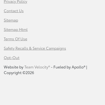
Privacy Policy
Contact Us
Sitemap
Sitemap Html
Terms Of Use
Safety Recalls & Service Campaigns
Opt-Out
Website by
Team Velocity®
- Fueled by Apollo® |
Copyright ©2026