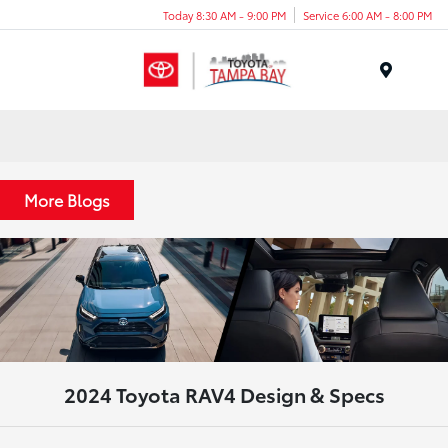
Today 8:30 AM - 9:00 PM
Service 6:00 AM - 8:00 PM
Menu
More Blogs
2024 Toyota RAV4 Design & Specs