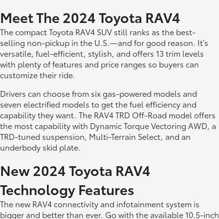
Meet The 2024 Toyota RAV4
The compact Toyota RAV4 SUV still ranks as the best-
selling non-pickup in the U.S.—and for good reason. It’s
versatile, fuel-efficient, stylish, and offers 13 trim levels
with plenty of features and price ranges so buyers can
customize their ride.
Drivers can choose from six gas-powered models and
seven electrified models to get the fuel efficiency and
capability they want. The RAV4 TRD Off-Road model offers
the most capability with Dynamic Torque Vectoring AWD, a
TRD-tuned suspension, Multi-Terrain Select, and an
underbody skid plate.
New 2024 Toyota RAV4
Technology Features
The new RAV4 connectivity and infotainment system is
bigger and better than ever. Go with the available 10.5-inch