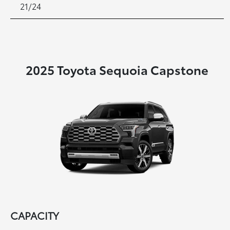
21/24
2025 Toyota Sequoia Capstone
CAPACITY