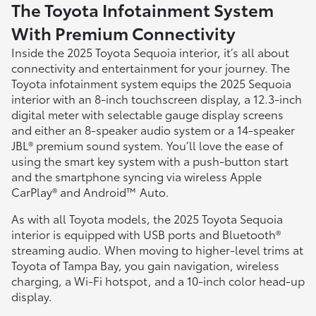
The Toyota Infotainment System
With Premium Connectivity
Inside the 2025 Toyota Sequoia interior, it’s all about
connectivity and entertainment for your journey. The
Toyota infotainment system equips the 2025 Sequoia
interior with an 8-inch touchscreen display, a 12.3-inch
digital meter with selectable gauge display screens
and either an 8-speaker audio system or a 14-speaker
JBL® premium sound system. You’ll love the ease of
using the smart key system with a push-button start
and the smartphone syncing via wireless Apple
CarPlay® and Android™ Auto.
As with all Toyota models, the 2025 Toyota Sequoia
interior is equipped with USB ports and Bluetooth®
streaming audio. When moving to higher-level trims at
Toyota of Tampa Bay, you gain navigation, wireless
charging, a Wi-Fi hotspot, and a 10-inch color head-up
display.