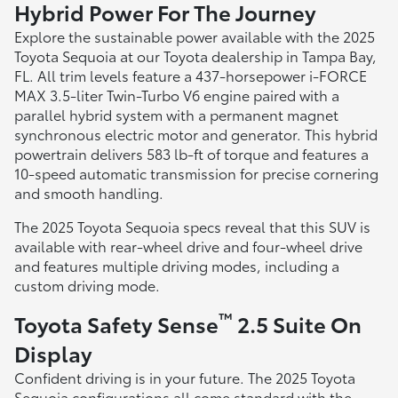
Hybrid Power For The Journey
Explore the sustainable power available with the 2025
Toyota Sequoia at our Toyota dealership in Tampa Bay,
FL. All trim levels feature a 437-horsepower i-FORCE
MAX 3.5-liter Twin-Turbo V6 engine paired with a
parallel hybrid system with a permanent magnet
synchronous electric motor and generator. This hybrid
powertrain delivers 583 lb-ft of torque and features a
10-speed automatic transmission for precise cornering
and smooth handling.
The 2025 Toyota Sequoia specs reveal that this SUV is
available with rear-wheel drive and four-wheel drive
and features multiple driving modes, including a
custom driving mode.
™
Toyota Safety Sense
2.5 Suite On
Display
Confident driving is in your future. The 2025 Toyota
Sequoia configurations all come standard with the