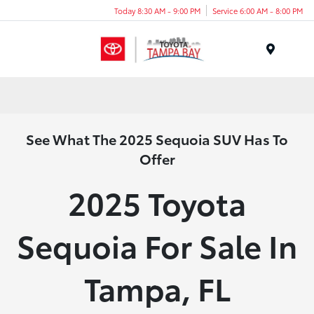
Today 8:30 AM - 9:00 PM
Service 6:00 AM - 8:00 PM
Menu
See What The 2025 Sequoia SUV Has To
Offer
2025 Toyota
Sequoia For Sale In
Tampa, FL