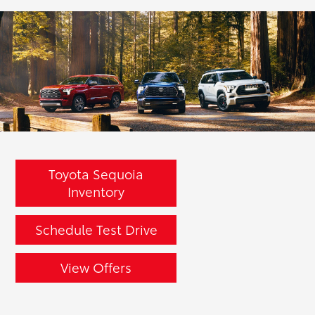
Toyota Sequoia
Inventory
Schedule Test Drive
View Offers