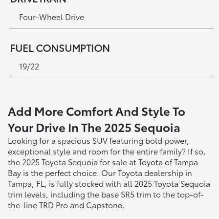
Four-Wheel Drive
FUEL CONSUMPTION
19/22
Add More Comfort And Style To
Your Drive In The 2025 Sequoia
Looking for a spacious SUV featuring bold power,
exceptional style and room for the entire family? If so,
the 2025 Toyota Sequoia for sale at Toyota of Tampa
Bay is the perfect choice. Our Toyota dealership in
Tampa, FL, is fully stocked with all 2025 Toyota Sequoia
trim levels, including the base SR5 trim to the top-of-
the-line TRD Pro and Capstone.