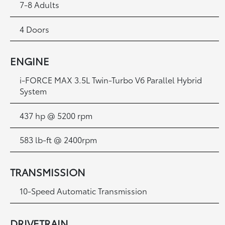
7-8 Adults
4 Doors
ENGINE
i-FORCE MAX 3.5L Twin-Turbo V6 Parallel Hybrid
System
437 hp @ 5200 rpm
583 lb-ft @ 2400rpm
TRANSMISSION
10-Speed Automatic Transmission
DRIVETRAIN