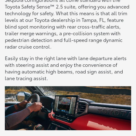
Toyota Safety Sense™ 2.5 suite, offering you advanced
technology for safety. What this means is that all trim
levels at our Toyota dealership in Tampa, FL, feature
blind spot monitoring with rear cross-traffic alerts,
trailer merge warnings, a pre-collision system with
pedestrian detection and full-speed range dynamic
radar cruise control.
Easily stay in the right lane with lane departure alerts
with steering assist and enjoy the convenience of
having automatic high beams, road sign assist, and
lane tracing assist.