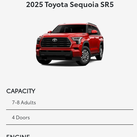
2025 Toyota Sequoia SR5
CAPACITY
7-8 Adults
4 Doors
ENGINE