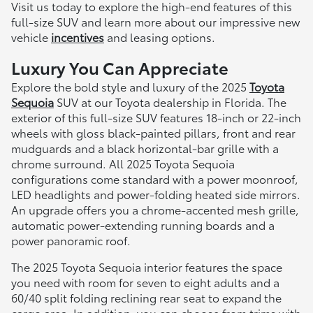
Visit us today to explore the high-end features of this
full-size SUV and learn more about our impressive new
vehicle
incentives
and leasing options.
Luxury You Can Appreciate
Explore the bold style and luxury of the 2025
Toyota
Sequoia
SUV at our Toyota dealership in Florida. The
exterior of this full-size SUV features 18-inch or 22-inch
wheels with gloss black-painted pillars, front and rear
mudguards and a black horizontal-bar grille with a
chrome surround. All 2025 Toyota Sequoia
configurations come standard with a power moonroof,
LED headlights and power-folding heated side mirrors.
An upgrade offers you a chrome-accented mesh grille,
automatic power-extending running boards and a
power panoramic roof.
The 2025 Toyota Sequoia interior features the space
you need with room for seven to eight adults and a
60/40 split folding reclining rear seat to expand the
cargo area. In addition, you can choose from trims with