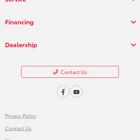
Financing
Dealership
Contact Us
Privacy Policy
Contact Us