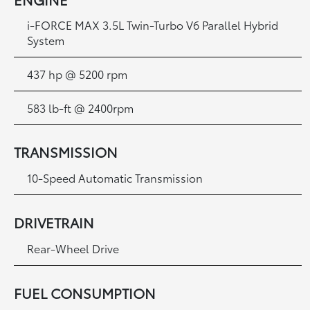
i-FORCE MAX 3.5L Twin-Turbo V6 Parallel Hybrid
System
437 hp @ 5200 rpm
583 lb-ft @ 2400rpm
TRANSMISSION
10-Speed Automatic Transmission
DRIVETRAIN
Rear-Wheel Drive
FUEL CONSUMPTION