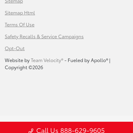
Sitemap
Sitemap Html
Terms Of Use
Safety Recalls & Service Campaigns
Opt-Out
Website by
Team Velocity®
- Fueled by Apollo® |
Copyright ©2026
Call Us 888-629-9605