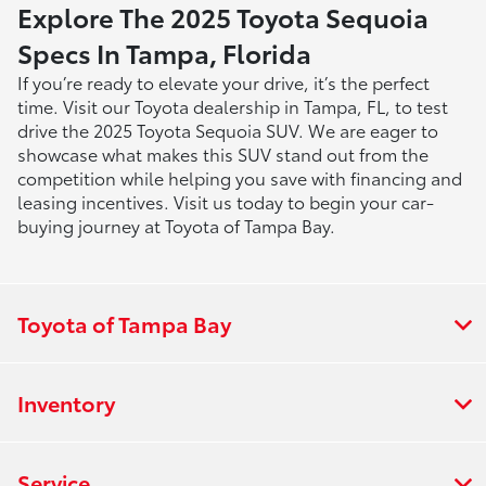
Explore The 2025 Toyota Sequoia
Specs In Tampa, Florida
If you’re ready to elevate your drive, it’s the perfect
time. Visit our Toyota dealership in Tampa, FL, to test
drive the 2025 Toyota Sequoia SUV. We are eager to
showcase what makes this SUV stand out from the
competition while helping you save with financing and
leasing incentives. Visit us today to begin your car-
buying journey at Toyota of Tampa Bay.
Toyota of Tampa Bay
Inventory
Service