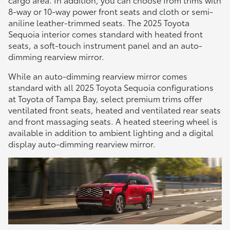
8-way or 10-way power front seats and cloth or semi-
aniline leather-trimmed seats. The 2025 Toyota
Sequoia interior comes standard with heated front
seats, a soft-touch instrument panel and an auto-
dimming rearview mirror.
While an auto-dimming rearview mirror comes
standard with all 2025 Toyota Sequoia configurations
at Toyota of Tampa Bay, select premium trims offer
ventilated front seats, heated and ventilated rear seats
and front massaging seats. A heated steering wheel is
available in addition to ambient lighting and a digital
display auto-dimming rearview mirror.