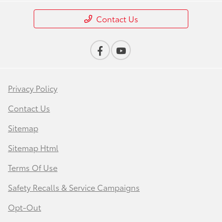
Contact Us
Privacy Policy
Contact Us
Sitemap
Sitemap Html
Terms Of Use
Safety Recalls & Service Campaigns
Opt-Out