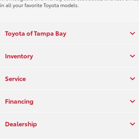
in all your favorite Toyota models.
Toyota of Tampa Bay
Inventory
Service
Financing
Dealership