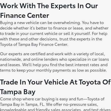
Work With The Experts In Our
Finance Center
Buying a new vehicle can be overwhelming. You have to
decide whether it’s better to finance or lease, and whether
to trade in your current vehicle or sell it yourself. For help
with these and other decisions, trust the experts in the
Toyota of Tampa Bay Finance Center.
Our experts are certified and work with a variety of local,
nationwide, and online lenders who specialize in car loans
and leases. We’ll help you find the best interest rates and
terms to keep your monthly payments as low as possible.
Trade In Your Vehicle At Toyota Of
Tampa Bay
Come shop where car buying is easy and fun—Toyota of
Tampa Bay in Tampa, FL. We offer no-pressure sales,
knowledgable and friendly sales associates, and test drives