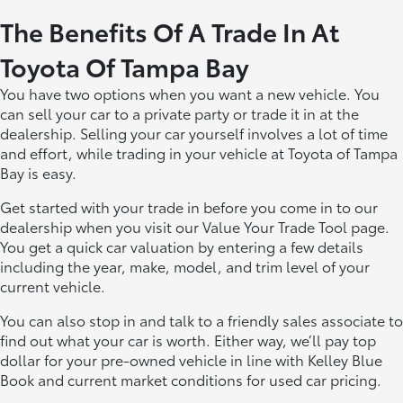
The Benefits Of A Trade In At
Toyota Of Tampa Bay
You have two options when you want a new vehicle. You
can sell your car to a private party or trade it in at the
dealership. Selling your car yourself involves a lot of time
and effort, while trading in your vehicle at Toyota of Tampa
Bay is easy.
Get started with your trade in before you come in to our
dealership when you visit our Value Your Trade Tool page.
You get a quick car valuation by entering a few details
including the year, make, model, and trim level of your
current vehicle.
You can also stop in and talk to a friendly sales associate to
find out what your car is worth. Either way, we’ll pay top
dollar for your pre-owned vehicle in line with Kelley Blue
Book and current market conditions for used car pricing.