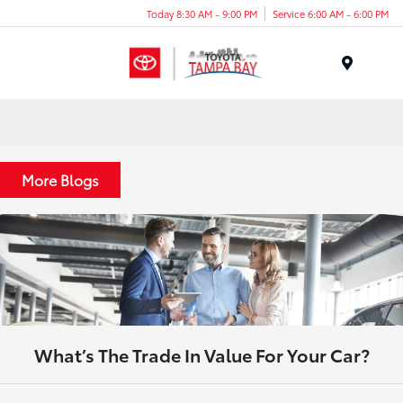
Today 8:30 AM - 9:00 PM
Service 6:00 AM - 6:00 PM
Menu
More Blogs
What’s The Trade In Value For Your Car?