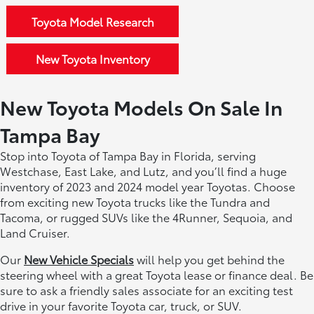
Toyota Model Research
New Toyota Inventory
New Toyota Models On Sale In
Tampa Bay
Stop into Toyota of Tampa Bay in Florida, serving
Westchase, East Lake, and Lutz, and you’ll find a huge
inventory of 2023 and 2024 model year Toyotas. Choose
from exciting new Toyota trucks like the Tundra and
Tacoma, or rugged SUVs like the 4Runner, Sequoia, and
Land Cruiser.
Our
New Vehicle Specials
will help you get behind the
steering wheel with a great Toyota lease or finance deal. Be
sure to ask a friendly sales associate for an exciting test
drive in your favorite Toyota car, truck, or SUV.