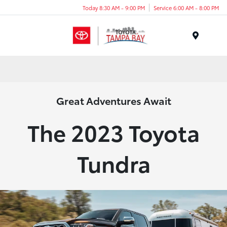
Today 8:30 AM - 9:00 PM
Service 6:00 AM - 8:00 PM
Menu
Great Adventures Await
The 2023 Toyota
Tundra