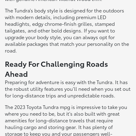
The Tundra’s body style is designed for the outdoors
with modern details, including premium LED
headlights, edgy chrome-finish grilles, stamped
tailgates, and other bold designs. If you want to
upgrade your body style, you can always opt for
available packages that match your personality on the
road.
Ready For Challenging Roads
Ahead
Preparing for adventure is easy with the Tundra. It has
the robust utility features you’ll need when you set out
for long-distance trips and unpredictable roads.
The 2023 Toyota Tundra mpg is impressive to take you
where you need to be, but it’s also built with great
amenities for long-distance travels that require
hauling cargo and storing gear. It has plenty of
storage to keep you and your passengers well-