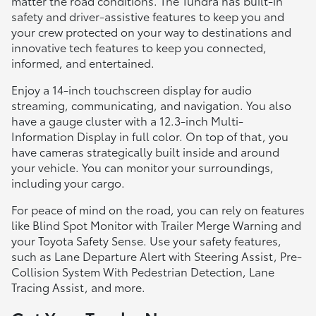
matter the road conditions. The Tundra has built-in
safety and driver-assistive features to keep you and
your crew protected on your way to destinations and
innovative tech features to keep you connected,
informed, and entertained.
Enjoy a 14-inch touchscreen display for audio
streaming, communicating, and navigation. You also
have a gauge cluster with a 12.3-inch Multi-
Information Display in full color. On top of that, you
have cameras strategically built inside and around
your vehicle. You can monitor your surroundings,
including your cargo.
For peace of mind on the road, you can rely on features
like Blind Spot Monitor with Trailer Merge Warning and
your Toyota Safety Sense. Use your safety features,
such as Lane Departure Alert with Steering Assist, Pre-
Collision System With Pedestrian Detection, Lane
Tracing Assist, and more.