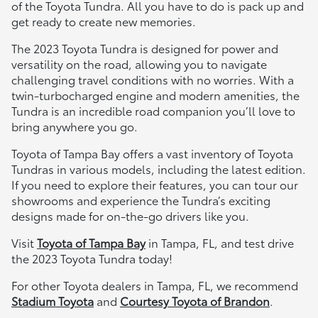
of the Toyota Tundra. All you have to do is pack up and
get ready to create new memories.
The 2023 Toyota Tundra is designed for power and
versatility on the road, allowing you to navigate
challenging travel conditions with no worries. With a
twin-turbocharged engine and modern amenities, the
Tundra is an incredible road companion you’ll love to
bring anywhere you go.
Toyota of Tampa Bay offers a vast inventory of Toyota
Tundras in various models, including the latest edition.
If you need to explore their features, you can tour our
showrooms and experience the Tundra’s exciting
designs made for on-the-go drivers like you.
Visit
Toyota of Tampa Bay
in Tampa, FL, and test drive
the 2023 Toyota Tundra today!
For other Toyota dealers in Tampa, FL, we recommend
Stadium Toyota
and
Courtesy Toyota of Brandon
.