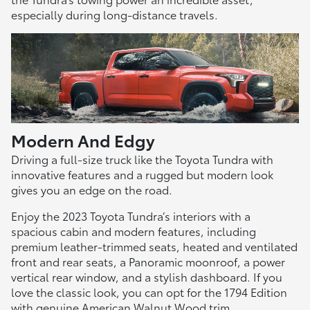
especially during long-distance travels.
Modern And Edgy
Driving a full-size truck like the Toyota Tundra with
innovative features and a rugged but modern look
gives you an edge on the road.
Enjoy the 2023 Toyota Tundra’s interiors with a
spacious cabin and modern features, including
premium leather-trimmed seats, heated and ventilated
front and rear seats, a Panoramic moonroof, a power
vertical rear window, and a stylish dashboard. If you
love the classic look, you can opt for the 1794 Edition
with genuine American Walnut Wood trim.