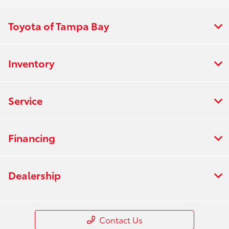
Toyota of Tampa Bay
Inventory
Service
Financing
Dealership
Contact Us