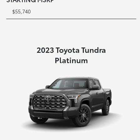
$55,740
2023 Toyota Tundra
Platinum