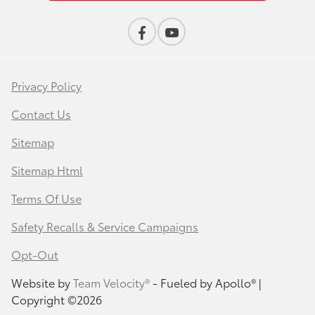
Privacy Policy
Contact Us
Sitemap
Sitemap Html
Terms Of Use
Safety Recalls & Service Campaigns
Opt-Out
Website by
Team Velocity®
- Fueled by Apollo® |
Copyright ©2026