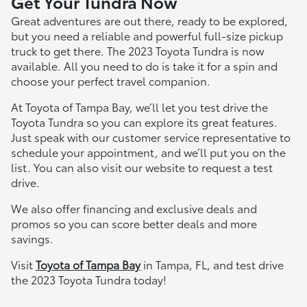
Get Your Tundra Now
Great adventures are out there, ready to be explored,
but you need a reliable and powerful full-size pickup
truck to get there. The 2023 Toyota Tundra is now
available. All you need to do is take it for a spin and
choose your perfect travel companion.
At Toyota of Tampa Bay, we’ll let you test drive the
Toyota Tundra so you can explore its great features.
Just speak with our customer service representative to
schedule your appointment, and we’ll put you on the
list. You can also visit our website to request a test
drive.
We also offer financing and exclusive deals and
promos so you can score better deals and more
savings.
Visit
Toyota of Tampa Bay
in Tampa, FL, and test drive
the 2023 Toyota Tundra today!