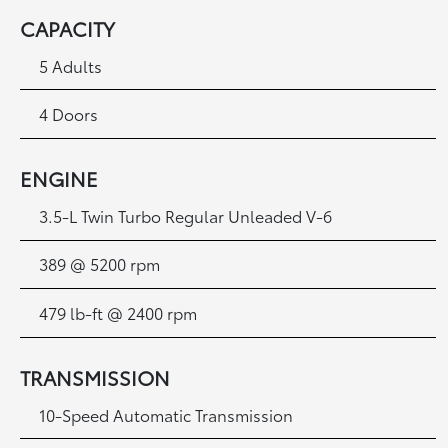
CAPACITY
5 Adults
4 Doors
ENGINE
3.5-L Twin Turbo Regular Unleaded V-6
389 @ 5200 rpm
479 lb-ft @ 2400 rpm
TRANSMISSION
10-Speed Automatic Transmission