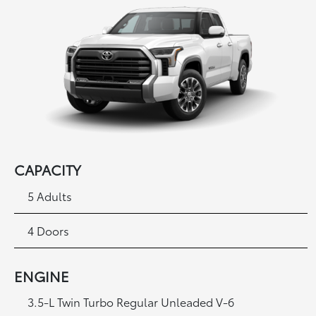
CAPACITY
5 Adults
4 Doors
ENGINE
3.5-L Twin Turbo Regular Unleaded V-6