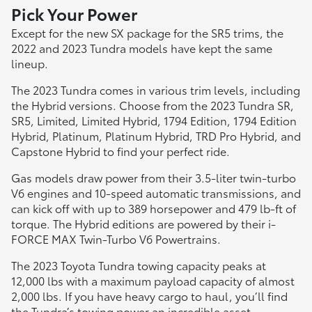
Pick Your Power
Except for the new SX package for the SR5 trims, the
2022 and 2023 Tundra models have kept the same
lineup.
The 2023 Tundra comes in various trim levels, including
the Hybrid versions. Choose from the 2023 Tundra SR,
SR5, Limited, Limited Hybrid, 1794 Edition, 1794 Edition
Hybrid, Platinum, Platinum Hybrid, TRD Pro Hybrid, and
Capstone Hybrid to find your perfect ride.
Gas models draw power from their 3.5-liter twin-turbo
V6 engines and 10-speed automatic transmissions, and
can kick off with up to 389 horsepower and 479 lb-ft of
torque. The Hybrid editions are powered by their i-
FORCE MAX Twin-Turbo V6 Powertrains.
The 2023 Toyota Tundra towing capacity peaks at
12,000 lbs with a maximum payload capacity of almost
2,000 lbs. If you have heavy cargo to haul, you’ll find
the Tundra’s towing power an incredible asset,