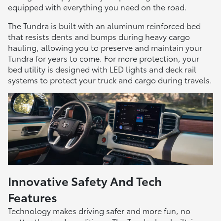
equipped with everything you need on the road.
The Tundra is built with an aluminum reinforced bed
that resists dents and bumps during heavy cargo
hauling, allowing you to preserve and maintain your
Tundra for years to come. For more protection, your
bed utility is designed with LED lights and deck rail
systems to protect your truck and cargo during travels.
Innovative Safety And Tech
Features
Technology makes driving safer and more fun, no