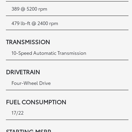
389 @ 5200 rpm
479 lb-ft @ 2400 rpm
TRANSMISSION
10-Speed Automatic Transmission
DRIVETRAIN
Four-Wheel Drive
FUEL CONSUMPTION
17/22
STARTING MSRP