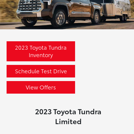
2023 Toyota Tundra
Inventory
Schedule Test Drive
View Offers
2023 Toyota Tundra
Limited