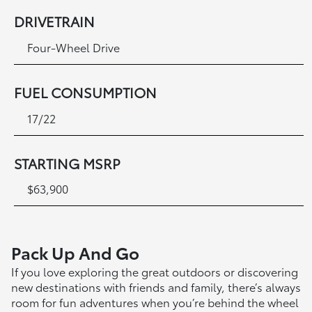
DRIVETRAIN
Four-Wheel Drive
FUEL CONSUMPTION
17/22
STARTING MSRP
$63,900
Pack Up And Go
If you love exploring the great outdoors or discovering
new destinations with friends and family, there’s always
room for fun adventures when you’re behind the wheel