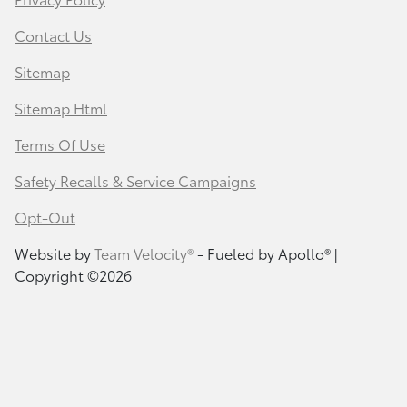
Contact Us
Sitemap
Sitemap Html
Terms Of Use
Safety Recalls & Service Campaigns
Opt-Out
Website by
Team Velocity®
- Fueled by Apollo® |
Copyright ©2026