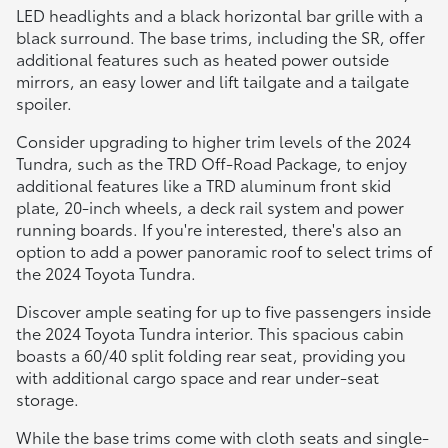
LED headlights and a black horizontal bar grille with a
black surround. The base trims, including the SR, offer
additional features such as heated power outside
mirrors, an easy lower and lift tailgate and a tailgate
spoiler.
Consider upgrading to higher trim levels of the 2024
Tundra, such as the TRD Off-Road Package, to enjoy
additional features like a TRD aluminum front skid
plate, 20-inch wheels, a deck rail system and power
running boards. If you're interested, there's also an
option to add a power panoramic roof to select trims of
the 2024 Toyota Tundra.
Discover ample seating for up to five passengers inside
the 2024 Toyota Tundra interior. This spacious cabin
boasts a 60/40 split folding rear seat, providing you
with additional cargo space and rear under-seat
storage.
While the base trims come with cloth seats and single-