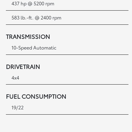
437 hp @ 5200 rpm
583 lb.-ft. @ 2400 rpm
TRANSMISSION
10-Speed Automatic
DRIVETRAIN
4x4
FUEL CONSUMPTION
19/22