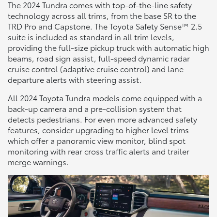
The 2024 Tundra comes with top-of-the-line safety
technology across all trims, from the base SR to the
TRD Pro and Capstone. The Toyota Safety Sense™ 2.5
suite is included as standard in all trim levels,
providing the full-size pickup truck with automatic high
beams, road sign assist, full-speed dynamic radar
cruise control (adaptive cruise control) and lane
departure alerts with steering assist.
All 2024 Toyota Tundra models come equipped with a
back-up camera and a pre-collision system that
detects pedestrians. For even more advanced safety
features, consider upgrading to higher level trims
which offer a panoramic view monitor, blind spot
monitoring with rear cross traffic alerts and trailer
merge warnings.