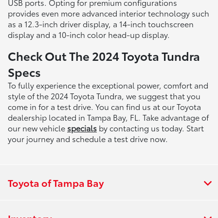
USB ports. Opting for premium configurations
provides even more advanced interior technology such
as a 12.3-inch driver display, a 14-inch touchscreen
display and a 10-inch color head-up display.
Check Out The 2024 Toyota Tundra
Specs
To fully experience the exceptional power, comfort and
style of the 2024 Toyota Tundra, we suggest that you
come in for a test drive. You can find us at our Toyota
dealership located in Tampa Bay, FL. Take advantage of
our new vehicle
specials
by contacting us today. Start
your journey and schedule a test drive now.
Toyota of Tampa Bay