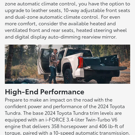
zone automatic climate control, you have the option to
upgrade to leather seats, 10-way adjustable front seats
and dual-zone automatic climate control. For even
more comfort, consider the available heated and
ventilated front and rear seats, heated steering wheel
and digital display auto-dimming rearview mirror.
High-End Performance
Prepare to make an impact on the road with the
confident power and performance of the 2024 Toyota
Tundra. The base 2024 Toyota Tundra trim levels are
equipped with an i-FORCE 3.4-liter Twin-Turbo V6
engine that delivers 358 horsepower and 406 lb-ft of
torque, paired with a 10-speed automatic transmission.