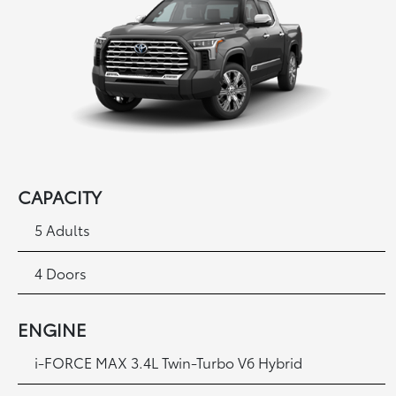
CAPACITY
5 Adults
4 Doors
ENGINE
i
-FORCE MAX 3.4L Twin-Turbo V6 Hybrid