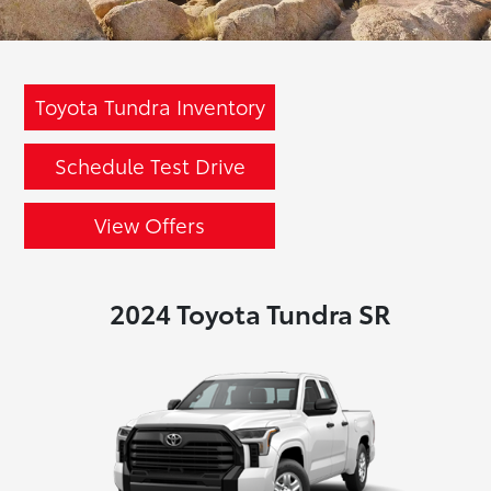
Toyota Tundra Inventory
Schedule Test Drive
View Offers
2024 Toyota Tundra SR