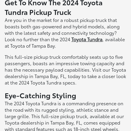
Get To Know The 2024 Toyota
Tundra Pickup Truck
Are you in the market for a robust pickup truck that
boasts both gas-powered and hybrid models, along
with the latest safety and connectivity technology?
Look no further than the 2024
Toyota Tundra
, available
at Toyota of Tampa Bay.
This full-size pickup truck comfortably seats up to five
passengers, boasts an impressive towing capacity and
has the necessary payload capabilities. Visit our Toyota
dealership in Tampa Bay, FL, today to take a closer look
at the 2024 Toyota Tundra specs.
Eye-Catching Styling
The 2024 Toyota Tundra is a commanding presence on
the road with its rugged styling, athletic stance and
large grille. This full-size pickup truck, available at our
Toyota dealership in Tampa Bay, FL, comes equipped
with standard features such as 18-inch steel wheels,