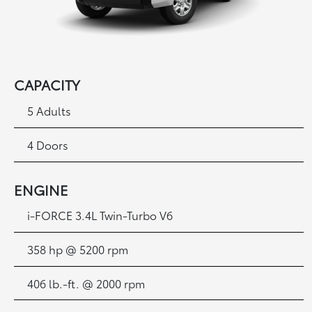
CAPACITY
5 Adults
4 Doors
ENGINE
i
-FORCE 3.4L Twin-Turbo V6
358 hp @ 5200 rpm
406 lb.-ft. @ 2000 rpm