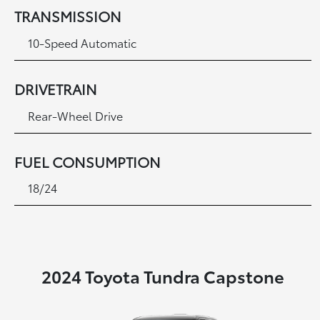
TRANSMISSION
10-Speed Automatic
DRIVETRAIN
Rear-Wheel Drive
FUEL CONSUMPTION
18/24
2024 Toyota Tundra Capstone