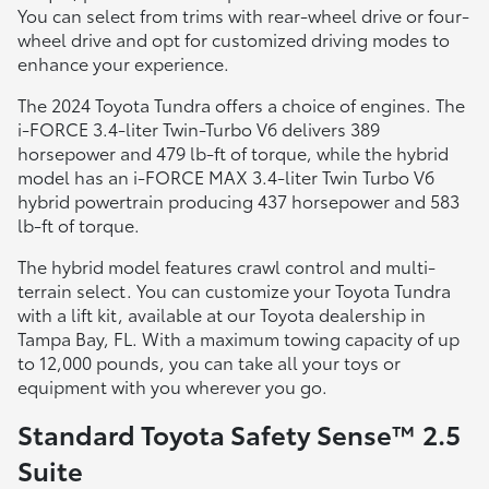
You can select from trims with rear-wheel drive or four-
wheel drive and opt for customized driving modes to
enhance your experience.
The 2024 Toyota Tundra offers a choice of engines. The
i-FORCE 3.4-liter Twin-Turbo V6 delivers 389
horsepower and 479 lb-ft of torque, while the hybrid
model has an i-FORCE MAX 3.4-liter Twin Turbo V6
hybrid powertrain producing 437 horsepower and 583
lb-ft of torque.
The hybrid model features crawl control and multi-
terrain select. You can customize your Toyota Tundra
with a lift kit, available at our Toyota dealership in
Tampa Bay, FL. With a maximum towing capacity of up
to 12,000 pounds, you can take all your toys or
equipment with you wherever you go.
Standard Toyota Safety Sense™ 2.5
Suite