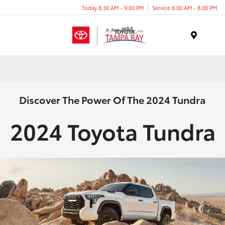
Today 8:30 AM - 9:00 PM
Service 6:00 AM - 8:00 PM
Menu
Discover The Power Of The 2024 Tundra
2024 Toyota Tundra