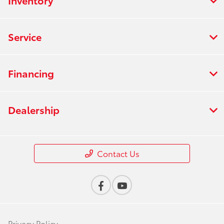
Inventory
Service
Financing
Dealership
Contact Us
Privacy Policy