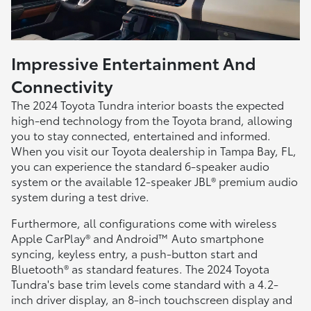
Impressive Entertainment And
Connectivity
The 2024 Toyota Tundra interior boasts the expected
high-end technology from the Toyota brand, allowing
you to stay connected, entertained and informed.
When you visit our Toyota dealership in Tampa Bay, FL,
you can experience the standard 6-speaker audio
system or the available 12-speaker JBL® premium audio
system during a test drive.
Furthermore, all configurations come with wireless
Apple CarPlay® and Android™ Auto smartphone
syncing, keyless entry, a push-button start and
Bluetooth® as standard features. The 2024 Toyota
Tundra's base trim levels come standard with a 4.2-
inch driver display, an 8-inch touchscreen display and