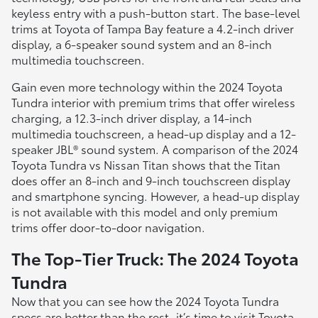
keyless entry with a push-button start. The base-level
trims at Toyota of Tampa Bay feature a 4.2-inch driver
display, a 6-speaker sound system and an 8-inch
multimedia touchscreen.
Gain even more technology within the 2024 Toyota
Tundra interior with premium trims that offer wireless
charging, a 12.3-inch driver display, a 14-inch
multimedia touchscreen, a head-up display and a 12-
speaker JBL® sound system. A comparison of the 2024
Toyota Tundra vs Nissan Titan shows that the Titan
does offer an 8-inch and 9-inch touchscreen display
and smartphone syncing. However, a head-up display
is not available with this model and only premium
trims offer door-to-door navigation.
The Top-Tier Truck: The 2024 Toyota
Tundra
Now that you can see how the 2024 Toyota Tundra
specs are better than the rest, it’s time to visit Toyota