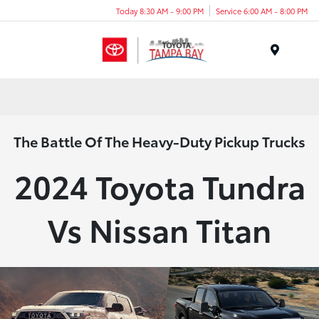
Today 8:30 AM - 9:00 PM
Service 6:00 AM - 8:00 PM
Menu
The Battle Of The Heavy-Duty Pickup Trucks
2024 Toyota Tundra
Vs Nissan Titan