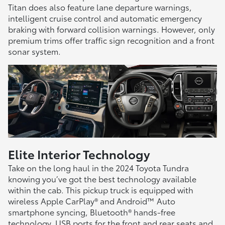
Titan does also feature lane departure warnings,
intelligent cruise control and automatic emergency
braking with forward collision warnings. However, only
premium trims offer traffic sign recognition and a front
sonar system.
Elite Interior Technology
Take on the long haul in the 2024 Toyota Tundra
knowing you’ve got the best technology available
within the cab. This pickup truck is equipped with
wireless Apple CarPlay® and Android™ Auto
smartphone syncing, Bluetooth® hands-free
technology, USB ports for the front and rear seats and