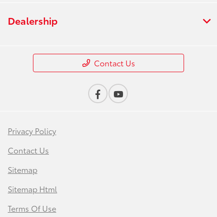
Dealership
Contact Us
Privacy Policy
Contact Us
Sitemap
Sitemap Html
Terms Of Use