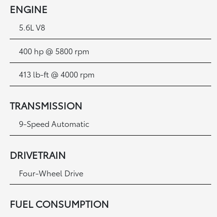
ENGINE
5.6L V8
400 hp @ 5800 rpm
413 lb-ft @ 4000 rpm
TRANSMISSION
9-Speed Automatic
DRIVETRAIN
Four-Wheel Drive
FUEL CONSUMPTION