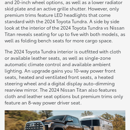
and 20-inch wheel options, as well as a lower radiator
skid plate and an active grille shutter. However, only
premium trims feature LED headlights that come
standard with the 2024 Toyota Tundra. A side by side
look at the interior of the 2024 Toyota Tundra vs Nissan
Titan reveals seating for up to five with both models, as
well as folding bench seats for more cargo space.
The 2024 Toyota Tundra interior is outfitted with cloth
or available leather seats, as well as single-zone
automatic climate control and available ambient
lighting. An upgrade gains you 10-way power front
seats, heated and ventilated front seats, a heated
steering wheel and a digital display auto-dimming
rearview mirror. The 2024 Nissan Titan also features
cloth and leather seat options but premium trims only
feature an 8-way power driver seat.