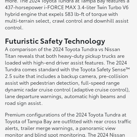
more. The 2024 Toyota Tundra at Tampa Bay features a
437-horsepower i-FORCE MAX 3.4-liter Twin Turbo V6
hybrid engine that expels 583 lb-ft of torque with
multi-terrain select, crawl control and downhill assist
control.
Futuristic Safety Technology
A comparison of the 2024 Toyota Tundra vs Nissan
Titan reveals that both heavy-duty pickup trucks are
loaded with high-end driver assist features. The 2024
Tundra comes standard with the Toyota Safety Sense™
2.5 suite that includes a backup camera, pre-collision
assist with pedestrian detection, full-speed range
dynamic radar cruise control (adaptive cruise control),
lane departure warnings, automatic high beams and
road sign assist.
Premium configurations of the 2024 Toyota Tundra at
Toyota of Tampa Bay are outfitted with rear cross traffic
alerts, trailer merge warnings, a panoramic view
monitor and blind spot monitoring. The 2024 Nissan