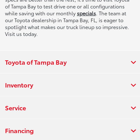
of Tampa Bay to test drive one or all configurations
while saving with our monthly
specials
. The team at
our Toyota dealership in Tampa Bay, FL, is eager to
spotlight what makes our truck lineup so impressive.
Visit us today.
Toyota of Tampa Bay
Inventory
Service
Financing