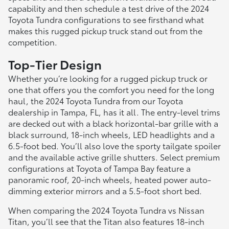
capability and then schedule a test drive of the 2024
Toyota Tundra configurations to see firsthand what
makes this rugged pickup truck stand out from the
competition.
Top-Tier Design
Whether you’re looking for a rugged pickup truck or
one that offers you the comfort you need for the long
haul, the 2024 Toyota Tundra from our Toyota
dealership in Tampa, FL, has it all. The entry-level trims
are decked out with a black horizontal-bar grille with a
black surround, 18-inch wheels, LED headlights and a
6.5-foot bed. You’ll also love the sporty tailgate spoiler
and the available active grille shutters. Select premium
configurations at Toyota of Tampa Bay feature a
panoramic roof, 20-inch wheels, heated power auto-
dimming exterior mirrors and a 5.5-foot short bed.
When comparing the 2024 Toyota Tundra vs Nissan
Titan, you’ll see that the Titan also features 18-inch