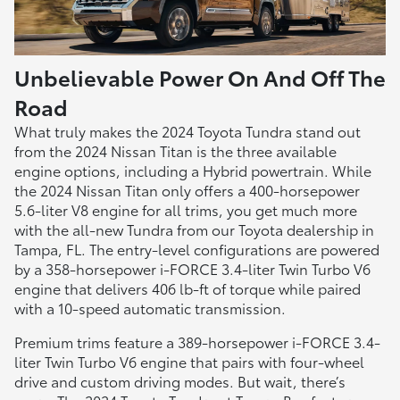
Unbelievable Power On And Off The
Road
What truly makes the 2024 Toyota Tundra stand out
from the 2024 Nissan Titan is the three available
engine options, including a Hybrid powertrain. While
the 2024 Nissan Titan only offers a 400-horsepower
5.6-liter V8 engine for all trims, you get much more
with the all-new Tundra from our Toyota dealership in
Tampa, FL. The entry-level configurations are powered
by a 358-horsepower i-FORCE 3.4-liter Twin Turbo V6
engine that delivers 406 lb-ft of torque while paired
with a 10-speed automatic transmission.
Premium trims feature a 389-horsepower i-FORCE 3.4-
liter Twin Turbo V6 engine that pairs with four-wheel
drive and custom driving modes. But wait, there’s