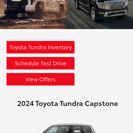
Toyota Tundra Inventory
Schedule Test Drive
View Offers
2024 Toyota Tundra Capstone