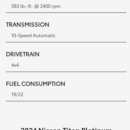
583 lb.-ft. @ 2400 rpm
TRANSMISSION
10-Speed Automatic
DRIVETRAIN
4x4
FUEL CONSUMPTION
19/22
2024 Nissan Titan Platinum