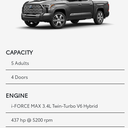
CAPACITY
5 Adults
4 Doors
ENGINE
i-FORCE MAX 3.4L Twin-Turbo V6 Hybrid
437 hp @ 5200 rpm