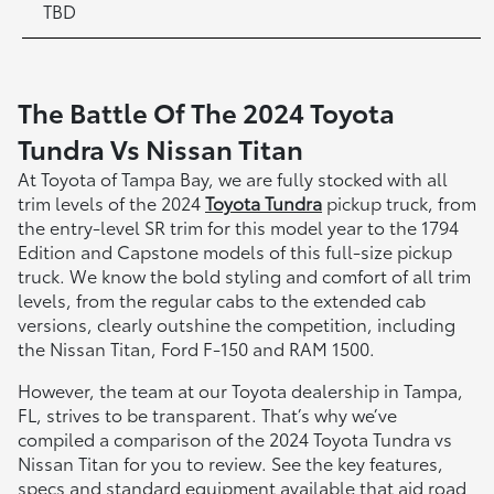
TBD
The Battle Of The 2024 Toyota
Tundra Vs Nissan Titan
At Toyota of Tampa Bay, we are fully stocked with all
trim levels of the 2024
Toyota Tundra
pickup truck, from
the entry-level SR trim for this model year to the 1794
Edition and Capstone models of this full-size pickup
truck. We know the bold styling and comfort of all trim
levels, from the regular cabs to the extended cab
versions, clearly outshine the competition, including
the Nissan Titan, Ford F-150 and RAM 1500.
However, the team at our Toyota dealership in Tampa,
FL, strives to be transparent. That’s why we’ve
compiled a comparison of the 2024 Toyota Tundra vs
Nissan Titan for you to review. See the key features,
specs and standard equipment available that aid road