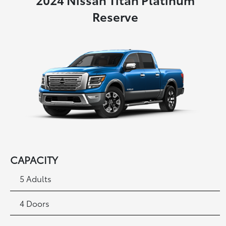
Reserve
CAPACITY
5 Adults
4 Doors