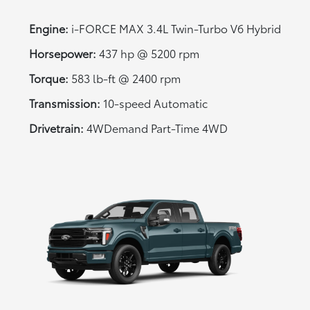
Engine:
i-FORCE MAX 3.4L Twin-Turbo V6 Hybrid
Horsepower:
437 hp @ 5200 rpm
Torque:
583 lb-ft @ 2400 rpm
Transmission:
10-speed Automatic
Drivetrain:
4WDemand Part-Time 4WD