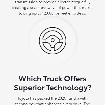
transmission to provide electric torque fill,
creating a seamless wave of power that makes
towing up to 12,000 lbs feel effortless.
Which Truck Offers
Superior Technology?
Toyota has packed the 2026 Tundra with
technology that enhances every drive. The