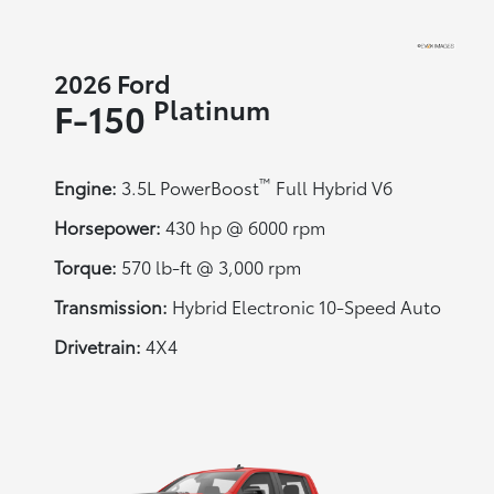
2026 Ford
Platinum
F-150
™
Engine:
3.5L PowerBoost
Full Hybrid V6
Horsepower:
430 hp @ 6000 rpm
Torque:
570 lb-ft @ 3,000 rpm
Transmission:
Hybrid Electronic 10-Speed Auto
Drivetrain:
4X4