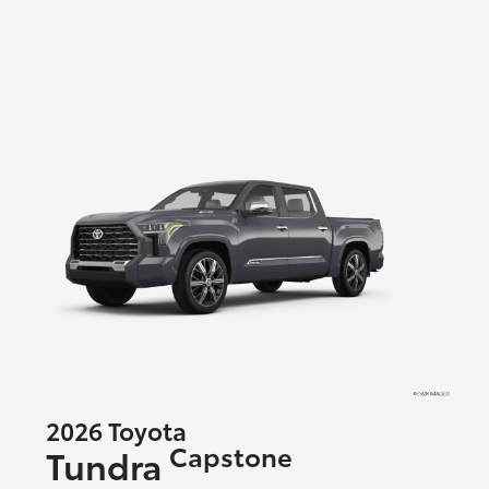
2026 Toyota
Capstone
Tundra