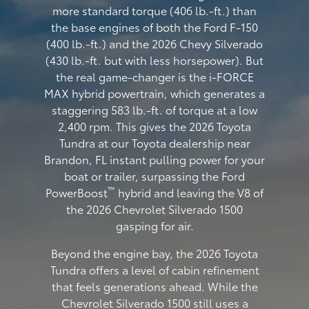
more standard torque (406 lb.-ft.) than
the base engines of both the Ford F-150
(400 lb.-ft.) and the 2026 Chevy Silverado
(430 lb.-ft. but with less horsepower). But
the real game-changer is the i-FORCE
MAX hybrid powertrain, which generates a
staggering 583 lb.-ft. of torque at a low
2,400 rpm. This gives the 2026 Toyota
Tundra at our Toyota dealership near
Brandon, FL instant pulling power for your
boat or trailer, surpassing the Ford
™
PowerBoost
hybrid and leaving the V8 of
the 2026 Chevrolet Silverado 1500
gasping for air.
Beyond the engine bay, the 2026 Toyota
Tundra offers a level of cabin refinement
that feels generations ahead. While the
Chevrolet Silverado 1500 still uses a