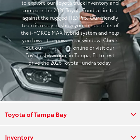
to explore our Toyota truck inventory and
compare the 2026 Toyota Tundra Limited
against the rugged TRD Pro. Our friendly
team is ready to show you the benefits of
the i-FORCE MAX hybrid system and help
you lower the power rear window. Check
out our
promotions
online or visit our
Toyota showroom in Tampa, FL to test
drive the 2026 Toyota Tundra today.
Toyota of Tampa Bay
Inventory