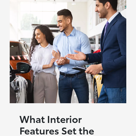
What Interior
Features Set the