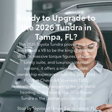
Ready to Upgrade to
the 2026 Tundra in
Tampa, FL?
The 2026 Toyota Tundra proves that you
don't need a V8 to be the king of the road.
With its massive torque figures, standard
safety suite, and luxurious interior
options, it offers a more complete
ownership experience than the 2026 Ford
F-150 or Chevrolet Silverado 1500.
Whether you are navigating the job site or
heading to the beach, the 2026 Toyota
Tundra is the partner you can rely on.
Stop by Toyota of Tampa Bay in Tampa, FL