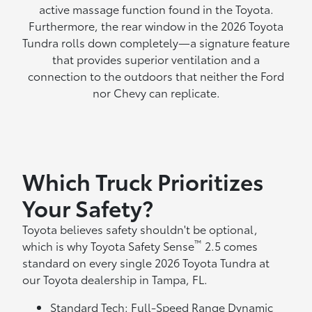
active massage function found in the Toyota.
Furthermore, the rear window in the 2026 Toyota
Tundra rolls down completely—a signature feature
that provides superior ventilation and a
connection to the outdoors that neither the Ford
nor Chevy can replicate.
Which Truck Prioritizes
Your Safety?
Toyota believes safety shouldn't be optional,
™
which is why Toyota Safety Sense
2.5 comes
standard on every single 2026 Toyota Tundra at
our Toyota dealership in Tampa, FL.
Standard Tech: Full-Speed Range Dynamic