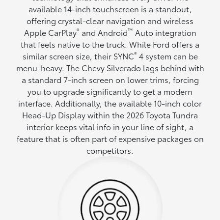
available 14-inch touchscreen is a standout,
offering crystal-clear navigation and wireless
®
™
Apple CarPlay
and Android
Auto integration
that feels native to the truck. While Ford offers a
®
similar screen size, their SYNC
4 system can be
menu-heavy. The Chevy Silverado lags behind with
a standard 7-inch screen on lower trims, forcing
you to upgrade significantly to get a modern
interface. Additionally, the available 10-inch color
Head-Up Display within the 2026 Toyota Tundra
interior keeps vital info in your line of sight, a
feature that is often part of expensive packages on
competitors.