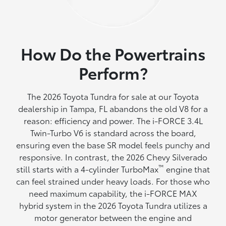
How Do the Powertrains
Perform?
The 2026 Toyota Tundra for sale at our Toyota
dealership in Tampa, FL abandons the old V8 for a
reason: efficiency and power. The i-FORCE 3.4L
Twin-Turbo V6 is standard across the board,
ensuring even the base SR model feels punchy and
responsive. In contrast, the 2026 Chevy Silverado
™
still starts with a 4-cylinder TurboMax
engine that
can feel strained under heavy loads. For those who
need maximum capability, the i-FORCE MAX
hybrid system in the 2026 Toyota Tundra utilizes a
motor generator between the engine and