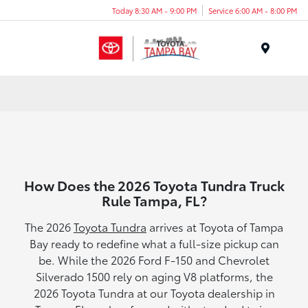
Today 8:30 AM - 9:00 PM
Service 6:00 AM - 8:00 PM
Menu
How Does the 2026 Toyota Tundra Truck
Rule Tampa, FL?
The 2026
Toyota Tundra
arrives at Toyota of Tampa
Bay ready to redefine what a full-size pickup can
be. While the 2026 Ford F-150 and Chevrolet
Silverado 1500 rely on aging V8 platforms, the
2026 Toyota Tundra at our Toyota dealership in