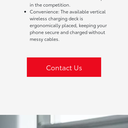
in the competition.
Convenience: The available vertical
wireless charging deck is
ergonomically placed, keeping your
phone secure and charged without
messy cables.
Contact Us