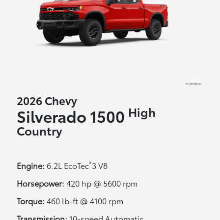
2026 Chevy
High
Silverado 1500
Country
®
Engine:
6.2L EcoTec
3 V8
Horsepower:
420 hp @ 5600 rpm
Torque:
460 lb-ft @ 4100 rpm
Transmission:
10-speed Automatic