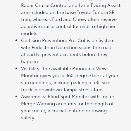
Radar Cruise Control and Lane Tracing Assist
are included on the base Toyota Tundra SR
trim, whereas Ford and Chevy often reserve
adaptive cruise control for mid-to-high tier
models.
Collision Prevention: Pre-Collision System
with Pedestrian Detection scans the road
ahead to prevent accidents before they
happen.
Visibility: The available Panoramic View
Monitor gives you a 360-degree look at your
surroundings, making parking a full-size
truck in downtown Tampa stress-free.
Awareness: Blind Spot Monitor with Trailer
Merge Warning accounts for the length of
your trailer, a crucial feature for towing
safety.