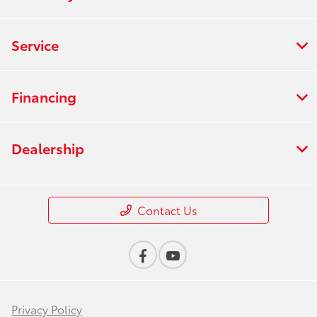
Service
Financing
Dealership
Contact Us
Privacy Policy