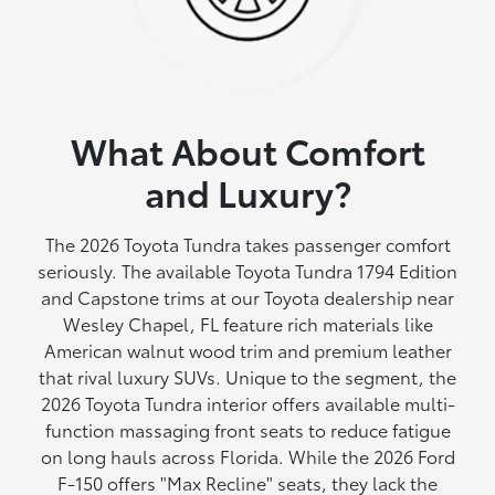
What About Comfort
and Luxury?
The 2026 Toyota Tundra takes passenger comfort
seriously. The available Toyota Tundra 1794 Edition
and Capstone trims at our Toyota dealership near
Wesley Chapel, FL feature rich materials like
American walnut wood trim and premium leather
that rival luxury SUVs. Unique to the segment, the
2026 Toyota Tundra interior offers available multi-
function massaging front seats to reduce fatigue
on long hauls across Florida. While the 2026 Ford
F-150 offers "Max Recline" seats, they lack the