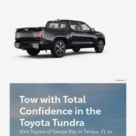
Tow with Total
Confidence in the
Toyota Tundra
Visit Toyota of Tampa Bay in Tampa, FL to