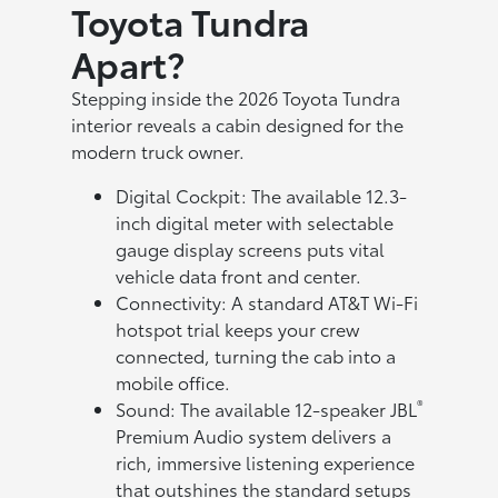
Toyota Tundra
Apart?
Stepping inside the 2026 Toyota Tundra
interior reveals a cabin designed for the
modern truck owner.
Digital Cockpit: The available 12.3-
inch digital meter with selectable
gauge display screens puts vital
vehicle data front and center.
Connectivity: A standard AT&T Wi-Fi
hotspot trial keeps your crew
connected, turning the cab into a
mobile office.
®
Sound: The available 12-speaker JBL
Premium Audio system delivers a
rich, immersive listening experience
that outshines the standard setups