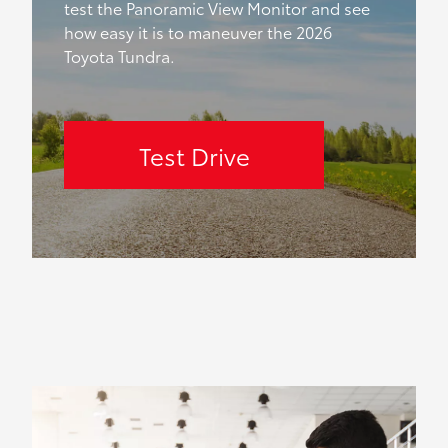
test the Panoramic View Monitor and see
how easy it is to maneuver the 2026
Toyota Tundra.
Test Drive