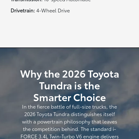
Drivetrain:
4-Wheel Drive
Why the 2026 Toyota
Tundra is the
Smarter Choice
In the fierce battle of full-size trucks, the
2026 Toyota Tundra distinguishes itself
with a powertrain philosophy that leaves
the competition behind. The standard i-
FORCE 3.4L Twin-Turbo V6 engine delivers