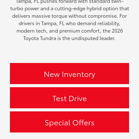
Tampa, FL pushes forward with standard twin-
turbo power and a cutting-edge hybrid option that
delivers massive torque without compromise. For
drivers in Tampa, FL who demand reliability,
modern tech, and premium comfort, the 2026
Toyota Tundra is the undisputed leader.
New Inventory
Test Drive
Special Offers