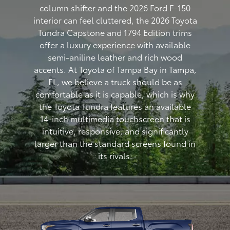
column shifter and the 2026 Ford F-150
interior can feel cluttered, the 2026 Toyota
Tundra Capstone and 1794 Edition trims
offer a luxury experience with available
semi-aniline leather and rich wood
accents. At Toyota of Tampa Bay in Tampa,
FL, we believe a truck should be as
comfortable as it is capable, which is why
the Toyota Tundra features an available
14-inch multimedia touchscreen that is
intuitive, responsive, and significantly
larger than the standard screens found in
its rivals.