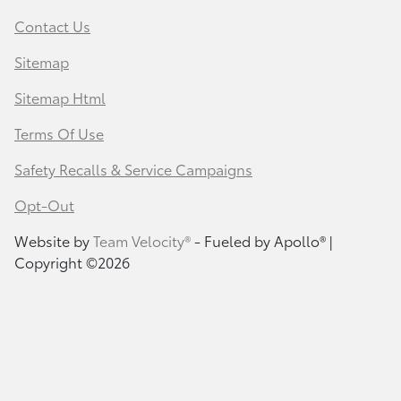
Contact Us
Sitemap
Sitemap Html
Terms Of Use
Safety Recalls & Service Campaigns
Opt-Out
Website by
Team Velocity®
- Fueled by Apollo® |
Copyright ©2026