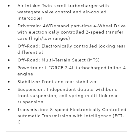
Air Intake: Twin-scroll turbocharger with
wastegate valve control and air-cooled
intercooler
Drivetrain: 4WDemand part-time 4-Wheel Drive
with electronically controlled 2-speed transfer
case (high/low ranges)
Off-Road: Electronically controlled locking rear
differential
Off-Road: Multi-Terrain Select (MTS)
Powertrain: i-FORCE 2.4L turbocharged inline-4
engine
Stabilizer: Front and rear stabilizer
Suspension: Independent double-wishbone
front suspension; coil spring multi-link rear
suspension
Transmission: 8-speed Electronically Controlled
automatic Transmission with intelligence (ECT-
i)