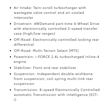
Air Intake: Twin-scroll turbocharger with
wastegate valve control and air-cooled
intercooler
Drivetrain: 4WDemand part-time 4-Wheel Drive
with electronically controlled 2-speed transfer
case (high/low ranges)
Off-Road: Electronically controlled locking rear
differential
Off-Road: Multi-Terrain Select (MTS)
Powertrain: i-FORCE 2.4L turbocharged inline-4
engine
Stabilizer: Front and rear stabilizer
Suspension: Independent double-wishbone
front suspension; coil spring multi-link rear
suspension
Transmission: 8-speed Electronically Controlled
automatic Transmission with intelligence (ECT-
i)