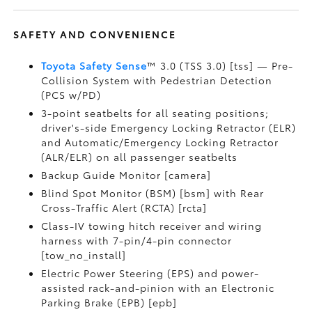
SAFETY AND CONVENIENCE
Toyota Safety Sense
™ 3.0 (TSS 3.0) [tss] — Pre-
Collision System with Pedestrian Detection
(PCS w/PD)
3-point seatbelts for all seating positions;
driver's-side Emergency Locking Retractor (ELR)
and Automatic/Emergency Locking Retractor
(ALR/ELR) on all passenger seatbelts
Backup Guide Monitor [camera]
Blind Spot Monitor (BSM) [bsm] with Rear
Cross-Traffic Alert (RCTA) [rcta]
Class-IV towing hitch receiver and wiring
harness with 7-pin/4-pin connector
[tow_no_install]
Electric Power Steering (EPS) and power-
assisted rack-and-pinion with an Electronic
Parking Brake (EPB) [epb]