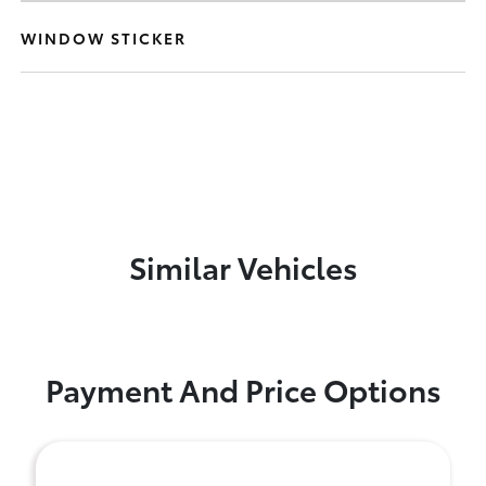
WINDOW STICKER
Similar Vehicles
Payment And Price Options