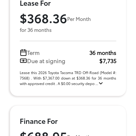
Lease For
$368.36
Per Month
for 36 months
Term
36 months
Due at signing
$7,735
Lease this 2026 Toyota Tacoma TRD Off-Road (Model #:
7568) . With $7,367.00 down at $368.36 for 36 months
with approved credit . A $0.00 security depo ...
Finance For
$688.95