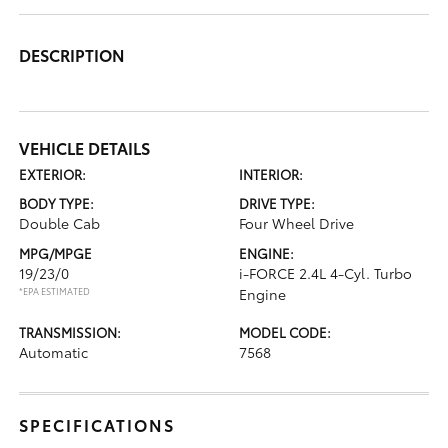
DESCRIPTION
VEHICLE DETAILS
EXTERIOR:
INTERIOR:
BODY TYPE:
DRIVE TYPE:
Double Cab
Four Wheel Drive
MPG/MPGE
ENGINE:
19/23/0
i-FORCE 2.4L 4-Cyl. Turbo
*EPA ESTIMATED
Engine
TRANSMISSION:
MODEL CODE:
Automatic
7568
SPECIFICATIONS