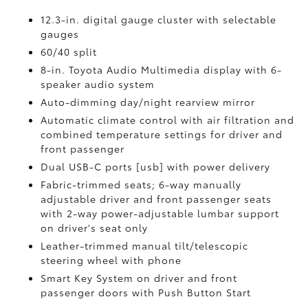
12.3-in. digital gauge cluster with selectable
gauges
60/40 split
8-in. Toyota Audio Multimedia display with 6-
speaker audio system
Auto-dimming day/night rearview mirror
Automatic climate control with air filtration and
combined temperature settings for driver and
front passenger
Dual USB-C ports [usb] with power delivery
Fabric-trimmed seats; 6-way manually
adjustable driver and front passenger seats
with 2-way power-adjustable lumbar support
on driver's seat only
Leather-trimmed manual tilt/telescopic
steering wheel with phone
Smart Key System on driver and front
passenger doors with Push Button Start