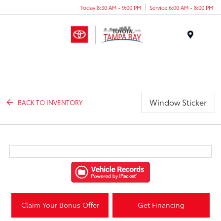
Today 8:30 AM - 9:00 PM
Service 6:00 AM - 8:00 PM
Menu
Window Sticker
BACK TO INVENTORY
Claim Your Bonus Offer
Get Financing