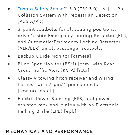
Toyota Safety Sense
™ 3.0 (TSS 3.0) [tss] — Pre-
Collision System with Pedestrian Detection
(PCS w/PD)
3-point seatbelts for all seating positions;
driver's-side Emergency Locking Retractor (ELR)
and Automatic/Emergency Locking Retractor
(ALR/ELR) on all passenger seatbelts
Backup Guide Monitor [camera]
Blind Spot Monitor (BSM) [bsm] with Rear
Cross-Traffic Alert (RCTA) [rcta]
Class-IV towing hitch receiver and wiring
harness with 7-pin/4-pin connector
[tow_no_install]
Electric Power Steering (EPS) and power-
assisted rack-and-pinion with an Electronic
Parking Brake (EPB) [epb]
MECHANICAL AND PERFORMANCE