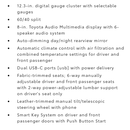
12.3-in. digital gauge cluster with selectable
gauges
60/40 split
8-in. Toyota Audio Multimedia display with 6-
speaker audio system
Auto-dimming day/night rearview mirror
Automatic climate control with air filtration and
combined temperature settings for driver and
front passenger
Dual USB-C ports [usb] with power delivery
Fabric-trimmed seats; 6-way manually
adjustable driver and front passenger seats
with 2-way power-adjustable lumbar support
on driver's seat only
Leather-trimmed manual tilt/telescopic
steering wheel with phone
Smart Key System on driver and front
passenger doors with Push Button Start