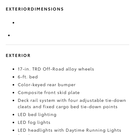
EXTERIORDIMENSIONS
EXTERIOR
17-in. TRD Off-Road alloy wheels
6-ft. bed
Color-keyed rear bumper
Composite front skid plate
Deck rail system with four adjustable tie-down
cleats and fixed cargo bed tie-down points
LED bed lighting
LED fog lights
LED headlights with Daytime Running Lights