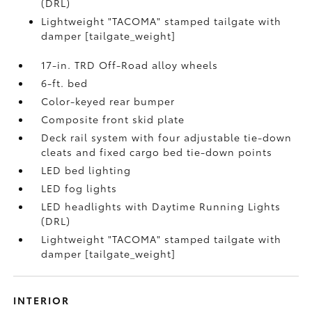
(DRL)
Lightweight "TACOMA" stamped tailgate with
damper [tailgate_weight]
17-in. TRD Off-Road alloy wheels
6-ft. bed
Color-keyed rear bumper
Composite front skid plate
Deck rail system with four adjustable tie-down
cleats and fixed cargo bed tie-down points
LED bed lighting
LED fog lights
LED headlights with Daytime Running Lights
(DRL)
Lightweight "TACOMA" stamped tailgate with
damper [tailgate_weight]
INTERIOR