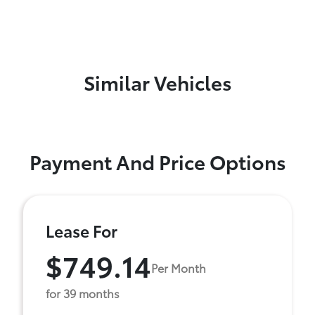
Similar Vehicles
Payment And Price Options
Lease For
$749.14
Per Month
for 39 months