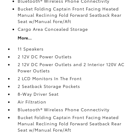
Bluetooth® Wireless Phone Connectivity
Bucket Folding Captain Front Facing Heated
Manual Reclining Fold Forward Seatback Rear
Seat w/Manual Fore/Aft
Cargo Area Concealed Storage
More...
11 Speakers
2 12V DC Power Outlets
2 12V DC Power Outlets and 2 Interior 120V AC
Power Outlets
2 LCD Monitors In The Front
2 Seatback Storage Pockets
8-Way Driver Seat
Air Filtration
Bluetooth® Wireless Phone Connectivity
Bucket Folding Captain Front Facing Heated
Manual Reclining Fold Forward Seatback Rear
Seat w/Manual Fore/Aft