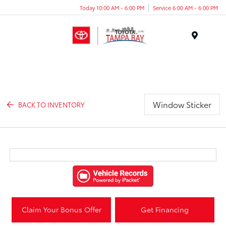
Today 10:00 AM - 6:00 PM
Service 6:00 AM - 6:00 PM
Menu
Window Sticker
BACK TO INVENTORY
Claim Your Bonus Offer
Get Financing