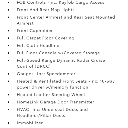
FOB Controls -inc: Keyfob Cargo Access
Front And Rear Map Lights
Front Center Armrest and Rear Seat Mounted
Armrest
Front Cupholder
Full Carpet Floor Covering
Full Cloth Headliner
Full Floor Console w/Covered Storage
Full-Speed Range Dynamic Radar Cruise
Control (DRCC)
Gauges -inc: Speedometer
Heated & Ventilated Front Seats -inc: 10-way
power driver w/memory function
Heated Leather Steering Wheel
HomeLink Garage Door Transmitter
HVAC -inc: Underseat Ducts and
Headliner/Pillar Ducts
Immobilizer