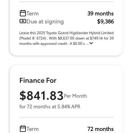
Term
39 months
Due at signing
$9,386
Lease this 2025 Toyota Grand Highlander Hybrid Limited
(Model #: 6724) . With $8,637.00 down at $749.14 for 39
months with approved credit . A $0.00 s ...
Finance For
$841.83
Per Month
for 72 months at 5.84% APR
Term
72 months