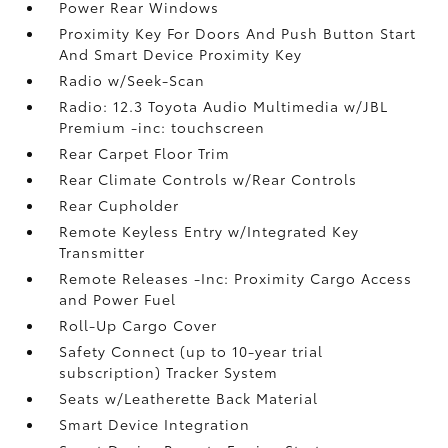
Power Rear Windows
Proximity Key For Doors And Push Button Start
And Smart Device Proximity Key
Radio w/Seek-Scan
Radio: 12.3 Toyota Audio Multimedia w/JBL
Premium -inc: touchscreen
Rear Carpet Floor Trim
Rear Climate Controls w/Rear Controls
Rear Cupholder
Remote Keyless Entry w/Integrated Key
Transmitter
Remote Releases -Inc: Proximity Cargo Access
and Power Fuel
Roll-Up Cargo Cover
Safety Connect (up to 10-year trial
subscription) Tracker System
Seats w/Leatherette Back Material
Smart Device Integration