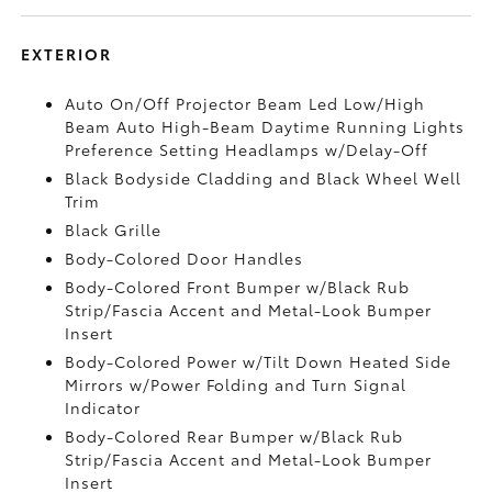
EXTERIOR
Auto On/Off Projector Beam Led Low/High
Beam Auto High-Beam Daytime Running Lights
Preference Setting Headlamps w/Delay-Off
Black Bodyside Cladding and Black Wheel Well
Trim
Black Grille
Body-Colored Door Handles
Body-Colored Front Bumper w/Black Rub
Strip/Fascia Accent and Metal-Look Bumper
Insert
Body-Colored Power w/Tilt Down Heated Side
Mirrors w/Power Folding and Turn Signal
Indicator
Body-Colored Rear Bumper w/Black Rub
Strip/Fascia Accent and Metal-Look Bumper
Insert