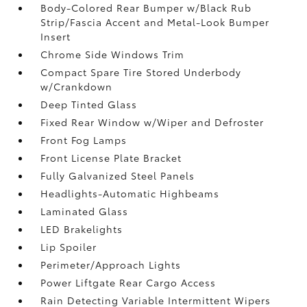
Body-Colored Rear Bumper w/Black Rub
Strip/Fascia Accent and Metal-Look Bumper
Insert
Chrome Side Windows Trim
Compact Spare Tire Stored Underbody
w/Crankdown
Deep Tinted Glass
Fixed Rear Window w/Wiper and Defroster
Front Fog Lamps
Front License Plate Bracket
Fully Galvanized Steel Panels
Headlights-Automatic Highbeams
Laminated Glass
LED Brakelights
Lip Spoiler
Perimeter/Approach Lights
Power Liftgate Rear Cargo Access
Rain Detecting Variable Intermittent Wipers