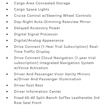
Cargo Area Concealed Storage
Cargo Space Lights
Cruise Control w/Steering Wheel Controls
Day-Night Auto-Dimming Rearview Mirror
Delayed Accessory Power
Digital Signal Processor
Digital/Analog Appearance
Drive Connect (1-Year Trial Subscription) Real-
Time Traffic Display
Drive Connect Cloud Navigation (1-year trial
subscription) Integrated Navigation System
w/Voice Activation
Driver And Passenger Visor Vanity Mirrors
w/Driver And Passenger Illumination
Driver Foot Rest
Driver Information Center
Fixed 60-40 Split-Bench SofTex Leatherette 3rd
Row Seat Front