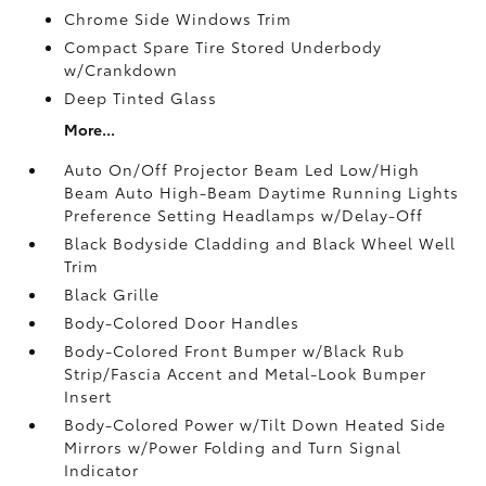
Chrome Side Windows Trim
Compact Spare Tire Stored Underbody
w/Crankdown
Deep Tinted Glass
More...
Auto On/Off Projector Beam Led Low/High
Beam Auto High-Beam Daytime Running Lights
Preference Setting Headlamps w/Delay-Off
Black Bodyside Cladding and Black Wheel Well
Trim
Black Grille
Body-Colored Door Handles
Body-Colored Front Bumper w/Black Rub
Strip/Fascia Accent and Metal-Look Bumper
Insert
Body-Colored Power w/Tilt Down Heated Side
Mirrors w/Power Folding and Turn Signal
Indicator