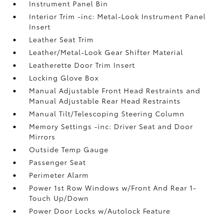
Instrument Panel Bin
Interior Trim -inc: Metal-Look Instrument Panel
Insert
Leather Seat Trim
Leather/Metal-Look Gear Shifter Material
Leatherette Door Trim Insert
Locking Glove Box
Manual Adjustable Front Head Restraints and
Manual Adjustable Rear Head Restraints
Manual Tilt/Telescoping Steering Column
Memory Settings -inc: Driver Seat and Door
Mirrors
Outside Temp Gauge
Passenger Seat
Perimeter Alarm
Power 1st Row Windows w/Front And Rear 1-
Touch Up/Down
Power Door Locks w/Autolock Feature