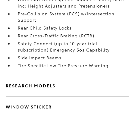
inc: Height Adjusters and Pretensioners
Pre-Collision System (PCS) w/Intersection
Support
Rear Child Safety Locks
Rear Cross-Traffic Braking (RCTB)
Safety Connect (up to 10-year trial
subscription) Emergency Sos Capability
Side Impact Beams
Tire Specific Low Tire Pressure Warning
RESEARCH MODELS
WINDOW STICKER