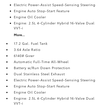
Electric Power-Assist Speed-Sensing Steering
Engine Auto Stop-Start Feature
Engine Oil Cooler
Engine: 2.5L 4-Cylinder Hybrid 16-Valve Dual
VVT-i
More...
17.2 Gal. Fuel Tank
3.64 Axle Ratio
6140# Gvwr
Automatic Full-Time All-Wheel
Battery w/Run Down Protection
Dual Stainless Steel Exhaust
Electric Power-Assist Speed-Sensing Steering
Engine Auto Stop-Start Feature
Engine Oil Cooler
Engine: 2.5L 4-Cylinder Hybrid 16-Valve Dual
VVT-i