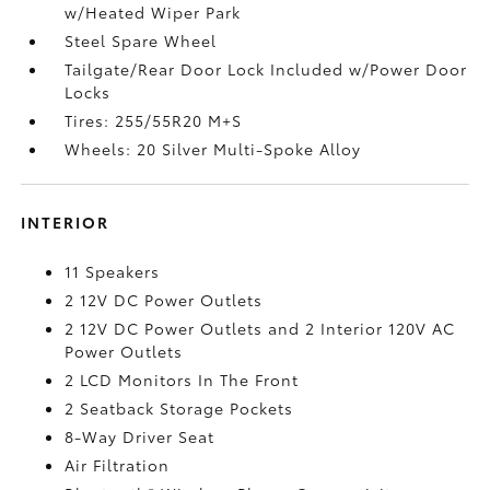
w/Heated Wiper Park
Steel Spare Wheel
Tailgate/Rear Door Lock Included w/Power Door
Locks
Tires: 255/55R20 M+S
Wheels: 20 Silver Multi-Spoke Alloy
INTERIOR
11 Speakers
2 12V DC Power Outlets
2 12V DC Power Outlets and 2 Interior 120V AC
Power Outlets
2 LCD Monitors In The Front
2 Seatback Storage Pockets
8-Way Driver Seat
Air Filtration