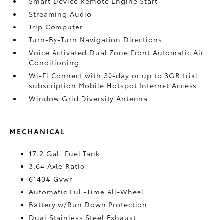
Smart Device Remote Engine Start
Streaming Audio
Trip Computer
Turn-By-Turn Navigation Directions
Voice Activated Dual Zone Front Automatic Air
Conditioning
Wi-Fi Connect with 30-day or up to 3GB trial
subscription Mobile Hotspot Internet Access
Window Grid Diversity Antenna
MECHANICAL
17.2 Gal. Fuel Tank
3.64 Axle Ratio
6140# Gvwr
Automatic Full-Time All-Wheel
Battery w/Run Down Protection
Dual Stainless Steel Exhaust