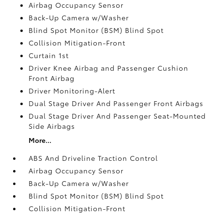
Airbag Occupancy Sensor
Back-Up Camera w/Washer
Blind Spot Monitor (BSM) Blind Spot
Collision Mitigation-Front
Curtain 1st
Driver Knee Airbag and Passenger Cushion
Front Airbag
Driver Monitoring-Alert
Dual Stage Driver And Passenger Front Airbags
Dual Stage Driver And Passenger Seat-Mounted
Side Airbags
More...
ABS And Driveline Traction Control
Airbag Occupancy Sensor
Back-Up Camera w/Washer
Blind Spot Monitor (BSM) Blind Spot
Collision Mitigation-Front