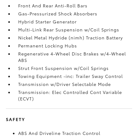
Front And Rear Anti-Roll Bars
Gas-Pressurized Shock Absorbers
Hybrid Starter Generator
Multi-Link Rear Suspension w/Coil Springs
Nickel Metal Hydride (nimh) Traction Battery
Permanent Locking Hubs
Regenerative 4-Wheel Disc Brakes w/4-Wheel
ABS
Strut Front Suspension w/Coil Springs
Towing Equipment -inc: Trailer Sway Control
Transmission w/Driver Selectable Mode
Transmission: Elec Controlled Cont Variable
(ECVT)
SAFETY
ABS And Driveline Traction Control