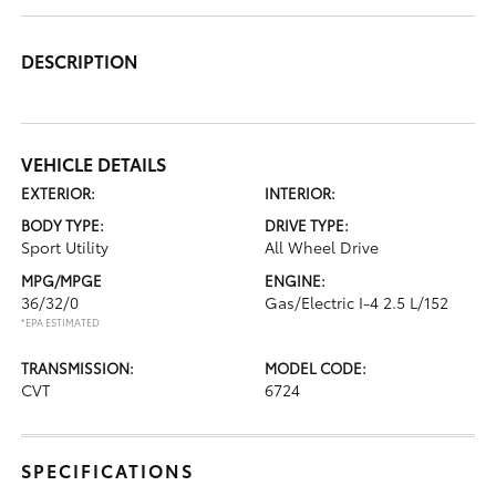
DESCRIPTION
VEHICLE DETAILS
EXTERIOR:
INTERIOR:
BODY TYPE:
DRIVE TYPE:
Sport Utility
All Wheel Drive
MPG/MPGE
ENGINE:
36/32/0
Gas/Electric I-4 2.5 L/152
*EPA ESTIMATED
TRANSMISSION:
MODEL CODE:
CVT
6724
SPECIFICATIONS