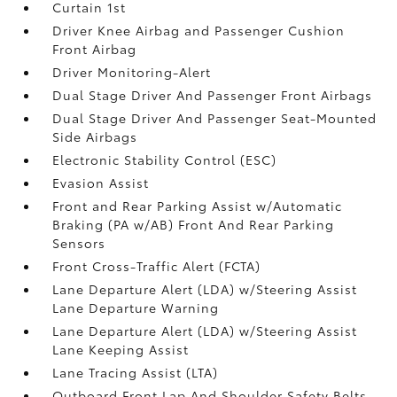
Curtain 1st
Driver Knee Airbag and Passenger Cushion
Front Airbag
Driver Monitoring-Alert
Dual Stage Driver And Passenger Front Airbags
Dual Stage Driver And Passenger Seat-Mounted
Side Airbags
Electronic Stability Control (ESC)
Evasion Assist
Front and Rear Parking Assist w/Automatic
Braking (PA w/AB) Front And Rear Parking
Sensors
Front Cross-Traffic Alert (FCTA)
Lane Departure Alert (LDA) w/Steering Assist
Lane Departure Warning
Lane Departure Alert (LDA) w/Steering Assist
Lane Keeping Assist
Lane Tracing Assist (LTA)
Outboard Front Lap And Shoulder Safety Belts -