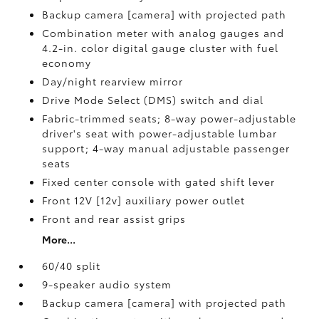
Backup camera [camera] with projected path
Combination meter with analog gauges and
4.2-in. color digital gauge cluster with fuel
economy
Day/night rearview mirror
Drive Mode Select (DMS) switch and dial
Fabric-trimmed seats; 8-way power-adjustable
driver's seat with power-adjustable lumbar
support; 4-way manual adjustable passenger
seats
Fixed center console with gated shift lever
Front 12V [12v] auxiliary power outlet
Front and rear assist grips
More...
60/40 split
9-speaker audio system
Backup camera [camera] with projected path