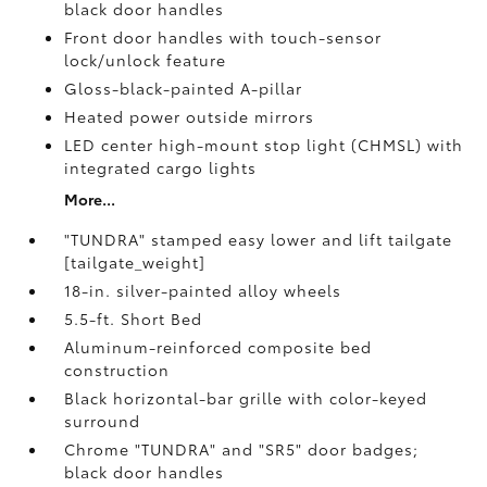
black door handles
Front door handles with touch-sensor
lock/unlock feature
Gloss-black-painted A-pillar
Heated power outside mirrors
LED center high-mount stop light (CHMSL) with
integrated cargo lights
More...
"TUNDRA" stamped easy lower and lift tailgate
[tailgate_weight]
18-in. silver-painted alloy wheels
5.5-ft. Short Bed
Aluminum-reinforced composite bed
construction
Black horizontal-bar grille with color-keyed
surround
Chrome "TUNDRA" and "SR5" door badges;
black door handles