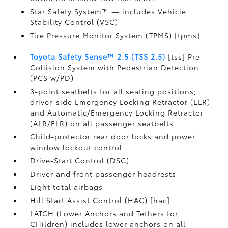
Star Safety System™ — includes Vehicle
Stability Control (VSC)
Tire Pressure Monitor System (TPMS) [tpms]
Toyota Safety Sense™ 2.5 (TSS 2.5)
[tss] Pre-
Collision System with Pedestrian Detection
(PCS w/PD)
3-point seatbelts for all seating positions;
driver-side Emergency Locking Retractor (ELR)
and Automatic/Emergency Locking Retractor
(ALR/ELR) on all passenger seatbelts
Child-protector rear door locks and power
window lockout control
Drive-Start Control (DSC)
Driver and front passenger headrests
Eight total airbags
Hill Start Assist Control (HAC) [hac]
LATCH (Lower Anchors and Tethers for
CHildren) includes lower anchors on all