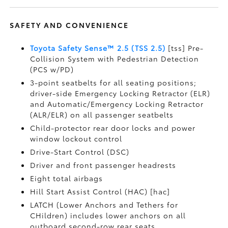
SAFETY AND CONVENIENCE
Toyota Safety Sense™ 2.5 (TSS 2.5)
[tss] Pre-
Collision System with Pedestrian Detection
(PCS w/PD)
3-point seatbelts for all seating positions;
driver-side Emergency Locking Retractor (ELR)
and Automatic/Emergency Locking Retractor
(ALR/ELR) on all passenger seatbelts
Child-protector rear door locks and power
window lockout control
Drive-Start Control (DSC)
Driver and front passenger headrests
Eight total airbags
Hill Start Assist Control (HAC) [hac]
LATCH (Lower Anchors and Tethers for
CHildren) includes lower anchors on all
outboard second-row rear seats