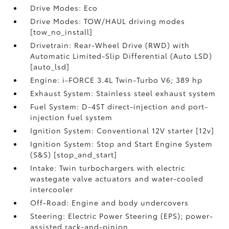
Drive Modes: Eco
Drive Modes: TOW/HAUL driving modes
[tow_no_install]
Drivetrain: Rear-Wheel Drive (RWD) with
Automatic Limited-Slip Differential (Auto LSD)
[auto_lsd]
Engine: i-FORCE 3.4L Twin-Turbo V6; 389 hp
Exhaust System: Stainless steel exhaust system
Fuel System: D-4ST direct-injection and port-
injection fuel system
Ignition System: Conventional 12V starter [12v]
Ignition System: Stop and Start Engine System
(S&S) [stop_and_start]
Intake: Twin turbochargers with electric
wastegate valve actuators and water-cooled
intercooler
Off-Road: Engine and body undercovers
Steering: Electric Power Steering (EPS); power-
assisted rack-and-pinion