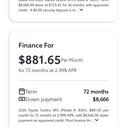
$8,666.00 down at $725.42 for 36 months with approved
credit . A $0.00 security deposit is re ...
Finance For
$881.65
Per Month
for 72 months at 2.99% APR
Term
72 months
Down payment
$8,666
2026 Toyota Tundra SR5 (Model #: 8261). $881.65 per
month for 72 months at 2.99% APR, with $8,666.00 down
payment on approved credit. Must finance thr ...