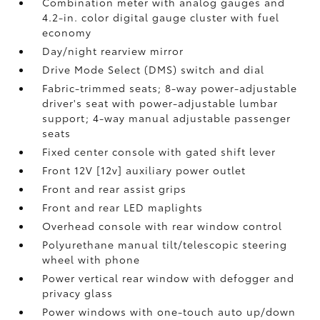
Combination meter with analog gauges and
4.2-in. color digital gauge cluster with fuel
economy
Day/night rearview mirror
Drive Mode Select (DMS) switch and dial
Fabric-trimmed seats; 8-way power-adjustable
driver's seat with power-adjustable lumbar
support; 4-way manual adjustable passenger
seats
Fixed center console with gated shift lever
Front 12V [12v] auxiliary power outlet
Front and rear assist grips
Front and rear LED maplights
Overhead console with rear window control
Polyurethane manual tilt/telescopic steering
wheel with phone
Power vertical rear window with defogger and
privacy glass
Power windows with one-touch auto up/down