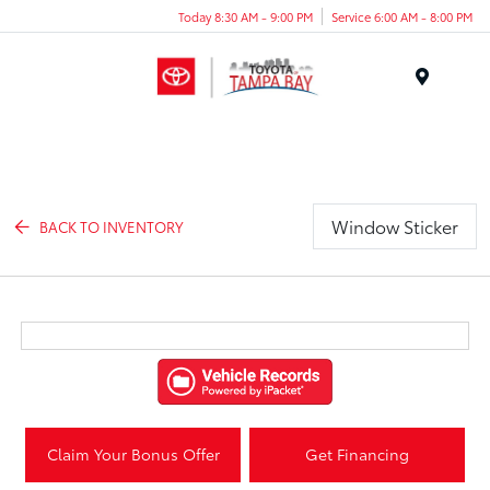
Today 8:30 AM - 9:00 PM
Service 6:00 AM - 8:00 PM
Menu
Window Sticker
BACK TO INVENTORY
Claim Your Bonus Offer
Get Financing