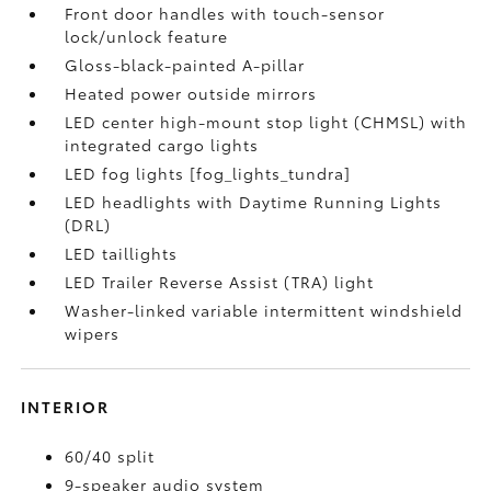
Front door handles with touch-sensor
lock/unlock feature
Gloss-black-painted A-pillar
Heated power outside mirrors
LED center high-mount stop light (CHMSL) with
integrated cargo lights
LED fog lights [fog_lights_tundra]
LED headlights with Daytime Running Lights
(DRL)
LED taillights
LED Trailer Reverse Assist (TRA) light
Washer-linked variable intermittent windshield
wipers
INTERIOR
60/40 split
9-speaker audio system