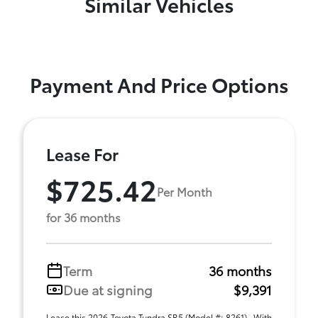
Similar Vehicles
Payment And Price Options
Lease For
$725.42
Per Month
for 36 months
Term
36 months
Due at signing
$9,391
Lease this 2026 Toyota Tundra SR5 (Model #: 8261) . With