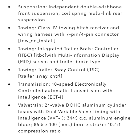
Suspension: Independent double-wishbone
front suspension; coil spring multi-link rear
suspension
Towing: Class-IV towing hitch receiver and
wiring harness with 7-pin/4-pin connector
[tow_no_install]
Towing: Integrated Trailer Brake Controller
(ITBC) [itbc]with Multi-Information Display
(MID) screen and trailer brake type
Towing: Trailer-Sway Control (TSC)
[trailer_sway_cntrl]
Transmission: 10-speed Electronically
Controlled automatic Transmission with
intelligence (ECT-i)
Valvetrain: 24-valve DOHC aluminum cylinder
heads with Dual Variable Valve Timing with
intelligence (VVT-i); 3445 c.c. aluminum engine
block; 85.5 x 100 (mm.) bore x stroke; 10.4:1
compression ratio