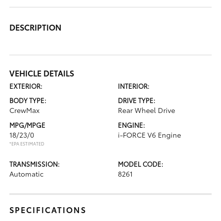
DESCRIPTION
VEHICLE DETAILS
EXTERIOR:
INTERIOR:
BODY TYPE:
DRIVE TYPE:
CrewMax
Rear Wheel Drive
MPG/MPGE
ENGINE:
18/23/0
i-FORCE V6 Engine
*EPA ESTIMATED
TRANSMISSION:
MODEL CODE:
Automatic
8261
SPECIFICATIONS