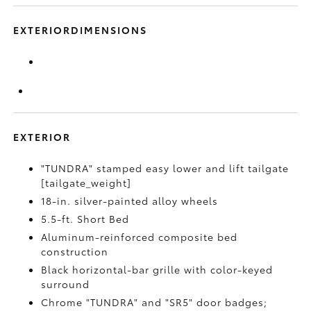
EXTERIORDIMENSIONS
EXTERIOR
"TUNDRA" stamped easy lower and lift tailgate
[tailgate_weight]
18-in. silver-painted alloy wheels
5.5-ft. Short Bed
Aluminum-reinforced composite bed
construction
Black horizontal-bar grille with color-keyed
surround
Chrome "TUNDRA" and "SR5" door badges;