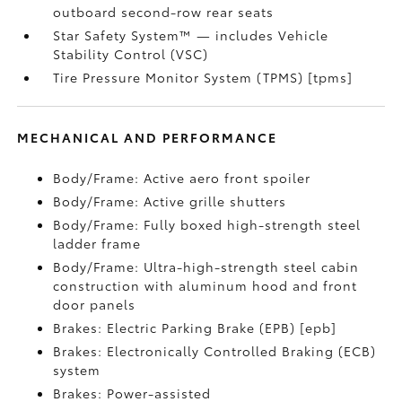
outboard second-row rear seats
Star Safety System™ — includes Vehicle
Stability Control (VSC)
Tire Pressure Monitor System (TPMS) [tpms]
MECHANICAL AND PERFORMANCE
Body/Frame: Active aero front spoiler
Body/Frame: Active grille shutters
Body/Frame: Fully boxed high-strength steel
ladder frame
Body/Frame: Ultra-high-strength steel cabin
construction with aluminum hood and front
door panels
Brakes: Electric Parking Brake (EPB) [epb]
Brakes: Electronically Controlled Braking (ECB)
system
Brakes: Power-assisted