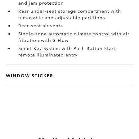
and jam protection
Rear under-seat storage compartment with
removable and adjustable partitions
Rear-seat air vents
Single-zone automatic climate control with air
filtration with S-Flow
Smart Key System with Push Button Start;
remote illuminated entry
WINDOW STICKER