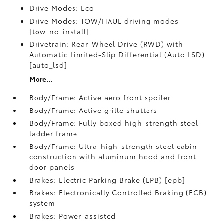
Drive Modes: Eco
Drive Modes: TOW/HAUL driving modes
[tow_no_install]
Drivetrain: Rear-Wheel Drive (RWD) with
Automatic Limited-Slip Differential (Auto LSD)
[auto_lsd]
More...
Body/Frame: Active aero front spoiler
Body/Frame: Active grille shutters
Body/Frame: Fully boxed high-strength steel
ladder frame
Body/Frame: Ultra-high-strength steel cabin
construction with aluminum hood and front
door panels
Brakes: Electric Parking Brake (EPB) [epb]
Brakes: Electronically Controlled Braking (ECB)
system
Brakes: Power-assisted