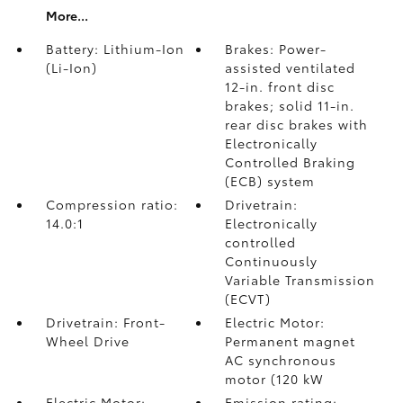
More...
Battery: Lithium-Ion
Brakes: Power-
(Li-Ion)
assisted ventilated
12-in. front disc
brakes; solid 11-in.
rear disc brakes with
Electronically
Controlled Braking
(ECB) system
Compression ratio:
Drivetrain:
14.0:1
Electronically
controlled
Continuously
Variable Transmission
(ECVT)
Drivetrain: Front-
Electric Motor:
Wheel Drive
Permanent magnet
AC synchronous
motor (120 kW
Electric Motor:
Emission rating: