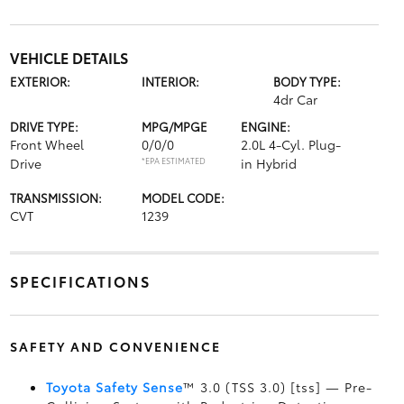
VEHICLE DETAILS
EXTERIOR:
INTERIOR:
BODY TYPE:
4dr Car
DRIVE TYPE:
MPG/MPGE
ENGINE:
Front Wheel
0/0/0
2.0L 4-Cyl. Plug-
Drive
*EPA ESTIMATED
in Hybrid
TRANSMISSION:
MODEL CODE:
CVT
1239
SPECIFICATIONS
SAFETY AND CONVENIENCE
Toyota Safety Sense
™ 3.0 (TSS 3.0) [tss] — Pre-