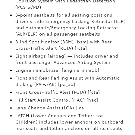
Collision System with Pedestrian Detection
(PCS w/PD)
3-point seatbelts for all seating positions;
driver's-side Emergency Locking Retractor (ELR)
and Automatic/Emergency Locking Retractor
(ALR/ELR) on all passenger seatbelts
Blind Spot Monitor (BSM) [bsm] with Rear
Cross-Traffic Alert (RCTA) [rcta]
Eight airbags [airbag] — includes driver and
front passenger Advanced Airbag System
Engine immobilizer [engine_immob]
Front and Rear Parking Assist with Automatic
Braking (PA w/AB) [pa_ab]
Front Cross-Traffic Alert (FCTA) [fcta]
Hill Start Assist Control (HAC) [hac]
Lane Change Assist (LCA) [lca]
LATCH (Lower Anchors and Tethers for
CHildren) includes lower anchors on outboard
rear seats and tether anchors on all rear seats