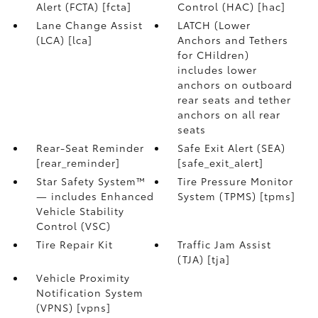
Alert (FCTA) [fcta]
Control (HAC) [hac]
Lane Change Assist
LATCH (Lower
(LCA) [lca]
Anchors and Tethers
for CHildren)
includes lower
anchors on outboard
rear seats and tether
anchors on all rear
seats
Rear-Seat Reminder
Safe Exit Alert (SEA)
[rear_reminder]
[safe_exit_alert]
Star Safety System™
Tire Pressure Monitor
— includes Enhanced
System (TPMS) [tpms]
Vehicle Stability
Control (VSC)
Tire Repair Kit
Traffic Jam Assist
(TJA) [tja]
Vehicle Proximity
Notification System
(VPNS) [vpns]