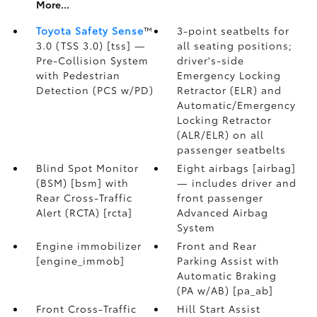
More...
Toyota Safety Sense
™
3-point seatbelts for
3.0 (TSS 3.0) [tss] —
all seating positions;
Pre-Collision System
driver's-side
with Pedestrian
Emergency Locking
Detection (PCS w/PD)
Retractor (ELR) and
Automatic/Emergency
Locking Retractor
(ALR/ELR) on all
passenger seatbelts
Blind Spot Monitor
Eight airbags [airbag]
(BSM) [bsm] with
— includes driver and
Rear Cross-Traffic
front passenger
Alert (RCTA) [rcta]
Advanced Airbag
System
Engine immobilizer
Front and Rear
[engine_immob]
Parking Assist with
Automatic Braking
(PA w/AB) [pa_ab]
Front Cross-Traffic
Hill Start Assist