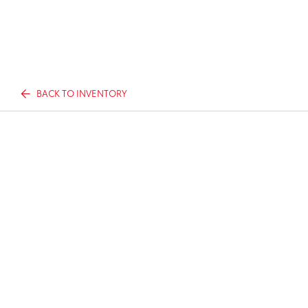
BACK TO INVENTORY