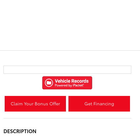
Claim Your Bonus Offer
Get Financing
DESCRIPTION