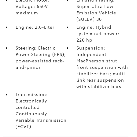
Voltage: 650V
Super Ultra Low
maximum
Emission Vehicle
(SULEV) 30
Engine: 2.0-Liter
Engine: Hybrid
system net power:
220 hp
Steering: Electric
Suspension:
Power Steering (EPS);
Independent
power-assisted rack-
MacPherson strut
and-pinion
front suspension with
stabilizer bars; multi-
link rear suspension
with stabilizer bars
Transmission:
Electronically
controlled
Continuously
Variable Transmission
(ECVT)