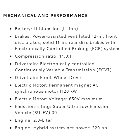
MECHANICAL AND PERFORMANCE
Battery: Lithium-Ion (Li-Ion)
Brakes: Power-assisted ventilated 12-in. front
disc brakes; solid 11-in. rear disc brakes with
Electronically Controlled Braking (ECB) system
Compression ratio: 14.0:1
Drivetrain: Electronically controlled
Continuously Variable Transmission (ECVT)
Drivetrain: Front-Wheel Drive
Electric Motor: Permanent magnet AC
synchronous motor (120 kW
Electric Motor: Voltage: 650V maximum
Emission rating: Super Ultra Low Emission
Vehicle (SULEV) 30
Engine: 2.0-Liter
Engine: Hybrid system net power: 220 hp