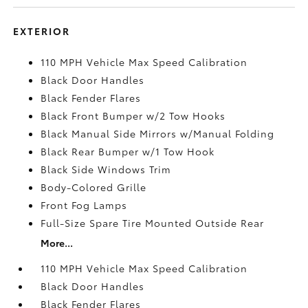
EXTERIOR
110 MPH Vehicle Max Speed Calibration
Black Door Handles
Black Fender Flares
Black Front Bumper w/2 Tow Hooks
Black Manual Side Mirrors w/Manual Folding
Black Rear Bumper w/1 Tow Hook
Black Side Windows Trim
Body-Colored Grille
Front Fog Lamps
Full-Size Spare Tire Mounted Outside Rear
More...
110 MPH Vehicle Max Speed Calibration
Black Door Handles
Black Fender Flares