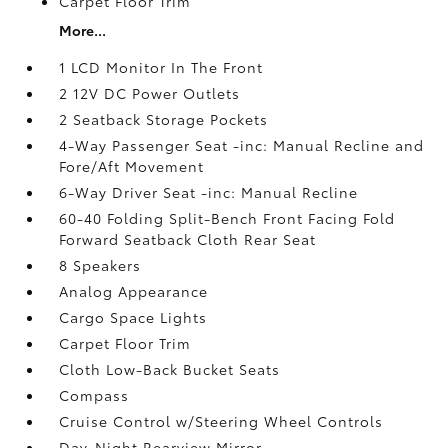
Carpet Floor Trim
More...
1 LCD Monitor In The Front
2 12V DC Power Outlets
2 Seatback Storage Pockets
4-Way Passenger Seat -inc: Manual Recline and
Fore/Aft Movement
6-Way Driver Seat -inc: Manual Recline
60-40 Folding Split-Bench Front Facing Fold
Forward Seatback Cloth Rear Seat
8 Speakers
Analog Appearance
Cargo Space Lights
Carpet Floor Trim
Cloth Low-Back Bucket Seats
Compass
Cruise Control w/Steering Wheel Controls
Day-Night Rearview Mirror