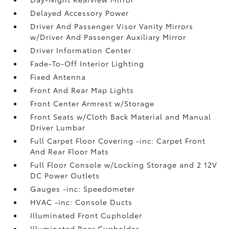
Delayed Accessory Power
Driver And Passenger Visor Vanity Mirrors
w/Driver And Passenger Auxiliary Mirror
Driver Information Center
Fade-To-Off Interior Lighting
Fixed Antenna
Front And Rear Map Lights
Front Center Armrest w/Storage
Front Seats w/Cloth Back Material and Manual
Driver Lumbar
Full Carpet Floor Covering -inc: Carpet Front
And Rear Floor Mats
Full Floor Console w/Locking Storage and 2 12V
DC Power Outlets
Gauges -inc: Speedometer
HVAC -inc: Console Ducts
Illuminated Front Cupholder
Illuminated Rear Cupholder