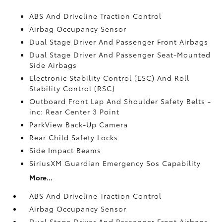
ABS And Driveline Traction Control
Airbag Occupancy Sensor
Dual Stage Driver And Passenger Front Airbags
Dual Stage Driver And Passenger Seat-Mounted
Side Airbags
Electronic Stability Control (ESC) And Roll
Stability Control (RSC)
Outboard Front Lap And Shoulder Safety Belts -
inc: Rear Center 3 Point
ParkView Back-Up Camera
Rear Child Safety Locks
Side Impact Beams
SiriusXM Guardian Emergency Sos Capability
More...
ABS And Driveline Traction Control
Airbag Occupancy Sensor
Dual Stage Driver And Passenger Front Airbags