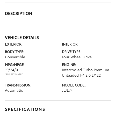
DESCRIPTION
VEHICLE DETAILS
EXTERIOR:
INTERIOR:
BODY TYPE:
DRIVE TYPE:
Convertible
Four Wheel Drive
MPG/MPGE
ENGINE:
19/24/0
Intercooled Turbo Premium
*EPA ESTIMATED
Unleaded I-4 2.0 L/122
TRANSMISSION:
MODEL CODE:
Automatic
JLJL74
SPECIFICATIONS