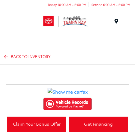
Today 10:00 AM - 6:00 PM
Service 6:00 AM - 6:00 PM
Menu
BACK TO INVENTORY
Claim Your Bonus Offer
Get Financing