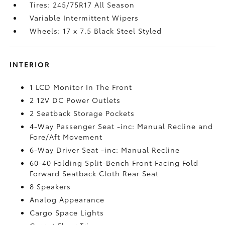
Tires: 245/75R17 All Season
Variable Intermittent Wipers
Wheels: 17 x 7.5 Black Steel Styled
INTERIOR
1 LCD Monitor In The Front
2 12V DC Power Outlets
2 Seatback Storage Pockets
4-Way Passenger Seat -inc: Manual Recline and
Fore/Aft Movement
6-Way Driver Seat -inc: Manual Recline
60-40 Folding Split-Bench Front Facing Fold
Forward Seatback Cloth Rear Seat
8 Speakers
Analog Appearance
Cargo Space Lights