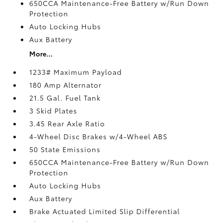
650CCA Maintenance-Free Battery w/Run Down
Protection
Auto Locking Hubs
Aux Battery
More...
1233# Maximum Payload
180 Amp Alternator
21.5 Gal. Fuel Tank
3 Skid Plates
3.45 Rear Axle Ratio
4-Wheel Disc Brakes w/4-Wheel ABS
50 State Emissions
650CCA Maintenance-Free Battery w/Run Down
Protection
Auto Locking Hubs
Aux Battery
Brake Actuated Limited Slip Differential