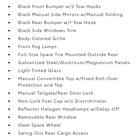
Black Front Bumper w/2 Tow Hooks
Black Manual Side Mirrors w/Manual Folding
Black Rear Bumper w/1 Tow Hook
Black Side Windows Trim
Body-Colored Grille
Front Fog Lamps
Full-Size Spare Tire Mounted Outside Rear
Galvanized Steel/Aluminum/Magnesium Panels
Light Tinted Glass
Manual Convertible Top w/Fixed Roll-Over
Protection and Top
Manual Tailgate/Rear Door Lock
Non-Lock Fuel Cap w/o Discriminator
Reflector Halogen Headlamps w/Delay-Off
Removable Rear Window
Steel Spare Wheel
Swing-Out Rear Cargo Access