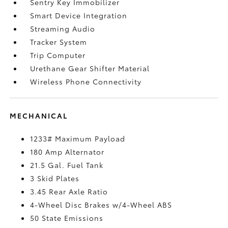
Sentry Key Immobilizer
Smart Device Integration
Streaming Audio
Tracker System
Trip Computer
Urethane Gear Shifter Material
Wireless Phone Connectivity
MECHANICAL
1233# Maximum Payload
180 Amp Alternator
21.5 Gal. Fuel Tank
3 Skid Plates
3.45 Rear Axle Ratio
4-Wheel Disc Brakes w/4-Wheel ABS
50 State Emissions