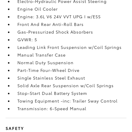
Electro-Hydraulic Power Assist Steering
Engine Oil Cooler
Engine: 3.6L V6 24V VVT UPG I w/ESS
Front And Rear Anti-Roll Bars
Gas-Pressurized Shock Absorbers
GVWR: 5
Leading Link Front Suspension w/Coil Springs
Manual Transfer Case
Normal Duty Suspension
Part-Time Four-Wheel Drive
Single Stainless Steel Exhaust
Solid Axle Rear Suspension w/Coil Springs
Stop-Start Dual Battery System
Towing Equipment -inc: Trailer Sway Control
Transmission: 6-Speed Manual
SAFETY