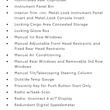
Instrument Panel Bin
Interior Trim -inc: Metal-Look Instrument Panel
Insert and Metal-Look Console Insert
Locking Cargo Area Concealed Storage
Locking Glove Box
Manual 1st Row Windows
Manual Adjustable Front Head Restraints and
Fixed Rear Head Restraints
Manual Air Conditioning
Manual Rear Windows and Removable 3rd Row
Windows
Manual Tilt/Telescoping Steering Column
Outside Temp Gauge
Proximity Key For Push Button Start Only
Radio w/Seek-Scan
Radio: Uconnect 4 w/7 Display
Redundant Digital Speedometer