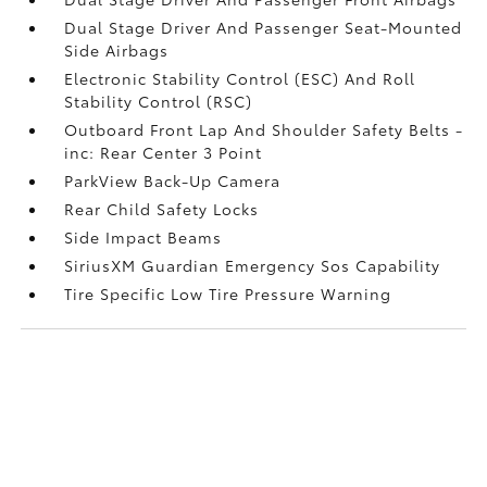
Dual Stage Driver And Passenger Seat-Mounted
Side Airbags
Electronic Stability Control (ESC) And Roll
Stability Control (RSC)
Outboard Front Lap And Shoulder Safety Belts -
inc: Rear Center 3 Point
ParkView Back-Up Camera
Rear Child Safety Locks
Side Impact Beams
SiriusXM Guardian Emergency Sos Capability
Tire Specific Low Tire Pressure Warning