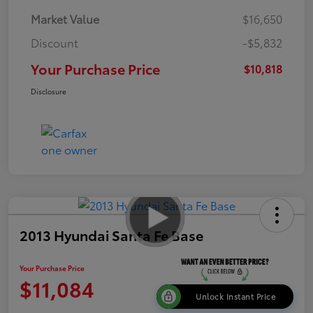
Market Value
$16,650
Discount
-$5,832
Your Purchase Price
$10,818
Disclosure
2013 Hyundai Santa Fe Base
Your Purchase Price
$11,084
Unlock Instant Price