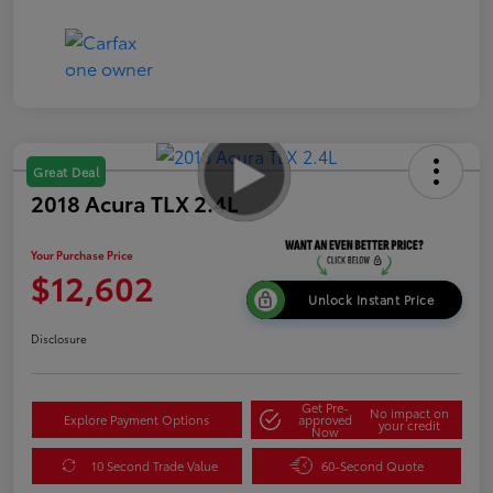
Great Deal
2018 Acura TLX 2.4L
Your Purchase Price
$12,602
Unlock Instant Price
Disclosure
Get Pre-
No impact on
Explore Payment Options
approved
your credit
Now
10 Second Trade Value
60-Second Quote