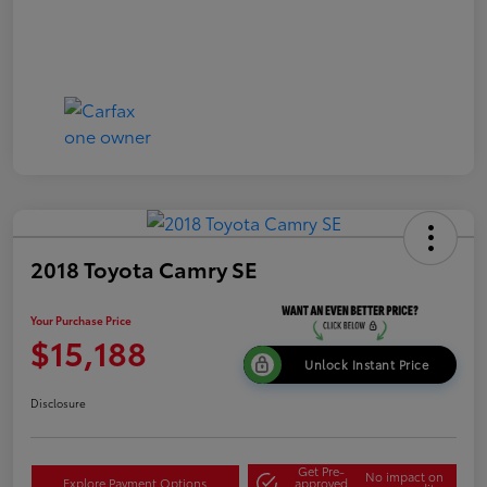
2018 Toyota Camry SE
Your Purchase Price
$15,188
Unlock Instant Price
Disclosure
Get Pre-
No impact on
Explore Payment Options
approved