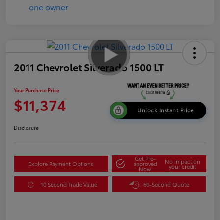
2011 Chevrolet Silverado 1500 LT
Your Purchase Price
$11,374
Unlock Instant Price
Disclosure
Get Pre-
No impact on
Explore Payment Options
approved
your credit
Now
10 Second Trade Value
60-Second Quote