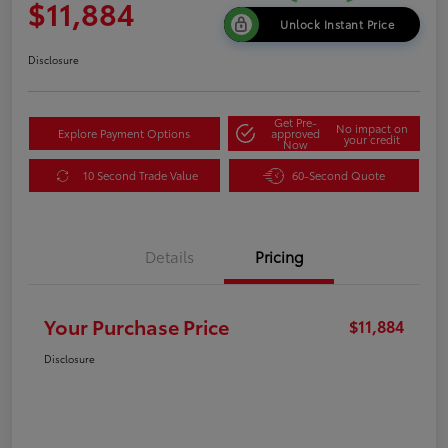
$11,884
Unlock Instant Price
Disclosure
Get Pre-
No impact on
Explore Payment Options
approved
your credit
Now
10 Second Trade Value
60-Second Quote
Details
Pricing
Your Purchase Price
$11,884
Disclosure