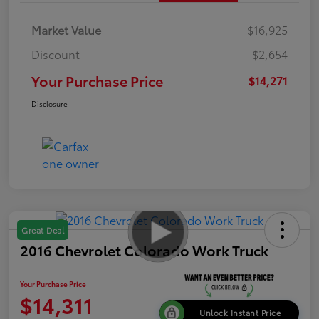
Market Value
$16,925
Discount
-$2,654
Your Purchase Price
$14,271
Disclosure
Great Deal
2016 Chevrolet Colorado Work Truck
Your Purchase Price
$14,311
Unlock Instant Price