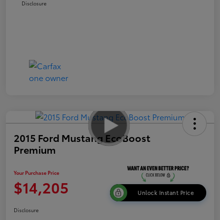
Disclosure
2015 Ford Mustang EcoBoost
Premium
Your Purchase Price
$14,205
Unlock Instant Price
Disclosure