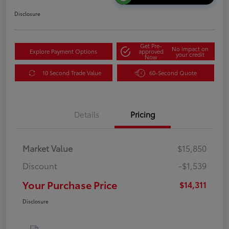
Disclosure
Get Pre-
No impact on
Explore Payment Options
approved
your credit
Now
10 Second Trade Value
60-Second Quote
Details
Pricing
Market Value
$15,850
Discount
-$1,539
Your Purchase Price
$14,311
Disclosure