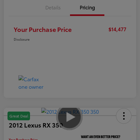
Details
Pricing
Your Purchase Price
$14,477
Disclosure
Great Deal
2012 Lexus RX 350
Your Purchase Price