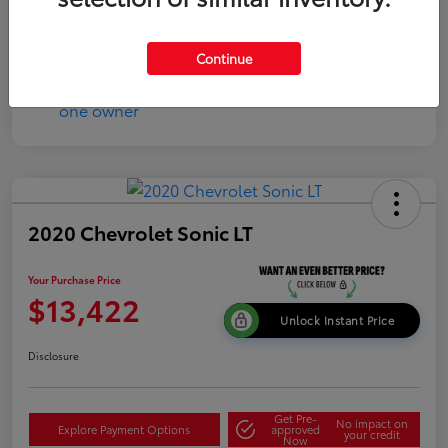
Continue
2020 Chevrolet Sonic LT
Your Purchase Price
$13,422
Unlock Instant Price
Disclosure
Get Pre-
No impact on
Explore Payment Options
approved
your credit
Now