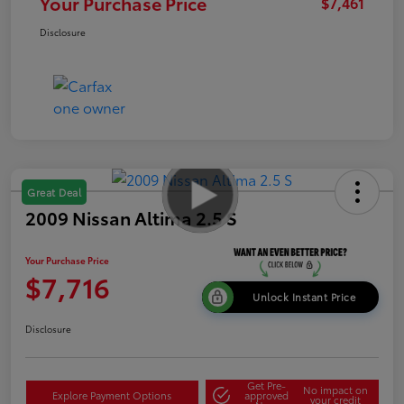
Your Purchase Price
$7,461
Disclosure
Great Deal
2009 Nissan Altima 2.5 S
Your Purchase Price
$7,716
Unlock Instant Price
Disclosure
Get Pre-
No impact on
Explore Payment Options
approved
your credit