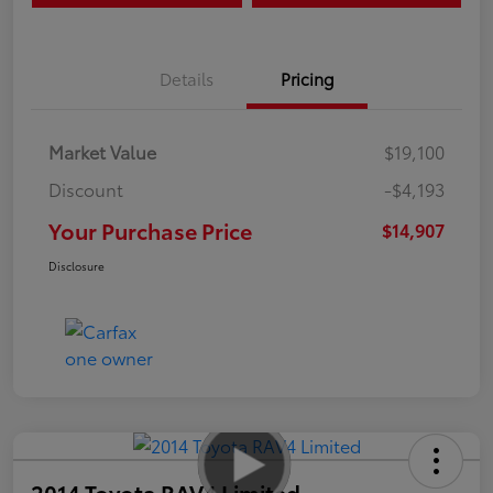
Details
Pricing
Market Value
$19,100
Discount
-$4,193
Your Purchase Price
$14,907
Disclosure
2014 Toyota RAV4 Limited