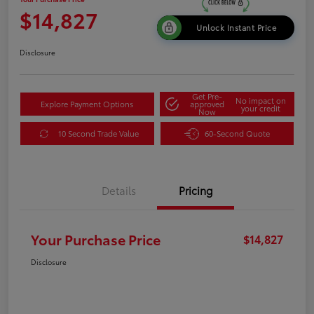
$14,827
Unlock Instant Price
Disclosure
Get Pre-
No impact on
Explore Payment Options
approved
your credit
Now
10 Second Trade Value
60-Second Quote
Details
Pricing
Your Purchase Price
$14,827
Disclosure