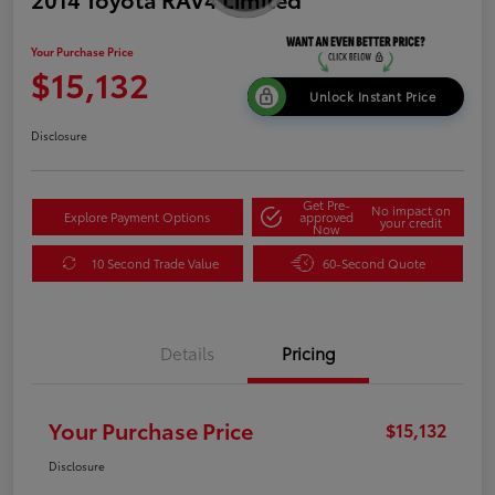
Your Purchase Price
$15,132
Unlock Instant Price
Disclosure
Get Pre-
No impact on
Explore Payment Options
approved
your credit
Now
10 Second Trade Value
60-Second Quote
Details
Pricing
Your Purchase Price
$15,132
Disclosure