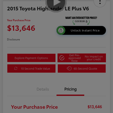
2015 Toyota Highlander LE Plus V6
Your Purchase Price
$13,646
Unlock Instant Price
Disclosure
Get Pre-
No impact on
Explore Payment Options
approved
your credit
Now
10 Second Trade Value
60-Second Quote
Details
Pricing
Your Purchase Price
$13,646