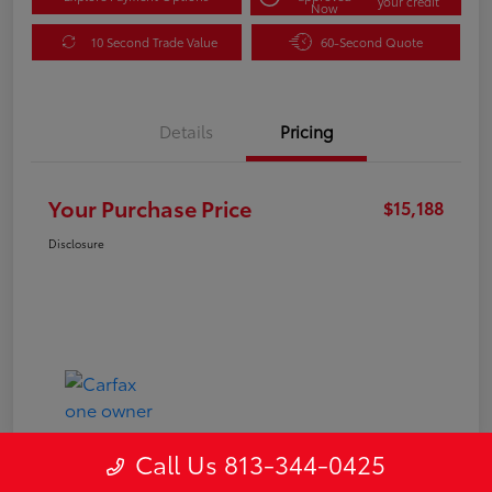
your credit
Now
10 Second Trade Value
60-Second Quote
Details
Pricing
Your Purchase Price
$15,188
Disclosure
Call Us 813-344-0425