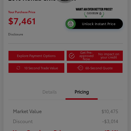
Your Purchase Price
$7,461
Unlock Instant Price
Disclosure
Get Pre-
No impact on
Explore Payment Options
approved
your credit
Now
10 Second Trade Value
60-Second Quote
Details
Pricing
Market Value
$10,475
Discount
-$3,014