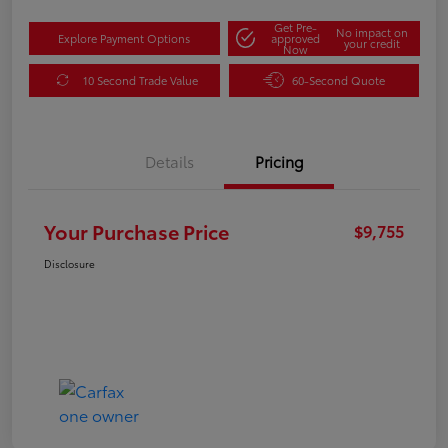
Get Pre-
No impact on
Explore Payment Options
approved
your credit
Now
10 Second Trade Value
60-Second Quote
Details
Pricing
Your Purchase Price
$9,755
Disclosure