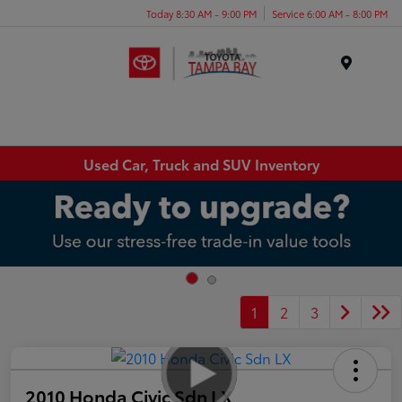
Today 8:30 AM - 9:00 PM
Service 6:00 AM - 8:00 PM
Menu
Used Car, Truck and SUV Inventory
1
2
3
2010 Honda Civic Sdn LX