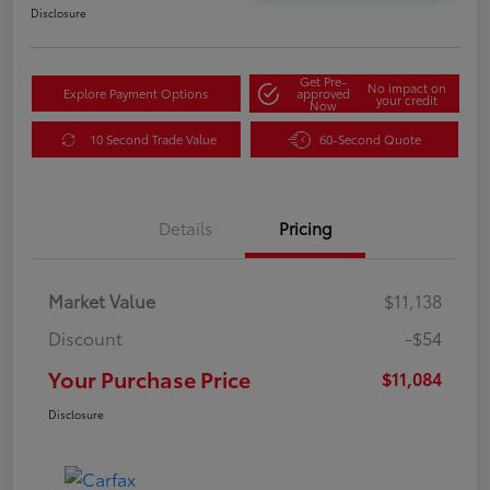
Disclosure
Get Pre-
No impact on
Explore Payment Options
approved
your credit
Now
10 Second Trade Value
60-Second Quote
Details
Pricing
Market Value
$11,138
Discount
-$54
Your Purchase Price
$11,084
Disclosure