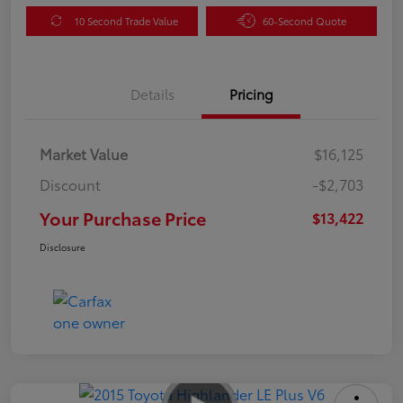
10 Second Trade Value
60-Second Quote
Details
Pricing
Market Value
$16,125
Discount
-$2,703
Your Purchase Price
$13,422
Disclosure