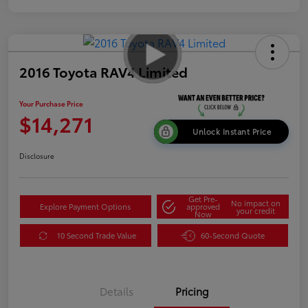
2016 Toyota RAV4 Limited
Your Purchase Price
$14,271
Unlock Instant Price
Disclosure
Get Pre-
No impact on
Explore Payment Options
approved
your credit
Now
10 Second Trade Value
60-Second Quote
Details
Pricing