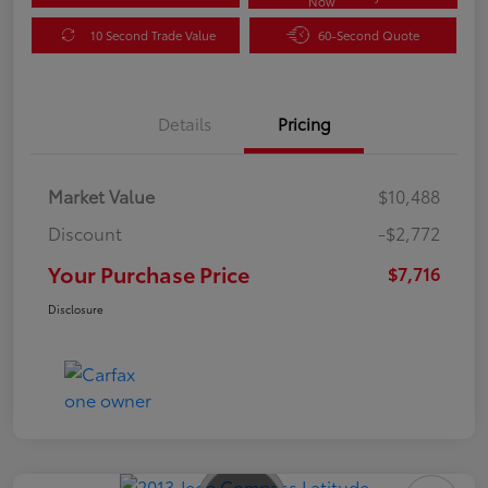
Now
10 Second Trade Value
60-Second Quote
Details
Pricing
Market Value
$10,488
Discount
-$2,772
Your Purchase Price
$7,716
Disclosure