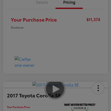
Details
Pricing
Your Purchase Price
$11,374
Disclosure
2017 Toyota Corolla SE
Your Purchase Price