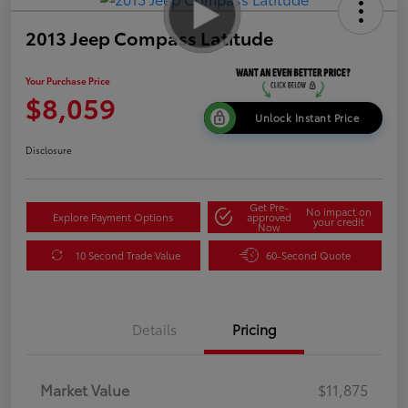
2013 Jeep Compass Latitude
Your Purchase Price
$8,059
Unlock Instant Price
Disclosure
Get Pre-
No impact on
Explore Payment Options
approved
your credit
Now
10 Second Trade Value
60-Second Quote
Details
Pricing
Market Value
$11,875