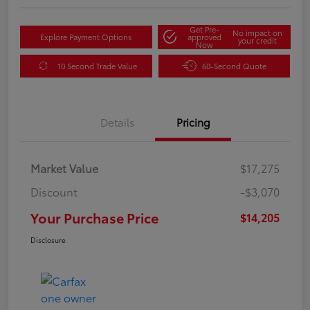
Get Pre-
No impact on
Explore Payment Options
approved
your credit
Now
10 Second Trade Value
60-Second Quote
Details
Pricing
Market Value
$17,275
Discount
-$3,070
Your Purchase Price
$14,205
Disclosure