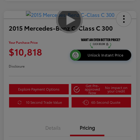
2015 Mercedes-Benz C-Class C 300
Your Purchase Price
$10,818
Unlock Instant Price
Disclosure
Get Pre-
No impact on
Explore Payment Options
approved
your credit
Now
10 Second Trade Value
60-Second Quote
Details
Pricing