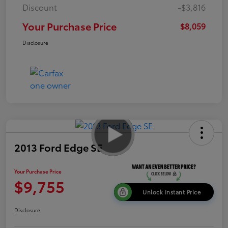
Discount
-$3,816
Your Purchase Price
$8,059
Disclosure
2013 Ford Edge SE
Your Purchase Price
$9,755
Unlock Instant Price
Disclosure