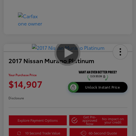
2017 Nissan Murano Platinum
Your Purchase Price
$14,907
Unlock Instant Price
Disclosure
Get Pre-
No impact on
Explore Payment Options
approved
your credit
Now
10 Second Trade Value
60-Second Quote