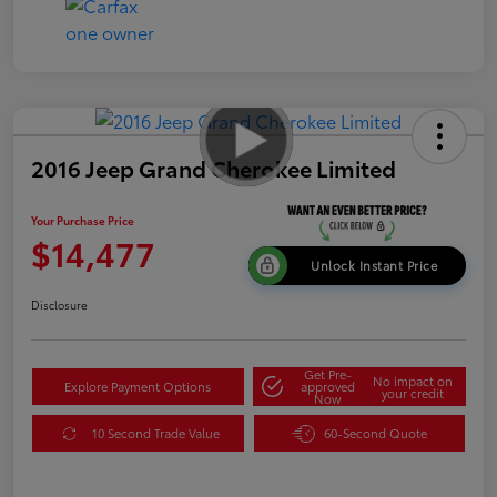
2016 Jeep Grand Cherokee Limited
Your Purchase Price
$14,477
Unlock Instant Price
Disclosure
Get Pre-
No impact on
Explore Payment Options
approved
your credit
Now
10 Second Trade Value
60-Second Quote