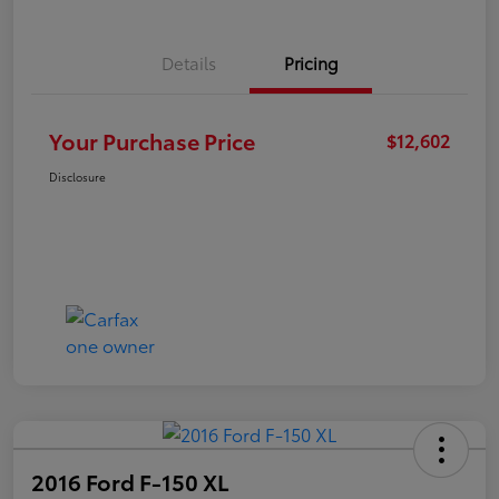
Details
Pricing
Your Purchase Price
$12,602
Disclosure
2016 Ford F-150 XL