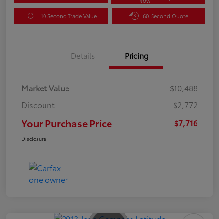
Now
10 Second Trade Value
60-Second Quote
Details
Pricing
Market Value
$10,488
Discount
-$2,772
Your Purchase Price
$7,716
Disclosure