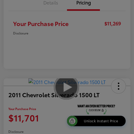
Details
Pricing
Your Purchase Price
$11,269
Disclosure
2011 Chevrolet Silverado 1500 LT
Your Purchase Price
$11,701
Unlock Instant Price
Disclosure