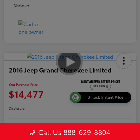
Disclosure
2016 Jeep Grand Cherokee Limited
Your Purchase Price
$14,477
Unlock Instant Price
Disclosure
Get Pre-
Call Us 888-629-8804
No impact on
Explore Payment Options
approved
your credit
Now