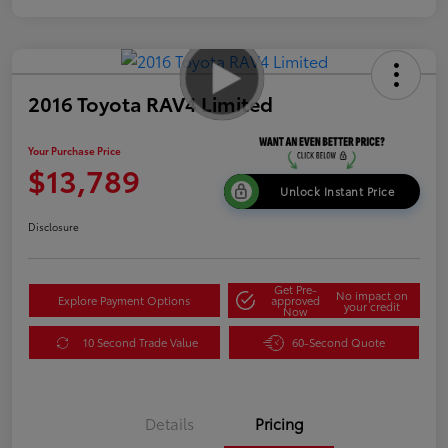
2016 Toyota RAV4 Limited
Your Purchase Price
$13,789
Unlock Instant Price
Disclosure
Get Pre-
No impact on
Explore Payment Options
approved
your credit
Now
10 Second Trade Value
60-Second Quote
Details
Pricing