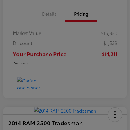
Details
Pricing
Market Value
$15,850
Discount
-$1,539
Your Purchase Price
$14,311
Disclosure
2014 RAM 2500 Tradesman