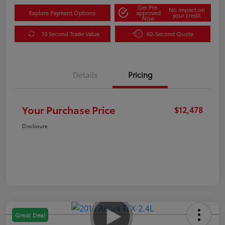
Get Pre-
No impact on
Explore Payment Options
approved
your credit
Now
10 Second Trade Value
60-Second Quote
Details
Pricing
Your Purchase Price
$12,478
Disclosure
Great Deal