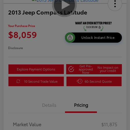
2013 Jeep Compass Latitude
Your Purchase Price
$8,059
Unlock Instant Price
Disclosure
Get Pre-
No impact on
Explore Payment Options
approved
your credit
Now
10 Second Trade Value
60-Second Quote
Details
Pricing
Market Value
$11,875