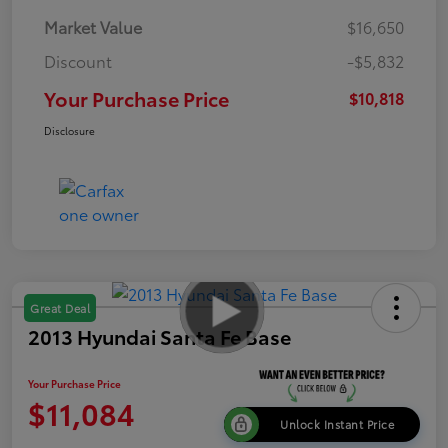
Market Value
$16,650
Discount
-$5,832
Your Purchase Price
$10,818
Disclosure
Great Deal
2013 Hyundai Santa Fe Base
Your Purchase Price
$11,084
Unlock Instant Price