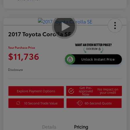
2017 Toyota Corolla SE
Your Purchase Price
$11,736
Unlock Instant Price
Disclosure
Get Pre-
No impact on
Explore Payment Options
approved
your credit
Now
10 Second Trade Value
60-Second Quote
Details
Pricing