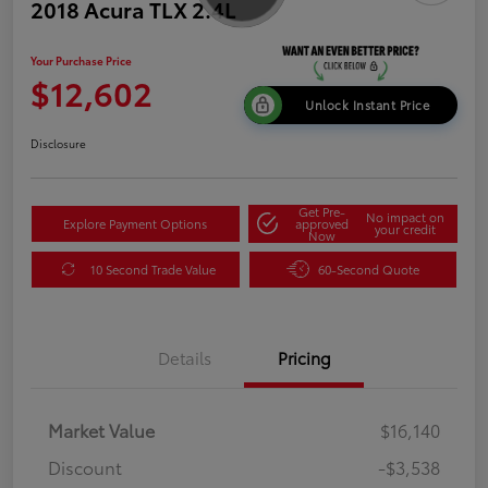
2018 Acura TLX 2.4L
Your Purchase Price
$12,602
Unlock Instant Price
Disclosure
Get Pre-
No impact on
Explore Payment Options
approved
your credit
Now
10 Second Trade Value
60-Second Quote
Details
Pricing
Market Value
$16,140
Discount
-$3,538