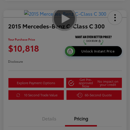
2015 Mercedes-Benz C-Class C 300
Your Purchase Price
$10,818
Unlock Instant Price
Disclosure
Get Pre-
No impact on
Explore Payment Options
approved
your credit
Now
10 Second Trade Value
60-Second Quote
Details
Pricing