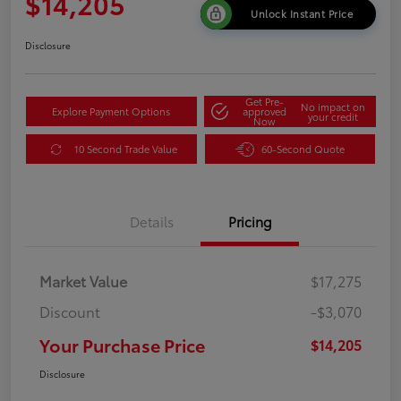
$14,205
Unlock Instant Price
Disclosure
Get Pre-
No impact on
Explore Payment Options
approved
your credit
Now
10 Second Trade Value
60-Second Quote
Details
Pricing
Market Value
$17,275
Discount
-$3,070
Your Purchase Price
$14,205
Disclosure