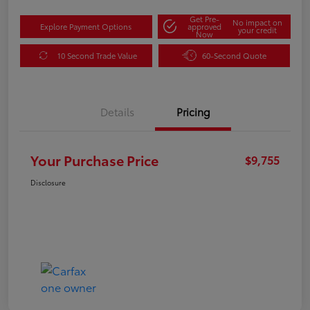
Get Pre-
No impact on
Explore Payment Options
approved
your credit
Now
10 Second Trade Value
60-Second Quote
Details
Pricing
Your Purchase Price
$9,755
Disclosure