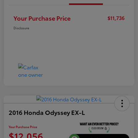
Your Purchase Price
$11,736
Disclosure
2016 Honda Odyssey EX-L
Your Purchase Price
$12,056