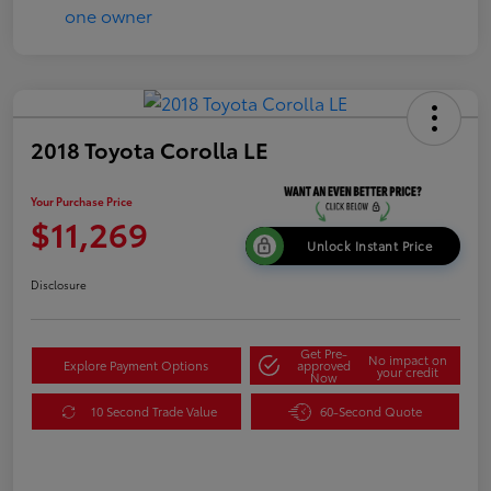
2018 Toyota Corolla LE
Your Purchase Price
$11,269
Unlock Instant Price
Disclosure
Get Pre-
No impact on
Explore Payment Options
approved
your credit
Now
10 Second Trade Value
60-Second Quote