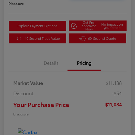
Disclosure
Get Pre-
No impact on
Explore Payment Options
approved
your credit
Now
10 Second Trade Value
60-Second Quote
Details
Pricing
Market Value
$11,138
Discount
-$54
Your Purchase Price
$11,084
Disclosure