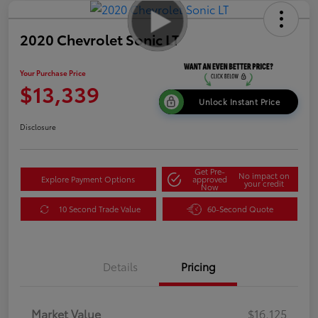
2020 Chevrolet Sonic LT
Your Purchase Price
$13,339
Unlock Instant Price
Disclosure
Get Pre-
No impact on
Explore Payment Options
approved
your credit
Now
10 Second Trade Value
60-Second Quote
Details
Pricing
Market Value
$16,125