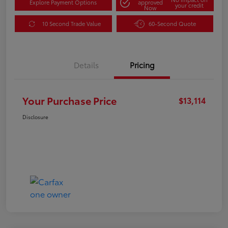
Explore Payment Options
approved
your credit
Now
10 Second Trade Value
60-Second Quote
Details
Pricing
Your Purchase Price
$13,114
Disclosure