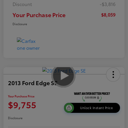
Discount
-$3,816
Your Purchase Price
$8,059
Disclosure
2013 Ford Edge SE
Your Purchase Price
$9,755
Unlock Instant Price
Disclosure