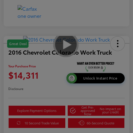
Great Deal
2016 Chevrolet Colorado Work Truck
Your Purchase Price
$14,311
Unlock Instant Price
Disclosure
Get Pre-
No impact on
Explore Payment Options
approved
your credit
Now
10 Second Trade Value
60-Second Quote