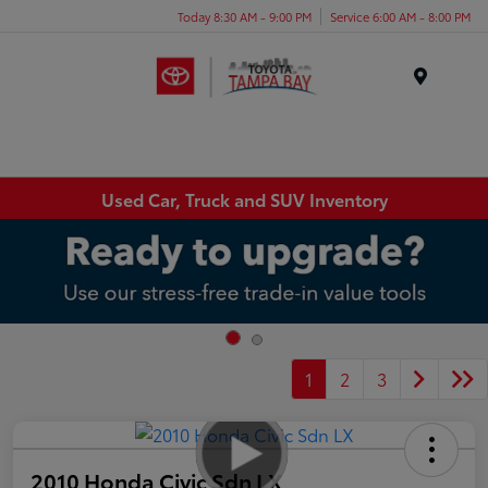
Today 8:30 AM - 9:00 PM
Service 6:00 AM - 8:00 PM
Menu
Used Car, Truck and SUV Inventory
1
2
3
2010 Honda Civic Sdn LX