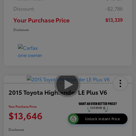
Discount
-$2,786
Your Purchase Price
$13,339
Disclosure
2015 Toyota Highlander LE Plus V6
Your Purchase Price
$13,646
Unlock Instant Price
Disclosure