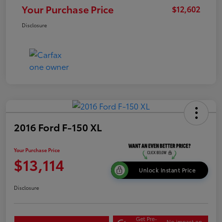
Your Purchase Price
$12,602
Disclosure
2016 Ford F-150 XL
Your Purchase Price
$13,114
Unlock Instant Price
Disclosure
Get Pre-
No impact on