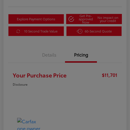
Get Pre-
No impact on
Explore Payment Options
approved
your credit
Now
10 Second Trade Value
60-Second Quote
Details
Pricing
Your Purchase Price
$11,701
Disclosure