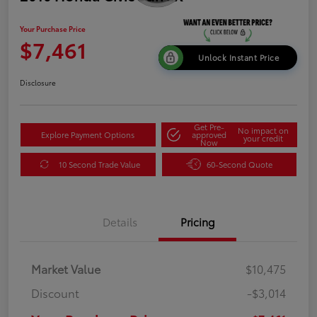
Your Purchase Price
$7,461
Unlock Instant Price
Disclosure
Get Pre-
No impact on
Explore Payment Options
approved
your credit
Now
10 Second Trade Value
60-Second Quote
Details
Pricing
Market Value
$10,475
Discount
-$3,014