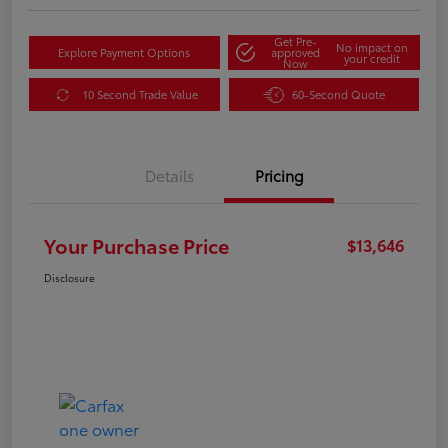
Get Pre-
No impact on
Explore Payment Options
approved
your credit
Now
10 Second Trade Value
60-Second Quote
Details
Pricing
Your Purchase Price
$13,646
Disclosure