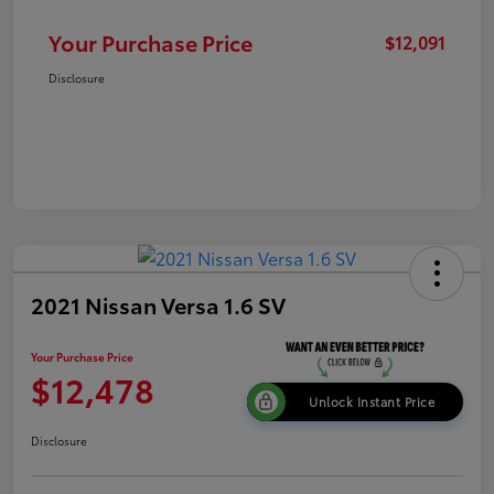
Your Purchase Price
$12,091
Disclosure
2021 Nissan Versa 1.6 SV
Your Purchase Price
$12,478
Unlock Instant Price
Disclosure