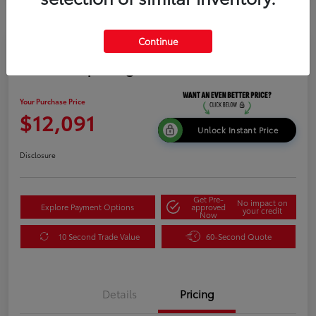
Continue
2015 Kia Sportage LX
Your Purchase Price
$12,091
Unlock Instant Price
Disclosure
Get Pre-
No impact on
Explore Payment Options
approved
your credit
Now
10 Second Trade Value
60-Second Quote
Details
Pricing