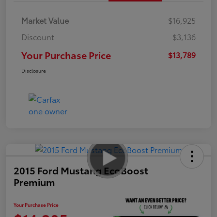
Market Value
$16,925
Discount
-$3,136
Your Purchase Price
$13,789
Disclosure
2015 Ford Mustang EcoBoost
Premium
Your Purchase Price