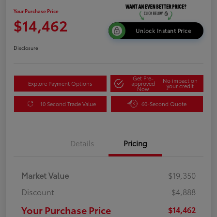
Your Purchase Price
$14,462
Unlock Instant Price
Disclosure
Get Pre-
No impact on
Explore Payment Options
approved
your credit
Now
10 Second Trade Value
60-Second Quote
Details
Pricing
Market Value
$19,350
Discount
-$4,888
Your Purchase Price
$14,462