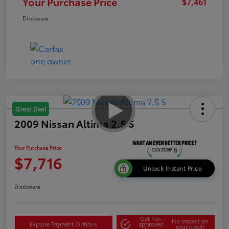
Your Purchase Price
$7,461
Disclosure
Great Deal
2009 Nissan Altima 2.5 S
Your Purchase Price
$7,716
Unlock Instant Price
Disclosure
Get Pre-
No impact on
Explore Payment Options
approved
your credit