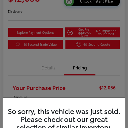
Unlock Instant Price
Disclosure
Get Pre-
No impact on
Explore Payment Options
approved
your credit
Now
10 Second Trade Value
60-Second Quote
Details
Pricing
Your Purchase Price
$12,056
Disclosure
So sorry, this vehicle was just sold.
Please check out our great
selection of similar inventory.