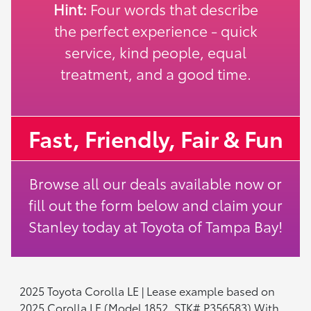
Hint:
Four words that describe
the perfect experience - quick
service, kind people, equal
treatment, and a good time.
Fast, Friendly, Fair & Fun
Browse all our deals available now or
fill out the form below and claim your
Stanley today at Toyota of Tampa Bay!
2025 Toyota Corolla LE | Lease example based on
2025 Corolla LE (Model 1852, STK# P356583) With