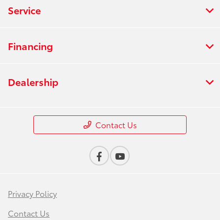
Service
Financing
Dealership
Contact Us
Privacy Policy
Contact Us