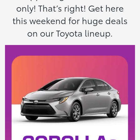
only! That’s right! Get here
this weekend for huge deals
on our Toyota lineup.