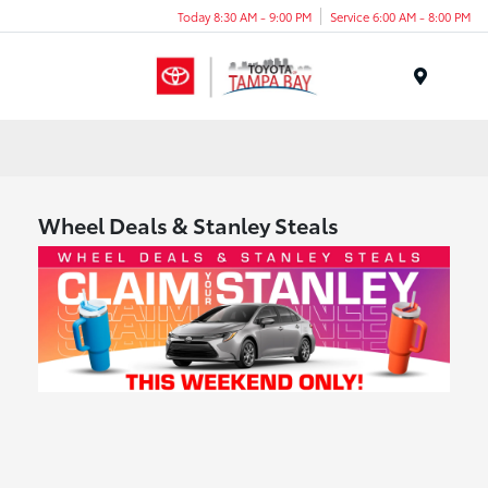
Today 8:30 AM - 9:00 PM
Service 6:00 AM - 8:00 PM
Menu
Wheel Deals & Stanley Steals