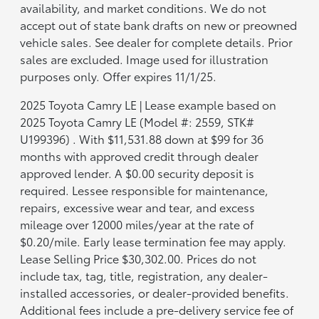
availability, and market conditions. We do not
accept out of state bank drafts on new or preowned
vehicle sales. See dealer for complete details. Prior
sales are excluded. Image used for illustration
purposes only. Offer expires 11/1/25.
2025 Toyota Camry LE | Lease example based on
2025 Toyota Camry LE (Model #: 2559, STK#
U199396) . With $11,531.88 down at $99 for 36
months with approved credit through dealer
approved lender. A $0.00 security deposit is
required. Lessee responsible for maintenance,
repairs, excessive wear and tear, and excess
mileage over 12000 miles/year at the rate of
$0.20/mile. Early lease termination fee may apply.
Lease Selling Price $30,302.00. Prices do not
include tax, tag, title, registration, any dealer-
installed accessories, or dealer-provided benefits.
Additional fees include a pre-delivery service fee of