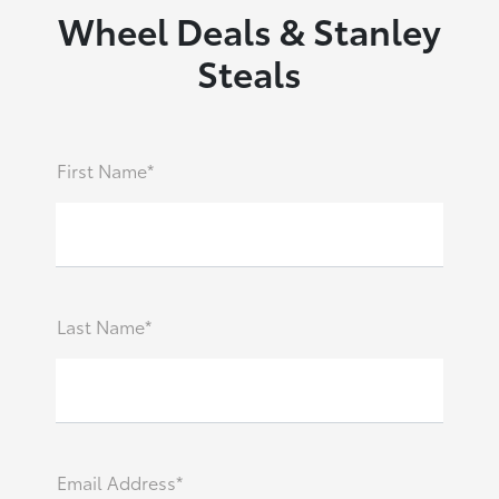
Wheel Deals & Stanley
Steals
First Name*
Last Name*
Email Address*