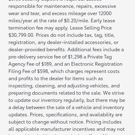
responsible for maintenance, repairs, excessive
wear and tear, and excess mileage over 12000
miles/year at the rate of $0.20/mile. Early lease
termination fee may apply. Lease Selling Price
$30,799.00. Prices do not include tax, tag, title,
registration, any dealer-installed accessories, or
dealer-provided benefits. Additional fees include a
pre-delivery service fee of $1,298 a Private Tag
Agency Fee of $189, and an Electronic Registration
Filing Fee of $598, which charges represent costs
and profits to the dealer for items such as
inspecting, cleaning, and adjusting vehicles, and
preparing documents related to the sale. We strive
to update our inventory regularly, but there may be
a delay between the sale of a vehicle and inventory
updates. Prices, specifications, and availability are
subject to change without notice. Pricing includes
all applicable manufacturer incentives and may not