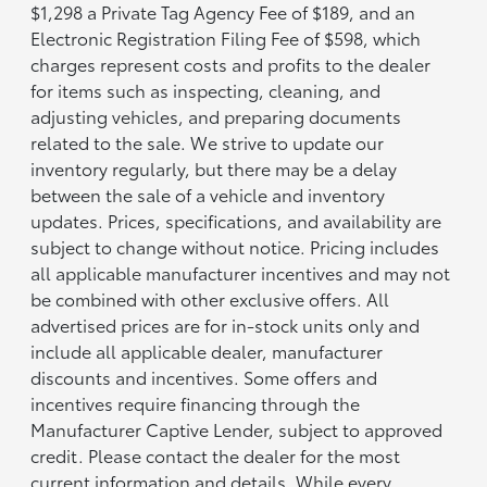
$1,298 a Private Tag Agency Fee of $189, and an
Electronic Registration Filing Fee of $598, which
charges represent costs and profits to the dealer
for items such as inspecting, cleaning, and
adjusting vehicles, and preparing documents
related to the sale. We strive to update our
inventory regularly, but there may be a delay
between the sale of a vehicle and inventory
updates. Prices, specifications, and availability are
subject to change without notice. Pricing includes
all applicable manufacturer incentives and may not
be combined with other exclusive offers. All
advertised prices are for in-stock units only and
include all applicable dealer, manufacturer
discounts and incentives. Some offers and
incentives require financing through the
Manufacturer Captive Lender, subject to approved
credit. Please contact the dealer for the most
current information and details. While every