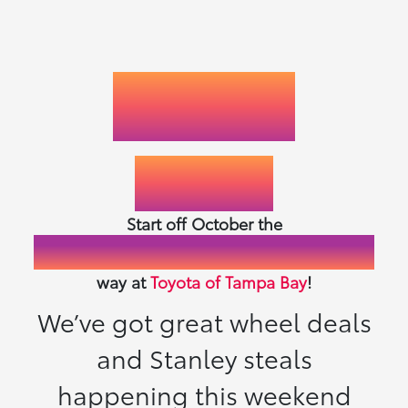
LEASES
STARTING AT
89
$
/MO.
Start off October the
Fast, Friendly, Fair & Fun
way at
Toyota of Tampa Bay
!
We’ve got great wheel deals
and Stanley steals
happening this weekend