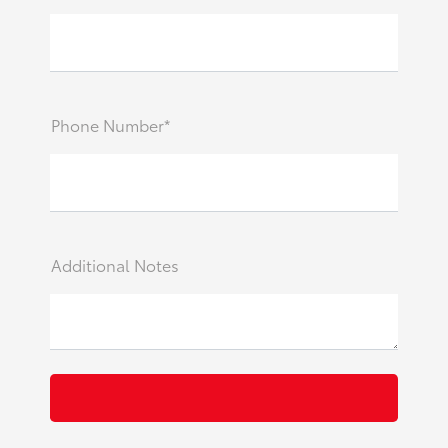
Phone Number*
Additional Notes