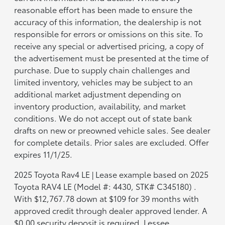
reasonable effort has been made to ensure the
accuracy of this information, the dealership is not
responsible for errors or omissions on this site. To
receive any special or advertised pricing, a copy of
the advertisement must be presented at the time of
purchase. Due to supply chain challenges and
limited inventory, vehicles may be subject to an
additional market adjustment depending on
inventory production, availability, and market
conditions. We do not accept out of state bank
drafts on new or preowned vehicle sales. See dealer
for complete details. Prior sales are excluded. Offer
expires 11/1/25.
2025 Toyota Rav4 LE | Lease example based on 2025
Toyota RAV4 LE (Model #: 4430, STK# C345180) .
With $12,767.78 down at $109 for 39 months with
approved credit through dealer approved lender. A
$0.00 security deposit is required. Lessee