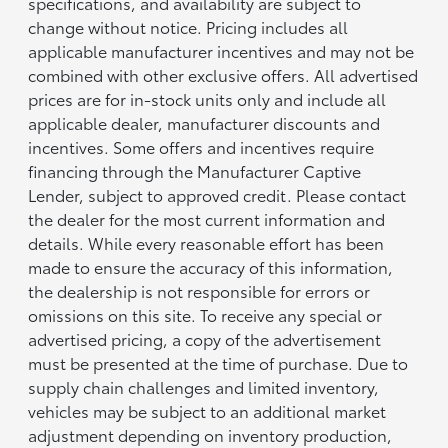
specifications, and availability are subject to
change without notice. Pricing includes all
applicable manufacturer incentives and may not be
combined with other exclusive offers. All advertised
prices are for in-stock units only and include all
applicable dealer, manufacturer discounts and
incentives. Some offers and incentives require
financing through the Manufacturer Captive
Lender, subject to approved credit. Please contact
the dealer for the most current information and
details. While every reasonable effort has been
made to ensure the accuracy of this information,
the dealership is not responsible for errors or
omissions on this site. To receive any special or
advertised pricing, a copy of the advertisement
must be presented at the time of purchase. Due to
supply chain challenges and limited inventory,
vehicles may be subject to an additional market
adjustment depending on inventory production,