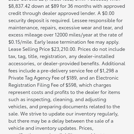
$8,837.42 down at $89 for 36 months with approved
credit through dealer approved lender. A $0.00
security deposit is required. Lessee responsible for
maintenance, repairs, excessive wear and tear, and
excess mileage over 12000 miles/year at the rate of
$0.15/mile. Early lease termination fee may apply.
Lease Selling Price $23,210.00. Prices do not include
tax, tag, title, registration, any dealer-installed
accessories, or dealer-provided benefits. Additional
fees include a pre-delivery service fee of $1,298 a
Private Tag Agency Fee of $189, and an Electronic
Registration Filing Fee of $598, which charges
represent costs and profits to the dealer for items
such as inspecting, cleaning, and adjusting
vehicles, and preparing documents related to the
sale. We strive to update our inventory regularly,
but there may be a delay between the sale of a
vehicle and inventory updates. Prices,