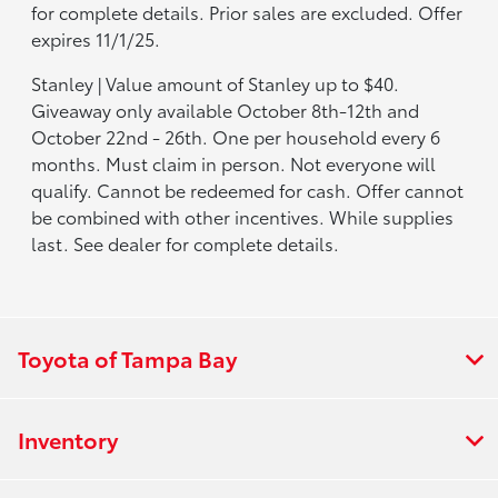
for complete details. Prior sales are excluded. Offer
expires 11/1/25.
Stanley | Value amount of Stanley up to $40.
Giveaway only available October 8th-12th and
October 22nd - 26th. One per household every 6
months. Must claim in person. Not everyone will
qualify. Cannot be redeemed for cash. Offer cannot
be combined with other incentives. While supplies
last. See dealer for complete details.
Toyota of Tampa Bay
Inventory