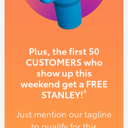
Plus, the first 50
CUSTOMERS who
show up this
weekend get a FREE
^
STANLEY!
Just mention our tagline
to qualify for this