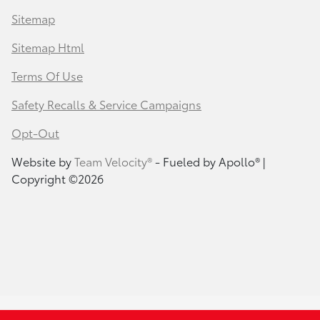
Sitemap
Sitemap Html
Terms Of Use
Safety Recalls & Service Campaigns
Opt-Out
Website by
Team Velocity®
- Fueled by Apollo® |
Copyright ©2026