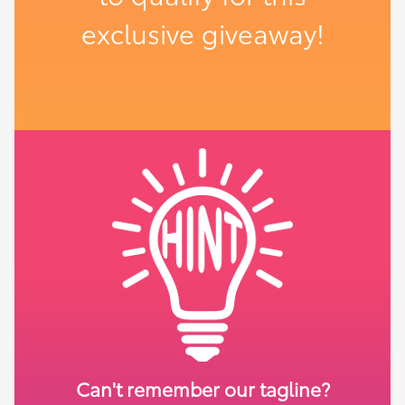
exclusive giveaway!
Can't remember our tagline?