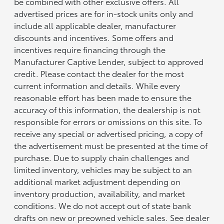
be combined with other exclusive offers. All
advertised prices are for in-stock units only and
include all applicable dealer, manufacturer
discounts and incentives. Some offers and
incentives require financing through the
Manufacturer Captive Lender, subject to approved
credit. Please contact the dealer for the most
current information and details. While every
reasonable effort has been made to ensure the
accuracy of this information, the dealership is not
responsible for errors or omissions on this site. To
receive any special or advertised pricing, a copy of
the advertisement must be presented at the time of
purchase. Due to supply chain challenges and
limited inventory, vehicles may be subject to an
additional market adjustment depending on
inventory production, availability, and market
conditions. We do not accept out of state bank
drafts on new or preowned vehicle sales. See dealer