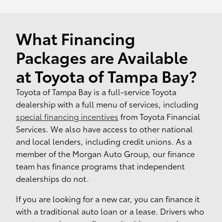
What Financing
Packages are Available
at Toyota of Tampa Bay?
Toyota of Tampa Bay is a full-service Toyota
dealership with a full menu of services, including
special financing incentives
from Toyota Financial
Services. We also have access to other national
and local lenders, including credit unions. As a
member of the Morgan Auto Group, our finance
team has finance programs that independent
dealerships do not.
If you are looking for a new car, you can finance it
with a traditional auto loan or a lease. Drivers who