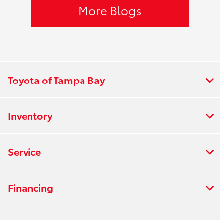
More Blogs
Toyota of Tampa Bay
Inventory
Service
Financing