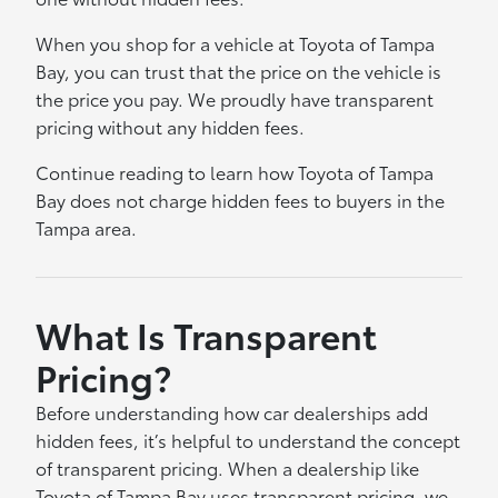
When you shop for a vehicle at Toyota of Tampa
Bay, you can trust that the price on the vehicle is
the price you pay. We proudly have transparent
pricing without any hidden fees.
Continue reading to learn how Toyota of Tampa
Bay does not charge hidden fees to buyers in the
Tampa area.
What Is Transparent
Pricing?
Before understanding how car dealerships add
hidden fees, it’s helpful to understand the concept
of transparent pricing. When a dealership like
Toyota of Tampa Bay uses transparent pricing, we