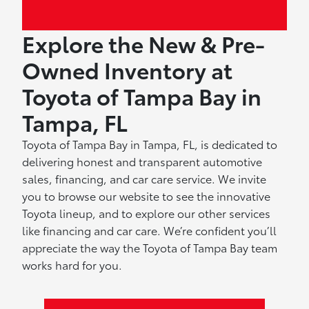
Explore the New & Pre-
Owned Inventory at
Toyota of Tampa Bay in
Tampa, FL
Toyota of Tampa Bay in Tampa, FL, is dedicated to
delivering honest and transparent automotive
sales, financing, and car care service. We invite
you to browse our website to see the innovative
Toyota lineup, and to explore our other services
like financing and car care. We’re confident you’ll
appreciate the way the Toyota of Tampa Bay team
works hard for you.