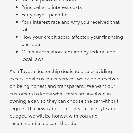
Principal and interest costs
Early payoff penalties
Your interest rate and why you received that
rate
How your credit score affected your financing
package
Other information required by federal and
local laws
As a Toyota dealership dedicated to providing
exceptional customer service, we pride ourselves
on being honest and transparent. We want our
customers to know what costs are involved in
owning a car, so they can choose the car without
regrets. If a new car doesn’t fit your lifestyle and
budget, we will be honest with you and
recommend used cars that do.