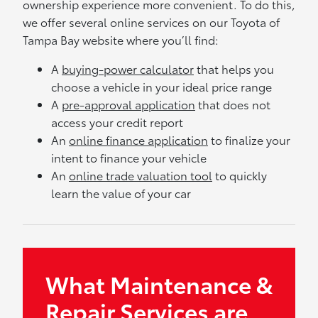
ownership experience more convenient. To do this,
we offer several online services on our Toyota of
Tampa Bay website where you’ll find:
A
buying-power calculator
that helps you
choose a vehicle in your ideal price range
A
pre-approval application
that does not
access your credit report
An
online finance application
to finalize your
intent to finance your vehicle
An
online trade valuation tool
to quickly
learn the value of your car
What Maintenance &
Repair Services are