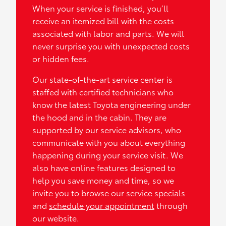
When your service is finished, you’ll
receive an itemized bill with the costs
associated with labor and parts. We will
never surprise you with unexpected costs
or hidden fees.
Our state-of-the-art service center is
staffed with certified technicians who
know the latest Toyota engineering under
the hood and in the cabin. They are
supported by our service advisors, who
communicate with you about everything
happening during your service visit. We
also have online features designed to
help you save money and time, so we
invite you to browse our
service specials
and
schedule your appointment
through
our website.