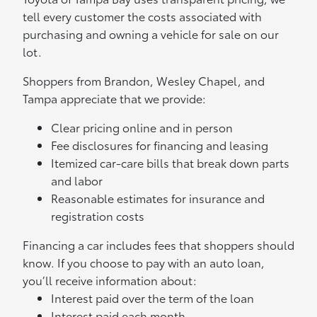
tell every customer the costs associated with
purchasing and owning a vehicle for sale on our
lot.
Shoppers from Brandon, Wesley Chapel, and
Tampa appreciate that we provide:
Clear pricing online and in person
Fee disclosures for financing and leasing
Itemized car-care bills that break down parts
and labor
Reasonable estimates for insurance and
registration costs
Financing a car includes fees that shoppers should
know. If you choose to pay with an auto loan,
you’ll receive information about:
Interest paid over the term of the loan
Interest paid each month