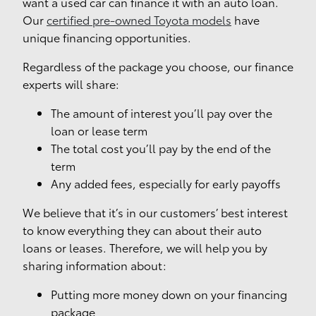
want a used car can finance it with an auto loan.
Our
certified pre-owned Toyota models
have
unique financing opportunities.
Regardless of the package you choose, our finance
experts will share:
The amount of interest you’ll pay over the
loan or lease term
The total cost you’ll pay by the end of the
term
Any added fees, especially for early payoffs
We believe that it’s in our customers’ best interest
to know everything they can about their auto
loans or leases. Therefore, we will help you by
sharing information about:
Putting more money down on your financing
package