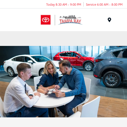
Today 8:30 AM - 9:00 PM
Service 6:00 AM - 8:00 PM
Menu