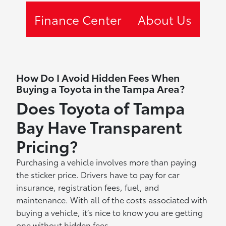
Finance Center
About Us
How Do I Avoid Hidden Fees When
Buying a Toyota in the Tampa Area?
Does Toyota of Tampa
Bay Have Transparent
Pricing?
Purchasing a vehicle involves more than paying
the sticker price. Drivers have to pay for car
insurance, registration fees, fuel, and
maintenance. With all of the costs associated with
buying a vehicle, it’s nice to know you are getting
one without hidden fees.