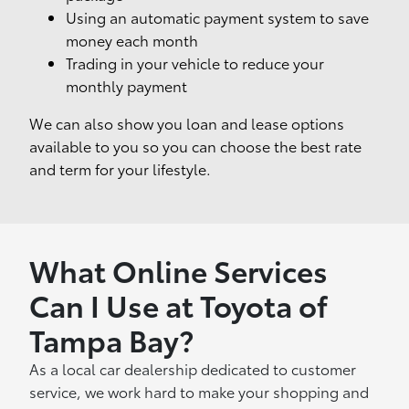
Using an automatic payment system to save
money each month
Trading in your vehicle to reduce your
monthly payment
We can also show you loan and lease options
available to you so you can choose the best rate
and term for your lifestyle.
What Online Services
Can I Use at Toyota of
Tampa Bay?
As a local car dealership dedicated to customer
service, we work hard to make your shopping and