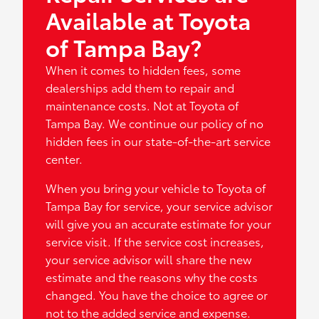
Available at Toyota
of Tampa Bay?
When it comes to hidden fees, some
dealerships add them to repair and
maintenance costs. Not at Toyota of
Tampa Bay. We continue our policy of no
hidden fees in our state-of-the-art service
center.
When you bring your vehicle to Toyota of
Tampa Bay for service, your service advisor
will give you an accurate estimate for your
service visit. If the service cost increases,
your service advisor will share the new
estimate and the reasons why the costs
changed. You have the choice to agree or
not to the added service and expense.