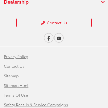
Dealership
Contact Us
Privacy Policy
Contact Us
Sitemap
Sitemap Html
Terms Of Use
Safety Recalls & Service Campaigns